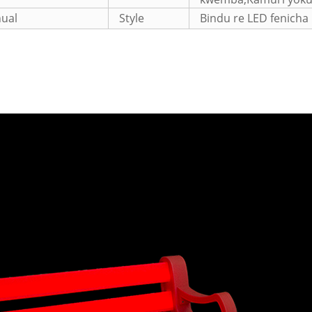
ual
Style
Bindu re LED fenicha