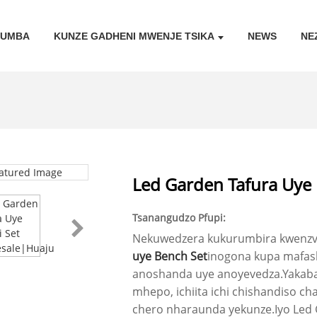
KUMBA
KUNZE GADHENI MWENJE TSIKA
NEWS
NE
Led Garden Tafura Uye
Tsanangudzo Pfupi:
Nekuwedzera kukurumbira kwenzvi
uye Bench Set
inogona kupa mafash
anoshanda uye anoyevedza.Yakaba
mhepo, ichiita ichi chishandiso 
chero nharaunda yekunze.Iyo Led 