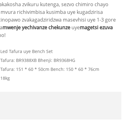
akakosha zvikuru kutenga, sezvo chimiro chayo
mvura richivimbisa kusimba uye kugadzirisa
tinopawo zvakagadziridzwa masevhisi uye 1-3 gore
a
mwenje yechivanze chekunze
uye
magetsi ezuva
no!
Led Tafura uye Bench Set
Tafura: BR9388XB Bhenji: BR9368HG
Tafura: 151 * 60 * 50cm Bench: 150 * 60 * 76cm
18kg