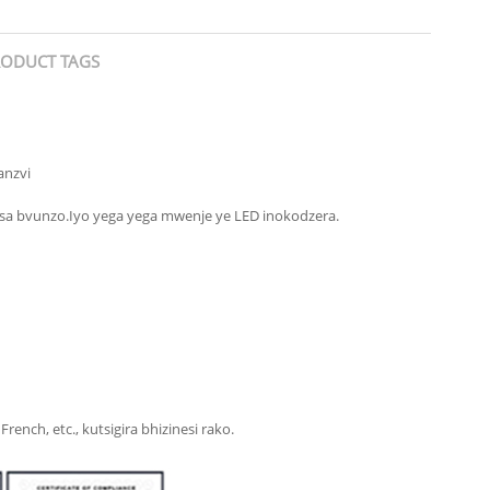
ODUCT TAGS
anzvi
sa bvunzo.Iyo yega yega mwenje ye LED inokodzera.
nch, etc., kutsigira bhizinesi rako.