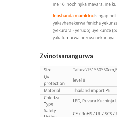
ine 16 inochinjika mavara, ine k
Inoshanda mamiriro:
Isingapindi
yakavhenekerwa fenicha yekunz
(yekurara - yerudo) uye kunze (pat
yakafumurwa nezuva nekunaya!
Zvinotsanangurwa
Size
Tafura\151*60*50cm,
Uv
level 8
protection
Material
Thailand import PE
Chiedza
LED, Ruvara Kuchinja 
Type
Safety
CE / RoHS / UL / SCS / 
Listing