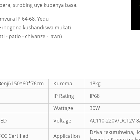
upera, strobing uye kupenya basa.
 mvura IP 64-68, Yedu
e inogona kushandiswa mukati
i - patio - chivanze - lawn)
Benji\150*60*76cm
Kurema
18kg
IP Rating
IP68
Wattage
30W
LED
Voltage
AC110-220V/DC12V 8
Dziva rekutuhwina,Ho
FCC Certified
Application
kwemba,Kamuri yokur