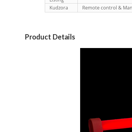
Kudzora
Remote control & Man
Product Details