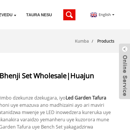
English
ZVEDU
TAURA NESU
Kumba
Products
 Bhenji Set Wholesale|Huajun
mbo dzekunze dzekugara, iyo
Led Garden Tafura
oni uye emazuva ano madhizaini ayo ari maviri
tanidzwa mwenje ye LED inowedzera kureruka uye
chakanakira varaidzo yemanheru uye kuzorora mune
Garden Tafura uye Bench Set yakagadzirwa