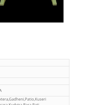
A
tera,Gadheni,Patio,Kuseri
ara,Kudyira,Bara,Pati