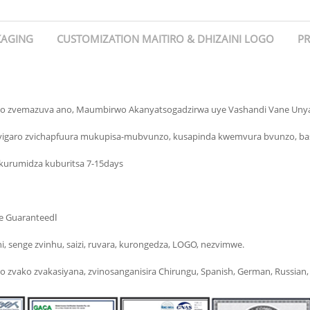
KAGING
CUSTOMIZATION MAITIRO & DHIZAINI LOGO
PR
o zvemazuva ano, Maumbirwo Akanyatsogadzirwa uye Vashandi Vane Uny
Zvigaro zvichapfuura mukupisa-mubvunzo, kusapinda kwemvura bvunzo, ba
urumidza kuburitsa 7-15days
▶Yakananga kubva kuFactory Yedu, Hapana Broker, Best Price Guaranteedا
i, senge zvinhu, saizi, ruvara, kurongedza, LOGO, nezvimwe.
ako zvakasiyana, zvinosanganisira Chirungu, Spanish, German, Russian, Fre