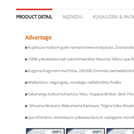
PRODUCT DETAIL
NEZVEDU
KUGADZIRA & PAC
Advantage
▶Kupfuura makore gumi nemanomwe eUnyanzvi, Zvishandis
▶100% yakaedzwa isati yatumirwa.Yese Yekunze Tafura uye 
▶Kugona Kugovera muChina, 200,000 Zvimedu pamwedzi,Kuk
▶Mafambiro: negungwa, nendege, neEMS/DHL/FedEx
▶ Dhizaina Mubairo Wekuhwina Kambani, Tsigira tsika dhizain
▶Ipa mhinduro dzemitauro yakawanda kuti usangane nezvido zv