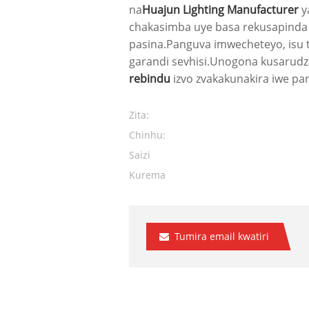
na
Huajun Lighting Manufacturer
y
chakasimba uye basa rekusapinda 
pasina.Panguva imwecheteyo, isu 
garandi sevhisi.Unogona kusarudz
rebindu
izvo zvakakunakira iwe pa
Zita:
Chinhu:
Saizi
Kurema
Tumira email kwatiri