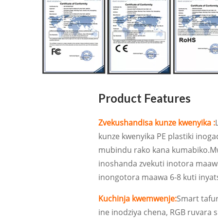
Product Features
Zvekushandisa kunze kwenyika :
kunze kwenyika PE plastiki inog
mubindu rako kana kumabiko.Mw
inoshanda zvekuti inotora maaw
inongotora maawa 6-8 kuti inyat
Kuchinja kwemwenje:
Smart tafu
ine inodziya chena, RGB ruvara