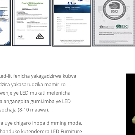
Led-lit fenicha yakagadzirwa kubva
adzira yakasarudzika mamiriro
enje ye LED mukati mefenicha
a angangoita gumi.Imba ye LED
sochaja (8-10 maawa).
ra uye chigaro inopa dimming mode,
 shanduko kutenderera.LED Furniture