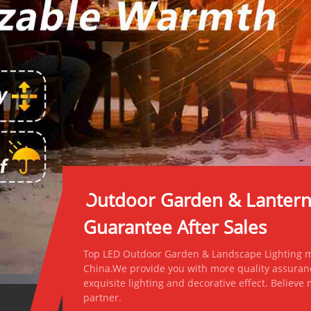
Outdoor Garden & Lantern L
Guarantee After Sales
Top LED Outdoor Garden & Landscape Lighting ma
China.We provide you with more quality assuran
exquisite lighting and decorative effect. Believe
partner.