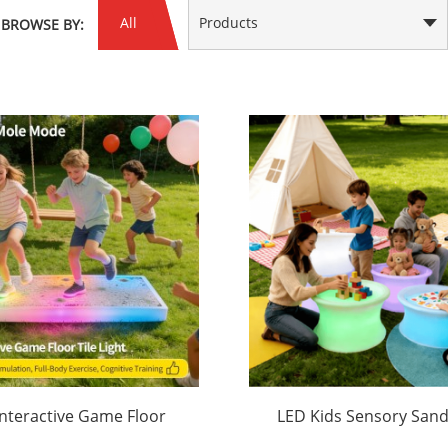
All
Products
BROWSE BY:
Interactive Game Floor
LED Kids Sensory Sand
Tile Light