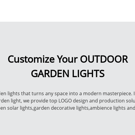
Customize Your OUTDOOR
GARDEN LIGHTS
n lights that turns any space into a modern masterpiece. I
arden light, we provide top LOGO design and production sol
rden solar lights,garden decorative lights,ambience lights an