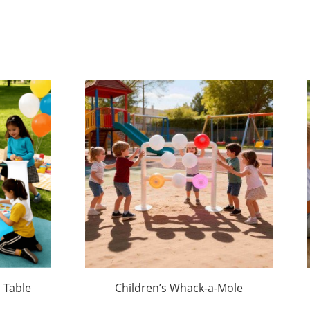
 Table
Children’s Whack-a-Mole
Game Stand