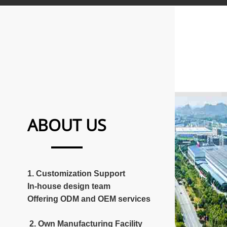
ABOUT US
1. Customization Support
In-house design team
Offering ODM and OEM services
2. Own Manufacturing Facility