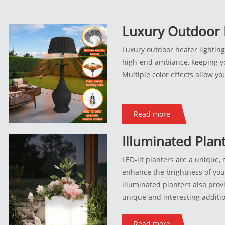
Luxury Outdoor 
Fixtures
Luxury outdoor heater lighting 
high-end ambiance, keeping y
Multiple color effects allow y
Read more
Illuminated Plan
Pots_218_227
LED-lit planters are a unique,
enhance the brightness of yo
illuminated planters also provi
unique and interesting additi
Illuminated planters are perfe
use, including along pools and
Read more