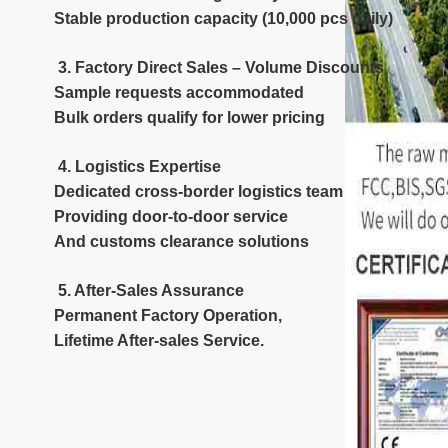
Stable production capacity (10,000 pcs daily)
3. Factory Direct Sales – Volume Discounts
Sample requests accommodated
Bulk orders qualify for lower pricing
4. Logistics Expertise
Dedicated cross-border logistics team
Providing door-to-door service
And customs clearance solutions
5. After-Sales Assurance
Permanent Factory Operation,
Lifetime After-sales Service.