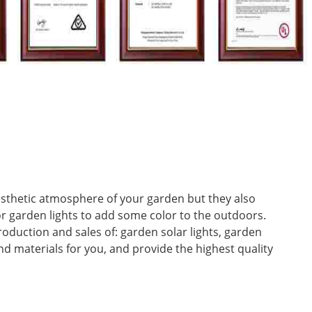
aesthetic atmosphere of your garden but they also
or garden lights to add some color to the outdoors.
oduction and sales of: garden solar lights, garden
nd materials for you, and provide the highest quality