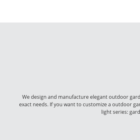
We design and manufacture elegant outdoor garde
exact needs. If you want to customize a outdoor g
light series: ga