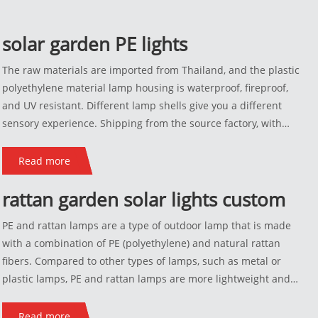
solar garden PE lights
The raw materials are imported from Thailand, and the plastic
polyethylene material lamp housing is waterproof, fireproof,
and UV resistant. Different lamp shells give you a different
sensory experience. Shipping from the source factory, with
discounted prices and support for customization. If you are not
satisfied, you can exchange the goods.
Read more
rattan garden solar lights custom
PE and rattan lamps are a type of outdoor lamp that is made
with a combination of PE (polyethylene) and natural rattan
fibers. Compared to other types of lamps, such as metal or
plastic lamps, PE and rattan lamps are more lightweight and
flexible, which makes them easy to move around and install.
They are also more resistant to weather-related damage, such
Read more