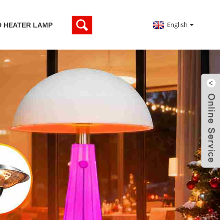
English
D HEATER LAMP