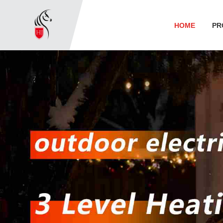
HOME
PR