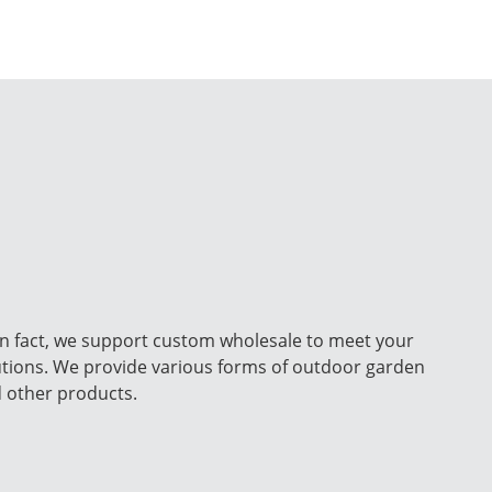
n fact, we support custom wholesale to meet your
utions. We provide various forms of outdoor garden
d other products.