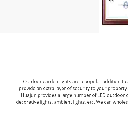
Outdoor garden lights are a popular addition to 
provide an extra layer of security to your propert
Huajun provides a large number of LED outdoor cou
decorative lights, ambient lights, etc. We can whole