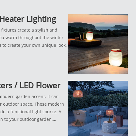
Heater Lighting
fixtures create a stylish and
ou warm throughout the winter.
ou to create your own unique look.
ters / LED Flower
 modern garden accent. It can
ur outdoor space. These modern
de a functional light source. A
on to your outdoor garden.
ct for both indoor and outdoor
 walkways, or around patios.