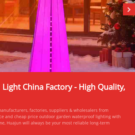
ight China Factory - High Quality,
nufacturers, factories, suppliers & wholesalers from
ce and cheap price outdoor garden waterproof lighting with
 me, Huajun will always be your most reliable long-term