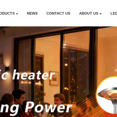
ODUCTS
NEWS
CONTACT US
ABOUT US
LE