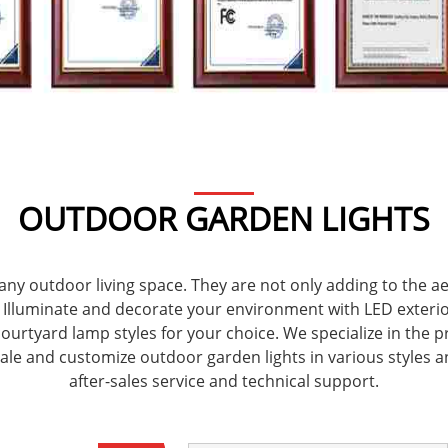
OUTDOOR GARDEN LIGHTS
any outdoor living space. They are not only adding to the 
y. Illuminate and decorate your environment with LED exteri
rtyard lamp styles for your choice. We specialize in the pr
sale and customize outdoor garden lights in various styles a
after-sales service and technical support.