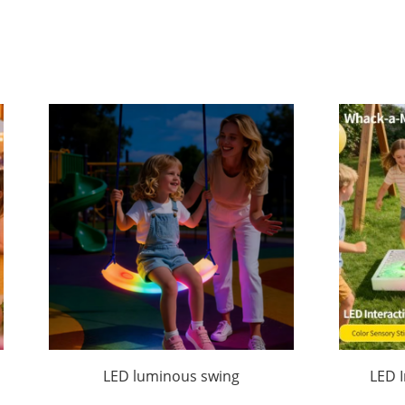
LED luminous swing
LED 