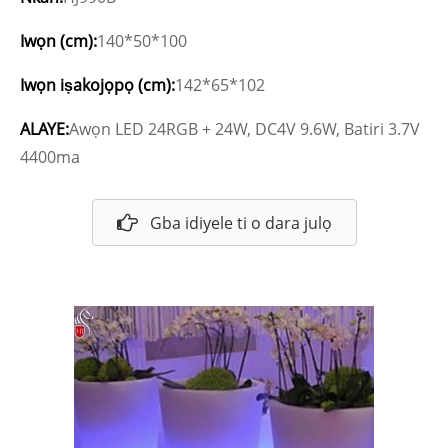
Iwọn (cm):
140*50*100
Iwọn iṣakojọpọ (cm):
142*65*102
ALAYE:
Awọn LED 24RGB + 24W, DC4V 9.6W, Batiri 3.7V
4400ma
Gba idiyele ti o dara julọ