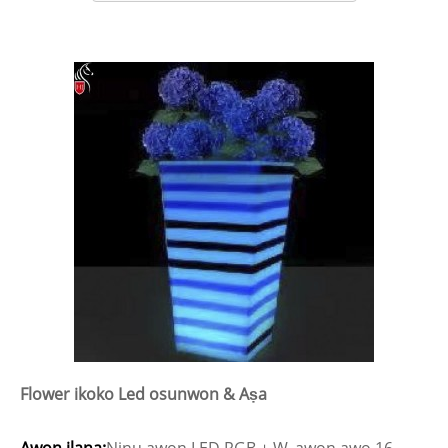
Flower ikoko Led osunwon & Aṣa
Awọn ilana:
Ninu awọn LED RGB + W, awọn awọ 16