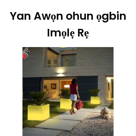
Yan Awọn ohun ọgbin
Imọlẹ Rẹ