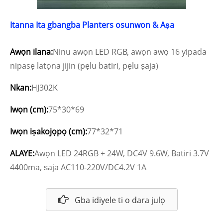
Itanna Ita gbangba Planters osunwon & Aṣa
Awọn ilana:
Ninu awọn LED RGB, awọn awọ 16 yipada
nipasẹ latọna jijin (pẹlu batiri, pẹlu ṣaja)
Nkan:
HJ302K
Iwọn (cm):
75*30*69
Iwọn iṣakojọpọ (cm):
77*32*71
ALAYE:
Awọn LED 24RGB + 24W, DC4V 9.6W, Batiri 3.7V
4400ma, ṣaja AC110-220V/DC4.2V 1A
Gba idiyele ti o dara julọ