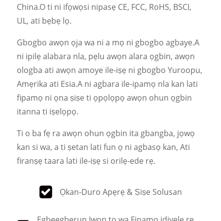
China.O ti ni ifọwọsi nipasẹ CE, FCC, RoHS, BSCI,
UL, ati bẹbẹ lọ.
Gbogbo awọn ọja wa ni a mọ ni gbogbo agbaye.A
ni ipilẹ alabara nla, pẹlu awọn alara ọgbin, awọn
ologba ati awọn amoye ile-iṣẹ ni gbogbo Yuroopu,
Amẹrika ati Esia.A ni agbara ile-ipamọ nla kan lati
fipamọ ni ọna ṣiṣe ti ọpọlọpọ awọn ohun ọgbin
itanna ti iṣelọpọ.
Ti o ba fẹ ra awọn ohun ọgbin ita gbangba, jọwọ
kan si wa, a ti ṣetan lati fun ọ ni agbasọ kan, Ati
firanṣẹ taara lati ile-iṣẹ si orilẹ-ede rẹ.
Ọkan-Duro Apẹrẹ & Ṣiṣe Solusan
Ẹgbẹẹgbẹrun Iwọn to wa Fipamọ idiyele rẹ