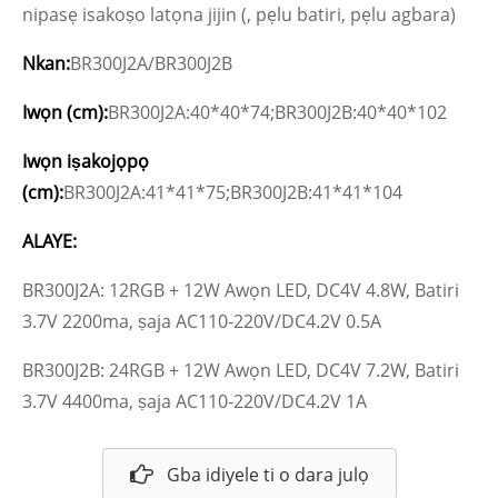
nipasẹ isakoṣo latọna jijin (, pẹlu batiri, pẹlu agbara)
Nkan:
BR300J2A/BR300J2B
Iwọn (cm):
BR300J2A:40*40*74;BR300J2B:40*40*102
Iwọn iṣakojọpọ
(cm):
BR300J2A:41*41*75;BR300J2B:41*41*104
ALAYE:
BR300J2A: 12RGB + 12W Awọn LED, DC4V 4.8W, Batiri
3.7V 2200ma, ṣaja AC110-220V/DC4.2V 0.5A
BR300J2B: 24RGB + 12W Awọn LED, DC4V 7.2W, Batiri
3.7V 4400ma, ṣaja AC110-220V/DC4.2V 1A
Gba idiyele ti o dara julọ