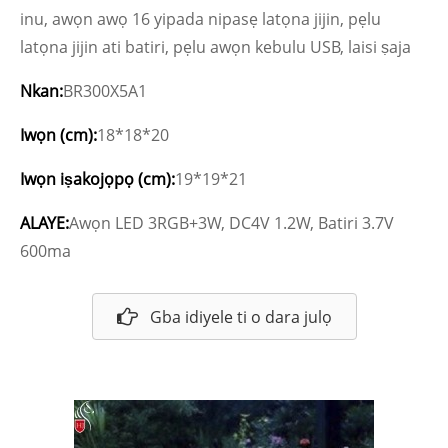
inu, awọn awọ 16 yipada nipasẹ latọna jijin, pẹlu
latọna jijin ati batiri, pẹlu awọn kebulu USB, laisi ṣaja
Nkan:
BR300X5A1
Iwọn (cm):
18*18*20
Iwọn iṣakojọpọ (cm):
19*19*21
ALAYE:
Awọn LED 3RGB+3W, DC4V 1.2W, Batiri 3.7V
600ma
Gba idiyele ti o dara julọ