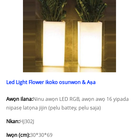
Led Light Flower ikoko osunwon & Aṣa
Awọn ilana:
Ninu awọn LED RGB, awọn awọ 16 yipada
nipasẹ latọna jijin (pẹlu battey, pẹlu ṣaja)
Nkan:
HJ302J
Iwọn (cm):
30*30*69