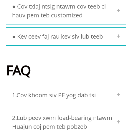
● Cov txiaj ntsig ntawm cov teeb ci
hauv pem teb customized
● Kev ceev faj rau kev siv lub teeb
FAQ
1.Cov khoom siv PE yog dab tsi
2.Lub peev xwm load-bearing ntawm
Huajun coj pem teb pobzeb