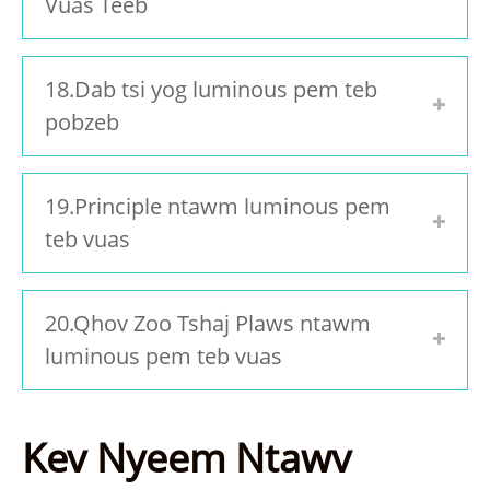
Vuas Teeb
18.Dab tsi yog luminous pem teb
pobzeb
19.Principle ntawm luminous pem
teb vuas
20.Qhov Zoo Tshaj Plaws ntawm
luminous pem teb vuas
Kev Nyeem Ntawv