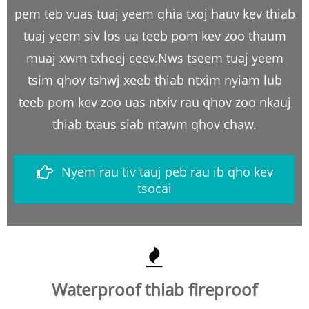
pem teb vuas tuaj yeem qhia txoj hauv kev thiab
tuaj yeem siv los ua teeb pom kev zoo thaum
muaj xwm txheej ceev.Nws tseem tuaj yeem
tsim qhov tshwj xeeb thiab ntxim nyiam lub
teeb pom kev zoo uas ntxiv rau qhov zoo nkauj
thiab txaus siab ntawm qhov chaw.
Nyem rau tiv tauj peb rau ib qho kev
tsocai
Waterproof thiab fireproof