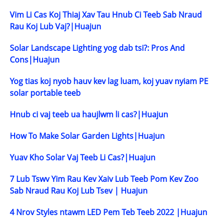
Vim Li Cas Koj Thiaj Xav Tau Hnub Ci Teeb Sab Nraud
Rau Koj Lub Vaj?|Huajun
Solar Landscape Lighting yog dab tsi?: Pros And
Cons|Huajun
Yog tias koj nyob hauv kev lag luam, koj yuav nyiam PE
solar portable teeb
Hnub ci vaj teeb ua haujlwm li cas?|Huajun
How To Make Solar Garden Lights|Huajun
Yuav Kho Solar Vaj Teeb Li Cas?|Huajun
7 Lub Tswv Yim Rau Kev Xaiv Lub Teeb Pom Kev Zoo
Sab Nraud Rau Koj Lub Tsev | Huajun
4 Nrov Styles ntawm LED Pem Teb Teeb 2022 |Huajun