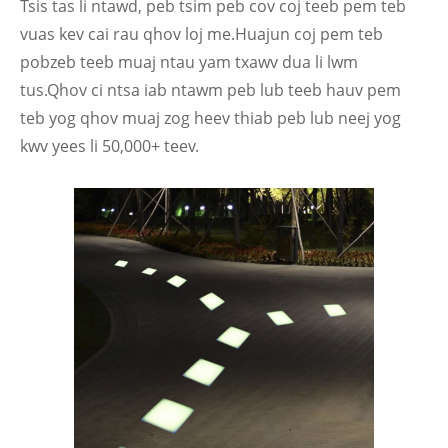
Tsis tas li ntawd, peb tsim peb cov coj teeb pem teb
vuas kev cai rau qhov loj me.Huajun coj pem teb
pobzeb teeb muaj ntau yam txawv dua li lwm
tus.Qhov ci ntsa iab ntawm peb lub teeb hauv pem
teb yog qhov muaj zog heev thiab peb lub neej yog
kwv yees li 50,000+ teev.