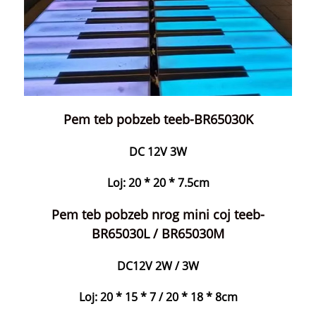
Pem teb pobzeb teeb-BR65030K
DC 12V 3W
Loj: 20 * 20 * 7.5cm
Pem teb pobzeb nrog mini coj teeb-
BR65030L / BR65030M
DC12V 2W / 3W
Loj: 20 * 15 * 7 / 20 * 18 * 8cm