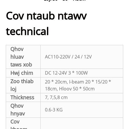
Cov ntaub ntawv
technical
Qhov
hluav
AC110-220V / 24 / 12V
taws xob
Hwj chim
DC 12-24V 3 * 100W
Zoo thiab
20 * 20cm, I-beam 20 * 15/20 *
loj
18cm, Hloov 50 * 50cm
Thickness
7, 7,5,8 cm
Qhov
0.6-3 KG
hnyav
Cov