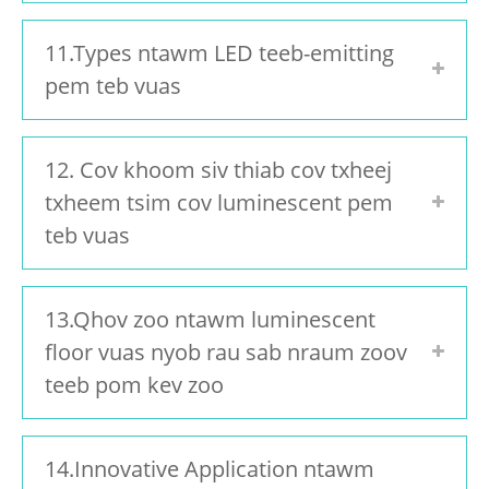
11.Types ntawm LED teeb-emitting
pem teb vuas
12. Cov khoom siv thiab cov txheej
txheem tsim cov luminescent pem
teb vuas
13.Qhov zoo ntawm luminescent
floor vuas nyob rau sab nraum zoov
teeb pom kev zoo
14.Innovative Application ntawm