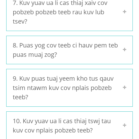
7. Kuv yuav ua li cas thiaj xaiv cov
pobzeb pobzeb teeb rau kuv lub
tsev?
8. Puas yog cov teeb ci hauv pem teb
puas muaj zog?
9. Kuv puas tuaj yeem kho tus qauv
tsim ntawm kuv cov nplais pobzeb
teeb?
10. Kuv yuav ua li cas thiaj tswj tau
kuv cov nplais pobzeb teeb?