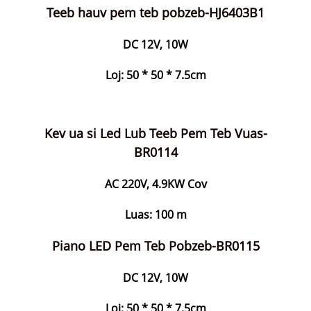
Teeb hauv pem teb pobzeb-HJ6403B1
DC 12V, 10W
Loj: 50 * 50 * 7.5cm
Kev ua si Led Lub Teeb Pem Teb Vuas-
BR0114
AC 220V, 4.9KW Cov
Luas: 100 m
Piano LED Pem Teb Pobzeb-BR0115
DC 12V, 10W
Loj: 50 * 50 * 7.5cm