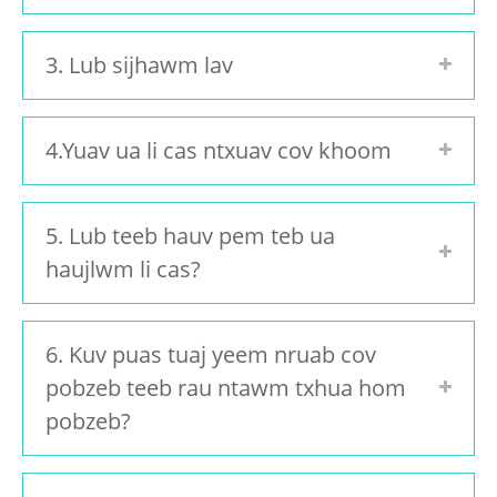
3. Lub sijhawm lav
4.Yuav ua li cas ntxuav cov khoom
5. Lub teeb hauv pem teb ua
haujlwm li cas?
6. Kuv puas tuaj yeem nruab cov
pobzeb teeb rau ntawm txhua hom
pobzeb?