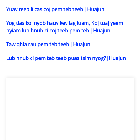
Yuav teeb li cas coj pem teb teeb |Huajun
Yog tias koj nyob hauv kev lag luam, Koj tuaj yeem
nyiam lub hnub ci coj teeb pem teb.|Huajun
Taw qhia rau pem teb teeb |Huajun
Lub hnub ci pem teb teeb puas tsim nyog?|Huajun