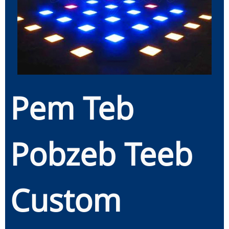
Pem Teb
Pobzeb Teeb
Custom