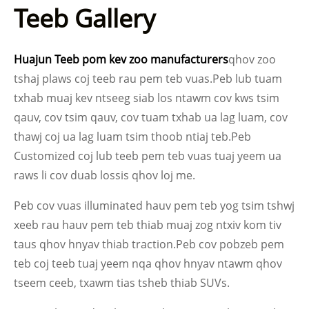
Teeb Gallery
Huajun Teeb pom kev zoo manufacturers
qhov zoo
tshaj plaws coj teeb rau pem teb vuas.Peb lub tuam
txhab muaj kev ntseeg siab los ntawm cov kws tsim
qauv, cov tsim qauv, cov tuam txhab ua lag luam, cov
thawj coj ua lag luam tsim thoob ntiaj teb.Peb
Customized coj lub teeb pem teb vuas tuaj yeem ua
raws li cov duab lossis qhov loj me.
Peb cov vuas illuminated hauv pem teb yog tsim tshwj
xeeb rau hauv pem teb thiab muaj zog ntxiv kom tiv
taus qhov hnyav thiab traction.Peb cov pobzeb pem
teb coj teeb tuaj yeem nqa qhov hnyav ntawm qhov
tseem ceeb, txawm tias tsheb thiab SUVs.