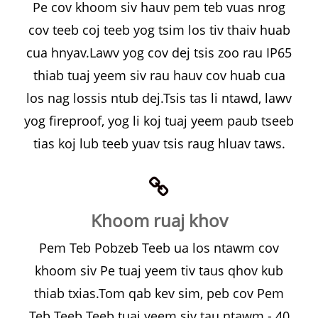
Pe cov khoom siv hauv pem teb vuas nrog
cov teeb coj teeb yog tsim los tiv thaiv huab
cua hnyav.Lawv yog cov dej tsis zoo rau IP65
thiab tuaj yeem siv rau hauv cov huab cua
los nag lossis ntub dej.Tsis tas li ntawd, lawv
yog fireproof, yog li koj tuaj yeem paub tseeb
tias koj lub teeb yuav tsis raug hluav taws.
Khoom ruaj khov
Pem Teb Pobzeb Teeb ua los ntawm cov
khoom siv Pe tuaj yeem tiv taus qhov kub
thiab txias.Tom qab kev sim, peb cov Pem
Teb Teeb Teeb tuaj yeem siv tau ntawm - 40