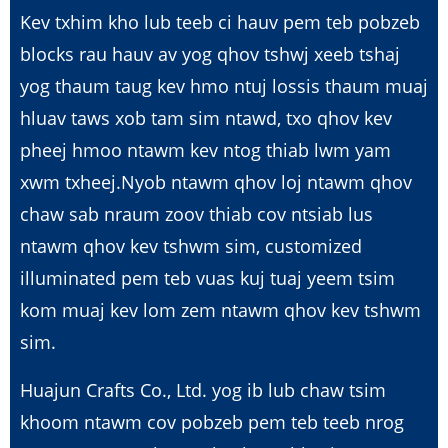
Kev txhim kho lub teeb ci hauv pem teb pobzeb
blocks rau hauv av yog qhov tshwj xeeb tshaj
yog thaum taug kev hmo ntuj lossis thaum muaj
hluav taws xob tam sim ntawd, txo qhov kev
pheej hmoo ntawm kev ntog thiab lwm yam
xwm txheej.Nyob ntawm qhov loj ntawm qhov
chaw sab nraum zoov thiab cov ntsiab lus
ntawm qhov kev tshwm sim, customized
illuminated pem teb vuas kuj tuaj yeem tsim
kom muaj kev lom zem ntawm qhov kev tshwm
sim.
Huajun Crafts Co., Ltd. yog ib lub chaw tsim
khoom ntawm cov pobzeb pem teb teeb nrog