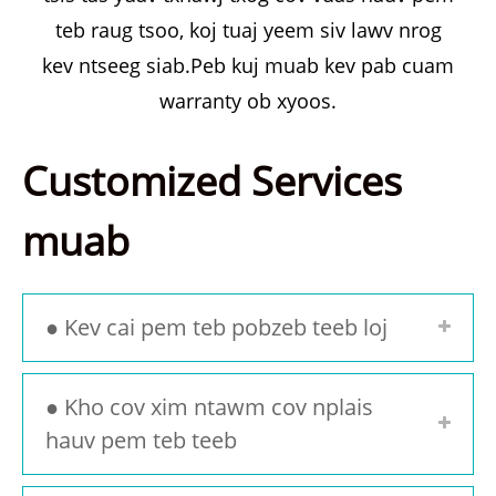
teb raug tsoo, koj tuaj yeem siv lawv nrog
kev ntseeg siab.Peb kuj muab kev pab cuam
warranty ob xyoos.
Customized Services
muab
● Kev cai pem teb pobzeb teeb loj
● Kho cov xim ntawm cov nplais
hauv pem teb teeb