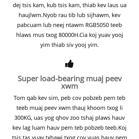
dej tsis kam, kub tsis kam, thiab kev laus ua
haujlwm.Nyob rau tib lub sijhawm, kev
pabcuam lub neej ntawm RGB5050 teeb
hlaws mus txog 80000H.Cia koj yuav yooj
yim thiab siv yooj yim.
Super load-bearing muaj peev
xwm
Tom qab kev sim, peb cov pobzeb pem teb
teeb muaj peev xwm thauj khoom txog li
300KG, uas yog qhov zoo tshaj plaws hauv
kev lag luam hauv pem teb pobzeb teeb.Koj
tsis tas yuav txhawj txog cov vuas hauv pem