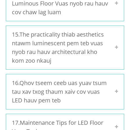
Luminous Floor Vuas nyob rau hauv
cov chaw lag luam
15.The practicality thiab aesthetics
ntawm luminescent pem teb vuas
nyob rau hauv architectural kho
kom zoo nkauj
16.Qhov tseem ceeb uas yuav tsum
tau xav txog thaum xaiv cov vuas
LED hauv pem teb
17.Maintenance Tips for LED Floor