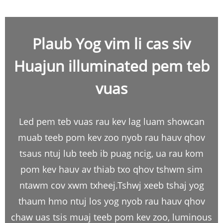
Plaub Yog vim li cas siv
Huajun illuminated pem teb
vuas
Led pem teb vuas rau kev lag luam showcan
muab teeb pom kev zoo nyob rau hauv qhov
tsaus ntuj lub teeb ib puag ncig, ua rau kom
pom kev hauv av thiab txo qhov tshwm sim
ntawm cov xwm txheej.Tshwj xeeb tshaj yog
thaum hmo ntuj los yog nyob rau hauv qhov
chaw uas tsis muaj teeb pom kev zoo, luminous