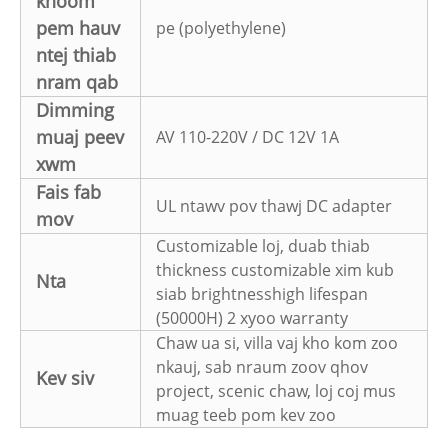
khoom
pem hauv
pe (polyethylene)
ntej thiab
nram qab
Dimming
muaj peev
AV 110-220V / DC 12V 1A
xwm
Fais fab
UL ntawv pov thawj DC adapter
mov
Customizable loj, duab thiab
thickness customizable xim kub
Nta
siab brightnesshigh lifespan
(50000H) 2 xyoo warranty
Chaw ua si, villa vaj kho kom zoo
nkauj, sab nraum zoov qhov
Kev siv
project, scenic chaw, loj coj mus
muag teeb pom kev zoo