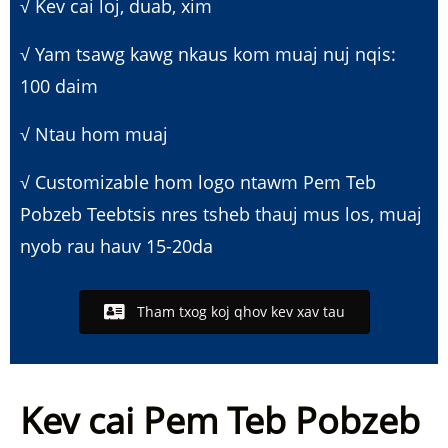
√ Kev cai loj, duab, xim
√ Yam tsawg kawg nkaus kom muaj nuj nqis:
100 daim
√ Ntau hom muaj
√ Customizable hom logo ntawm Pem Teb
Pobzeb Teeb
tsis nres tsheb thauj mus los, muaj
nyob rau hauv 15-20da
Tham txog koj qhov kev xav tau
Kev cai Pem Teb Pobzeb