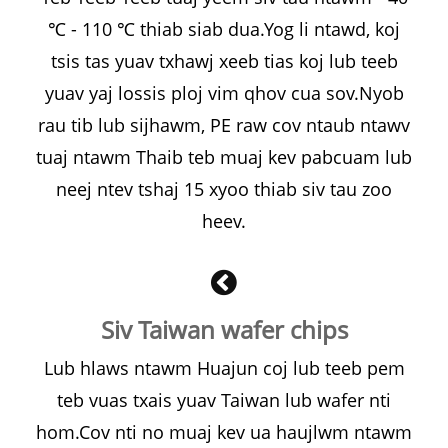
℃ - 110 ℃ thiab siab dua.Yog li ntawd, koj
tsis tas yuav txhawj xeeb tias koj lub teeb
yuav yaj lossis ploj vim qhov cua sov.Nyob
rau tib lub sijhawm, PE raw cov ntaub ntawv
tuaj ntawm Thaib teb muaj kev pabcuam lub
neej ntev tshaj 15 xyoo thiab siv tau zoo
heev.
Siv Taiwan wafer chips
Lub hlaws ntawm Huajun coj lub teeb pem
teb vuas txais yuav Taiwan lub wafer nti
hom.Cov nti no muaj kev ua haujlwm ntawm