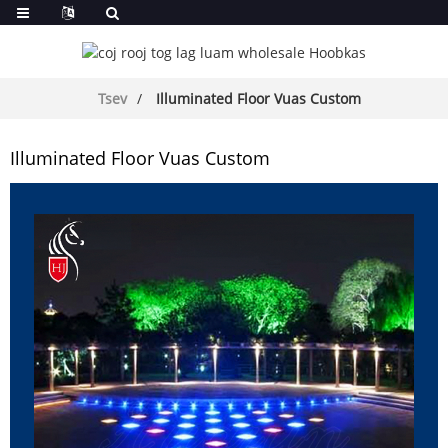
Tsev
Illuminated Floor Vuas Custom
Illuminated Floor Vuas Custom