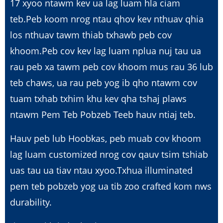
17 xyoo ntawm kev ua lag luam hla ciam
teb.Peb koom nrog ntau qhov kev nthuav qhia
los nthuav tawm thiab txhawb peb cov
khoom.Peb cov kev lag luam nplua nuj tau ua
rau peb xa tawm peb cov khoom mus rau 36 lub
teb chaws, ua rau peb yog ib qho ntawm cov
tuam txhab txhim khu kev qha tshaj plaws
ntawm Pem Teb Pobzeb Teeb hauv ntiaj teb.
Hauv peb lub Hoobkas, peb muab cov khoom
lag luam customized nrog cov qauv tsim tshiab
uas tau ua tiav ntau xyoo.Txhua illuminated
pem teb pobzeb yog ua tib zoo crafted kom nws
durability.