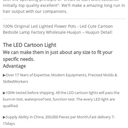
initially, top quality excellent". We'll make a amazing long run in
hair output with our companions.
100% Original Led Lighted Flower Pots - Led Cute Cartoon
Bedside Lamp Factory Wholesale-Huajun – Huajun Detail:
The LED Cartoon Light
We can make them in just about any size to fit your
specific needs.
Advantage
▶Over 17 Years of Expertise, Modern Equipments, Precised Molds &
SkilledWorkers
▶100% tested before shipping. All the LED cartoon lights will pass the
burn-in test, waterproof test, function test. The every LED light are
qualified.
▶Supply Ability in China, 200,000 Pieces per Month,Fast delivery 7-
15days