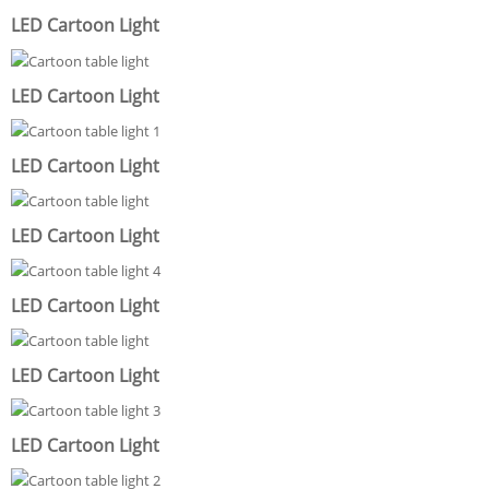
LED Cartoon Light
LED Cartoon Light
LED Cartoon Light
LED Cartoon Light
LED Cartoon Light
LED Cartoon Light
LED Cartoon Light