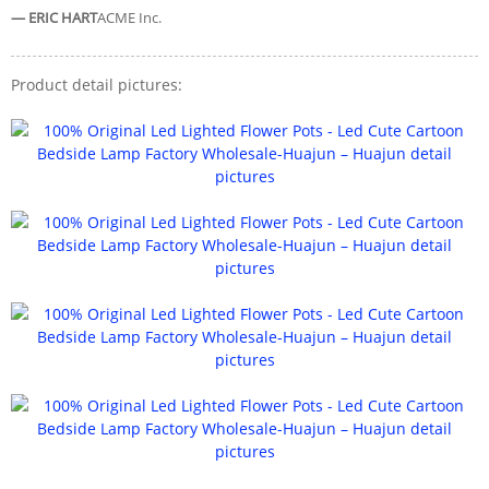
— ERIC HART
ACME Inc.
Product detail pictures: