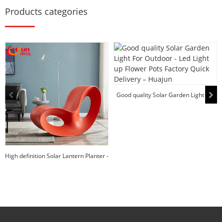
Products categories
Good quality Solar Garden Light For
Outdoor - ...
High definition Solar Lantern Planter -
Home P...