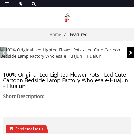
Home
Featured
100% Original Led Lighted Flower Pots - Led Cute
Cartoon Bedside Lamp Factory Wholesale-Huajun
– Huajun
Short Description:
Send email to us