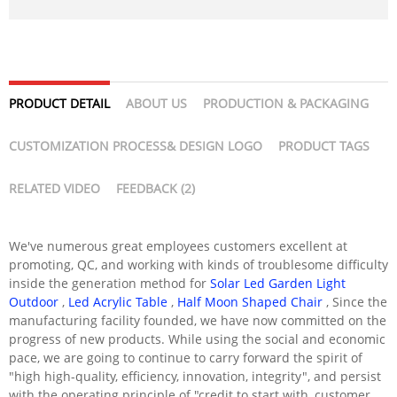
PRODUCT DETAIL
ABOUT US
PRODUCTION & PACKAGING
CUSTOMIZATION PROCESS& DESIGN LOGO
PRODUCT TAGS
RELATED VIDEO
FEEDBACK (2)
We've numerous great employees customers excellent at
promoting, QC, and working with kinds of troublesome difficulty
inside the generation method for
Solar Led Garden Light
Outdoor
,
Led Acrylic Table
,
Half Moon Shaped Chair
, Since the
manufacturing facility founded, we have now committed on the
progress of new products. While using the social and economic
pace, we are going to continue to carry forward the spirit of
"high high-quality, efficiency, innovation, integrity", and persist
with the operating principle of "credit to start with, customer