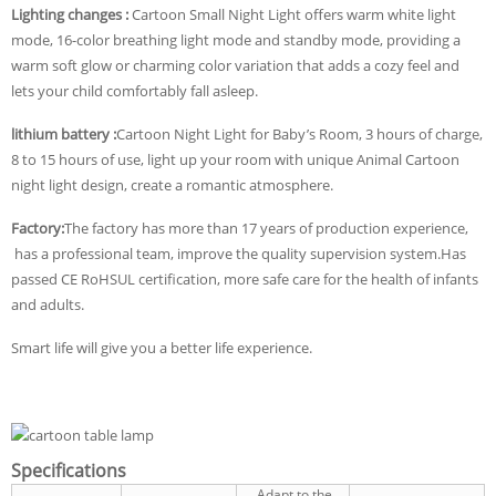
Lighting changes :
Cartoon Small Night Light offers warm white light
mode, 16-color breathing light mode and standby mode, providing a
warm soft glow or charming color variation that adds a cozy feel and
lets your child comfortably fall asleep.
lithium battery :
Cartoon Night Light for Baby’s Room, 3 hours of charge,
8 to 15 hours of use, light up your room with unique Animal Cartoon
night light design, create a romantic atmosphere.
Factory:
The factory has more than 17 years of production experience,
has a professional team, improve the quality supervision system.Has
passed CE RoHSUL certification, more safe care for the health of infants
and adults.
Smart life will give you a better life experience.
Specifications
Adapt to the