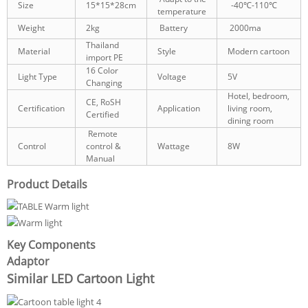
Size
15*15*28cm
-40℃-110℃
temperature
Weight
2kg
Battery
2000ma
Thailand
Material
Style
Modern cartoon
import PE
16 Color
Light Type
Voltage
5V
Changing
Hotel, bedroom,
CE, RoSH
Certification
Application
living room,
Certified
dining room
Remote
Control
control &
Wattage
8W
Manual
Product Details
Key Components
Adaptor
Similar LED Cartoon Light