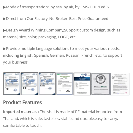
▶Mode of transportation: by sea, by air, by EMS/DHL/FedEx
▶Direct from Our Factory, No Broker, Best Price Guaranteedا
▶Design Award Winning Company,Support custom design, such as
material, size, color, packaging, LOGO, etc
▶Provide multiple language solutions to meet your various needs,
including English, Spanish, German, Russian, French, etc., to support
your business
Product Features
Imported materials :
The shell is made of PE material imported from
Thailand, which is safe, tasteless, stable and durable.easy to carry,
comfortable to touch.