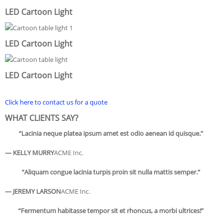
LED Cartoon Light
LED Cartoon Light
LED Cartoon Light
Click here to contact us for a quote
WHAT CLIENTS SAY?
“Lacinia neque platea ipsum amet est odio aenean id quisque.”
— KELLY MURRY
ACME Inc.
“Aliquam congue lacinia turpis proin sit nulla mattis semper.”
— JEREMY LARSON
ACME Inc.
“Fermentum habitasse tempor sit et rhoncus, a morbi ultrices!”