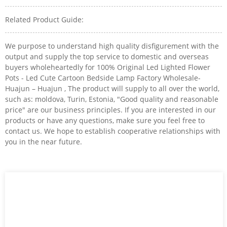
Related Product Guide:
We purpose to understand high quality disfigurement with the
output and supply the top service to domestic and overseas
buyers wholeheartedly for 100% Original Led Lighted Flower
Pots - Led Cute Cartoon Bedside Lamp Factory Wholesale-
Huajun – Huajun , The product will supply to all over the world,
such as: moldova, Turin, Estonia, "Good quality and reasonable
price" are our business principles. If you are interested in our
products or have any questions, make sure you feel free to
contact us. We hope to establish cooperative relationships with
you in the near future.