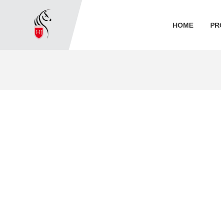
HOME
PR