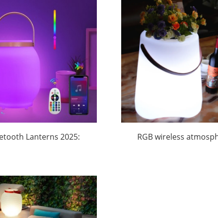
Huajun
etooth Lanterns 2025:
RGB wireless atmosp
ng into the $58B Global
Bluetooth Ice Buck
mping Boom | Huajun
Wholesale |Huaju