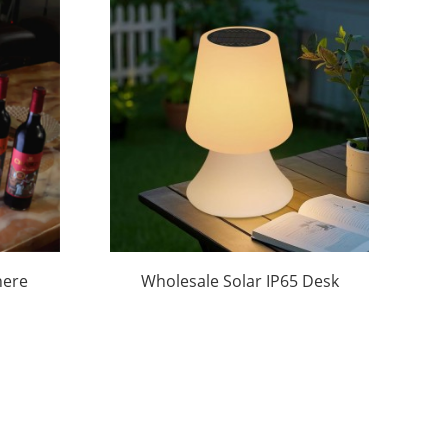
here
Wholesale Solar IP65 Desk
et
Lamps – Fish Tail Style | OEM
n
Support | Camping/Hotel
Bulk Orders|Huajun