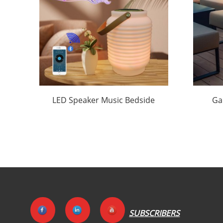
LED Speaker Music Bedside
Ga
Lamp Wholesale | Huajun
Ma
SUBSCRIBERS