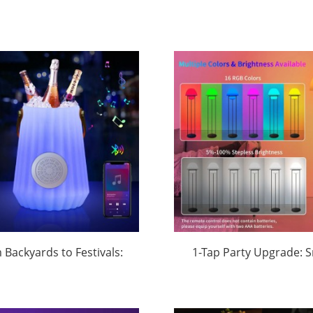
 Backyards to Festivals:
1-Tap Party Upgrade: 
luetooth Speaker Ice
RGB Floor Lamp Syncs 
kets with RGB Lighting
& Mood Lighting (O
minate 2025 Orders |
Customizable) | Hua