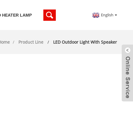
English
D HEATER LAMP
Home
Product Line
LED Outdoor Light With Speaker