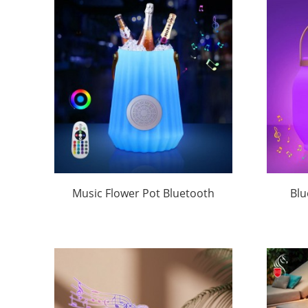
Music Flower Pot Bluetooth
Blu
Speaker Customized Logo-
Tappi
Huajun
Ca