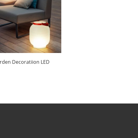
rden Decoratiion LED
Lantern Chinese
nufacturers | Huajun