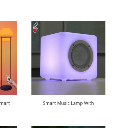
Smart
Smart Music Lamp With
Music
Bluetooth Speaker Factory
EM
Wholesale-Huajun
jun