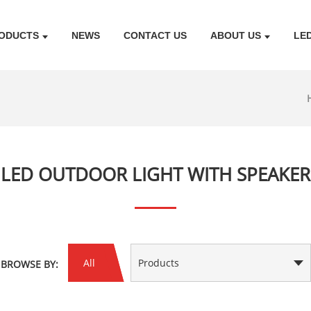
ODUCTS
NEWS
CONTACT US
ABOUT US
LE
LED OUTDOOR LIGHT WITH SPEAKER
All
Products
BROWSE BY: