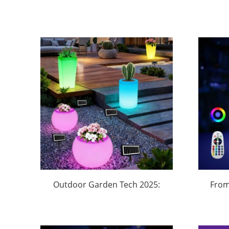
Outdoor Garden Tech 2025:
From
How This Music Planter with
B
App Control Dominates
Buc
Backyard Parties
Do