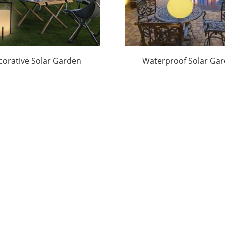
corative Solar Garden
Waterproof Solar Ga
t Factory Price|Huajun
Lamp Factory Take
Goods|Huajun