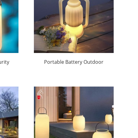
rity
Portable Battery Outdoor
 |
Lights Factory Direct
|Huajun