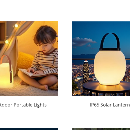
tdoor Portable Lights
IP65 Solar Lantern
ound Manufacturer
Wholesale | Waterpr
|Huajun
Outdoor Light