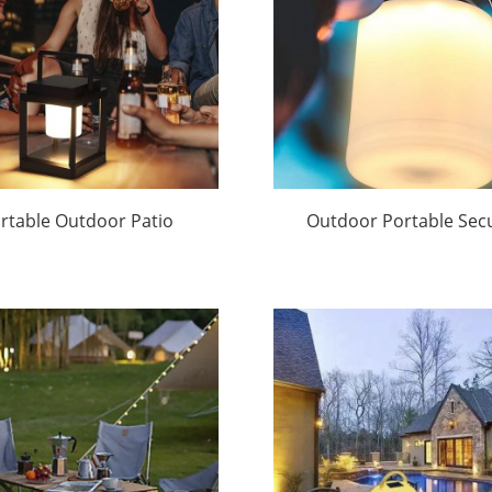
rtable Outdoor Patio
Outdoor Portable Secu
Lights | Huajun
Lights Factory Direct
Huajun