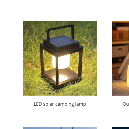
LED solar camping lamp
Ou
R