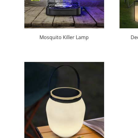
Mosquito Killer Lamp
De
Outdoor Solar Factory Price
Ligh
|Huajun