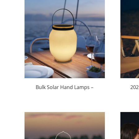
Bulk Solar Hand Lamps –
202
Factory Direct Pricing from
Sol
$9.99/Unit (Custom Orders
Min
Welcome) | Huajun
$