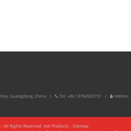
izhou, Guangdong, China
Tel:
+86 13794582731
Hotline:
: All Rights Reserved.
Hot Products
-
Sitemap