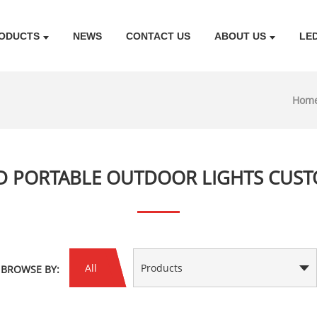
ODUCTS
NEWS
CONTACT US
ABOUT US
LE
Hom
D PORTABLE OUTDOOR LIGHTS CUS
All
Products
BROWSE BY: