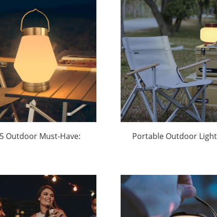
5 Outdoor Must-Have:
Portable Outdoor Light
ar-Powered Waterproof
Parties Manufacture
i Lanterns Light Up the
Huajun
2.1B Adventure Gear
Market | Huajun