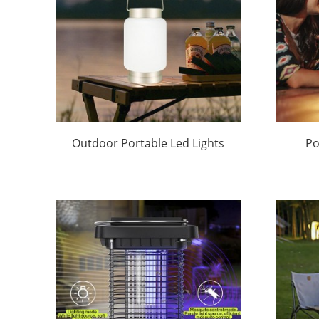
Outdoor Portable Led Lights
Po
Factory Price |Huajun