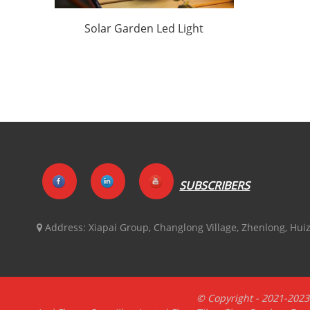
Solar Garden Led Light
Factory
Customization|Huajun
SUBSCRIBERS
Address:
Xiapai Group, Changlong Village, Zhenlong, Hu
© Copyright - 2021-2023 