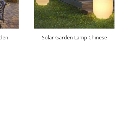
rden
Solar Garden Lamp Chinese
s
Lanterns Factory Wholesale
| Huajun