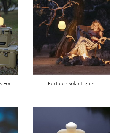
Sustainable Outdoor
Lighting Solutions | Huajun
s For
Portable Solar Lights
r |
Outdoor Factory Price |
Huajun