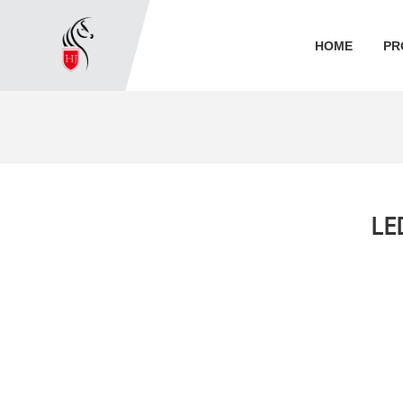
HOME
PR
LE