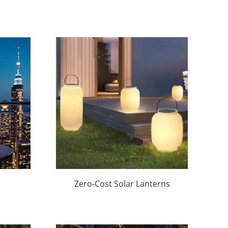
Zero-Cost Solar Lanterns
oof
Lights for
Hotels/Restaurants |
Factory Wholesale &