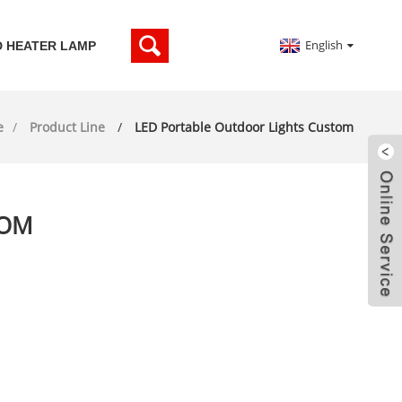
English
D HEATER LAMP
e
Product Line
LED Portable Outdoor Lights Custom
TOM