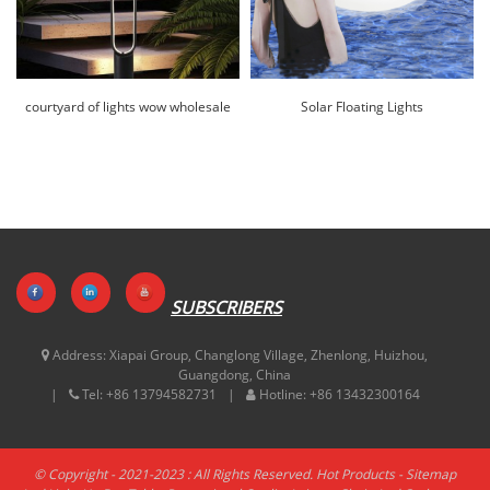
courtyard of lights wow wholesale
Solar Floating Lights
|Huajun
Wholesale|Huajun
SUBSCRIBERS
Address:
Xiapai Group, Changlong Village, Zhenlong, Huizhou,
Guangdong, China
Tel:
+86 13794582731
Hotline:
+86 13432300164
© Copyright - 2021-2023 : All Rights Reserved.
Hot Products
-
Sitemap