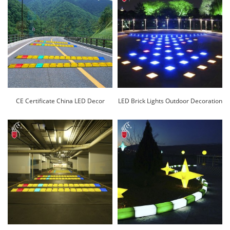
CE Certificate China LED Decor
LED Brick Lights Outdoor Decoration
Flower Pot/Lighted Planter
Factory Direct Sale-Huajun
Vase/Glow Cooler Pot