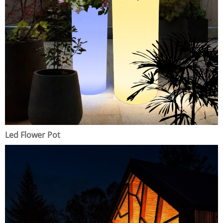
Led Flower Pot