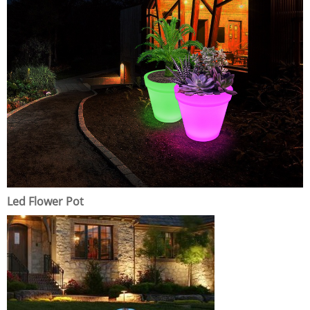
Led Flower Pot