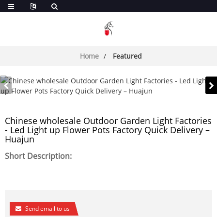
Home
Featured
Chinese wholesale Outdoor Garden Light Factories
- Led Light up Flower Pots Factory Quick Delivery –
Huajun
Short Description:
Send email to us