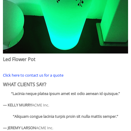
Led Flower Pot
Click here to contact us for a quote
WHAT CLIENTS SAY?
“Lacinia neque platea ipsum amet est odio aenean id quisque.”
— KELLY MURRY
ACME Inc.
“Aliquam congue lacinia turpis proin sit nulla mattis semper.”
— JEREMY LARSON
ACME Inc.