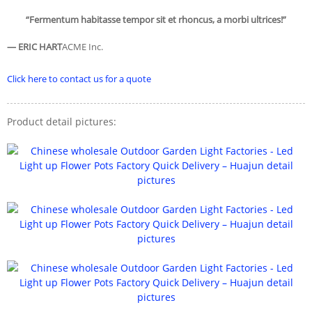
“Fermentum habitasse tempor sit et rhoncus, a morbi ultrices!”
— ERIC HART
ACME Inc.
Click here to contact us for a quote
Product detail pictures: