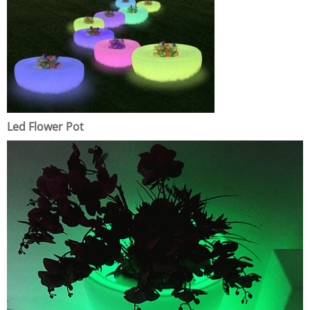
Led Flower Pot