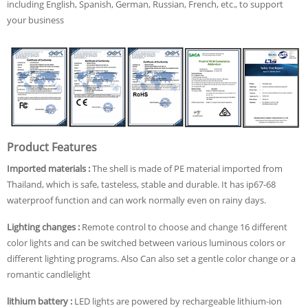
including English, Spanish, German, Russian, French, etc., to support
your business
Product Features
Imported materials :
The shell is made of PE material imported from
Thailand, which is safe, tasteless, stable and durable. It has ip67-68
waterproof function and can work normally even on rainy days.
Lighting changes :
Remote control to choose and change 16 different
color lights and can be switched between various luminous colors or
different lighting programs. Also Can also set a gentle color change or a
romantic candlelight
lithium battery :
LED lights are powered by rechargeable lithium-ion