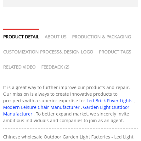
PRODUCT DETAIL
ABOUT US
PRODUCTION & PACKAGING
CUSTOMIZATION PROCESS& DESIGN LOGO
PRODUCT TAGS
RELATED VIDEO
FEEDBACK (2)
It is a great way to further improve our products and repair.
Our mission is always to create innovative products to
prospects with a superior expertise for
Led Brick Paver Lights
,
Modern Leisure Chair Manufacturer
,
Garden Light Outdoor
Manufacturer
, To better expand market, we sincerely invite
ambitious individuals and companies to join as an agent.
Chinese wholesale Outdoor Garden Light Factories - Led Light