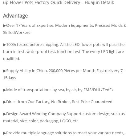
up Flower Pots Factory Quick Delivery – Huajun Detail:
Advantage
▶Over 17 Years of Expertise, Modern Equipments, Precised Molds &
SkilledWorkers
▶100% tested before shipping. All the LED flower pots will pass the
burn-in test, waterproof test, function test. The every LED light are
qualified.
▶Supply Ability in China, 200,000 Pieces per Month,Fast delivery 7-
15days
▶Mode of transportation: by sea, by air, by EMS/DHL/FedEx
▶Direct from Our Factory, No Broker, Best Price Guaranteedا
▶Design Award Winning Company,Support custom design, such as
material, size, color, packaging, LOGO, etc
▶Provide multiple language solutions to meet your various needs,