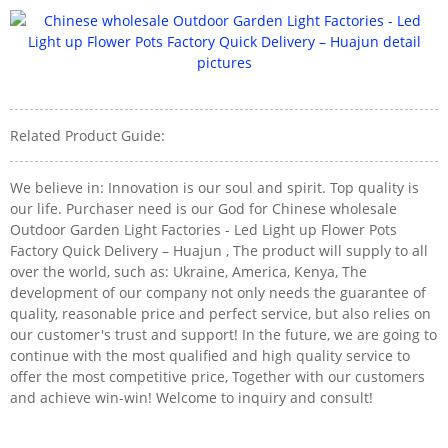
Related Product Guide:
We believe in: Innovation is our soul and spirit. Top quality is
our life. Purchaser need is our God for Chinese wholesale
Outdoor Garden Light Factories - Led Light up Flower Pots
Factory Quick Delivery – Huajun , The product will supply to all
over the world, such as: Ukraine, America, Kenya, The
development of our company not only needs the guarantee of
quality, reasonable price and perfect service, but also relies on
our customer's trust and support! In the future, we are going to
continue with the most qualified and high quality service to
offer the most competitive price, Together with our customers
and achieve win-win! Welcome to inquiry and consult!