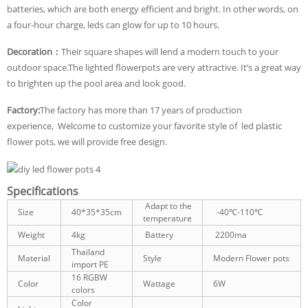
batteries, which are both energy efficient and bright. In other words, on
a four-hour charge, leds can glow for up to 10 hours.
Decoration：
Their square shapes will lend a modern touch to your
outdoor space.The lighted flowerpots are very attractive. It’s a great way
to brighten up the pool area and look good.
Factory:
The factory has more than 17 years of production
experience, Welcome to customize your favorite style of led plastic
flower pots, we will provide free design.
Specifications
Adapt to the
Size
40*35*35cm
-40℃-110℃
temperature
Weight
4kg
Battery
2200ma
Thailand
Material
Style
Modern Flower pots
import PE
16 RGBW
Color
Wattage
6W
colors
Color