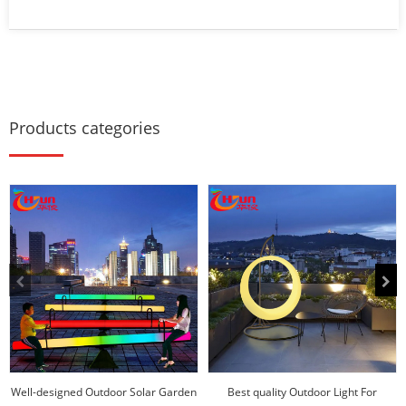
Products categories
Well-designed Outdoor Solar Garden
Best quality Outdoor Light For