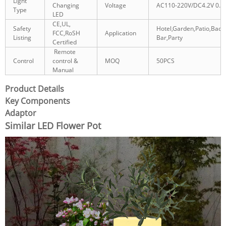
Light
Changing
Voltage
AC110-220V/DC4.2V 0.5
Type
LED
CE,UL,
Safety
Hotel,Garden,Patio,Back
FCC,RoSH
Application
Listing
Bar,Party
Certified
Remote
Control
control &
MOQ
50PCS
Manual
Product Details
Key Components
Adaptor
Similar LED Flower Pot