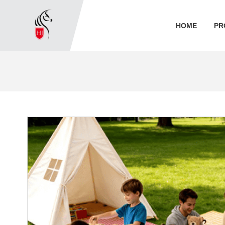
HOME
PR