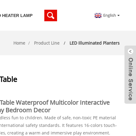
English
D HEATER LAMP
Home
Product Line
LED Illuminated Planters
Table
Table Waterproof Multicolor Interactive
Play Bedroom Decor
ndless fun to children. Made of safe, non-toxic PE material
ternational safety standards. It features 16-colors touch-
des, creating a warm and immersive play environment.