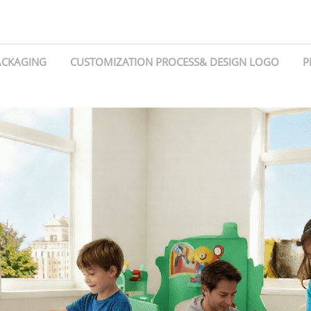
ACKAGING
CUSTOMIZATION PROCESS& DESIGN LOGO
P