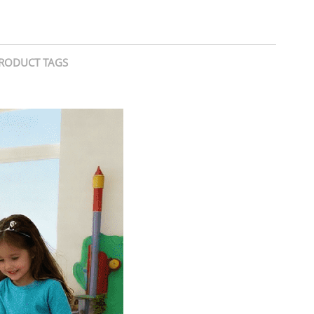
RODUCT TAGS