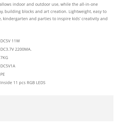
llows indoor and outdoor use, while the all-in-one
y, building blocks and art creation. Lightweight, easy to
, kindergarten and parties to inspire kids’ creativity and
DC5V 11W
DC3.7V 2200MA.
7KG
DC5V1A
PE
Inside 11 pcs RGB LEDS