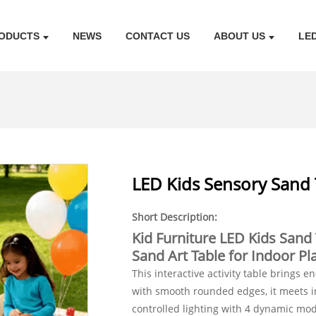
ODUCTS
NEWS
CONTACT US
ABOUT US
LE
LED Kids Sensory Sand 
Short Description:
Kid Furniture LED Kids Sand 
Sand Art Table for Indoor 
This interactive activity table brings e
with smooth rounded edges, it meets in
controlled lighting with 4 dynamic mo