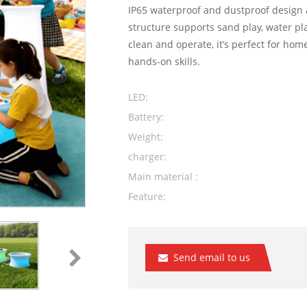
IP65 waterproof and dustproof design a
structure supports sand play, water pla
clean and operate, it’s perfect for home
hands-on skills.
LED:
Battery:
Weight:
charger:
Main material :
Feature:
Send email to us