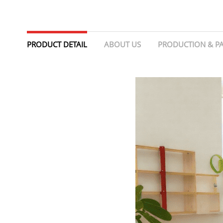
PRODUCT DETAIL
ABOUT US
PRODUCTION & P