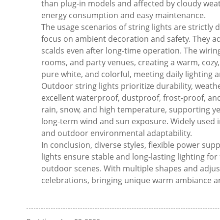
than plug-in models and affected by cloudy weat
energy consumption and easy maintenance.
The usage scenarios of string lights are strictly
focus on ambient decoration and safety. They ado
scalds even after long-time operation. The wiring
rooms, and party venues, creating a warm, cozy
pure white, and colorful, meeting daily lighting 
Outdoor string lights prioritize durability, weat
excellent waterproof, dustproof, frost-proof, 
rain, snow, and high temperature, supporting ye
long-term wind and sun exposure. Widely used in
and outdoor environmental adaptability.
In conclusion, diverse styles, flexible power su
lights ensure stable and long-lasting lighting for
outdoor scenes. With multiple shapes and adjus
celebrations, bringing unique warm ambiance and