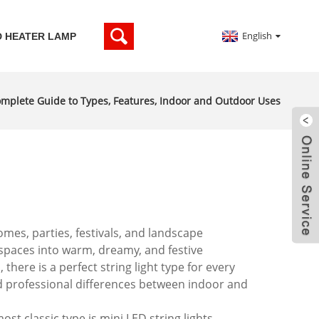
English
D HEATER LAMP
Complete Guide to Types, Features, Indoor and Outdoor Uses
mes, parties, festivals, and landscape
l spaces into warm, dreamy, and festive
ere is a perfect string light type for every
nd professional differences between indoor and
ost classic type is mini LED string lights,