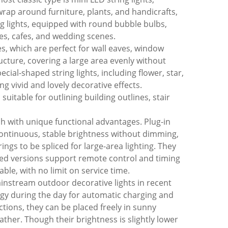
o wrap around furniture, plants, and handicrafts,
ng lights, equipped with round bubble bulbs,
es, cafes, and wedding scenes.
les, which are perfect for wall eaves, window
ucture, covering a large area evenly without
ial-shaped string lights, including flower, star,
g vivid and lovely decorative effects.
uitable for outlining building outlines, stair
ch with unique functional advantages. Plug-in
 continuous, stable brightness without dimming,
gs to be spliced for large-area lighting. They
ded versions support remote control and timing
ble, with no limit on service time.
ainstream outdoor decorative lights in recent
ergy during the day for automatic charging and
ctions, they can be placed freely in sunny
ther. Though their brightness is slightly lower