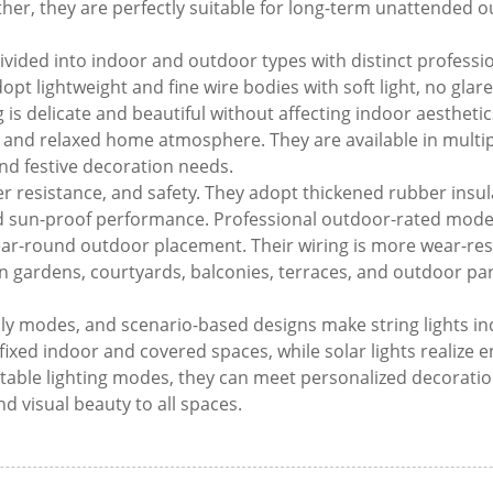
her, they are perfectly suitable for long-term unattended 
 divided into indoor and outdoor types with distinct professio
pt lightweight and fine wire bodies with soft light, no glare
 is delicate and beautiful without affecting indoor aestheti
, and relaxed home atmosphere. They are available in multi
and festive decoration needs.
her resistance, and safety. They adopt thickened rubber insul
and sun-proof performance. Professional outdoor-rated mode
ar-round outdoor placement. Their wiring is more wear-resis
 gardens, courtyards, balconies, terraces, and outdoor par
pply modes, and scenario-based designs make string lights in
 fixed indoor and covered spaces, while solar lights realize 
table lighting modes, they can meet personalized decoratio
 visual beauty to all spaces.