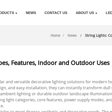
ODUCTS
NEWS
CONTACT US
ABOUT US
LE
Home
News
String Lights: 
ypes, Features, Indoor and Outdoor Uses
r and versatile decorative lighting solutions for modern ho
esign, and easy installation, they can instantly transform dul
ient lighting or durable outdoor landscape illumination, th
ing light categories, core features, power supply modes, a
e.
of styles to meet diverse aesthetic and decorative needs. The m