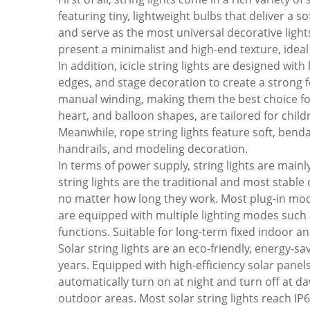
featuring tiny, lightweight bulbs that deliver a s
and serve as the most universal decorative light
present a minimalist and high-end texture, idea
In addition, icicle string lights are designed wit
edges, and stage decoration to create a strong f
manual winding, making them the best choice for 
heart, and balloon shapes, are tailored for child
Meanwhile, rope string lights feature soft, benda
handrails, and modeling decoration.
In terms of power supply, string lights are main
string lights are the traditional and most stabl
no matter how long they work. Most plug-in model
are equipped with multiple lighting modes such 
functions. Suitable for long-term fixed indoor an
Solar string lights are an eco-friendly, energy
years. Equipped with high-efficiency solar panel
automatically turn on at night and turn off at da
outdoor areas. Most solar string lights reach IP