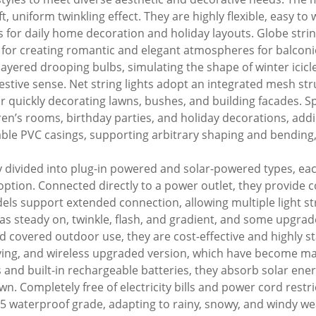
oft, uniform twinkling effect. They are highly flexible, easy t
s for daily home decoration and holiday layouts. Globe stri
l for creating romantic and elegant atmospheres for balconi
h layered drooping bulbs, simulating the shape of winter icic
estive sense. Net string lights adopt an integrated mesh str
quickly decorating lawns, bushes, and building facades. Spec
ren’s rooms, birthday parties, and holiday decorations, addin
ble PVC casings, supporting arbitrary shaping and bending, s
ly divided into plug-in powered and solar-powered types, ea
e option. Connected directly to a power outlet, they provide
s support extended connection, allowing multiple light strin
as steady on, twinkle, flash, and gradient, and some upgra
d covered outdoor use, they are cost-effective and highly sta
-saving, and wireless upgraded version, which have become m
s and built-in rechargeable batteries, they absorb solar en
wn. Completely free of electricity bills and power cord restri
65 waterproof grade, adapting to rainy, snowy, and windy wea