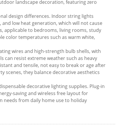
outdoor landscape decoration, featuring zero
nal design differences. Indoor string lights
, and low heat generation, which will not cause
cs, applicable to bedrooms, living rooms, study
ple color temperatures such as warm white,
ating wires and high-strength bulb shells, with
ls can resist extreme weather such as heavy
tant and tensile, not easy to break or age after
ty scenes, they balance decorative aesthetics
dispensable decorative lighting supplies. Plug-in
energy-saving and wireless free layout for
n needs from daily home use to holiday