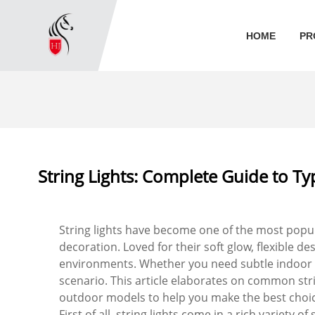
HOME
PR
String Lights: Complete Guide to T
String lights have become one of the most popula
decoration. Loved for their soft glow, flexible d
environments. Whether you need subtle indoor amb
scenario. This article elaborates on common str
outdoor models to help you make the best choic
First of all, string lights come in a rich variety 