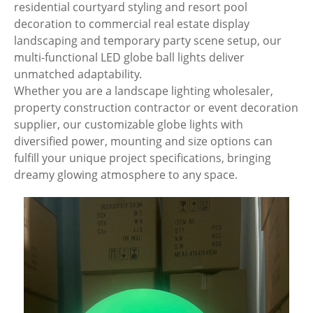
residential courtyard styling and resort pool
decoration to commercial real estate display
landscaping and temporary party scene setup, our
multi-functional LED globe ball lights deliver
unmatched adaptability.
Whether you are a landscape lighting wholesaler,
property construction contractor or event decoration
supplier, our customizable globe lights with
diversified power, mounting and size options can
fulfill your unique project specifications, bringing
dreamy glowing atmosphere to any space.