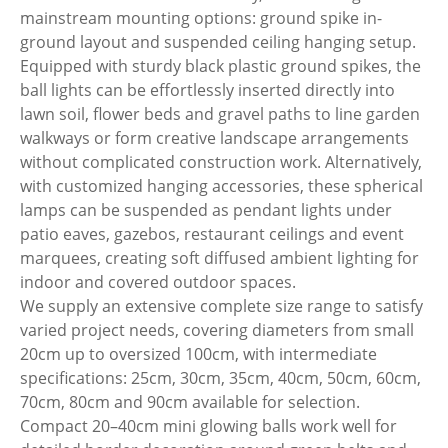
mainstream mounting options: ground spike in-
ground layout and suspended ceiling hanging setup.
Equipped with sturdy black plastic ground spikes, the
ball lights can be effortlessly inserted directly into
lawn soil, flower beds and gravel paths to line garden
walkways or form creative landscape arrangements
without complicated construction work. Alternatively,
with customized hanging accessories, these spherical
lamps can be suspended as pendant lights under
patio eaves, gazebos, restaurant ceilings and event
marquees, creating soft diffused ambient lighting for
indoor and covered outdoor spaces.
We supply an extensive complete size range to satisfy
varied project needs, covering diameters from small
20cm up to oversized 100cm, with intermediate
specifications: 25cm, 30cm, 35cm, 40cm, 50cm, 60cm,
70cm, 80cm and 90cm available for selection.
Compact 20–40cm mini glowing balls work well for