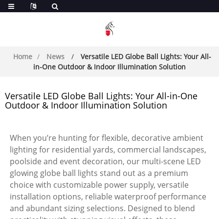
Home
News
Versatile LED Globe Ball Lights: Your All-
in-One Outdoor & Indoor Illumination Solution
Versatile LED Globe Ball Lights: Your All-in-One
Outdoor & Indoor Illumination Solution
When you’re hunting for flexible, decorative ambient
lighting for residential yards, commercial landscapes,
poolside and event decoration, our multi-scene LED
glowing globe ball lights stand out as a premium
choice with customizable power supply, versatile
installation options, reliable waterproof performance
and abundant sizing selections. Designed to blend