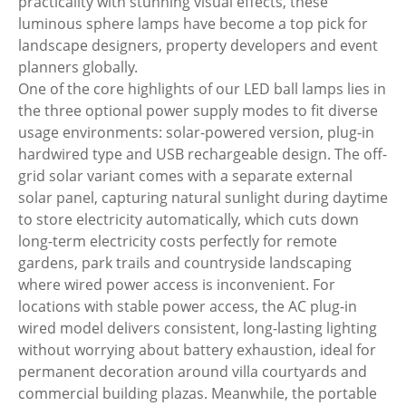
practicality with stunning visual effects, these
luminous sphere lamps have become a top pick for
landscape designers, property developers and event
planners globally.
One of the core highlights of our LED ball lamps lies in
the three optional power supply modes to fit diverse
usage environments: solar-powered version, plug-in
hardwired type and USB rechargeable design. The off-
grid solar variant comes with a separate external
solar panel, capturing natural sunlight during daytime
to store electricity automatically, which cuts down
long-term electricity costs perfectly for remote
gardens, park trails and countryside landscaping
where wired power access is inconvenient. For
locations with stable power access, the AC plug-in
wired model delivers consistent, long-lasting lighting
without worrying about battery exhaustion, ideal for
permanent decoration around villa courtyards and
commercial building plazas. Meanwhile, the portable