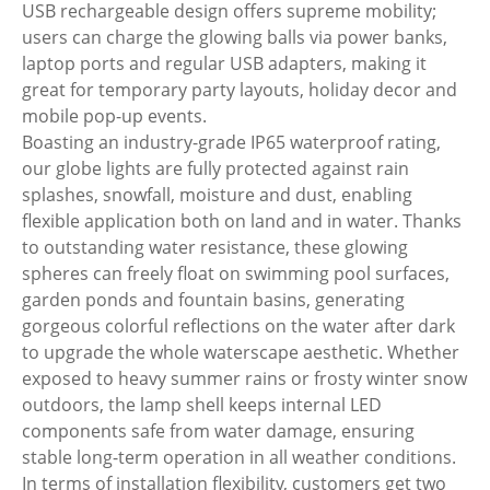
USB rechargeable design offers supreme mobility;
users can charge the glowing balls via power banks,
laptop ports and regular USB adapters, making it
great for temporary party layouts, holiday decor and
mobile pop-up events.
Boasting an industry-grade IP65 waterproof rating,
our globe lights are fully protected against rain
splashes, snowfall, moisture and dust, enabling
flexible application both on land and in water. Thanks
to outstanding water resistance, these glowing
spheres can freely float on swimming pool surfaces,
garden ponds and fountain basins, generating
gorgeous colorful reflections on the water after dark
to upgrade the whole waterscape aesthetic. Whether
exposed to heavy summer rains or frosty winter snow
outdoors, the lamp shell keeps internal LED
components safe from water damage, ensuring
stable long-term operation in all weather conditions.
In terms of installation flexibility, customers get two