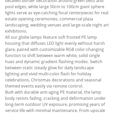
detailed border decoration around green belts and
pool edges, while large 50cm to 100cm giant sphere
lights serve as eye-catching focal centerpieces for real
estate opening ceremonies, commercial plaza
landscaping, wedding venues and large-scale night art
exhibitions.
All our globe lamps feature soft frosted PE lamp
housing that diffuses LED light evenly without harsh
glare, paired with customizable RGB color-changing
function to shift between warm white, solid single
hues and dynamic gradient flashing modes. Switch
between static steady glow for daily landscape
lighting and vivid multi-color flash for holiday
celebrations, Christmas decorations and seasonal
themed events easily via remote control.
Built with durable anti-aging PE material, the lamp
body resists fading, cracking and deformation under
long-term outdoor UV exposure, promising years of
service life with minimal maintenance. From upscale