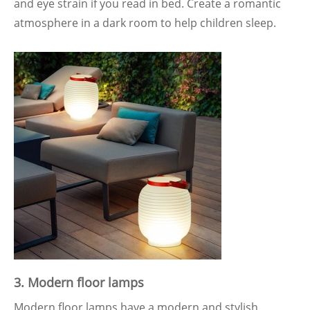
and eye strain if you read in bed. Create a romantic
atmosphere in a dark room to help children sleep.
3.
Modern floor lamps
Modern floor lamps have a modern and stylish