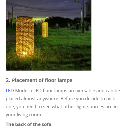
2.
Placement of floor lamps
LED
Modern LED floor lamps are versatile and can be
placed almost anywhere. Before you decide to pick
one, you need to see what other light sources are in
your living room.
The back of the sofa