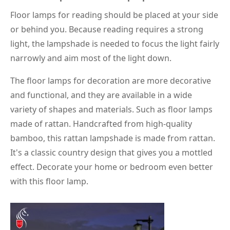
Floor lamps for reading should be placed at your side
or behind you. Because reading requires a strong
light, the lampshade is needed to focus the light fairly
narrowly and aim most of the light down.
The floor lamps for decoration are more decorative
and functional, and they are available in a wide
variety of shapes and materials. Such as floor lamps
made of rattan. Handcrafted from high-quality
bamboo, this rattan lampshade is made from rattan.
It's a classic country design that gives you a mottled
effect. Decorate your home or bedroom even better
with this floor lamp.