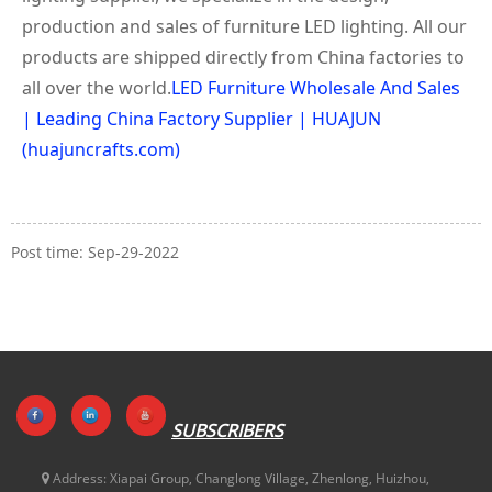
production and sales of furniture LED lighting. All our
products are shipped directly from China factories to
all over the world.
LED Furniture Wholesale And Sales
| Leading China Factory Supplier | HUAJUN
(huajuncrafts.com)
Post time: Sep-29-2022
SUBSCRIBERS
Address:
Xiapai Group, Changlong Village, Zhenlong, Huizhou,