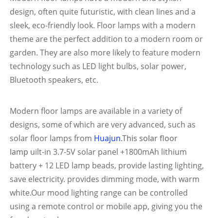
design, often quite futuristic, with clean lines and a
sleek, eco-friendly look. Floor lamps with a modern
theme are the perfect addition to a modern room or
garden. They are also more likely to feature modern
technology such as LED light bulbs, solar power,
Bluetooth speakers, etc.
Modern floor lamps are available in a variety of
designs, some of which are very advanced, such as
solar floor lamps from
Huajun
.
This solar floor
lamp
uilt-in 3.7-5V solar panel +1800mAh lithium
battery + 12 LED lamp beads, provide lasting lighting,
save electricity.
provides dimming mode, with warm
white.Our mood lighting range can be controlled
using a remote control or mobile app, giving you the