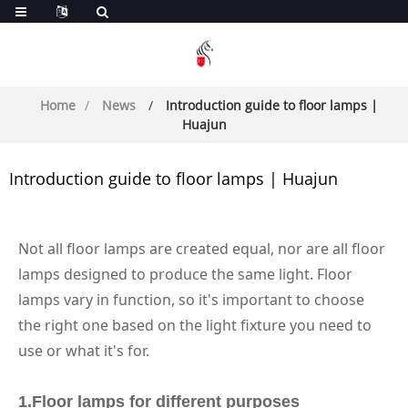
Home
News
Introduction guide to floor lamps |
Huajun
Introduction guide to floor lamps | Huajun
Not all floor lamps are created equal, nor are all floor
lamps designed to produce the same light. Floor
lamps vary in function, so it's important to choose
the right one based on the light fixture you need to
use or what it's for.
1.
Floor lamps for different purposes