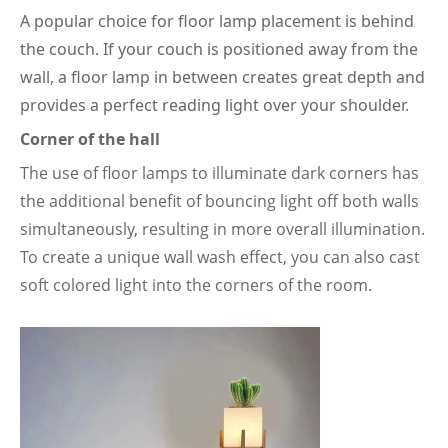
A popular choice for floor lamp placement is behind
the couch. If your couch is positioned away from the
wall, a floor lamp in between creates great depth and
provides a perfect reading light over your shoulder.
Corner of the hall
The use of floor lamps to illuminate dark corners has
the additional benefit of bouncing light off both walls
simultaneously, resulting in more overall illumination.
To create a unique wall wash effect, you can also cast
soft colored light into the corners of the room.