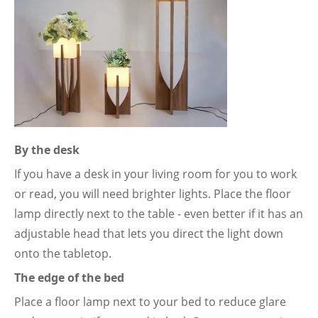
By the desk
If you have a desk in your living room for you to work
or read, you will need brighter lights. Place the floor
lamp directly next to the table - even better if it has an
adjustable head that lets you direct the light down
onto the tabletop.
The edge of the bed
Place a floor lamp next to your bed to reduce glare