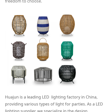
freedom to choose.
Huajun is a leading LED lighting factory in China,
providing various types of light for parties. As a LED
lighting supplier, we specialize in the design,