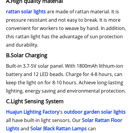
A.High quality material
rattan solar lights
are made of rattan material. It is
pressure resistant and not easy to break. It is more
convenient for workers to weave by hand. In addition,
this rattan light has the advantage of sun protection
and durability.
B.Solar Charging
Built-in 3.7-5V solar panel. With 1800mAh lithium-ion
battery and 12 LED beads. Charge for 4-8 hours, can
keep the light on for 8-10 hours. Achieve long-lasting
lighting, energy saving and environmental protection.
C.Light Sensing System
Huajun Lighting Factory
's
outdoor garden solar lights
all have built-in light sensors. Our
Solar Rattan Floor
Lights
and
Solar Black Rattan Lamps
can