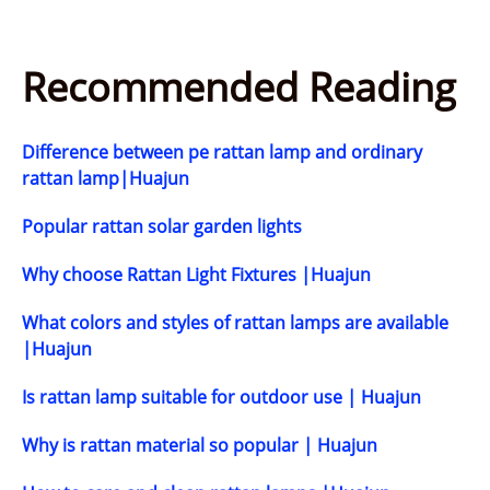
Recommended Reading
Difference between pe rattan lamp and ordinary
rattan lamp|Huajun
Popular rattan solar garden lights
Why choose Rattan Light Fixtures |Huajun
What colors and styles of rattan lamps are available
|Huajun
Is rattan lamp suitable for outdoor use | Huajun
Why is rattan material so popular | Huajun