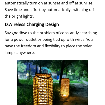
automatically turn on at sunset and off at sunrise.
Save time and effort by automatically switching off
the bright lights.
D.Wireless Charging Design
Say goodbye to the problem of constantly searching
for a power outlet or being tied up with wires. You
have the freedom and flexibility to place the solar
lamps anywhere.