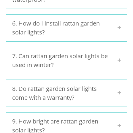
6. How do I install rattan garden
solar lights?
7. Can rattan garden solar lights be
used in winter?
8. Do rattan garden solar lights
come with a warranty?
9. How bright are rattan garden
solar lights?