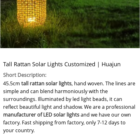
Tall Rattan Solar Lights Customized | Huajun
Short Description:
45.5cm
tall rattan solar lights
, hand woven. The lines are
simple and can blend harmoniously with the
surroundings. Illuminated by led light beads, it can
reflect beautiful light and shadow. We are a professional
manufacturer of LED solar lights
and we have our own
factory. Fast shipping from factory, only 7-12 days to
your country.