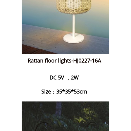
Rattan floor lights-HJ0227-16A
DC 5V ，2W
Size：35*35*53cm