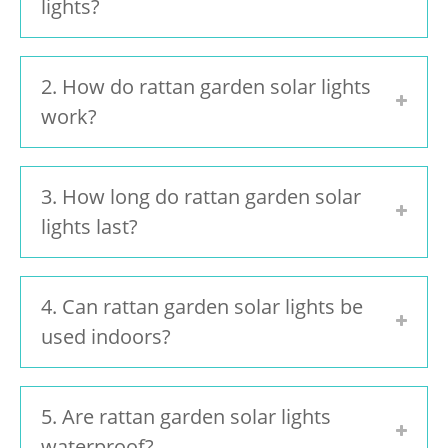
lights?
2. How do rattan garden solar lights
work?
3. How long do rattan garden solar
lights last?
4. Can rattan garden solar lights be
used indoors?
5. Are rattan garden solar lights
waterproof?