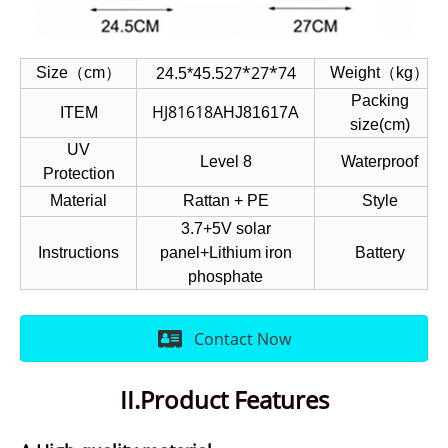
27*27*74
Size（cm）
Weight（kg）
24.5*45.5
Packing
HJ81618A
ITEM
HJ81617A
size(cm)
UV
Level 8
Waterproof
Protection
Material
Rattan + PE
Style
3.7+5V solar
Instructions
panel+Lithium iron
Battery
phosphate
Contact Now
II.Product Features