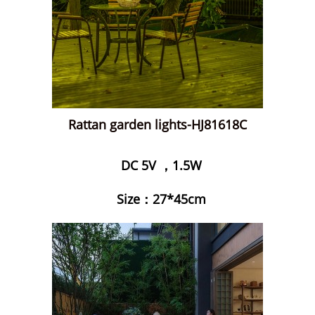
Rattan garden lights-HJ81618C
DC 5V ，1.5W
Size：27*45cm