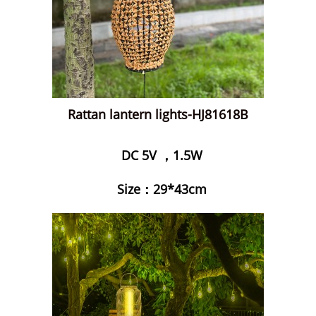
Rattan lantern lights-HJ81618B
DC 5V ，1.5W
Size：29*43cm