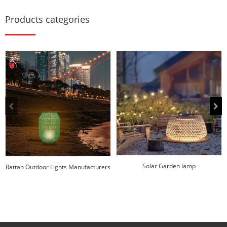
Products categories
Solar Garden lamp
Rattan Outdoor Lights Manufacturers
| Huajun