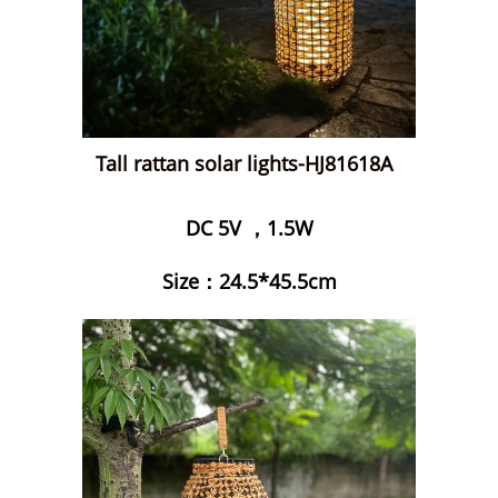
Tall rattan solar lights-HJ81618A
DC 5V ，1.5W
Size：24.5*45.5cm