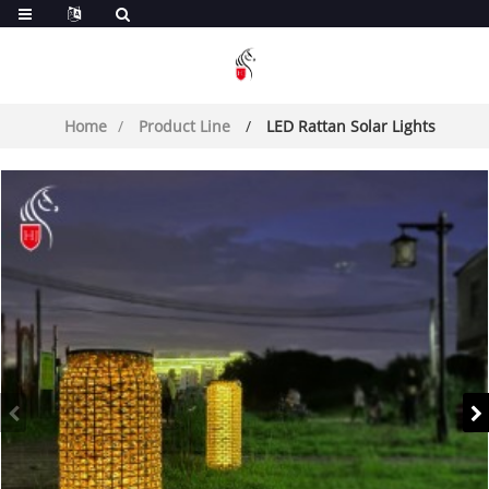
Home
Product Line
LED Rattan Solar Lights