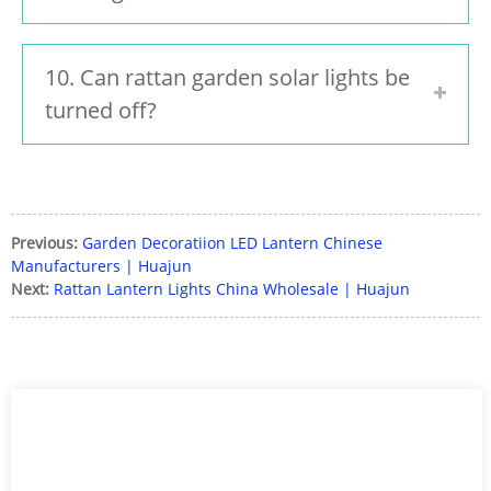
10. Can rattan garden solar lights be
turned off?
Previous:
Garden Decoratiion LED Lantern Chinese
Manufacturers | Huajun
Next:
Rattan Lantern Lights China Wholesale | Huajun