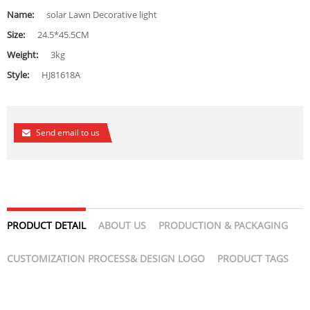
Name:
solar Lawn Decorative light
Size:
24.5*45.5CM
Weight:
3kg
Style:
HJ81618A
Send email to us
PRODUCT DETAIL
ABOUT US
PRODUCTION & PACKAGING
CUSTOMIZATION PROCESS& DESIGN LOGO
PRODUCT TAGS