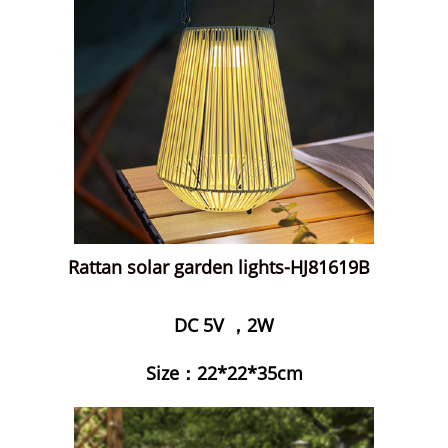
Rattan solar garden lights-HJ81619B
DC 5V ，2W
Size：22*22*35cm