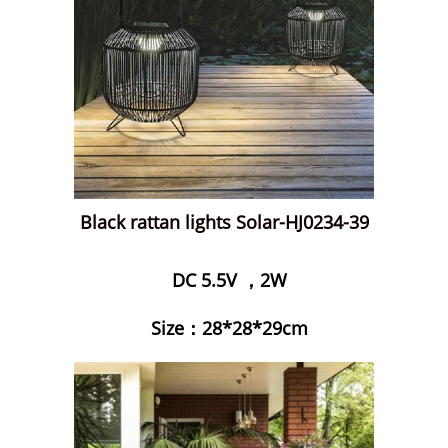
Black rattan lights Solar-HJ0234-39
DC 5.5V ，2W
Size：28*28*29cm