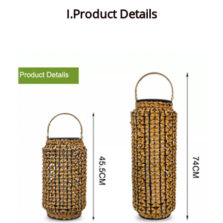
I.Product Details