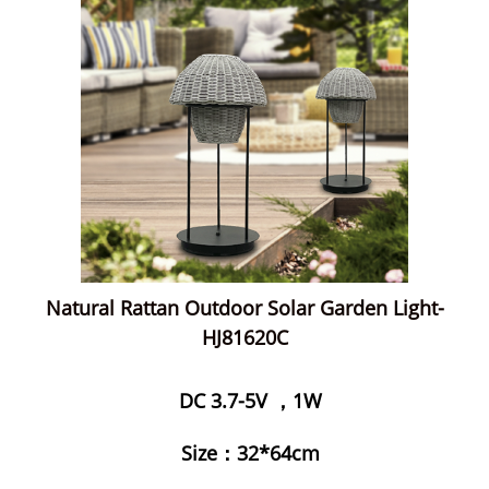
Natural Rattan Outdoor Solar Garden Light-
HJ81620C
DC 3.7-5V ，1W
Size：32*64cm