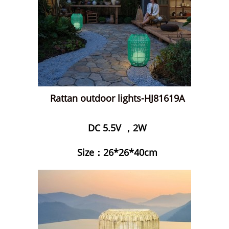
Rattan outdoor lights-HJ81619A
DC 5.5V ，2W
Size：26*26*40cm