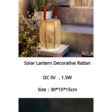
Solar Lantern Decorative Rattan
DC 5V ，1.5W
Size：30*15*15cm