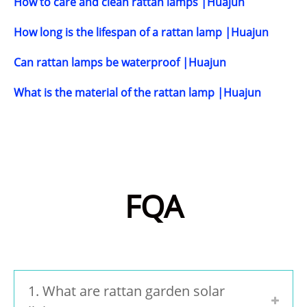
How to care and clean rattan lamps |Huajun
How long is the lifespan of a rattan lamp |Huajun
Can rattan lamps be waterproof |Huajun
What is the material of the rattan lamp |Huajun
FQA
1. What are rattan garden solar