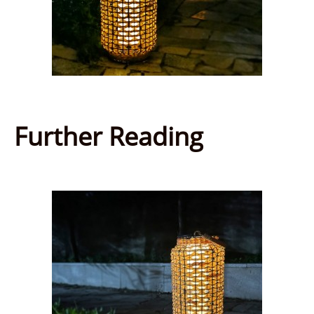
Further Reading