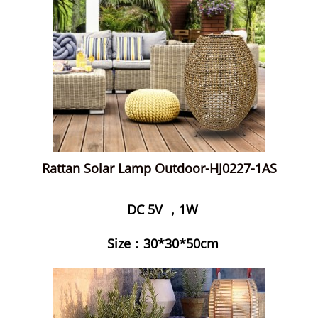
Rattan Solar Lamp Outdoor-HJ0227-1AS
DC 5V ，1W
Size：30*30*50cm