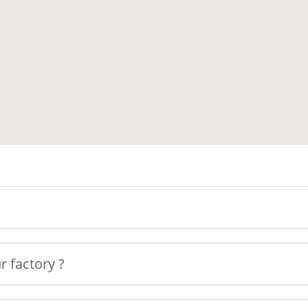
r factory ?