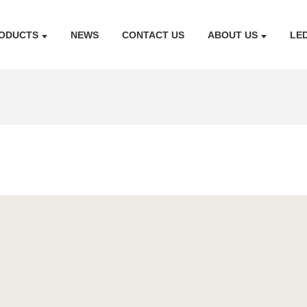
ODUCTS
NEWS
CONTACT US
ABOUT US
LE