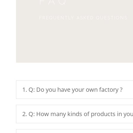
FAQ
FREQUENTLY ASKED QUESTIONS
1. Q: Do you have your own factory ?
2. Q: How many kinds of products in you