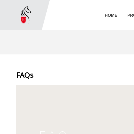
HOME
PR
FAQs