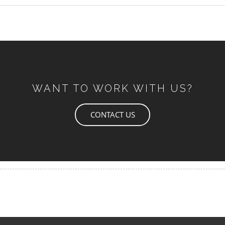
WANT TO WORK WITH US?
CONTACT US