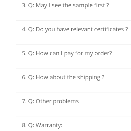
3. Q: May I see the sample first ?
4. Q: Do you have relevant certificates ?
5. Q: How can I pay for my order?
6. Q: How about the shipping ?
7. Q: Other problems
8. Q: Warranty: