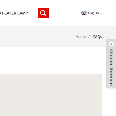
English
D HEATER LAMP
Home
FAQs