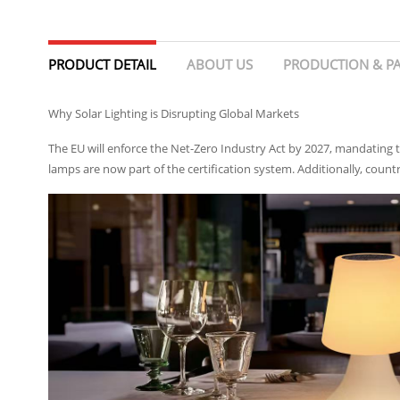
PRODUCT DETAIL
ABOUT US
PRODUCTION & P
Why Solar Lighting is Disrupting Global Markets
The EU will enforce the Net-Zero Industry Act by 2027, mandating t
lamps are now part of the certification system. Additionally, countr