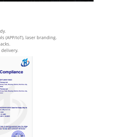
dy.
 (APP/IoT), laser branding.
acks.
delivery.