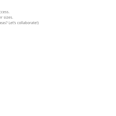
ccess.
r sizes.
as? Let’s collaborate!)