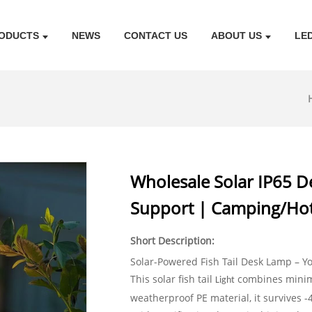
ODUCTS
NEWS
CONTACT US
ABOUT US
LE
Wholesale Solar IP65 De
Support | Camping/Hot
Short Description:
Solar-Powered Fish Tail Desk Lamp – Y
This solar fish tail
combines minima
Light
weatherproof PE material, it survives -