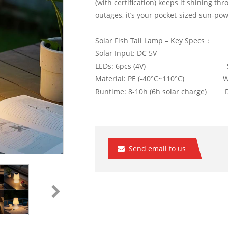
(with certification) keeps it shining thr
outages, it’s your pocket-sized sun-pow
Solar Fish Tail Lamp – Key Specs：
Solar Input: DC 5V Batter
LEDs: 6pcs (4V) Size: 
Material: PE (-40°C~110°C) Water
Runtime: 8-10h (6h solar charge) Du
Send email to us