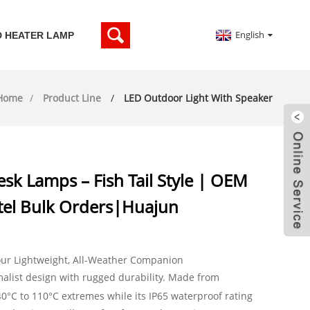
English
D HEATER LAMP
Home
Product Line
LED Outdoor Light With Speaker
sk Lamps – Fish Tail Style | OEM
el Bulk Orders|Huajun
our Lightweight, All-Weather Companion
list design with rugged durability. Made from
40°C to 110°C extremes while its IP65 waterproof rating