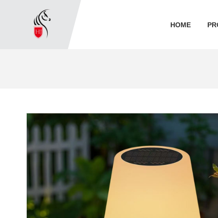
HOME
PR