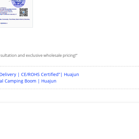
nsultation and exclusive wholesale pricing!”
 Delivery | CE/ROHS Certified”| Huajun
obal Camping Boom | Huajun