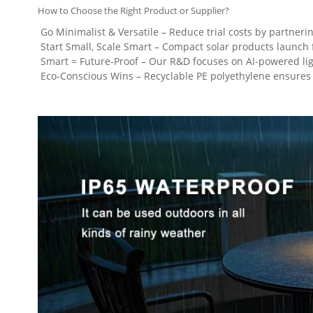
How to Choose the Right Product or Supplier?
Go Minimalist & Versatile – Reduce trial costs by partneri
Start Small, Scale Smart – Compact solar products launch fa
Smart = Future-Proof – Our R&D focuses on AI-powered light
Eco-Conscious Wins – Recyclable PE polyethylene ensures s