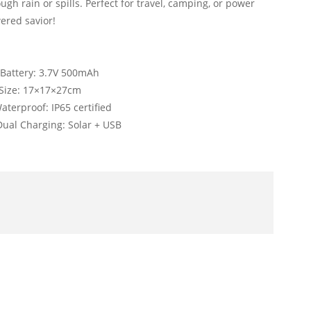
ough rain or spills. Perfect for travel, camping, or power
ered savior!
y: 3.7V 500mAh
17×17×27cm
proof: IP65 certified
al Charging: Solar + USB