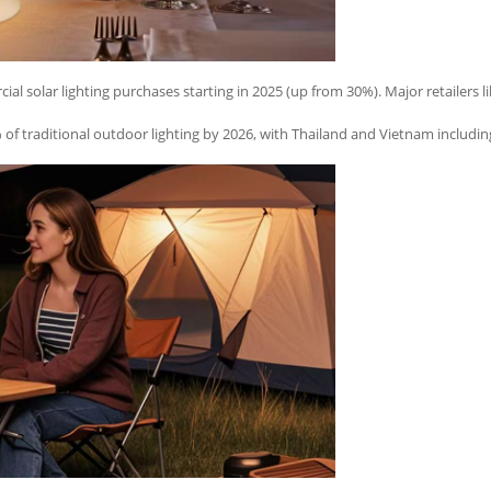
ial solar lighting purchases starting in 2025 (up from 30%). Major retailers l
f traditional outdoor lighting by 2026, with Thailand and Vietnam including 