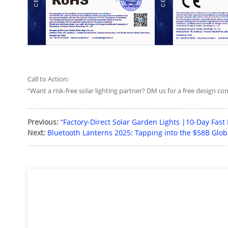
Call to Action:
“Want a risk-free solar lighting partner? DM us for a free design co
Previous:
“Factory-Direct Solar Garden Lights |10-Day Fast
Next:
Bluetooth Lanterns 2025: Tapping into the $58B Gl