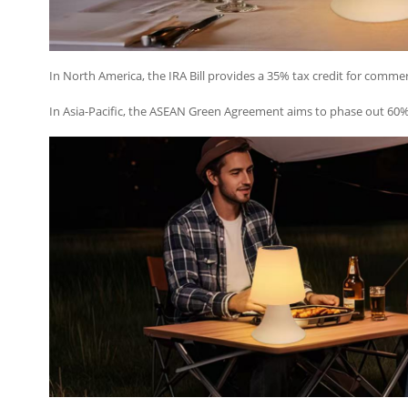
In North America, the IRA Bill provides a 35% tax credit for commerc
In Asia-Pacific, the ASEAN Green Agreement aims to phase out 60% o