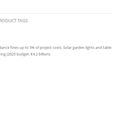
RODUCT TAGS
nce fines up to 5% of project costs. Solar garden lights and table
ng (2025 budget: €4.2 billion).