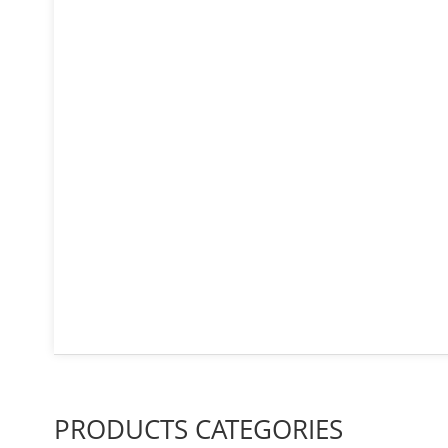
PRODUCTS CATEGORIES