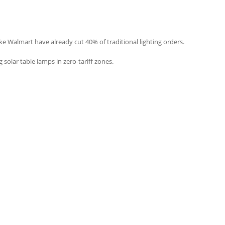
ike Walmart have already cut 40% of traditional lighting orders.
solar table lamps in zero-tariff zones.