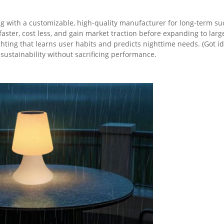
ng with a customizable, high-quality manufacturer for long-term su
ster, cost less, and gain market traction before expanding to large
ing that learns user habits and predicts nighttime needs. (Got ide
ustainability without sacrificing performance.