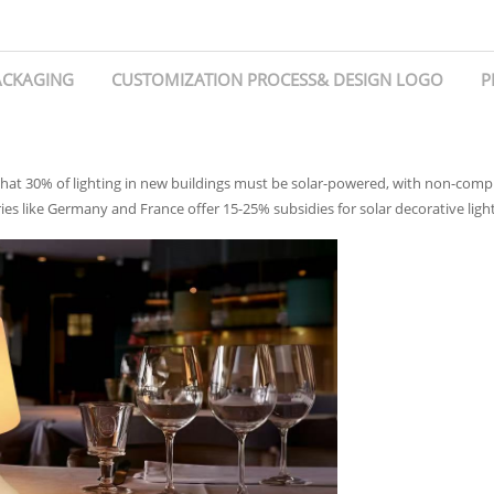
ACKAGING
CUSTOMIZATION PROCESS& DESIGN LOGO
P
hat 30% of lighting in new buildings must be solar-powered, with non-complia
ies like Germany and France offer 15-25% subsidies for solar decorative lighti