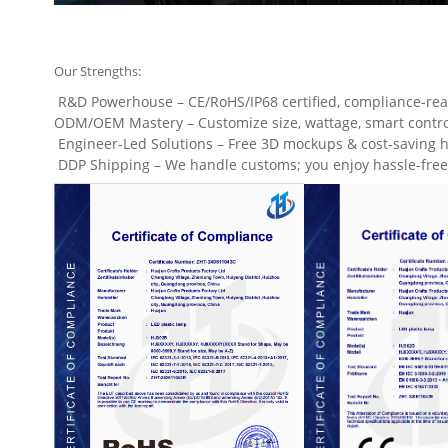
Our Strengths:
R&D Powerhouse – CE/RoHS/IP68 certified, compliance-rea
ODM/OEM Mastery – Customize size, wattage, smart controls
Engineer-Led Solutions – Free 3D mockups & cost-saving h
DDP Shipping – We handle customs; you enjoy hassle-free 