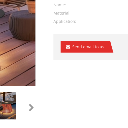
Name:
Material:
Application:
Send email to us