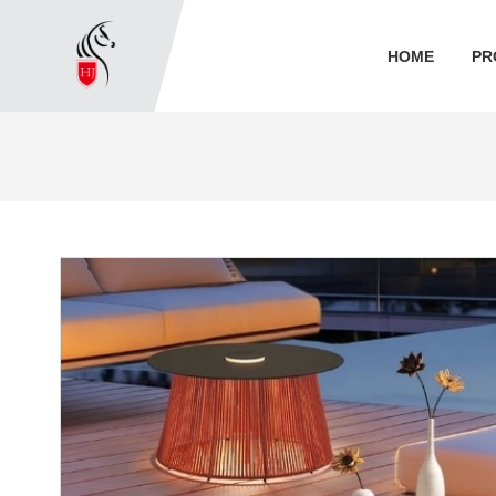
HOME
PR