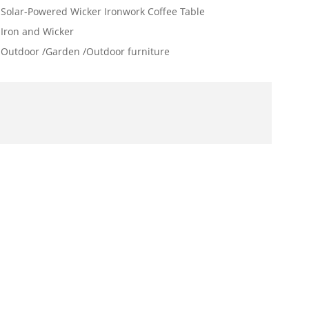
Solar-Powered Wicker Ironwork Coffee Table
Iron and Wicker
Outdoor /Garden /Outdoor furniture