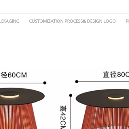
ACKAGING
CUSTOMIZATION PROCESS& DESIGN LOGO
P