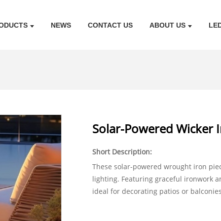
ODUCTS
NEWS
CONTACT US
ABOUT US
LE
Solar-Powered Wicker I
Short Description:
These solar-powered wrought iron pie
lighting. Featuring graceful ironwork 
ideal for decorating patios or balconie