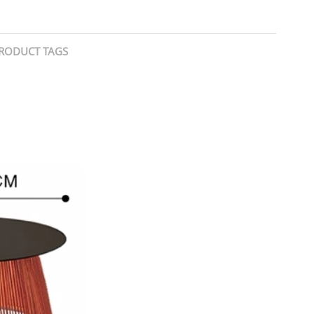
RODUCT TAGS