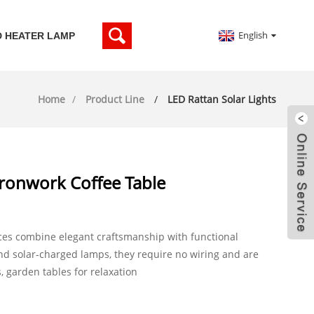
English
D HEATER LAMP
Home
Product Line
LED Rattan Solar Lights
ronwork Coffee Table
ces combine elegant craftsmanship with functional
and solar-charged lamps, they require no wiring and are
s, garden tables for relaxation