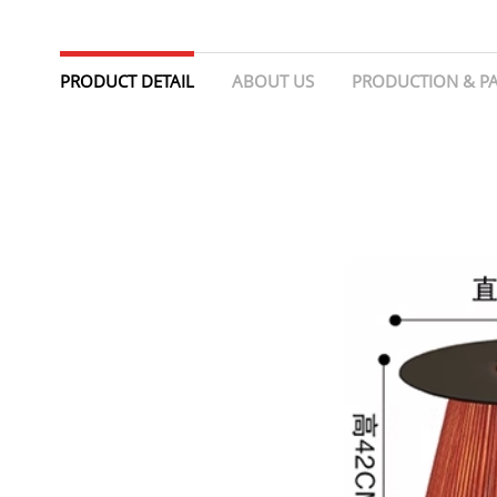
PRODUCT DETAIL
ABOUT US
PRODUCTION & P