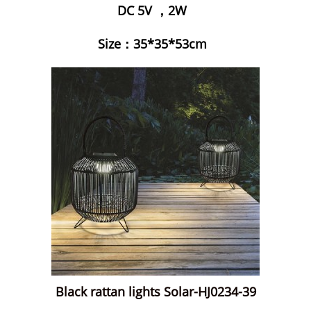
DC 5V ，2W
Size：35*35*53cm
Black rattan lights Solar-HJ0234-39