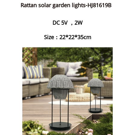
Rattan solar garden lights-HJ81619B
DC 5V ，2W
Size：22*22*35cm