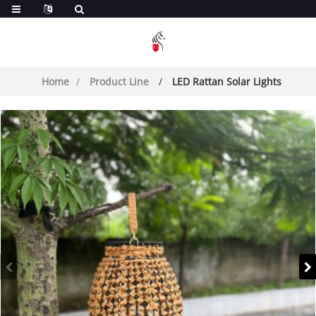
Home
Product Line
LED Rattan Solar Lights