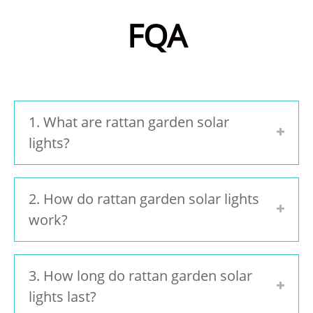
FQA
1. What are rattan garden solar
lights?
2. How do rattan garden solar lights
work?
3. How long do rattan garden solar
lights last?