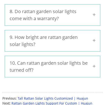
8. Do rattan garden solar lights
come with a warranty?
9. How bright are rattan garden
solar lights?
10. Can rattan garden solar lights be
turned off?
Previous:
Tall Rattan Solar Lights Customized | Huajun
Next:
Rattan Garden Lights Support For Custom | Huajun