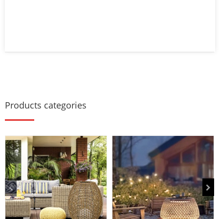
Products categories