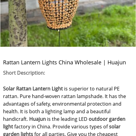
Rattan Lantern Lights China Wholesale | Huajun
Short Description:
Solar Rattan Lantern Light
is superior to natural PE
rattan. Pure hand-woven rattan lampshade. It has the
advantages of safety, environmental protection and
health. It is both a lighting lamp and a beautiful
handicraft.
Huajun
is the leading LED
outdoor garden
light
factory in China. Provide various types of
solar
garden lights
for all parties. Give you the cheapest