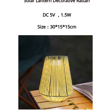
Solar Lantern Decorative Rattan
DC 5V ，1.5W
Size：30*15*15cm