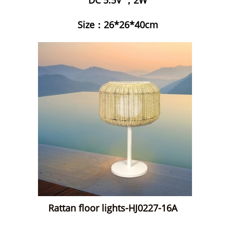
Size：26*26*40cm
Rattan floor lights-HJ0227-16A