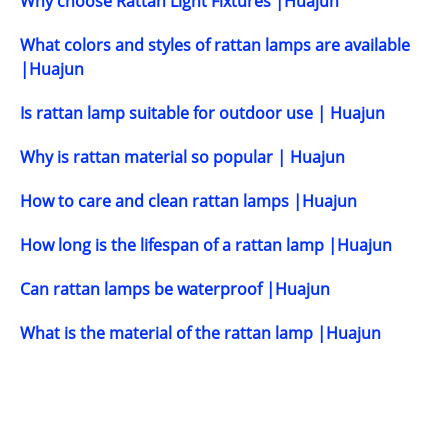
Why choose Rattan Light Fixtures |Huajun
What colors and styles of rattan lamps are available
|Huajun
Is rattan lamp suitable for outdoor use | Huajun
Why is rattan material so popular | Huajun
How to care and clean rattan lamps |Huajun
How long is the lifespan of a rattan lamp |Huajun
Can rattan lamps be waterproof |Huajun
What is the material of the rattan lamp |Huajun