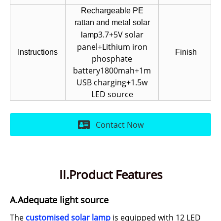
Rechargeable PE
rattan and metal solar
3.7+5V solar
lamp
panel+Lithium iron
Instructions
Finish
phosphate
battery1800mah+1m
USB charging+1.5w
LED source
Contact Now
II.Product Features
A.Adequate light source
The
customised solar lamp
is equipped with 12 LED