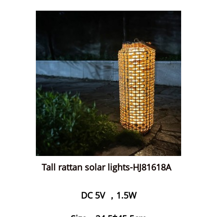
Tall rattan solar lights-HJ81618A
DC 5V ，1.5W