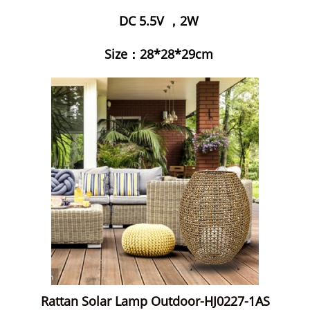
DC 5.5V ，2W
Size：28*28*29cm
Rattan Solar Lamp Outdoor-HJ0227-1AS