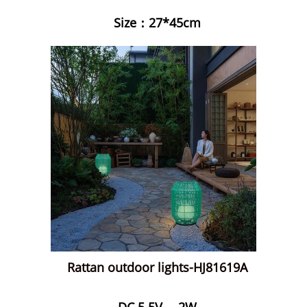
Size：27*45cm
Rattan outdoor lights-HJ81619A
DC 5.5V ，2W