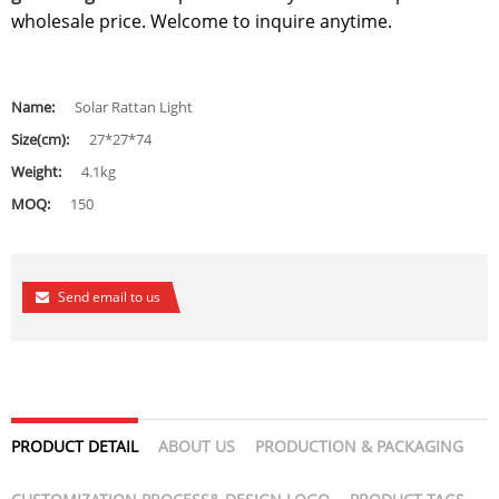
wholesale price. Welcome to inquire anytime.
Name:
Solar Rattan Light
Size(cm):
27*27*74
Weight:
4.1kg
MOQ:
150
Send email to us
PRODUCT DETAIL
ABOUT US
PRODUCTION & PACKAGING