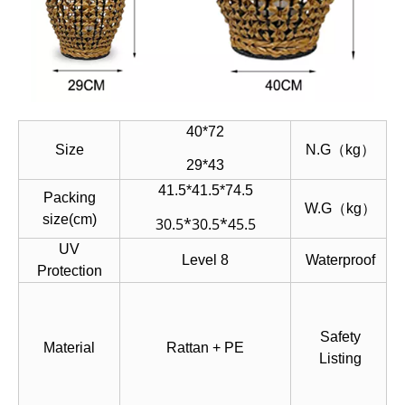
40*72
Size
N.G（kg）
29*43
41.5*41.5*74.5
Packing
W.G（kg）
size(cm)
30.5*30.5*45.5
UV
Level 8
Waterproof
Protection
Safety
Material
Rattan + PE
Listing