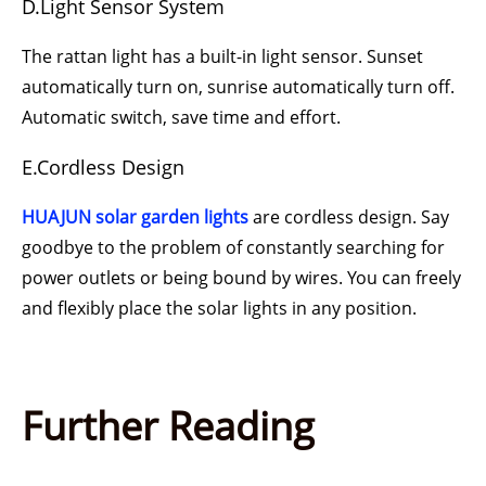
D.Light Sensor System
The rattan light has a built-in light sensor. Sunset
automatically turn on, sunrise automatically turn off.
Automatic switch, save time and effort.
E.Cordless Design
HUAJUN
solar garden lights
are cordless design. Say
goodbye to the problem of constantly searching for
power outlets or being bound by wires. You can freely
and flexibly place the solar lights in any position.
Further Reading