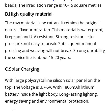
beads. The irradiation range is 10-15 square metres.
B.High quality material
The raw material is pe rattan. It retains the original
natural flavour of rattan. This material is waterproof,
fireproof and UV resistant. Strong resistance to
pressure, not easy to break. Subsequent manual
pressing and weaving will not break. Strong durability,
the service life is about 15-20 years.
C.Solar Charging
With large polycrystalline silicon solar panel on the
top. The voltage is 3.7-5V. With 1800mAh lithium
battery inside the light body. Long-lasting lighting,
energy saving and environmental protection.