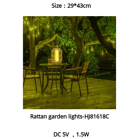
Size：29*43cm
Rattan garden lights-HJ81618C
DC 5V ，1.5W