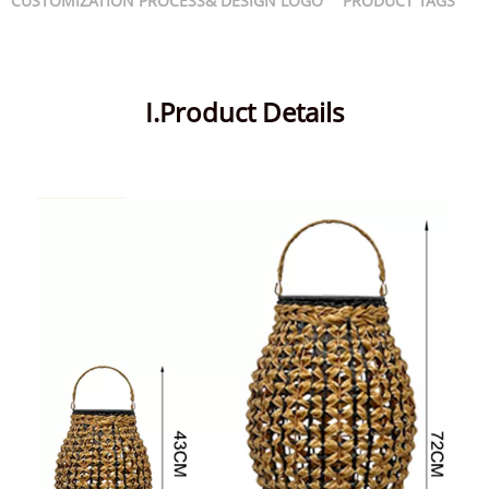
CUSTOMIZATION PROCESS& DESIGN LOGO
PRODUCT TAGS
I.Product Details