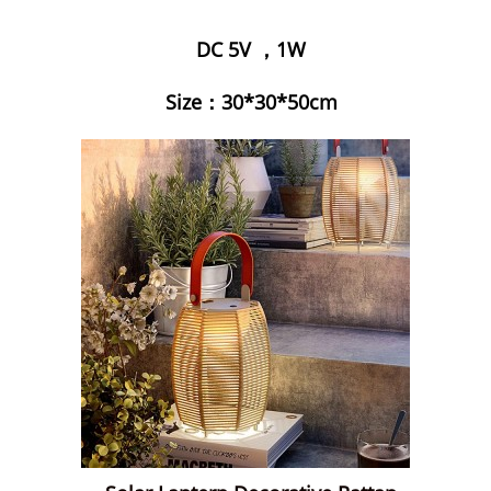
DC 5V ，1W
Size：30*30*50cm