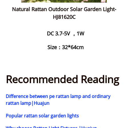
Natural Rattan Outdoor Solar Garden Light-
HJ81620C
DC 3.7-5V ，1W
Size：32*64cm
Recommended Reading
Difference between pe rattan lamp and ordinary
rattan lamp|Huajun
Popular rattan solar garden lights