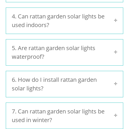
4. Can rattan garden solar lights be
used indoors?
5. Are rattan garden solar lights
waterproof?
6. How do I install rattan garden
solar lights?
7. Can rattan garden solar lights be
used in winter?