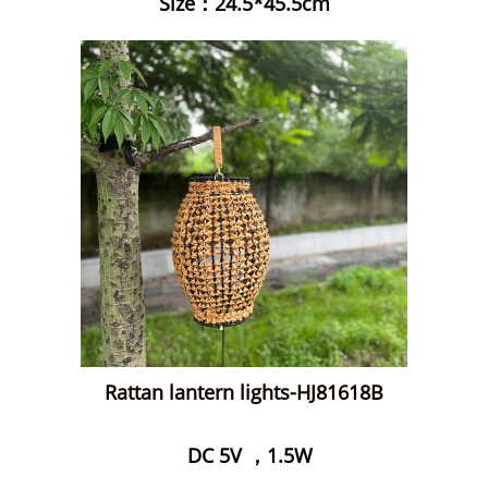
Size：24.5*45.5cm
Rattan lantern lights-HJ81618B
DC 5V ，1.5W