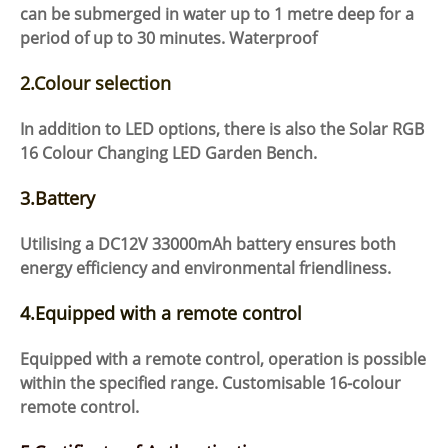
can be submerged in water up to 1 metre deep for a
period of up to 30 minutes. Waterproof
2.Colour selection
In addition to LED options, there is also the Solar RGB
16 Colour Changing LED Garden Bench.
3.Battery
Utilising a DC12V 33000mAh battery ensures both
energy efficiency and environmental friendliness.
4.Equipped with a remote control
Equipped with a remote control, operation is possible
within the specified range. Customisable 16-colour
remote control.