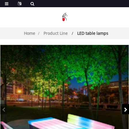
Home
Product Line
LED table lamps