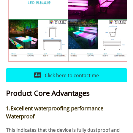
Click here to contact me
Product Core Advantages
1.Excellent waterproofing performance
Waterproof
This indicates that the device is fully dustproof and