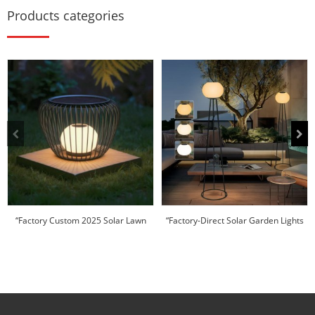
Products categories
“Factory Custom 2025 Solar Lawn
“Factory-Direct Solar Garden Lights
Light | I...
|10-D...