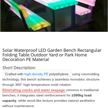
Solar Waterproof LED Garden Bench Rectangular
Folding Table Outdoor Yard or Park Home
Decoration PE Material
Short Description:
Crafted with
high-density PE
polyethylene
using rotomolding
technology, this bench achieves a seamless monobloc structure
through 360° high-temperature mold rotation.
Eliminating cracks and water seepage
common in traditional
benches, it integrates steel reinforcement for
≥300kg load
capacity
, while wood-like texture provides natural aesthetics
without maintenance
.