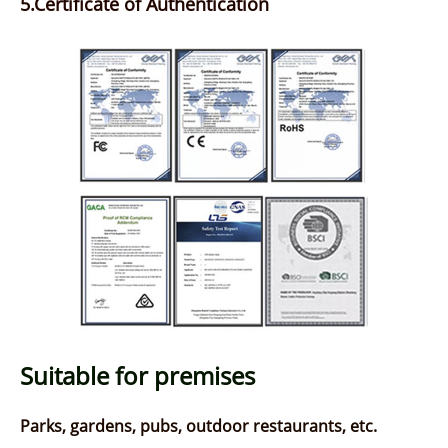
5.Certificate of Authentication
Suitable for premises
Parks, gardens, pubs, outdoor restaurants, etc.