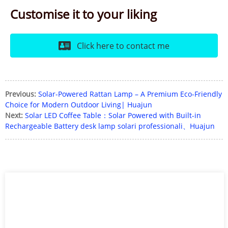
Customise it to your liking
Click here to contact me
Previous:
Solar-Powered Rattan Lamp – A Premium Eco-Friendly
Choice for Modern Outdoor Living| Huajun
Next:
Solar LED Coffee Table：Solar Powered with Built-in
Rechargeable Battery desk lamp solari professionali、Huajun