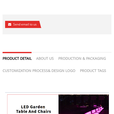
Send email to us
PRODUCT DETAIL
ABOUT US
PRODUCTION & PACKAGING
CUSTOMIZATION PROCESS& DESIGN LOGO
PRODUCT TAGS