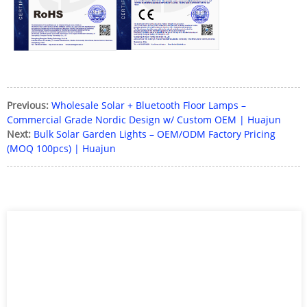
Previous:
Wholesale Solar + Bluetooth Floor Lamps –
Commercial Grade Nordic Design w/ Custom OEM | Huajun
Next:
Bulk Solar Garden Lights – OEM/ODM Factory Pricing
(MOQ 100pcs) | Huajun