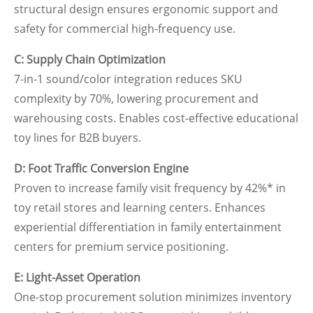
structural design ensures ergonomic support and
safety for commercial high-frequency use.
C: Supply Chain Optimization
7-in-1 sound/color integration reduces SKU
complexity by 70%, lowering procurement and
warehousing costs. Enables cost-effective educational
toy lines for B2B buyers.
D: Foot Traffic Conversion Engine
Proven to increase family visit frequency by 42%* in
toy retail stores and learning centers. Enhances
experiential differentiation in family entertainment
centers for premium service positioning.
E: Light-Asset Operation
One-stop procurement solution minimizes inventory