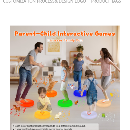
CUSTOMIZATION PROCESS& DESIGN LOGO
PRODUCT TAGS