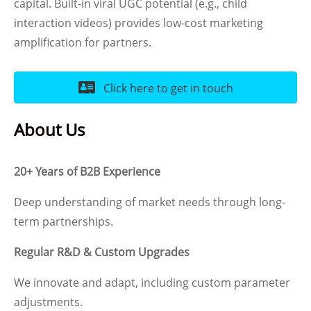
capital. Built-in viral UGC potential (e.g., child
interaction videos) provides low-cost marketing
amplification for partners.
Click here to get in touch
About Us
20+ Years of B2B Experience
Deep understanding of market needs through long-
term partnerships.
Regular R&D & Custom Upgrades
We innovate and adapt, including custom parameter
adjustments.