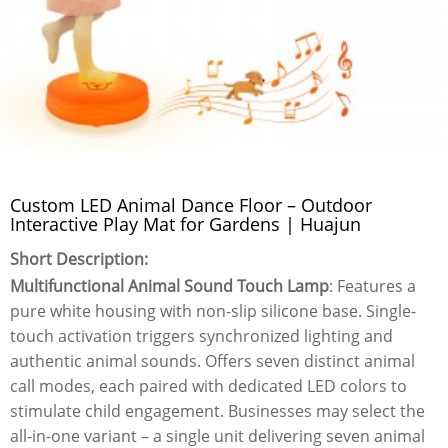
Custom LED Animal Dance Floor – Outdoor
Interactive Play Mat for Gardens | Huajun
Short Description:
Multifunctional Animal Sound Touch Lamp
: Features a
pure white housing with non-slip silicone base. Single-
touch activation triggers synchronized lighting and
authentic animal sounds. Offers seven distinct animal
call modes, each paired with dedicated LED colors to
stimulate child engagement. Businesses may select the
all-in-one variant – a single unit delivering seven animal