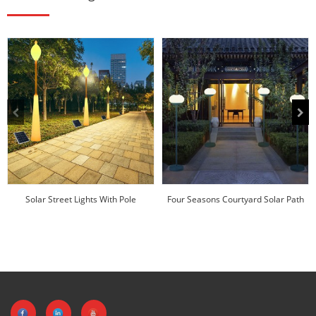
Solar Street Lights With Pole
Four Seasons Courtyard Solar Path
Manufacturer | Hu...
Lights Factor...