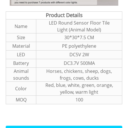
Product Details
LED Round Sensor Floor Tile
Name
Light (Animal Model)
Size
30*30*7.5 CM
Material
PE polyethylene
LED
DC5V 2W
Battery
DC3.7V 500MA
Animal
Horses, chickens, sheep, dogs,
sounds
frogs, cows, ducks
Red, blue, white, green, orange,
Color
yellow, warm light
MOQ
100