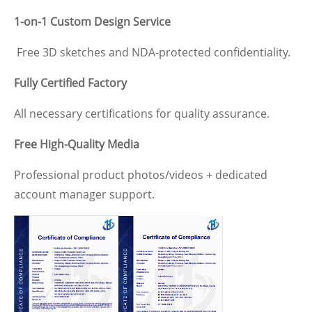
1-on-1 Custom Design Service
Free 3D sketches and NDA-protected confidentiality.
Fully Certified Factory
All necessary certifications for quality assurance.
Free High-Quality Media
Professional product photos/videos + dedicated
account manager support.