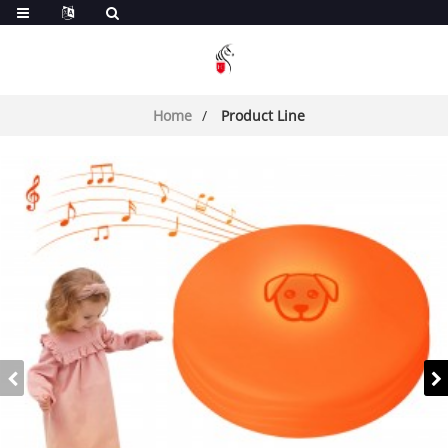
Home
Product Line