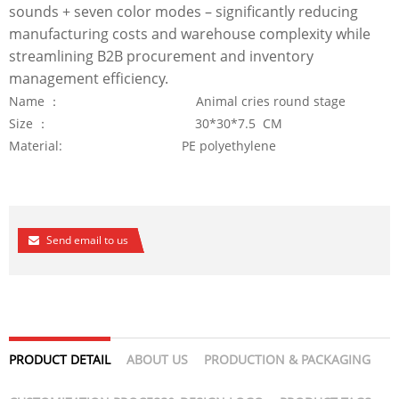
sounds + seven color modes – significantly reducing
manufacturing costs and warehouse complexity while
streamlining B2B procurement and inventory
management efficiency.
Name ： Animal cries round stage
Size ： 30*30*7.5 CM
Material: PE polyethylene
Send email to us
PRODUCT DETAIL
ABOUT US
PRODUCTION & PACKAGING