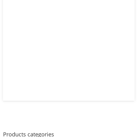
Products categories