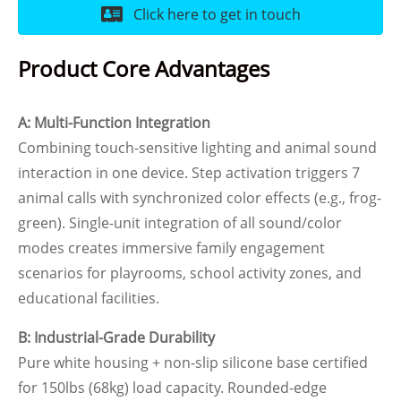
Click here to get in touch
Product Core Advantages
A: Multi-Function Integration
Combining touch-sensitive lighting and animal sound
interaction in one device. Step activation triggers 7
animal calls with synchronized color effects (e.g., frog-
green). Single-unit integration of all sound/color
modes creates immersive family engagement
scenarios for playrooms, school activity zones, and
educational facilities.
B: Industrial-Grade Durability
Pure white housing + non-slip silicone base certified
for 150lbs (68kg) load capacity. Rounded-edge