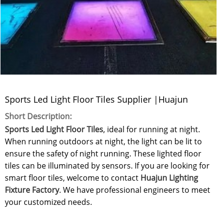
Sports Led Light Floor Tiles Supplier |Huajun
Short Description:
Sports Led Light Floor Tiles
, ideal for running at night.
When running outdoors at night, the light can be lit to
ensure the safety of night running. These lighted floor
tiles can be illuminated by sensors. If you are looking for
smart floor tiles, welcome to contact
Huajun Lighting
Fixture Factory
. We have professional engineers to meet
your customized needs.