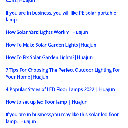
Cons|Huajun
If you are in business, you will like PE solar portable
lamp
How Solar Yard Lights Work？|Huajun
How To Make Solar Garden Lights|Huajun
How To Fix Solar Garden Lights?|Huajun
7 Tips For Choosing The Perfect Outdoor Lighting For
Your Home|Huajun
4 Popular Styles of LED Floor Lamps 2022 | Huajun
How to set up led floor lamp | Huajun
If you are in business,You may like this solar led floor
lamp.|Huajun