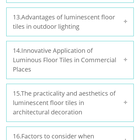
13.Advantages of luminescent floor
tiles in outdoor lighting
14.Innovative Application of
Luminous Floor Tiles in Commercial
Places
15.The practicality and aesthetics of
luminescent floor tiles in
architectural decoration
16.Factors to consider when