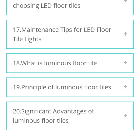
choosing LED floor tiles
17.Maintenance Tips for LED Floor
Tile Lights
18.What is luminous floor tile
19.Principle of luminous floor tiles
20.Significant Advantages of
luminous floor tiles