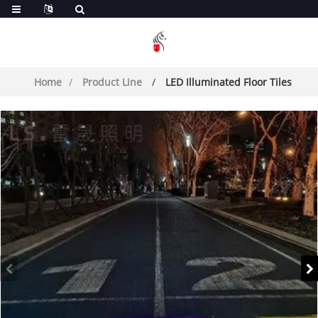
Home
Product Line
LED Illuminated Floor Tiles