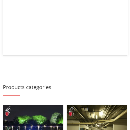
Products categories