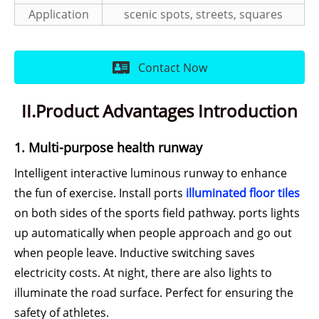
Application
scenic spots, streets, squares
Contact Now
II.Product Advantages Introduction
1. Multi-purpose health runway
Intelligent interactive luminous runway to enhance
the fun of exercise. Install ports
illuminated floor tiles
on both sides of the sports field pathway. ports lights
up automatically when people approach and go out
when people leave. Inductive switching saves
electricity costs. At night, there are also lights to
illuminate the road surface. Perfect for ensuring the
safety of athletes.