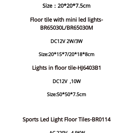
Size：20*20*7.5cm
Floor tile with mini led lights-
BR65030L/BR65030M
DC12V 2W/3W
Size:20*15*7/20*18*8cm
Lights in floor tile-HJ6403B1
DC12V ,10W
Size:50*50*7.5cm
Sports Led Light Floor Tiles-BR0114
AC 220V ,4.9KW