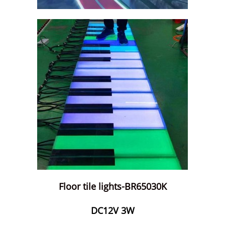
Floor tile lights-BR65030K
DC12V 3W