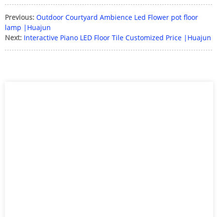
Previous:
Outdoor Courtyard Ambience Led Flower pot floor
lamp |Huajun
Next:
Interactive Piano LED Floor Tile Customized Price |Huajun