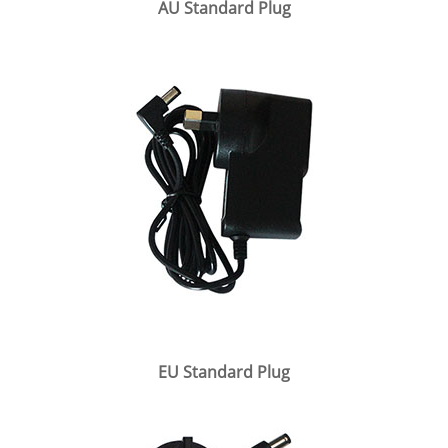
AU Standard Plug
EU Standard Plug