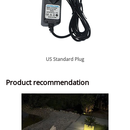
US Standard Plug
Product recommendation