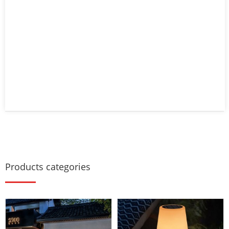
Products categories