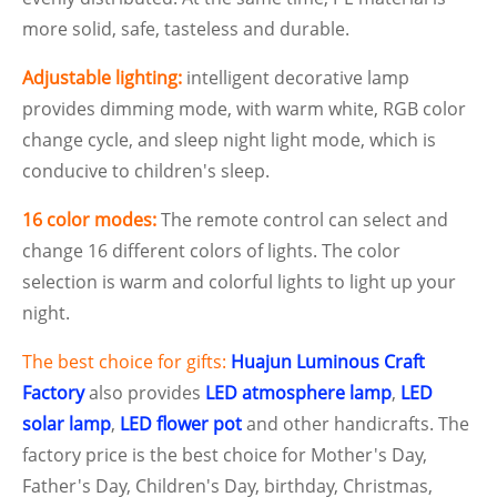
more solid, safe, tasteless and durable.
Adjustable lighting:
intelligent decorative lamp
provides dimming mode, with warm white, RGB color
change cycle, and sleep night light mode, which is
conducive to children's sleep.
16 color modes:
The remote control can select and
change 16 different colors of lights. The color
selection is warm and colorful lights to light up your
night.
The best choice for gifts:
Huajun Luminous Craft
Factory
also provides
LED atmosphere lamp
,
LED
solar lamp
,
LED flower pot
and other handicrafts. The
factory price is the best choice for Mother's Day,
Father's Day, Children's Day, birthday, Christmas,