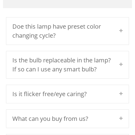
Doe this lamp have preset color
changing cycle?
Is the bulb replaceable in the lamp?
If so can I use any smart bulb?
Is it flicker free/eye caring?
What can you buy from us?