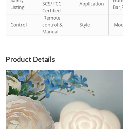
Safety
Hotel,
SCS/ FCC
Application
Listing
Bar,Par
Certified
Remote
Control
control &
Style
Modern 
Manual
Product Details