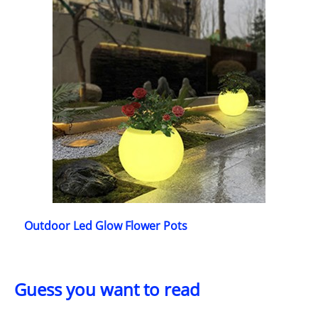
Outdoor Led Glow Flower Pots
Guess you want to read