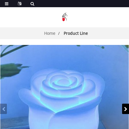
Home
Product Line