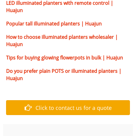
LED illuminated planters with remote control |
Huajun
Popular tall illuminated planters | Huajun
How to choose illuminated planters wholesaler |
Huajun
Tips for buying glowing flowerpots in bulk | Huajun
Do you prefer plain POTS or illuminated planters |
Huajun
Click to contact us for a quote