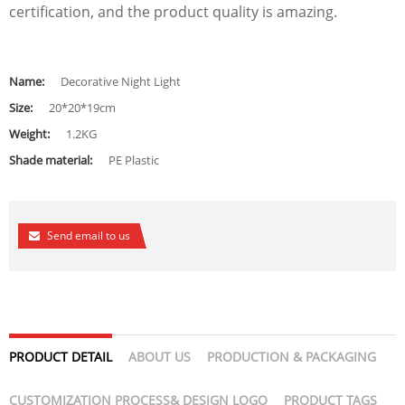
certification, and the product quality is amazing.
Name:
Decorative Night Light
Size:
20*20*19cm
Weight:
1.2KG
Shade material:
PE Plastic
Send email to us
PRODUCT DETAIL
ABOUT US
PRODUCTION & PACKAGING
CUSTOMIZATION PROCESS& DESIGN LOGO
PRODUCT TAGS