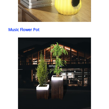
Music Flower Pot