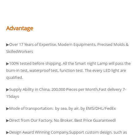
Advantage
▶Over 17 Years of Expertise, Modern Equipments, Precised Molds &
SkilledWorkers
▶100% tested before shipping. All the Smart night Lamp will pass the
burn-in test, waterproof test, function test. The every LED light are
qualified.
▶Supply Ability in China, 200,000 Pieces per Month,Fast delivery 7-
15days
▶Mode of transportation: by sea, by air, by EMS/DHL/FedEx
▶Direct from Our Factory, No Broker, Best Price Guaranteedا
▶Design Award Winning Company,Support custom design, such as