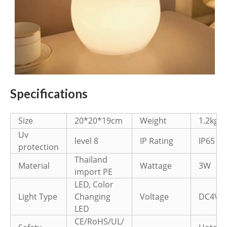
Specifications
Size
20*20*19cm
Weight
1.2kg
Uv
level 8
IP Rating
IP65
protection
Thailand
Material
Wattage
3W
import PE
LED, Color
Light Type
Changing
Voltage
DC4V
LED
CE/RoHS/UL/