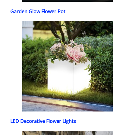
Garden Glow Flower Pot
LED Decorative Flower Lights