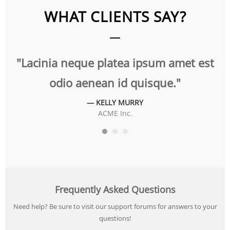
WHAT CLIENTS SAY?
t
"Lacinia neque platea ipsum amet est
"
odio aenean id quisque."
— KELLY MURRY
ACME Inc.
Frequently Asked Questions
Need help? Be sure to visit our support forums for answers to your
questions!