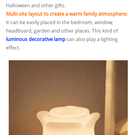
Halloween and other gifts.
Multi-site layout to create a warm family atmosphere:
it can be easily placed in the bedroom, window,
headboard, garden and other places. This kind of
luminous decorative lamp
can also play a lighting
effect.