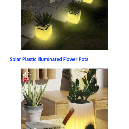
Solar Plastic Illuminated Flower Pots