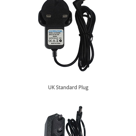
UK Standard Plug