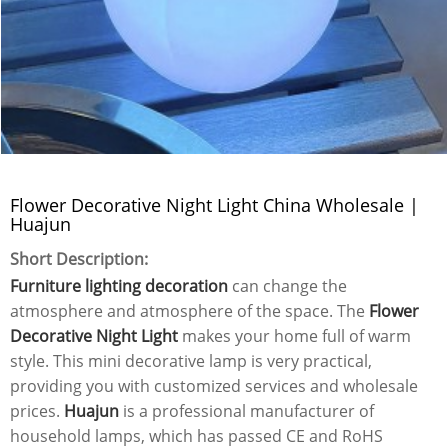
Flower Decorative Night Light China Wholesale |
Huajun
Short Description:
Furniture lighting decoration
can change the
atmosphere and atmosphere of the space. The
Flower
Decorative Night Light
makes your home full of warm
style. This mini decorative lamp is very practical,
providing you with customized services and wholesale
prices.
Huajun
is a professional manufacturer of
household lamps, which has passed CE and RoHS