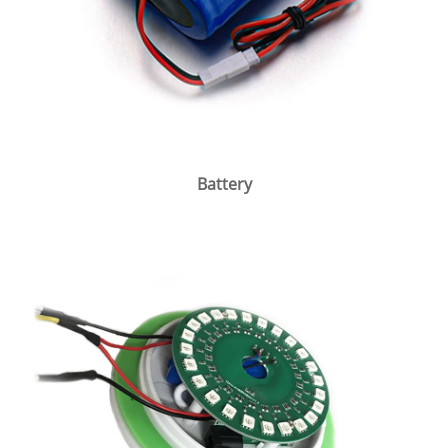
Battery