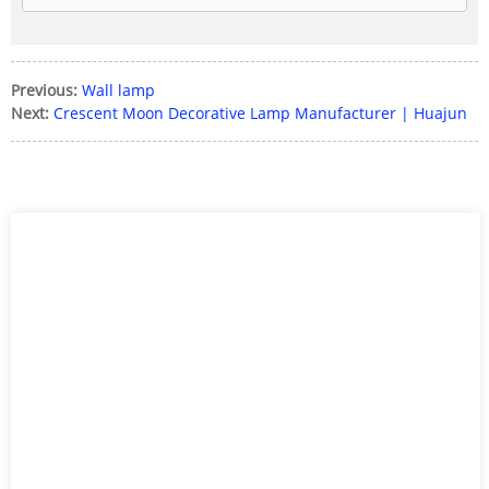
Previous:
Wall lamp
Next:
Crescent Moon Decorative Lamp Manufacturer | Huajun