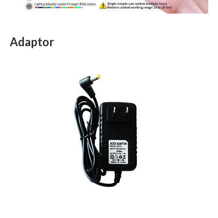
Adaptor