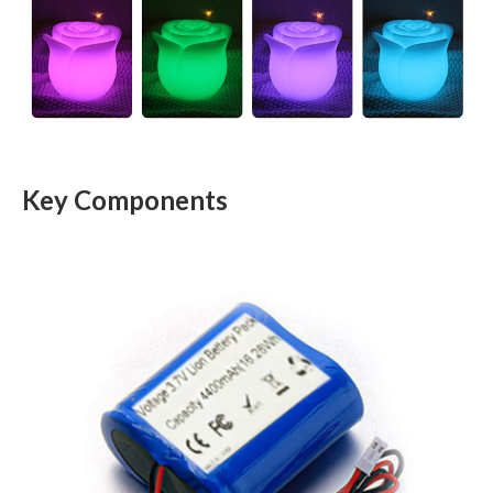
Key Components