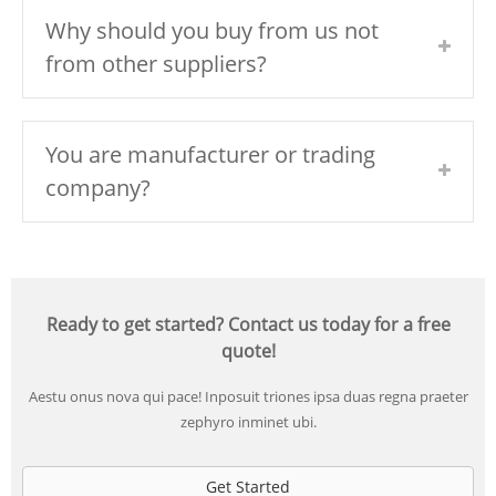
Why should you buy from us not
from other suppliers?
You are manufacturer or trading
company?
Ready to get started? Contact us today for a free
quote!
Aestu onus nova qui pace! Inposuit triones ipsa duas regna praeter
zephyro inminet ubi.
Get Started