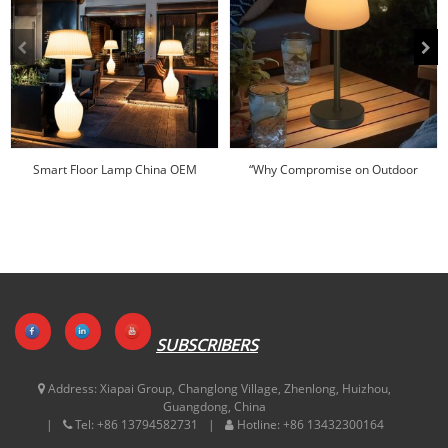
Smart Floor Lamp China OEM
“Why Compromise on Outdoor
Wholesale Factory-Hu...
Lighting When ...
SUBSCRIBERS
Address:
Xiapai Group, Changlong Village, Zhenlong, Huizhou,
Guangdong, China
Tel:
+86 13794582731
Hotline:
+86 13432300164