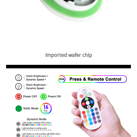
Imported wafer chip