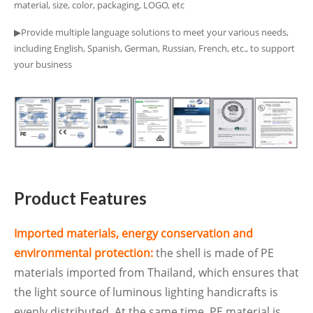
material, size, color, packaging, LOGO, etc
▶Provide multiple language solutions to meet your various needs,
including English, Spanish, German, Russian, French, etc., to support
your business
Product Features
Imported materials, energy conservation and
environmental protection:
the shell is made of PE
materials imported from Thailand, which ensures that
the light source of luminous lighting handicrafts is
evenly distributed. At the same time, PE material is