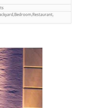
ts
Backyard,Bedroom,Restaurant,