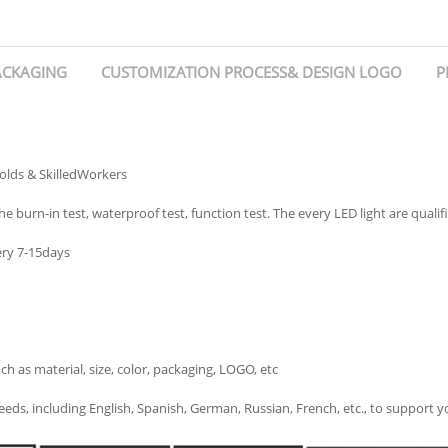
ACKAGING
CUSTOMIZATION PROCESS& DESIGN LOGO
P
olds & SkilledWorkers
e burn-in test, waterproof test, function test. The every LED light are qualif
ery 7-15days
s material, size, color, packaging, LOGO, etc
eds, including English, Spanish, German, Russian, French, etc., to support 