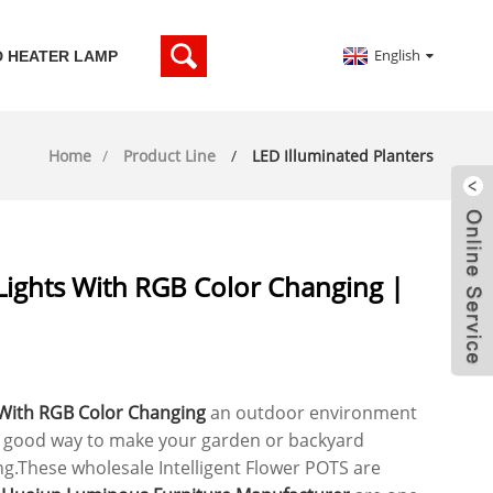
English
D HEATER LAMP
Home
Product Line
LED Illuminated Planters
Lights With RGB Color Changing |
 With RGB Color Changing
an outdoor environment
a good way to make your garden or backyard
ng.These wholesale Intelligent Flower POTS are