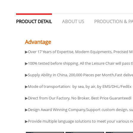
PRODUCT DETAIL
ABOUT US
PRODUCTION & P
Advantage
▶Over 17 Years of Expertise, Modern Equipments, Precised M
▶100% tested before shipping. All the Leisure Chair will pass th
▶Supply Ability in China, 200,000 Pieces per Month,Fast deliv
▶Mode of transportation: by sea, by air, by EMS/DHL/FedEx
▶Direct from Our Factory, No Broker, Best Price Guaranteedا
▶Design Award Winning Company,Support custom design, such a
▶Provide multiple language solutions to meet your various ne