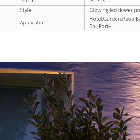
MOQ
50PCS
Style
Glowing led flower po
Hotel,Garden,Patio,
Application
Bar,Party