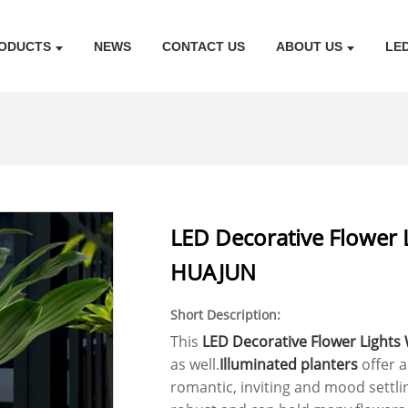
ODUCTS
NEWS
CONTACT US
ABOUT US
LE
LED Decorative Flower 
HUAJUN
Short Description:
This
LED Decorative Flower Lights
as well.
Illuminated planters
offer 
romantic, inviting and mood settli