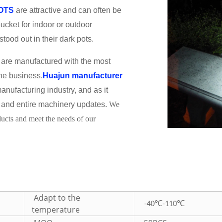
POTS
are attractive and can often be
ucket for indoor or outdoor
tood out in their dark pots.
are manufactured with the most
the business.
Huajun manufacturer
anufacturing industry, and as it
and entire machinery updates.
We
oducts and meet the needs of our
Adapt to the
℃
℃
-40
-110
temperature