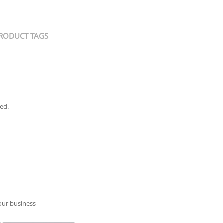
RODUCT TAGS
ied.
your business