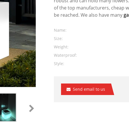
robust and can hold many flowers
of the top manufacturers, cheap w
be reached. We also have many
ga
Name:
Size:
Weight:
Waterproof:
Style:
Send email to us