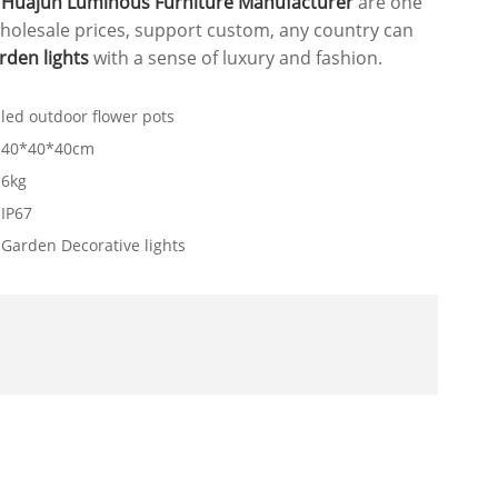
.
Huajun Luminous Furniture Manufacturer
are one
holesale prices, support custom, any country can
rden lights
with a sense of luxury and fashion.
led outdoor flower pots
40*40*40cm
6kg
IP67
Garden Decorative lights