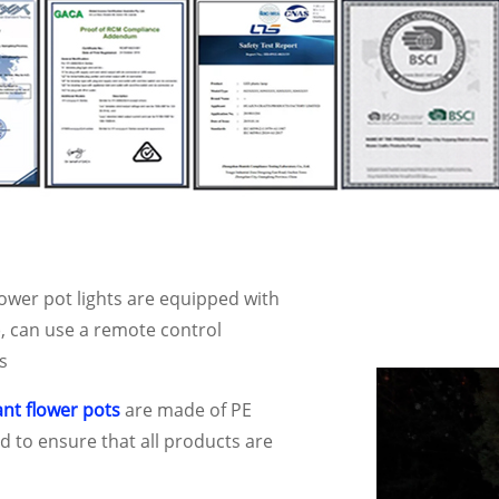
ower pot lights are equipped with
, can use a remote control
s
ant flower pots
are made of PE
 to ensure that all products are