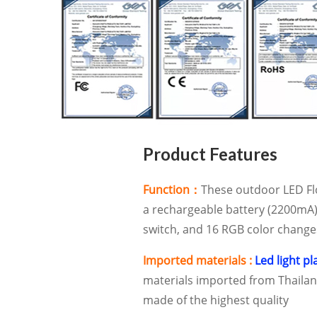
Product Features
Function：
These outdoor LED Fl
a rechargeable battery (2200mA)
switch, and 16 RGB color change
Imported materials :
Led light pl
materials imported from Thailand
made of the highest quality