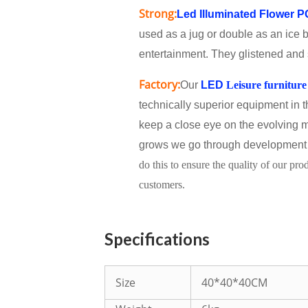
Strong:
Led Illuminated Flower 
used as a jug or double as an ice b
entertainment. They glistened and s
Factory:
Our
LED
Leisure furniture
technically superior equipment in 
keep a close eye on the evolving m
grows we go through development 
do this to ensure the quality of our pr
customers.
Specifications
Size
40*40*40CM