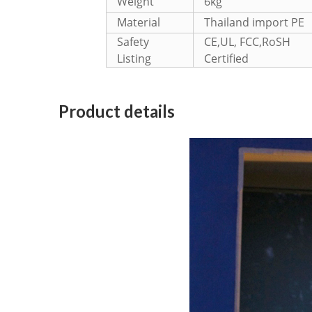
Weight
6kg
Material
Thailand import PE
Safety
CE,UL, FCC,RoSH
Listing
Certified
Product details