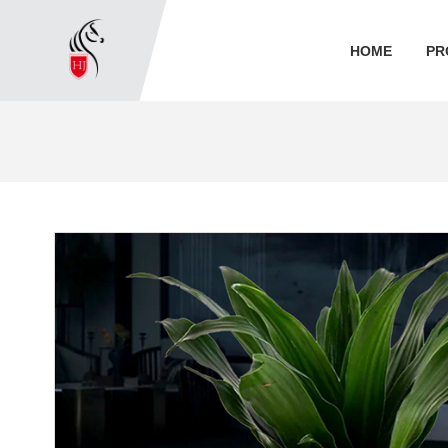
HOME
PR