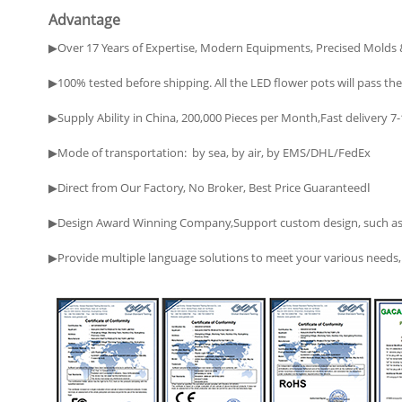
Advantage
▶Over 17 Years of Expertise, Modern Equipments, Precised Molds 
▶100% tested before shipping. All the LED flower pots will pass the 
▶Supply Ability in China, 200,000 Pieces per Month,Fast delivery 7
▶Mode of transportation: by sea, by air, by EMS/DHL/FedEx
▶Direct from Our Factory, No Broker, Best Price Guaranteedا
▶Design Award Winning Company,Support custom design, such as ma
▶Provide multiple language solutions to meet your various needs, i