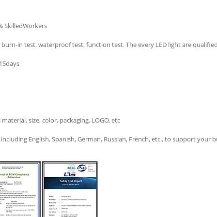
& SkilledWorkers
burn-in test, waterproof test, function test. The every LED light are qualified
-15days
terial, size, color, packaging, LOGO, etc
ncluding English, Spanish, German, Russian, French, etc., to support your b