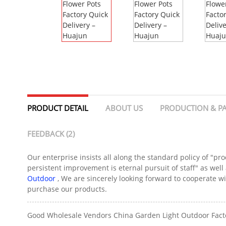
PRODUCT DETAIL
ABOUT US
PRODUCTION & P
FEEDBACK (2)
Our enterprise insists all along the standard policy of "pro
persistent improvement is eternal pursuit of staff" as well a
Outdoor
, We are sincerely looking forward to cooperate w
purchase our products.
Good Wholesale Vendors China Garden Light Outdoor Factory