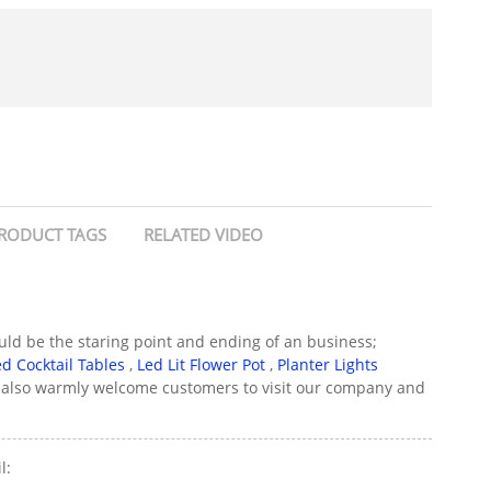
RODUCT TAGS
RELATED VIDEO
could be the staring point and ending of an business;
ed Cocktail Tables
,
Led Lit Flower Pot
,
Planter Lights
We also warmly welcome customers to visit our company and
l: