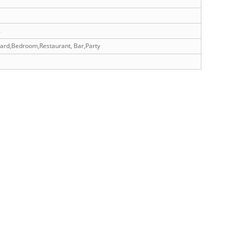
A
yard,Bedroom,Restaurant, Bar,Party