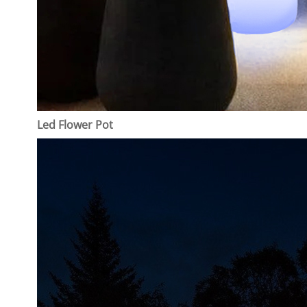
Led Flower Pot