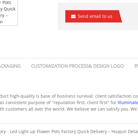
Send email to us
ACKAGING
CUSTOMIZATION PROCESS& DESIGN LOGO
P
duct high-quality is base of business survival; client satisfaction 
s consistent purpose of "reputation first, client first" for
Illuminat
ith customers all over the world. We believe we can satisfy you. 
 - Led Light up Flower Pots Factory Quick Delivery – Huajun Detai