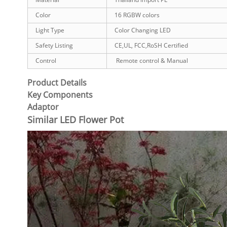
Color
16 RGBW colors
Light Type
Color Changing LED
Safety Listing
CE,UL, FCC,RoSH Certified
Control
Remote control & Manual
Product Details
Key Components
Adaptor
Similar LED Flower Pot