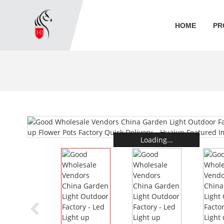
HOME
PR
Loading...