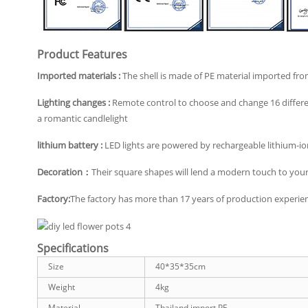
Product Features
Imported materials :
The shell is made of PE material imported from
Lighting changes :
Remote control to choose and change 16 differen
a romantic candlelight
lithium battery :
LED lights are powered by rechargeable lithium-ion
Decoration：
Their square shapes will lend a modern touch to your 
Factory:
The factory has more than 17 years of production experienc
Specifications
Size
40*35*35cm
Weight
4kg
Material
Thailand import PE