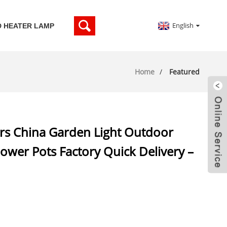
English
D HEATER LAMP
Home
Featured
s China Garden Light Outdoor
Flower Pots Factory Quick Delivery –