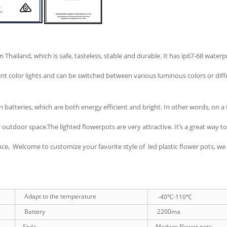
 Thailand, which is safe, tasteless, stable and durable. It has ip67-68 wate
t color lights and can be switched between various luminous colors or differ
 batteries, which are both energy efficient and bright. In other words, on a 
outdoor space.The lighted flowerpots are very attractive. It’s a great way t
e, Welcome to customize your favorite style of led plastic flower pots, we w
Adapt to the temperature
-40℃-110℃
Battery
2200ma
Style
Modern Flower pots