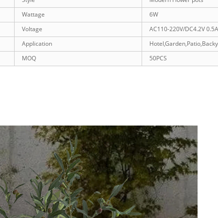
Wattage
6W
Voltage
AC110-220V/DC4.2V 0.5
Application
Hotel,Garden,Patio,Back
MOQ
50PCS