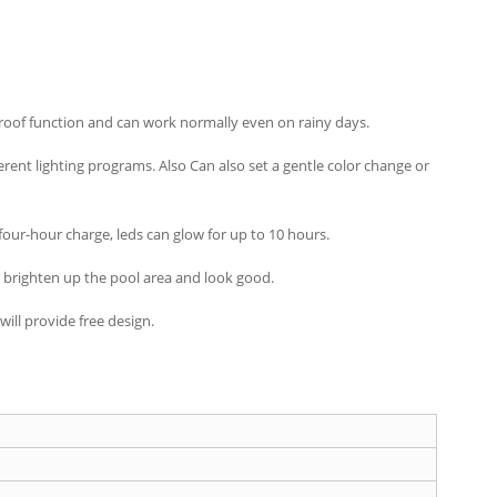
rproof function and can work normally even on rainy days.
ent lighting programs. Also Can also set a gentle color change or
four-hour charge, leds can glow for up to 10 hours.
o brighten up the pool area and look good.
ill provide free design.