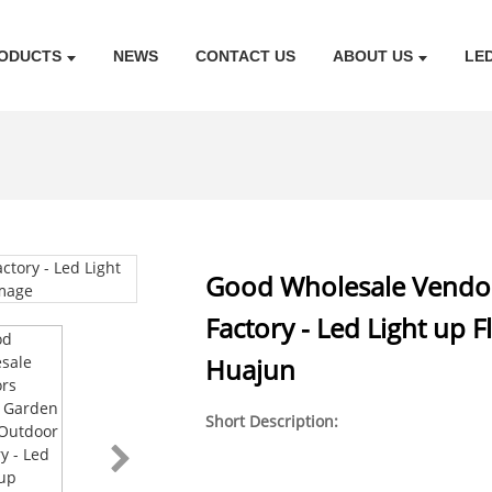
ODUCTS
NEWS
CONTACT US
ABOUT US
LE
Good Wholesale Vendor
Factory - Led Light up 
Huajun
Short Description: