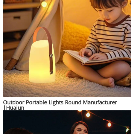
Outdoor Portable Lights Round Manufacturer
|Huajun