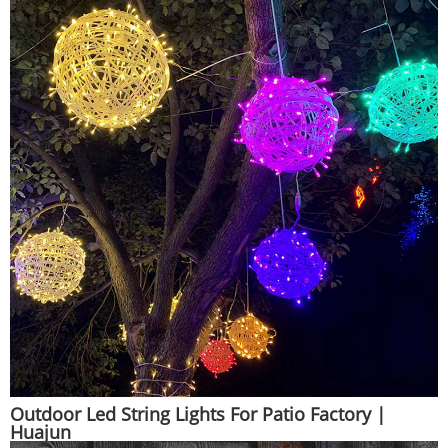
Outdoor Led String Lights For Patio Factory |
Huajun