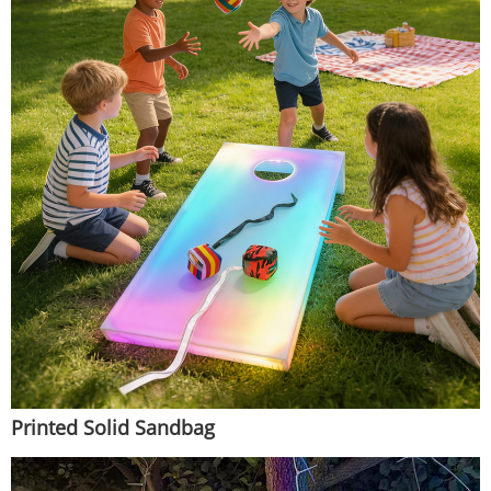
Printed Solid Sandbag