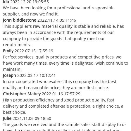
Ida
2022.12.20 19:05:55
We have been looking for a professional and responsible
supplier, and now we find it.
John biddlestone
2022.11.14 05:11:46
This supplier's raw material quality is stable and reliable, has
always been in accordance with the requirements of our
company to provide the goods that quality meet our
requirements.
Emily
2022.07.15 17:55:19
Perfect services, quality products and competitive prices, we
have work many times, every time is delighted, wish continue to
maintain!
Joseph
2022.03.17 10:12:41
In our cooperated wholesalers, this company has the best
quality and reasonable price, they are our first choice.
Christopher Mabey
2022.01.16 17:57:29
High production efficiency and good product quality, fast
delivery and completed after-sale protection, a right choice, a
best choice.
Julie
2021.11.06 09:18:50
The goods we received and the sample sales staff display to us
have the same quality, it is really a creditable manufacturer.