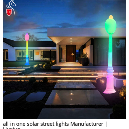
all in one solar street lights Manufacturer |