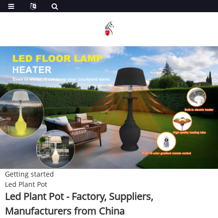
Getting started
Led Plant Pot
Led Plant Pot - Factory, Suppliers,
Manufacturers from China