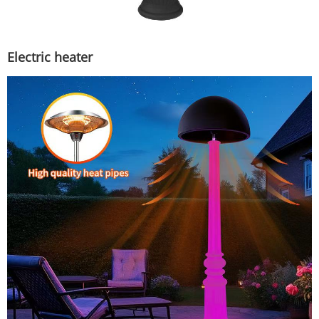
Electric heater