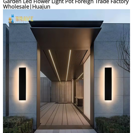
Garden Led Flower Light Pot Foreign Trade Factory
Wholesale|Huajun