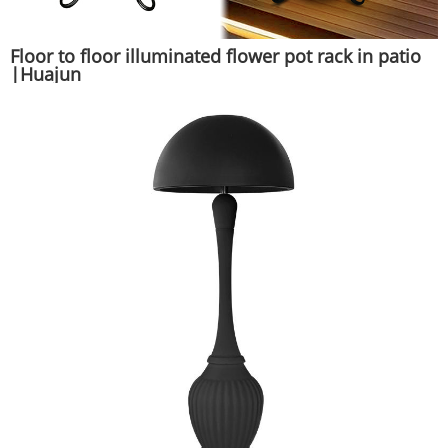
Floor to floor illuminated flower pot rack in patio
|Huajun