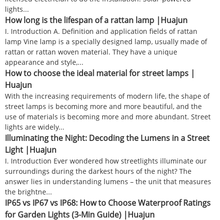
lights...
How long is the lifespan of a rattan lamp |Huajun
I. Introduction A. Definition and application fields of rattan
lamp Vine lamp is a specially designed lamp, usually made of
rattan or rattan woven material. They have a unique
appearance and style,...
How to choose the ideal material for street lamps |
Huajun
With the increasing requirements of modern life, the shape of
street lamps is becoming more and more beautiful, and the
use of materials is becoming more and more abundant. Street
lights are widely...
Illuminating the Night: Decoding the Lumens in a Street
Light |Huajun
I. Introduction Ever wondered how streetlights illuminate our
surroundings during the darkest hours of the night? The
answer lies in understanding lumens – the unit that measures
the brightne...
IP65 vs IP67 vs IP68: How to Choose Waterproof Ratings
for Garden Lights (3-Min Guide) |Huajun