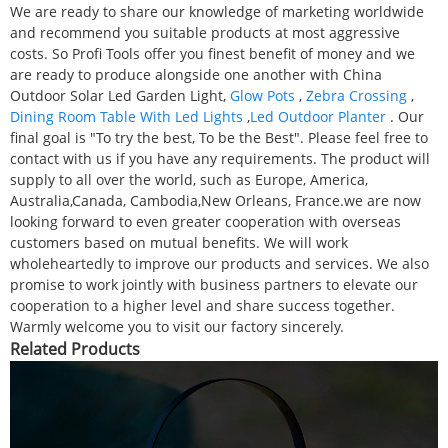
We are ready to share our knowledge of marketing worldwide
and recommend you suitable products at most aggressive
costs. So Profi Tools offer you finest benefit of money and we
are ready to produce alongside one another with China
Outdoor Solar Led Garden Light,
Glow Pots
,
Zebra Crossing
,
Dining Room Table With Led Lights
,
Led Outdoor Planter
. Our
final goal is "To try the best, To be the Best". Please feel free to
contact with us if you have any requirements. The product will
supply to all over the world, such as Europe, America,
Australia,Canada, Cambodia,New Orleans, France.we are now
looking forward to even greater cooperation with overseas
customers based on mutual benefits. We will work
wholeheartedly to improve our products and services. We also
promise to work jointly with business partners to elevate our
cooperation to a higher level and share success together.
Warmly welcome you to visit our factory sincerely.
Related Products