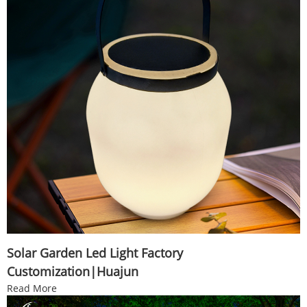
Solar Garden Led Light Factory
Customization|Huajun
Read More