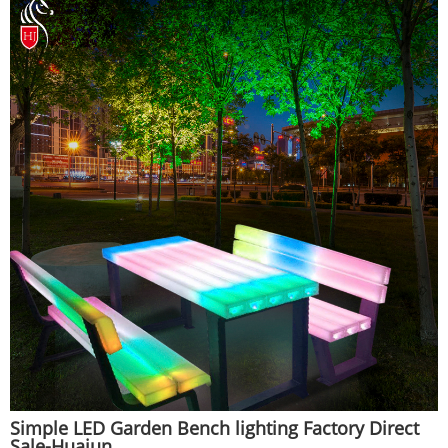
Simple LED Garden Bench lighting Factory Direct
Sale-Huajun