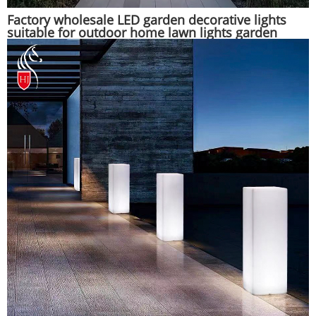
Factory wholesale LED garden decorative lights
suitable for outdoor home lawn lights garden
lights