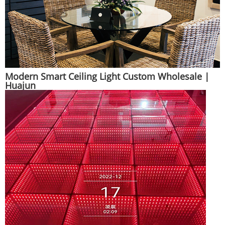
Modern Smart Ceiling Light Custom Wholesale |
Huajun