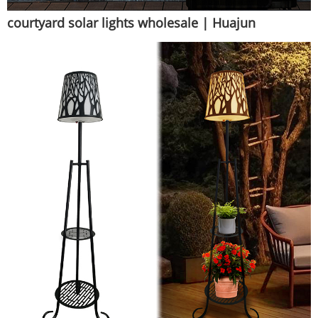
courtyard solar lights wholesale | Huajun