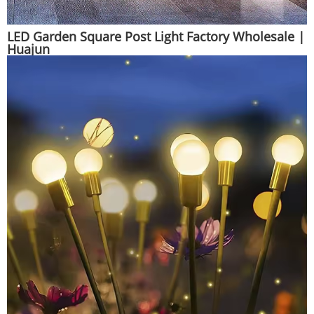
LED Garden Square Post Light Factory Wholesale |
Huajun