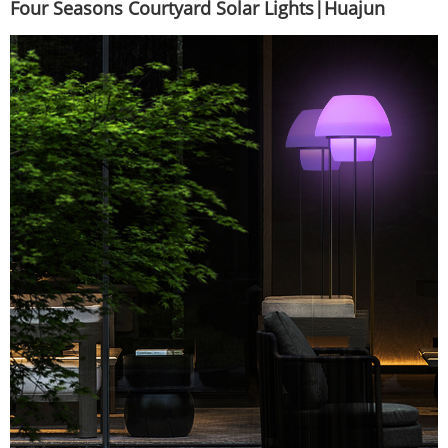
Four Seasons Courtyard Solar Lights|Huajun