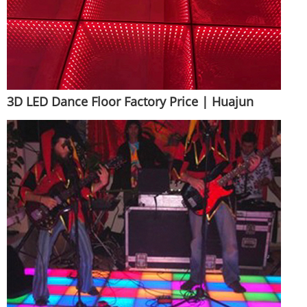
3D LED Dance Floor Factory Price | Huajun