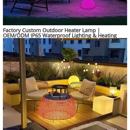
Factory Custom Outdoor Heater Lamp |
OEM/ODM IP65 Waterproof Lighting & Heating
Combo | Huajun