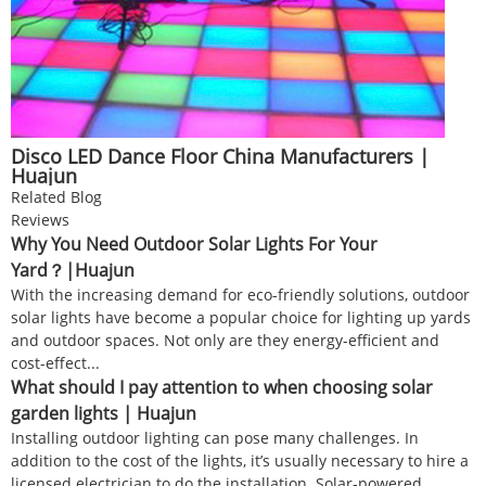
Disco LED Dance Floor China Manufacturers |
Huajun
Related Blog
Reviews
Why You Need Outdoor Solar Lights For Your
Yard？|Huajun
With the increasing demand for eco-friendly solutions, outdoor
solar lights have become a popular choice for lighting up yards
and outdoor spaces. Not only are they energy-efficient and
cost-effect...
What should I pay attention to when choosing solar
garden lights | Huajun
Installing outdoor lighting can pose many challenges. In
addition to the cost of the lights, it’s usually necessary to hire a
licensed electrician to do the installation. Solar-powered