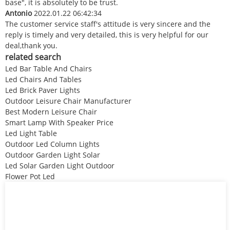
base", it is absolutely to be trust.
Antonio
2022.01.22 06:42:34
The customer service staff's attitude is very sincere and the
reply is timely and very detailed, this is very helpful for our
deal,thank you.
related search
Led Bar Table And Chairs
Led Chairs And Tables
Led Brick Paver Lights
Outdoor Leisure Chair Manufacturer
Best Modern Leisure Chair
Smart Lamp With Speaker Price
Led Light Table
Outdoor Led Column Lights
Outdoor Garden Light Solar
Led Solar Garden Light Outdoor
Flower Pot Led