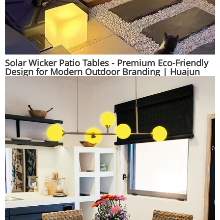
Solar Wicker Patio Tables - Premium Eco-Friendly
Design for Modern Outdoor Branding | Huajun