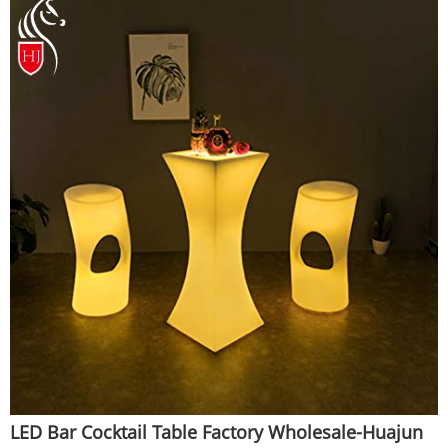
LED Bar Cocktail Table Factory Wholesale-Huajun