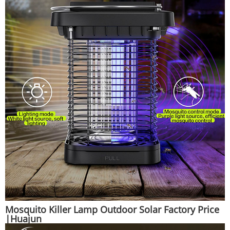
Mosquito Killer Lamp Outdoor Solar Factory Price
|Huajun