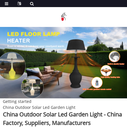
Getting started
China Outdoor Solar Led Garden Light
China Outdoor Solar Led Garden Light - China
Factory, Suppliers, Manufacturers