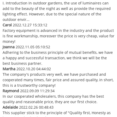
I. Introduction In outdoor gardens, the use of luminaires can
add to the beauty of the night as well as provide the required
lighting effect. However, due to the special nature of the
outdoor envir...
Carol
2022.12.27 15:33:12
Factory equipment is advanced in the industry and the product
is fine workmanship, moreover the price is very cheap, value for
money!
Joanna
2022.11.05 05:10:52
Adhering to the business principle of mutual benefits, we have
a happy and successful transaction, we think we will be the
best business partner.
Martha
2022.10.20 04:44:02
The company's products very well, we have purchased and
cooperated many times, fair price and assured quality, in short,
this is a trustworthy company!
Raymond
2022.09.09 11:29:34
In our cooperated wholesalers, this company has the best
quality and reasonable price, they are our first choice.
Adelaide
2022.02.26 00:48:43
This supplier stick to the principle of "Quality first, Honesty as