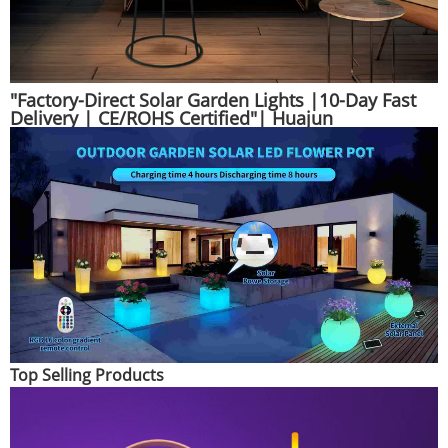
"Factory-Direct Solar Garden Lights |10-Day Fast
Delivery | CE/ROHS Certified"| Huajun
Top Selling Products