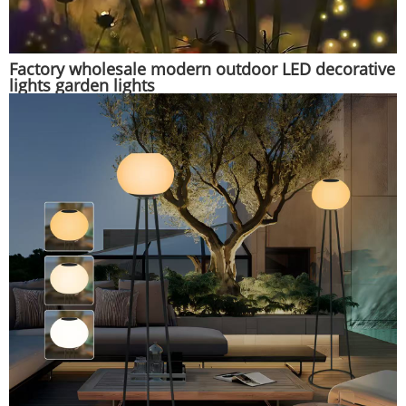
Factory wholesale modern outdoor LED decorative
lights garden lights