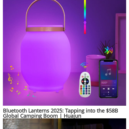
Bluetooth Lanterns 2025: Tapping into the $58B
Global Camping Boom | Huajun