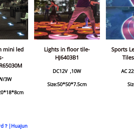
th mini led
Lights in floor tile-
Sports Le
s-
HJ6403B1
Tile
BR65030M
DC12V ,10W
AC 22
W/3W
Size:50*50*7.5cm
Si
/20*18*8cm
Yard？|Huajun