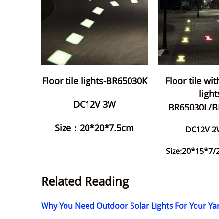
Floor tile lights-BR65030K
Floor tile wi
light
DC12V 3W
BR65030L/
Size：20*20*7.5cm
DC12V 2
Size:20*15*7
Related Reading
Why You Need Outdoor Solar Lights For Your 