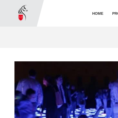
HOME
PR