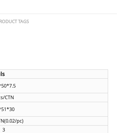
RODUCT TAGS
ls
50*7.5
cs/CTN
*51*30
TN(0.02/pc)
3