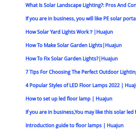
What Is Solar Landscape Lighting?: Pros And C
If you are in business, you will like PE solar port
How Solar Yard Lights Work？|Huajun
How To Make Solar Garden Lights|Huajun
How To Fix Solar Garden Lights?|Huajun
7 Tips For Choosing The Perfect Outdoor Light
4 Popular Styles of LED Floor Lamps 2022 | Hua
How to set up led floor lamp | Huajun
If you are in business,You may like this solar le
Introduction guide to floor lamps | Huajun