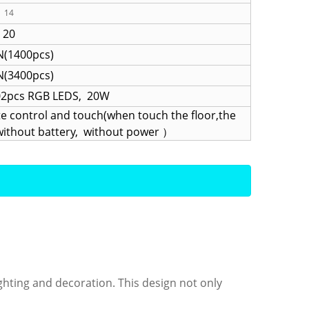
14
20
(1400pcs)
(3400pcs)
02pcs RGB LEDS, 20W
 control and touch(when touch the floor,the
(,without battery, without power ）
 lighting and decoration. This design not only