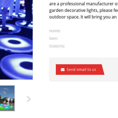
are a professional manufacturer o
garden decorative lights, please fee
outdoor space. It will bring you a
Name:
Item:
Size(cm):
Send email to us