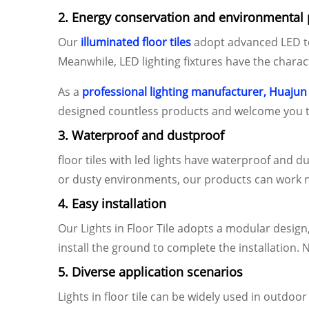
2. Energy conservation and environmental 
Our
illuminated floor tiles
adopt advanced LED tec
Meanwhile, LED lighting fixtures have the chara
As a
professional lighting manufacturer, Huajun
designed countless products and welcome you t
3. Waterproof and dustproof
floor tiles with led lights have waterproof and 
or dusty environments, our products can work n
4. Easy installation
Our Lights in Floor Tile adopts a modular design,
install the ground to complete the installation. 
5. Diverse application scenarios
Lights in floor tile can be widely used in outdo