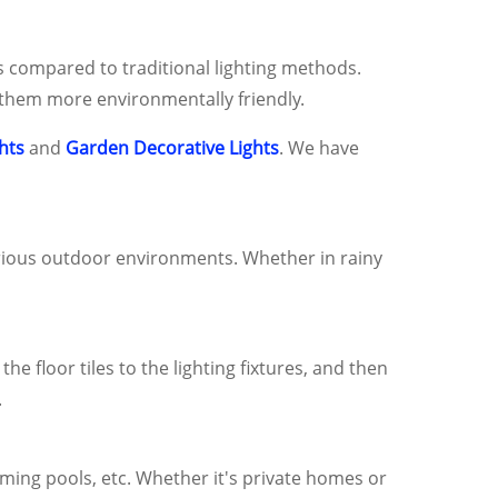
ls compared to traditional lighting methods.
g them more environmentally friendly.
hts
and
Garden Decorative Lights
. We have
various outdoor environments. Whether in rainy
e floor tiles to the lighting fixtures, and then
.
mming pools, etc. Whether it's private homes or