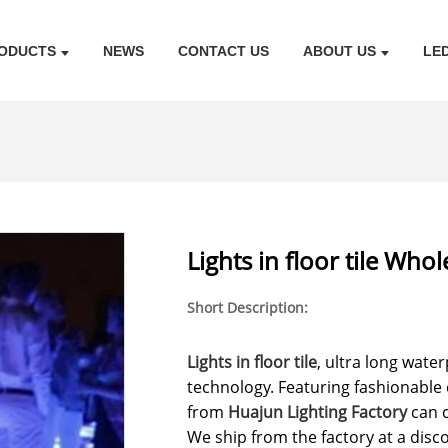
ODUCTS
NEWS
CONTACT US
ABOUT US
LE
Lights in floor tile Who
Short Description:
Lights in floor tile
, ultra long wate
technology. Featuring fashionable d
from
Huajun Lighting Factory
can 
We ship from the factory at a dis