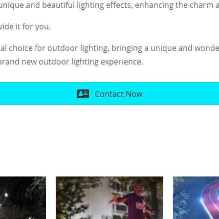
nique and beautiful lighting effects, enhancing the charm a
ide it for you.
eal choice for outdoor lighting, bringing a unique and wonde
rand new outdoor lighting experience.
Contact Now