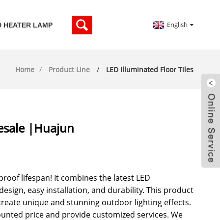
English
D HEATER LAMP
Home
Product Line
LED Illuminated Floor Tiles
lesale |Huajun
rproof lifespan! It combines the latest LED
esign, easy installation, and durability. This product
create unique and stunning outdoor lighting effects.
counted price and provide customized services. We