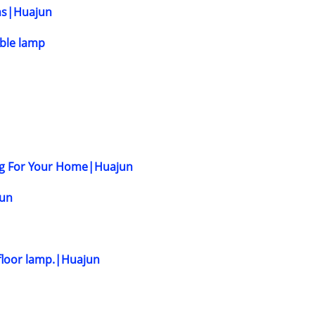
ons|Huajun
able lamp
ing For Your Home|Huajun
jun
d floor lamp.|Huajun