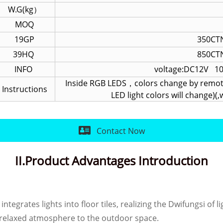
W.G(kg）
MOQ
19GP
350CTN
39HQ
850CTN
INFO
voltage:DC12V 1
Inside RGB LEDS，colors change by remote
Instructions
LED light colors will change)
Contact Now
II.Product Advantages Introduction
integrates lights into floor tiles, realizing the Dwifungsi of
d relaxed atmosphere to the outdoor space.