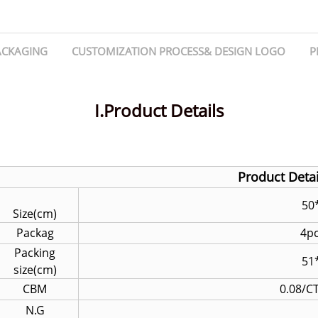
ACKAGING
CUSTOMIZATION PROCESS& DESIGN LOGO
P
I.Product Details
Product Detai
50*
Size(cm)
Packag
4p
Packing
51
size(cm)
CBM
0.08/C
N.G