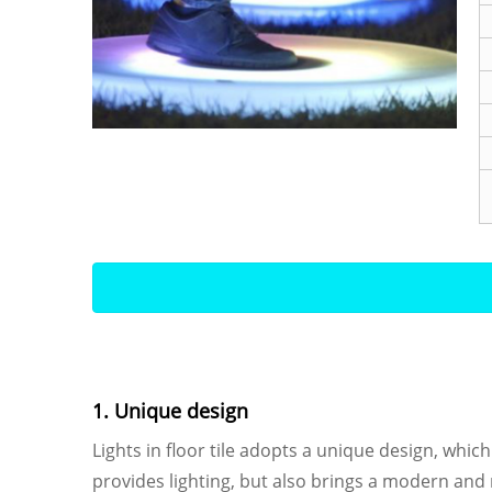
1. Unique design
Lights in floor tile adopts a unique design, which 
provides lighting, but also brings a modern an