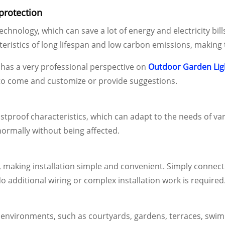
protection
hnology, which can save a lot of energy and electricity bil
cteristics of long lifespan and low carbon emissions, makin
has a very professional perspective on
Outdoor Garden Lig
o come and customize or provide suggestions.
dustproof characteristics, which can adapt to the needs of 
ormally without being affected.
 making installation simple and convenient. Simply connect th
No additional wiring or complex installation work is required
or environments, such as courtyards, gardens, terraces, swi