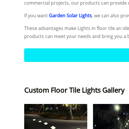
commercial projects, our products can provide u
If you want
Garden Solar Lights
, we can also prov
These advantages make Lights in floor tile an id
products can meet your needs and bring you a b
Custom Floor Tile Lights Gallery