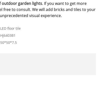
f
outdoor garden lights
. If you want to get more
l free to consult. We will add bricks and tiles to your
n unprecedented visual experience.
LED floor tile
HJ6403B1
50*50*7.5