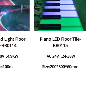
d Light Floor
Piano LED Floor Tile-
s-BR0114
BR0115
0V ,4.9KW
AC 24V ,24-36W
ze:100m
Size:200*800*60mm