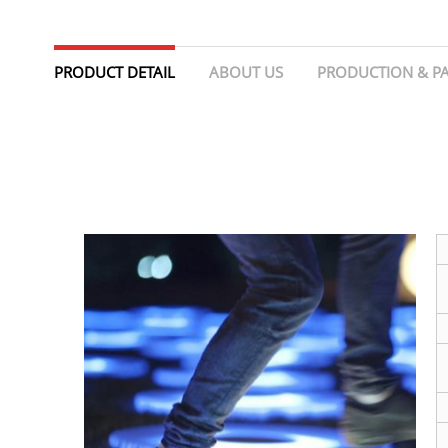
PRODUCT DETAIL
ABOUT US
PRODUCTION & P