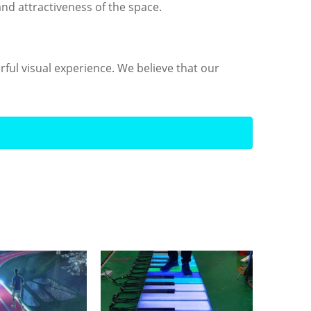
nd attractiveness of the space.
rful visual experience. We believe that our