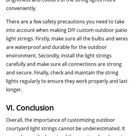
conveniently.
There are a few safety precautions you need to take
into account when making DIY custom outdoor patio
light strings. Firstly, make sure all the bulbs and wires
are waterproof and durable for the outdoor
environment. Secondly, install the light strings
carefully and make sure all connections are strong
and secure. Finally, check and maintain the string
lights regularly to ensure they work properly and last
longer.
VI. Conclusion
Overall, the importance of customizing outdoor
courtyard light strings cannot be underestimated. It