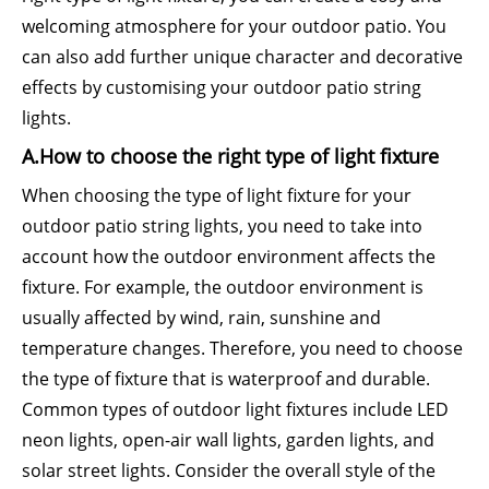
welcoming atmosphere for your outdoor patio. You
can also add further unique character and decorative
effects by customising your outdoor patio string
lights.
A.How to choose the right type of light fixture
When choosing the type of light fixture for your
outdoor patio string lights, you need to take into
account how the outdoor environment affects the
fixture. For example, the outdoor environment is
usually affected by wind, rain, sunshine and
temperature changes. Therefore, you need to choose
the type of fixture that is waterproof and durable.
Common types of outdoor light fixtures include LED
neon lights, open-air wall lights, garden lights, and
solar street lights. Consider the overall style of the