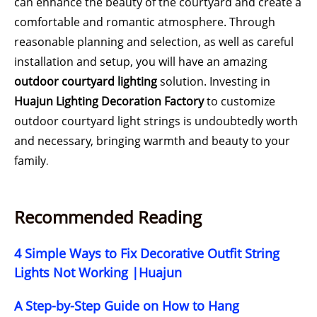
can enhance the beauty of the courtyard and create a
comfortable and romantic atmosphere. Through
reasonable planning and selection, as well as careful
installation and setup, you will have an amazing
outdoor courtyard lighting
solution. Investing in
Huajun Lighting Decoration Factory
to customize
outdoor courtyard light strings is undoubtedly worth
and necessary, bringing warmth and beauty to your
family
.
Recommended Reading
4 Simple Ways to Fix Decorative Outfit String
Lights Not Working |Huajun
A Step-by-Step Guide on How to Hang