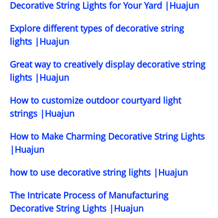
Decorative String Lights for Your Yard |Huajun
Explore different types of decorative string
lights |Huajun
Great way to creatively display decorative string
lights |Huajun
How to customize outdoor courtyard light
strings |Huajun
How to Make Charming Decorative String Lights
|Huajun
how to use decorative string lights |Huajun
The Intricate Process of Manufacturing
Decorative String Lights |Huajun