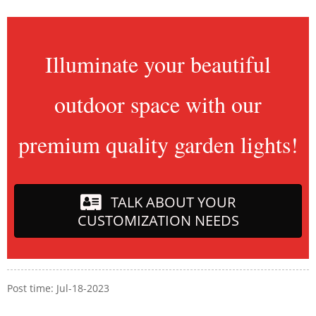
Illuminate your beautiful
outdoor space with our
premium quality garden lights!
TALK ABOUT YOUR
CUSTOMIZATION NEEDS
Post time: Jul-18-2023