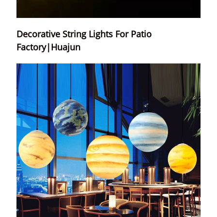
Decorative String Lights For Patio
Factory|Huajun