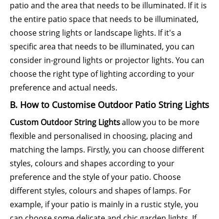
patio and the area that needs to be illuminated. If it is
the entire patio space that needs to be illuminated,
choose string lights or landscape lights. If it's a
specific area that needs to be illuminated, you can
consider in-ground lights or projector lights. You can
choose the right type of lighting according to your
preference and actual needs.
B. How to Customise Outdoor Patio String Lights
Custom Outdoor String Lights
allow you to be more
flexible and personalised in choosing, placing and
matching the lamps. Firstly, you can choose different
styles, colours and shapes according to your
preference and the style of your patio. Choose
different styles, colours and shapes of lamps. For
example, if your patio is mainly in a rustic style, you
can choose some delicate and chic garden lights. If