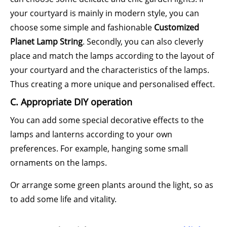
your courtyard is mainly in modern style, you can
choose some simple and fashionable
Customized
Planet Lamp String
. Secondly, you can also cleverly
place and match the lamps according to the layout of
your courtyard and the characteristics of the lamps.
Thus creating a more unique and personalised effect.
C. Appropriate DIY operation
You can add some special decorative effects to the
lamps and lanterns according to your own
preferences. For example, hanging some small
ornaments on the lamps.
Or arrange some green plants around the light, so as
to add some life and vitality.