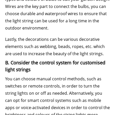
Wires are the key part to connect the bulbs, you can
choose durable and waterproof wires to ensure that
the light string can be used for a long time in the
outdoor environment.
Lastly, the decorations can be various decorative
elements such as webbing, beads, ropes, etc. which
are used to increase the beauty of the light strings.
B. Consider the control system for customised
light strings
You can choose manual control methods, such as
switches or remote controls, in order to turn the
string lights on or off as needed. Alternatively, you
can opt for smart control systems such as mobile
apps or voice-activated devices in order to control the
brightness and colours of the string lights more