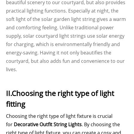
beautiful scenery to our courtyard, but also provides
practical lighting functions. Especially at night, the
soft light of the solar garden light string gives a warm
and comforting feeling. Unlike traditional power
supply, solar courtyard light strings use solar energy
for charging, which is environmentally friendly and
energy-saving. Having it not only beautifies the
courtyard, but also adds fun and convenience to our
lives.
II.Choosing the right type of light
fitting
Choosing the right type of light fixture is crucial
for
Decorative Outfit String Lights
. By choosing the
right type of light fixture, you can create a cosy and