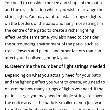
You need to consider the size and shape of the patio
and the exact location where you wish to arrange the
string lights. You may want to install strings of lights
on the borders of the patio and hang more strings in
the centre of the patio to create a richer lighting
effect. At the same time, you also need to consider
the surrounding environment of the patio, such as
trees, flowers and plants, and other factors that can
affect your finalised lighting layout.
B. Determine the number of light strings needed
Depending on what you actually need for your patio
and the lighting effect you want to create, you need to
determine how many strings of lights you need. If the
patio is large, you may need multiple strings to cover
the entire area. If the patio is smaller or you just want
to add some lighting effects in specific locations, then