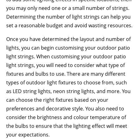
you may only need one or a small number of strings.
Determining the number of light strings can help you
set a reasonable budget and avoid wasting resources.
Once you have determined the layout and number of
lights, you can begin customising your outdoor patio
light strings. When customising your outdoor patio
light strings, you will need to consider what type of
fixtures and bulbs to use. There are many different
types of outdoor light fixtures to choose from, such
as LED string lights, neon string lights, and more. You
can choose the right fixtures based on your
preferences and decorative style. You also need to
consider the brightness and colour temperature of
the bulbs to ensure that the lighting effect will meet
your expectations.