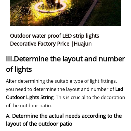
Outdoor water proof LED strip lights
Decorative Factory Price |Huajun
III.Determine the layout and number
of lights
After determining the suitable type of light fittings,
you need to determine the layout and number of
Led
Outdoor Lights String
. This is crucial to the decoration
of the outdoor patio.
A. Determine the actual needs according to the
layout of the outdoor patio