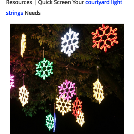
Resources | Quick Screen Your
courtyard light
strings
Needs