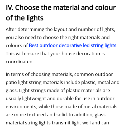
IV. Choose the material and colour
of the lights
After determining the layout and number of lights,
you also need to choose the right materials and
colours of
Best outdoor decorative led string lights
.
This will ensure that your house decoration is
coordinated.
In terms of choosing materials, common outdoor
patio light string materials include plastic, metal and
glass. Light strings made of plastic materials are
usually lightweight and durable for use in outdoor
environments, while those made of metal materials
are more textured and solid. In addition, glass
material string lights transmit light well and can