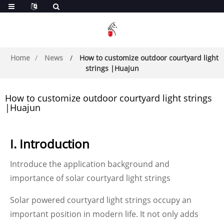
Home
News
How to customize outdoor courtyard light
strings |Huajun
How to customize outdoor courtyard light strings
|Huajun
I. Introduction
Introduce the application background and
importance of solar courtyard light strings
Solar powered courtyard light strings occupy an
important position in modern life. It not only adds