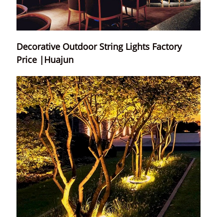
Decorative Outdoor String Lights Factory
Price |Huajun