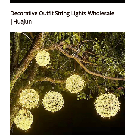
Decorative Outfit String Lights Wholesale
|Huajun