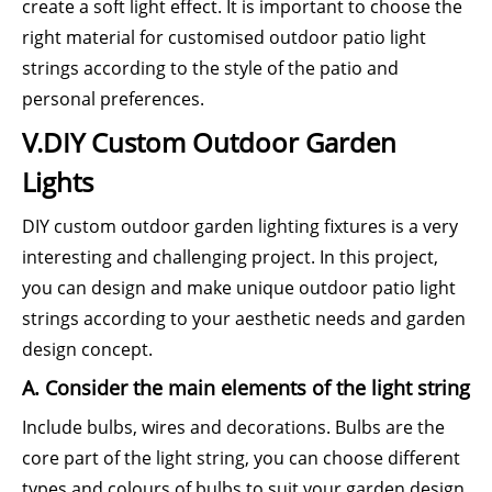
create a soft light effect. It is important to choose the
right material for customised outdoor patio light
strings according to the style of the patio and
personal preferences.
V.DIY Custom Outdoor Garden
Lights
DIY custom outdoor garden lighting fixtures is a very
interesting and challenging project. In this project,
you can design and make unique outdoor patio light
strings according to your aesthetic needs and garden
design concept.
A. Consider the main elements of the light string
Include bulbs, wires and decorations. Bulbs are the
core part of the light string, you can choose different
types and colours of bulbs to suit your garden design.