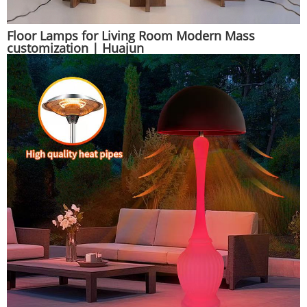
Floor Lamps for Living Room Modern Mass
customization | Huajun