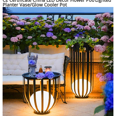
CE Certificate China LED Decor Flower Pot/Lighted
Planter Vase/Glow Cooler Pot