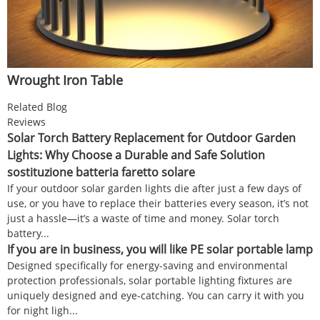
Wrought Iron Table
Related Blog
Reviews
Solar Torch Battery Replacement for Outdoor Garden
Lights: Why Choose a Durable and Safe Solution
sostituzione batteria faretto solare
If your outdoor solar garden lights die after just a few days of
use, or you have to replace their batteries every season, it’s not
just a hassle—it’s a waste of time and money. Solar torch
battery...
If you are in business, you will like PE solar portable lamp
Designed specifically for energy-saving and environmental
protection professionals, solar portable lighting fixtures are
uniquely designed and eye-catching. You can carry it with you
for night ligh...