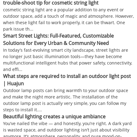
trouble-shoot tip for cosmetic string light
cosmetic string light are a popular addition to any event or
outdoor space, add a touch of magic and atmosphere. However,
when these light fail to work properly, it can be thwart. One
park issue th...
Smart Street Lights: Full-Featured, Customizable
Solutions for Every Urban & Community Need
In today’s fast-evolving smart city landscape, street lights are
no longer just basic illumination tools—they have become
multifunctional intelligent hubs that power safety, connectivity,
and effi...
What steps are required to install an outdoor light post
| Huajun
Outdoor lamp posts can bring warmth to your outdoor space
and make the night more artistic. The installation of the
outdoor lamp post is actually very simple, you can follow my
steps to install it....
Beautiful lighting creates a unique ambiance
You’ve nailed the vibe — and honestly, you’re right. A dark yard
is wasted space, and outdoor lighting isn’t just about visibility
anymore. It’s atmosphere, personality, and pure mood-on-