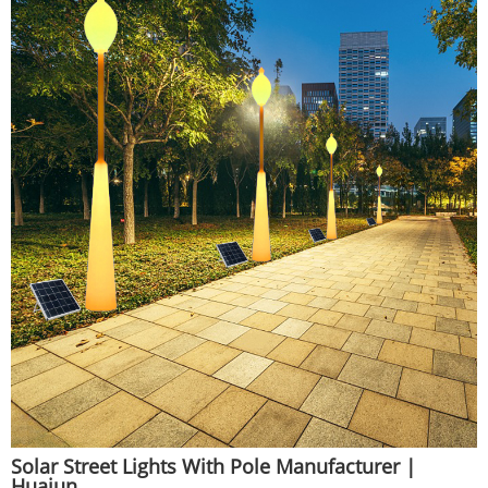
Solar Street Lights With Pole Manufacturer |
Huajun