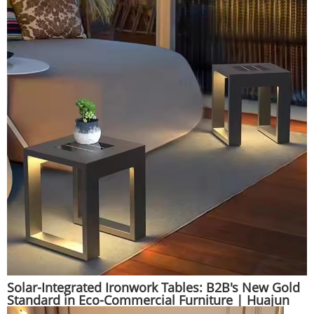
Solar-Integrated Ironwork Tables: B2B's New Gold
Standard in Eco-Commercial Furniture | Huajun