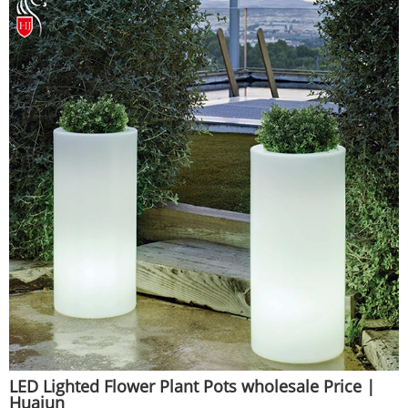
LED Lighted Flower Plant Pots wholesale Price |
Huajun