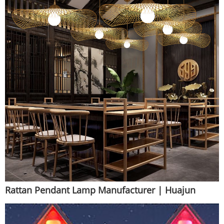
Rattan Pendant Lamp Manufacturer | Huajun