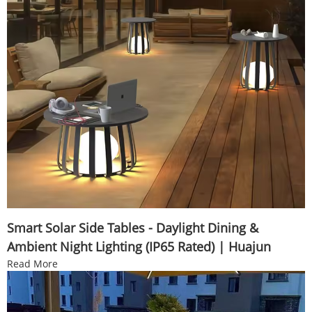
Smart Solar Side Tables - Daylight Dining &
Ambient Night Lighting (IP65 Rated) | Huajun
Read More