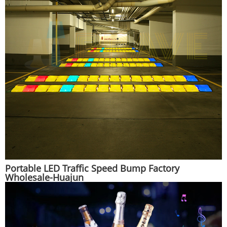
Portable LED Traffic Speed Bump Factory
Wholesale-Huajun