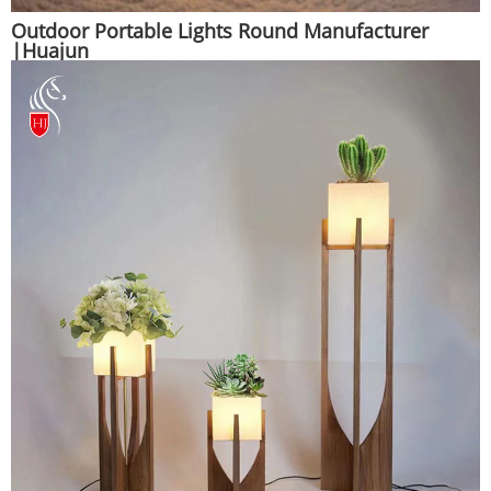
Outdoor Portable Lights Round Manufacturer
|Huajun