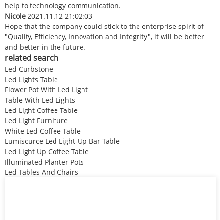
help to technology communication.
Nicole
2021.11.12 21:02:03
Hope that the company could stick to the enterprise spirit of
"Quality, Efficiency, Innovation and Integrity", it will be better
and better in the future.
related search
Led Curbstone
Led Lights Table
Flower Pot With Led Light
Table With Led Lights
Led Light Coffee Table
Led Light Furniture
White Led Coffee Table
Lumisource Led Light-Up Bar Table
Led Light Up Coffee Table
Illuminated Planter Pots
Led Tables And Chairs