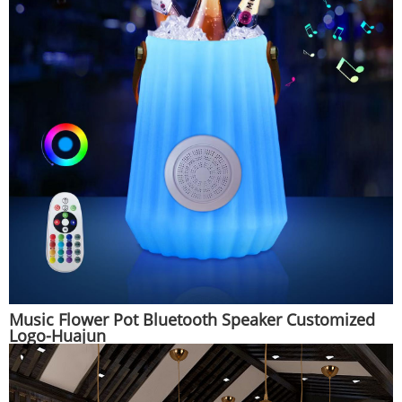
Music Flower Pot Bluetooth Speaker Customized
Logo-Huajun