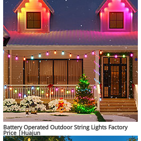
Battery Operated Outdoor String Lights Factory
Price |Huajun