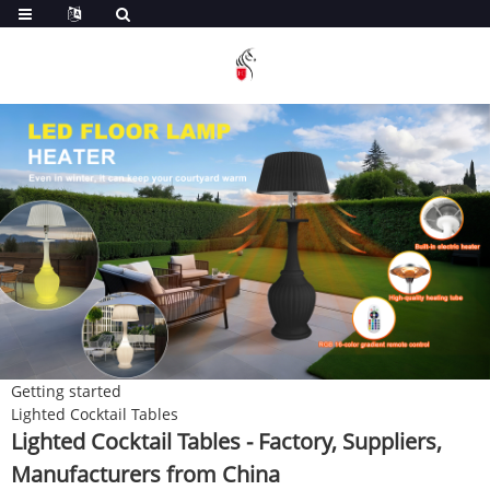
Getting started
Lighted Cocktail Tables
Lighted Cocktail Tables - Factory, Suppliers,
Manufacturers from China