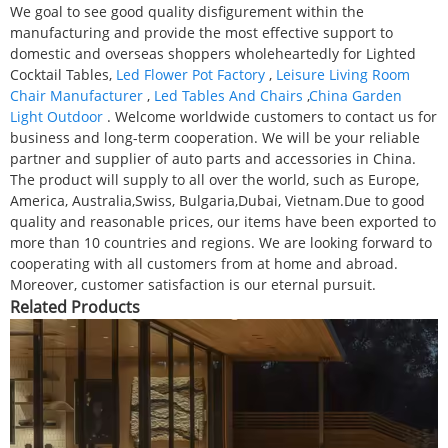
We goal to see good quality disfigurement within the
manufacturing and provide the most effective support to
domestic and overseas shoppers wholeheartedly for Lighted
Cocktail Tables,
Led Flower Pot Factory
,
Leisure Living Room
Chair Manufacturer
,
Led Tables And Chairs
,
China Garden
Light Outdoor
. Welcome worldwide customers to contact us for
business and long-term cooperation. We will be your reliable
partner and supplier of auto parts and accessories in China.
The product will supply to all over the world, such as Europe,
America, Australia,Swiss, Bulgaria,Dubai, Vietnam.Due to good
quality and reasonable prices, our items have been exported to
more than 10 countries and regions. We are looking forward to
cooperating with all customers from at home and abroad.
Moreover, customer satisfaction is our eternal pursuit.
Related Products