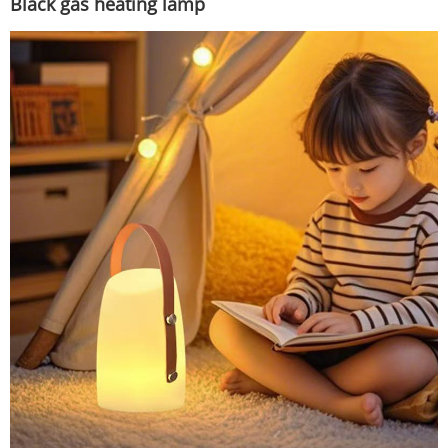
Black gas heating lamp