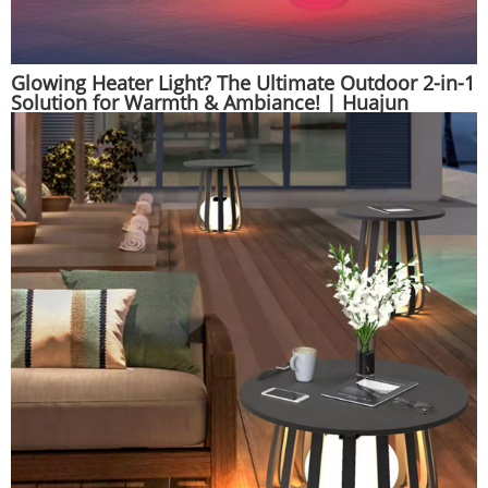
Glowing Heater Light? The Ultimate Outdoor 2-in-1
Solution for Warmth & Ambiance! | Huajun