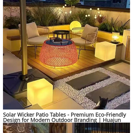
Solar Wicker Patio Tables - Premium Eco-Friendly
Design for Modern Outdoor Branding | Huajun