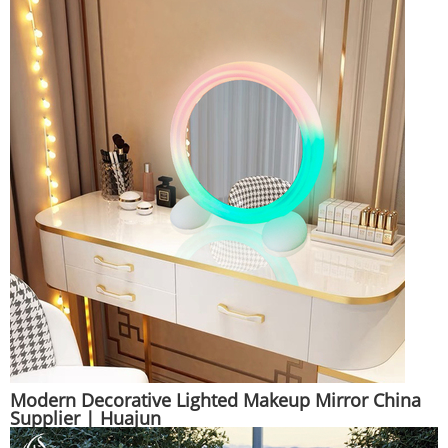
Modern Decorative Lighted Makeup Mirror China
Supplier | Huajun