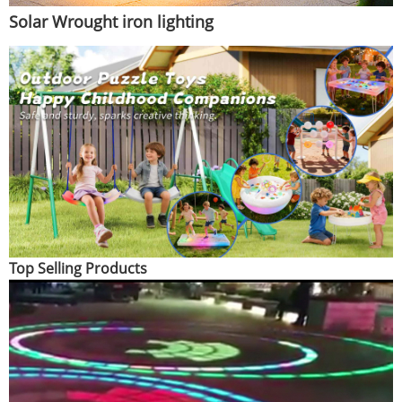
Solar Wrought iron lighting
Top Selling Products