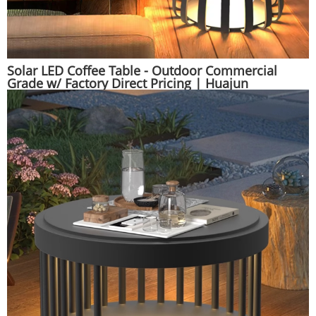
Solar LED Coffee Table - Outdoor Commercial
Grade w/ Factory Direct Pricing | Huajun