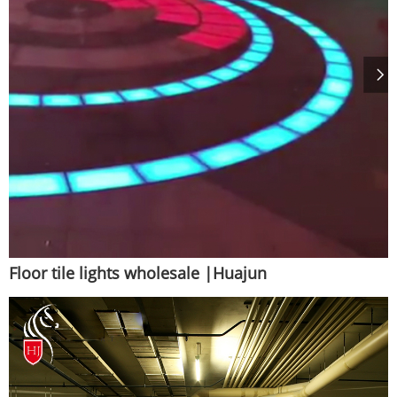
Floor tile lights wholesale |Huajun