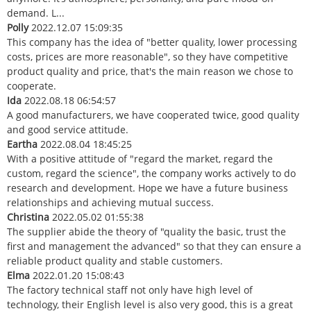
demand. L...
Polly
2022.12.07 15:09:35
This company has the idea of "better quality, lower processing
costs, prices are more reasonable", so they have competitive
product quality and price, that's the main reason we chose to
cooperate.
Ida
2022.08.18 06:54:57
A good manufacturers, we have cooperated twice, good quality
and good service attitude.
Eartha
2022.08.04 18:45:25
With a positive attitude of "regard the market, regard the
custom, regard the science", the company works actively to do
research and development. Hope we have a future business
relationships and achieving mutual success.
Christina
2022.05.02 01:55:38
The supplier abide the theory of "quality the basic, trust the
first and management the advanced" so that they can ensure a
reliable product quality and stable customers.
Elma
2022.01.20 15:08:43
The factory technical staff not only have high level of
technology, their English level is also very good, this is a great