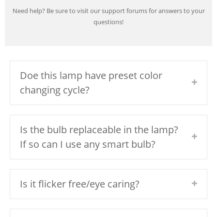
Need help? Be sure to visit our support forums for answers to your
questions!
Doe this lamp have preset color
changing cycle?
Is the bulb replaceable in the lamp?
If so can I use any smart bulb?
Is it flicker free/eye caring?