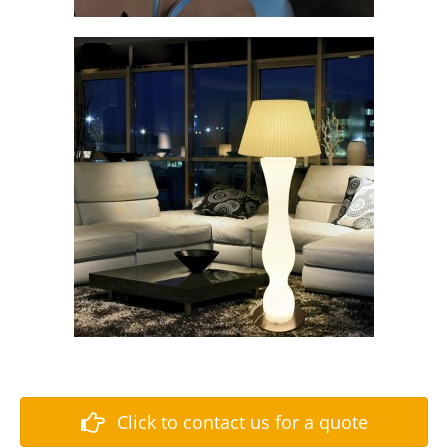
Click to contact us for a quote