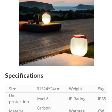
Specifications
Size
31*24*24cm
Weight
5kg
Uv
level 8
IP Rating
IP65
protection
Carbon
Material
Wattage
6W