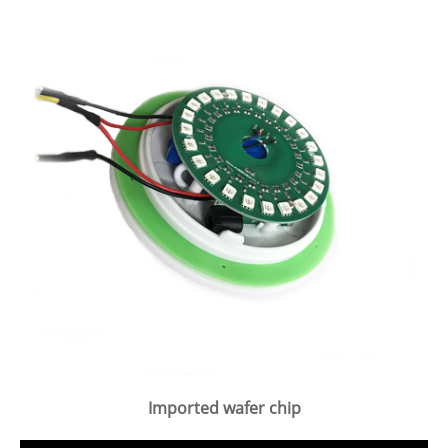
Imported wafer chip