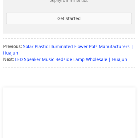
zephyro inminet ubi.
Get Started
Previous:
Solar Plastic Illuminated Flower Pots Manufacturers |
Huajun
Next:
LED Speaker Music Bedside Lamp Wholesale | Huajun