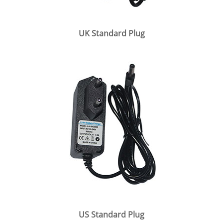
UK Standard Plug
US Standard Plug