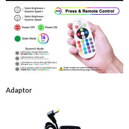
Adaptor