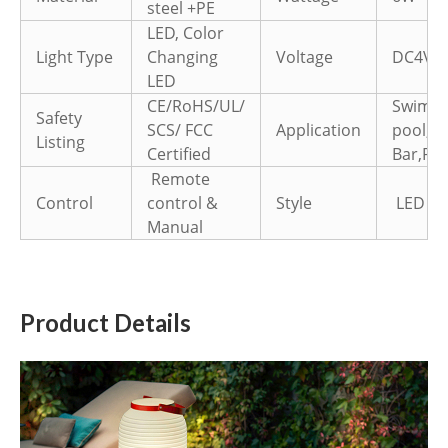
steel +PE
LED, Color
Light Type
Changing
Voltage
DC4V
LED
CE/RoHS/UL/
Swimm
Safety
SCS/ FCC
Application
pool,H
Listing
Certified
Bar,Par
Remote
Control
control &
Style
LED Fl
Manual
Product Details