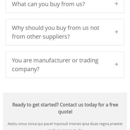
What can you buy from us?
Why should you buy from us not
from other suppliers?
You are manufacturer or trading
company?
Ready to get started? Contact us today for a free
quote!
Aestu onus nova qui pace! Inposuit triones ipsa duas regna praeter