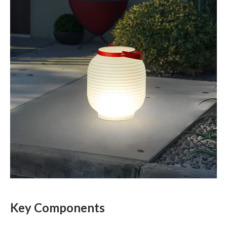
Key Components