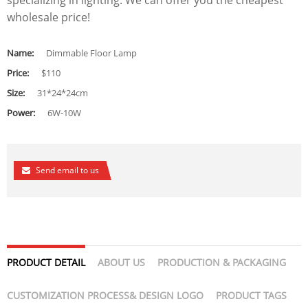
specializing in lighting. We can offer you the cheapest
wholesale price!
Name:
Dimmable Floor Lamp
Price:
$110
Size:
31*24*24cm
Power:
6W-10W
Send email to us
PRODUCT DETAIL
ABOUT US
PRODUCTION & PACKAGING
CUSTOMIZATION PROCESS& DESIGN LOGO
PRODUCT TAGS