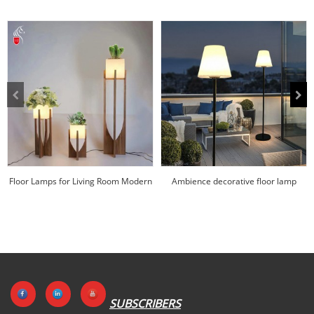
Floor Lamps for Living Room Modern
Ambience decorative floor lamp
Mass customi...
factory price |H...
SUBSCRIBERS