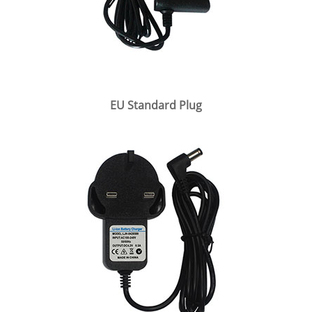
EU Standard Plug