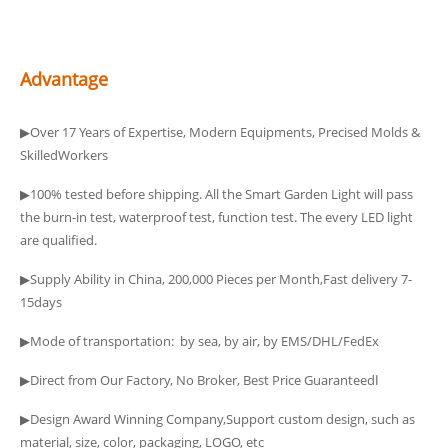
Advantage
▶Over 17 Years of Expertise, Modern Equipments, Precised Molds &
SkilledWorkers
▶100% tested before shipping. All the Smart Garden Light will pass
the burn-in test, waterproof test, function test. The every LED light
are qualified.
▶Supply Ability in China, 200,000 Pieces per Month,Fast delivery 7-
15days
▶Mode of transportation: by sea, by air, by EMS/DHL/FedEx
▶Direct from Our Factory, No Broker, Best Price Guaranteedا
▶Design Award Winning Company,Support custom design, such as
material, size, color, packaging, LOGO, etc