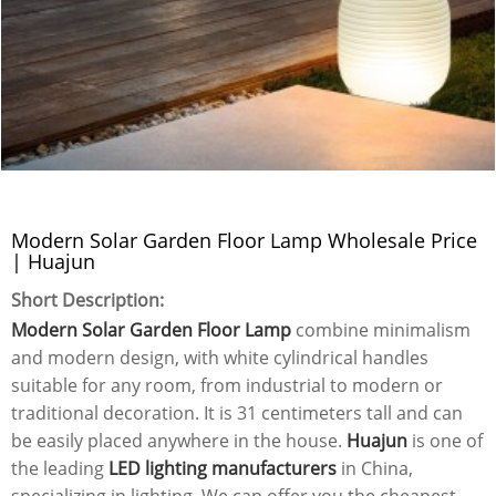
Modern Solar Garden Floor Lamp Wholesale Price
| Huajun
Short Description:
Modern Solar Garden Floor Lamp
combine minimalism
and modern design, with white cylindrical handles
suitable for any room, from industrial to modern or
traditional decoration. It is 31 centimeters tall and can
be easily placed anywhere in the house.
Huajun
is one of
the leading
LED lighting manufacturers
in China,