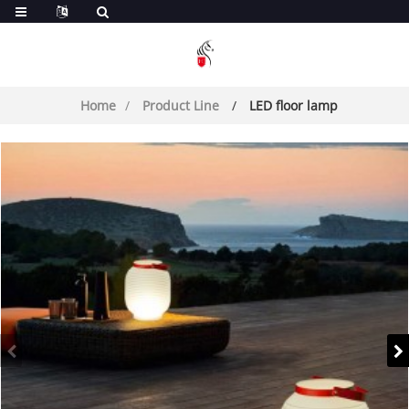
Home
Product Line
LED floor lamp