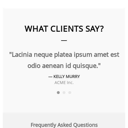
WHAT CLIENTS SAY?
t
"Lacinia neque platea ipsum amet est
"
odio aenean id quisque."
— KELLY MURRY
ACME Inc.
Frequently Asked Questions