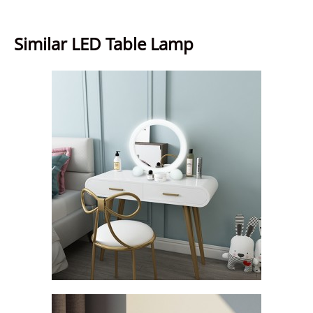
Similar LED Table Lamp