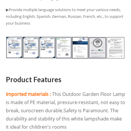
▶Provide multiple language solutions to meet your various needs,
including English, Spanish, German, Russian, French, etc., to support
your business
Product Features
Imported materials :
This Outdoor Garden Floor Lamp
is made of PE material, pressure-resistant, not easy to
break, sunscreen durable.Safety is Paramount. The
durability and stability of this white lampshade make
it ideal for children's rooms