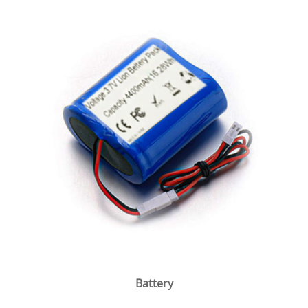
Battery