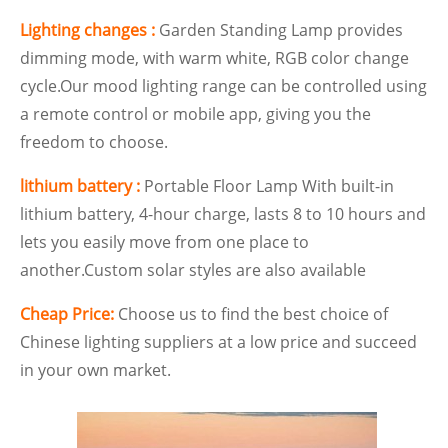
Lighting changes :
Garden Standing Lamp provides
dimming mode, with warm white, RGB color change
cycle.Our mood lighting range can be controlled using
a remote control or mobile app, giving you the
freedom to choose.
lithium battery :
Portable Floor Lamp With built-in
lithium
battery, 4-hour charge, lasts 8 to 10 hours and
lets you easily move from one place to
another.Custom solar styles are also available
Cheap Price:
Choose us to find the best choice of
Chinese lighting suppliers at a low price and succeed
in your own market.