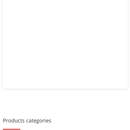
Products categories