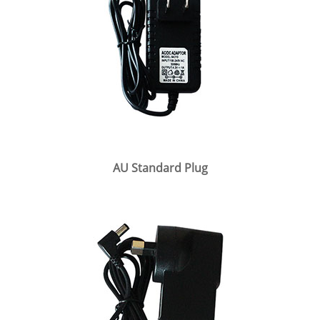
AU Standard Plug