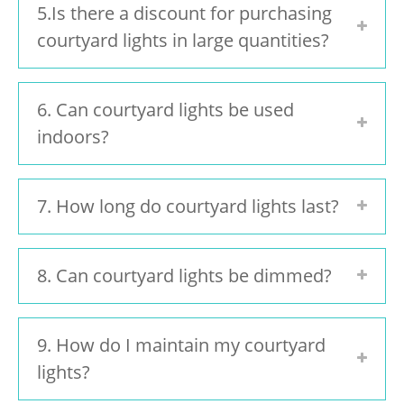
5.Is there a discount for purchasing
courtyard lights in large quantities?
6. Can courtyard lights be used
indoors?
7. How long do courtyard lights last?
8. Can courtyard lights be dimmed?
9. How do I maintain my courtyard
lights?