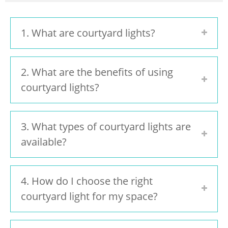
1. What are courtyard lights?
2. What are the benefits of using
courtyard lights?
3. What types of courtyard lights are
available?
4. How do I choose the right
courtyard light for my space?