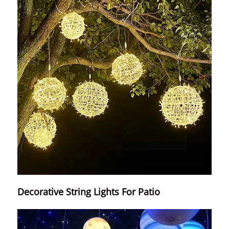
Decorative String Lights For Patio