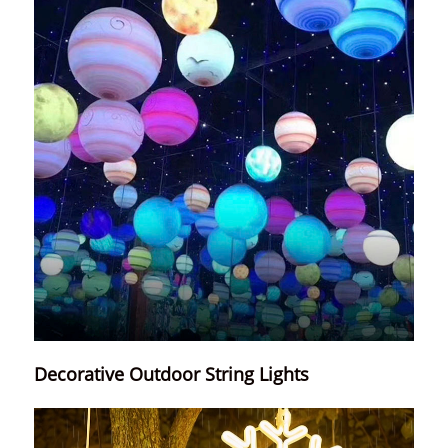
Decorative Outdoor String Lights