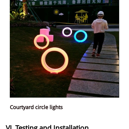
Courtyard circle lights
VI. Testing and Installation