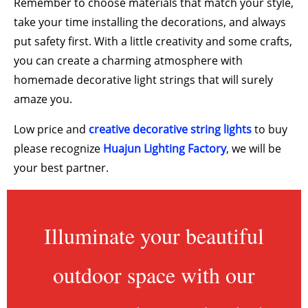
Remember to choose materials that match your style,
take your time installing the decorations, and always
put safety first. With a little creativity and some crafts,
you can create a charming atmosphere with
homemade decorative light strings that will surely
amaze you.
Low price and
creative decorative string lights
to buy
please recognize
Huajun Lighting Factory
, we will be
your best partner.
Illuminate your beautiful
outdoor space with our