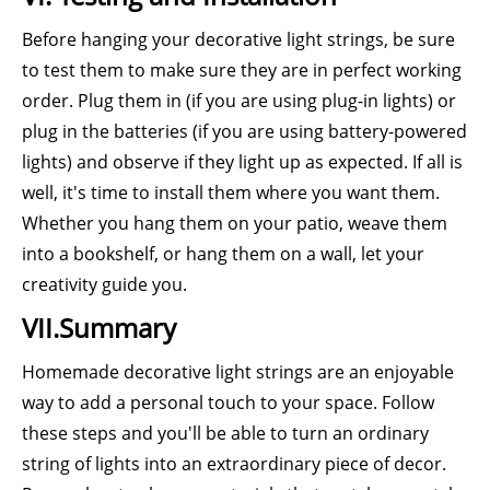
Before hanging your decorative light strings, be sure
to test them to make sure they are in perfect working
order. Plug them in (if you are using plug-in lights) or
plug in the batteries (if you are using battery-powered
lights) and observe if they light up as expected. If all is
well, it's time to install them where you want them.
Whether you hang them on your patio, weave them
into a bookshelf, or hang them on a wall, let your
creativity guide you.
VII.Summary
Homemade decorative light strings are an enjoyable
way to add a personal touch to your space. Follow
these steps and you'll be able to turn an ordinary
string of lights into an extraordinary piece of decor.