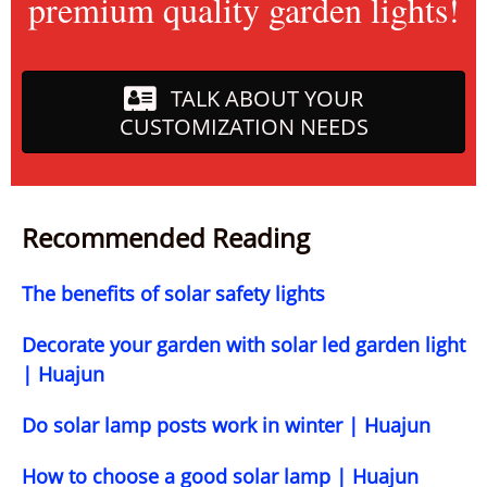
premium quality garden lights!
TALK ABOUT YOUR
CUSTOMIZATION NEEDS
Recommended Reading
The benefits of solar safety lights
Decorate your garden with solar led garden light
| Huajun
Do solar lamp posts work in winter | Huajun
How to choose a good solar lamp | Huajun