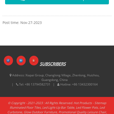
Post time: Nov-27-2023
SUBSCRIBERS
Address:
Xiapai Group, Changlong Village, Zhenlong, Huizhou,
Guangdong, China
Tel:
+86 13794582731
Hotline:
+86 13432300164
© Copyright - 2021-2023 : All Rights Reserved.
Hot Products
-
Sitemap
Illuminated Floor Tiles
,
Led Light-Up Bar Table
,
Led Flower Pots
,
Led
Curbstone
,
Glow Outdoor Furniture
,
Promotional Quality Leisure Chair
,