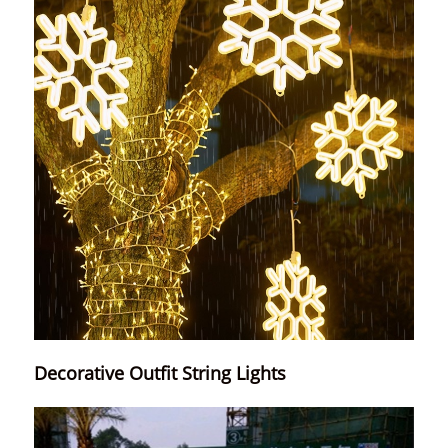
Decorative Outfit String Lights