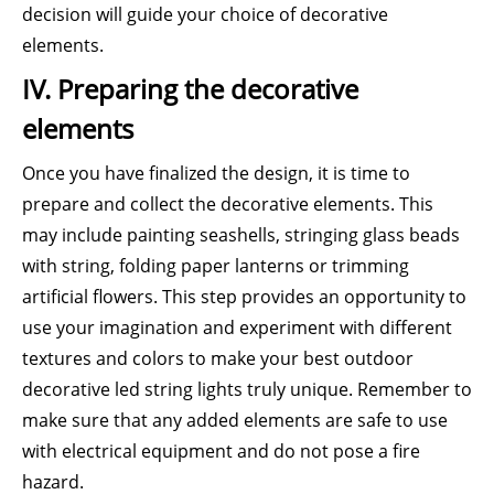
decision will guide your choice of decorative
elements.
IV. Preparing the decorative
elements
Once you have finalized the design, it is time to
prepare and collect the decorative elements. This
may include painting seashells, stringing glass beads
with string, folding paper lanterns or trimming
artificial flowers. This step provides an opportunity to
use your imagination and experiment with different
textures and colors to make your best outdoor
decorative led string lights truly unique. Remember to
make sure that any added elements are safe to use
with electrical equipment and do not pose a fire
hazard.