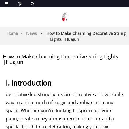
Home
News
How to Make Charming Decorative String
Lights |Huajun
How to Make Charming Decorative String Lights
|Huajun
I. Introduction
decorative led string lights are a creative and versatile
way to add a touch of magic and ambiance to any
space. Whether you're looking to spruce up your
patio, create a cozy atmosphere indoors, or add a
special touch to a celebration, making your own