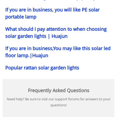
If you are in business, you will like PE solar
portable lamp
What should I pay attention to when choosing
solar garden lights | Huajun
If you are in business,You may like this solar led
floor lamp.|Huajun
Popular rattan solar garden lights
Frequently Asked Questions
Need help? Be sure to visit our support forums for answers to your
questions!