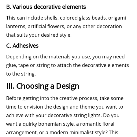
B. Various decorative elements
This can include shells, colored glass beads, origami
lanterns, artificial flowers, or any other decoration
that suits your desired style.
C. Adhesives
Depending on the materials you use, you may need
glue, tape or string to attach the decorative elements
to the string.
III. Choosing a Design
Before getting into the creative process, take some
time to envision the design and theme you want to
achieve with your decorative string lights. Do you
want a quirky bohemian style, a romantic floral
arrangement, or a modern minimalist style? This