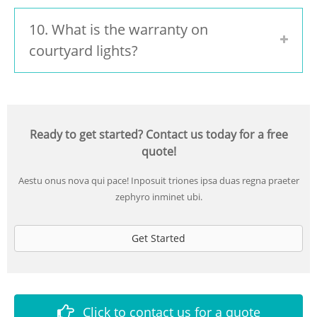
10. What is the warranty on
courtyard lights?
Ready to get started? Contact us today for a free
quote!
Aestu onus nova qui pace! Inposuit triones ipsa duas regna praeter
zephyro inminet ubi.
Get Started
Click to contact us for a quote