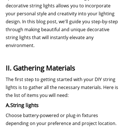
decorative string lights allows you to incorporate
your personal style and creativity into your lighting
design. In this blog post, we'll guide you step-by-step
through making beautiful and unique decorative
string lights that will instantly elevate any
environment.
II. Gathering Materials
The first step to getting started with your DIY string
lights is to gather all the necessary materials. Here is
the list of items you will need:
A.String lights
Choose battery-powered or plug-in fixtures
depending on your preference and project location.