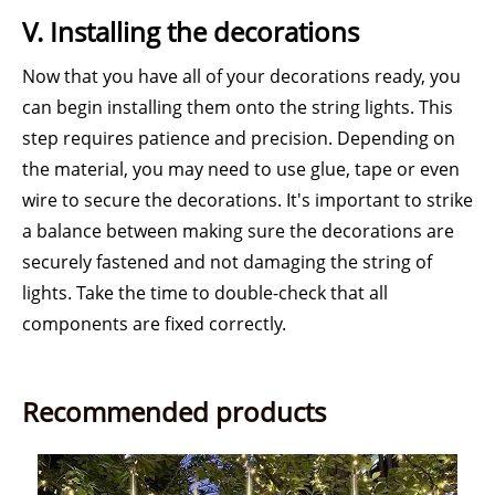
V. Installing the decorations
Now that you have all of your decorations ready, you
can begin installing them onto the string lights. This
step requires patience and precision. Depending on
the material, you may need to use glue, tape or even
wire to secure the decorations. It's important to strike
a balance between making sure the decorations are
securely fastened and not damaging the string of
lights. Take the time to double-check that all
components are fixed correctly.
Recommended products