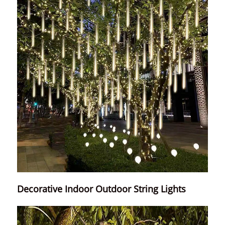
Decorative Indoor Outdoor String Lights