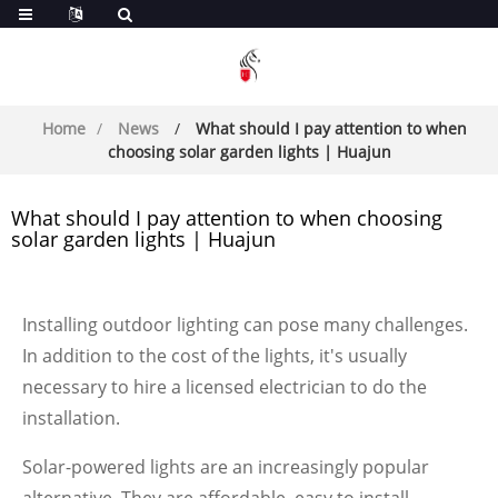
Home
News
What should I pay attention to when
choosing solar garden lights | Huajun
What should I pay attention to when choosing
solar garden lights | Huajun
Installing outdoor lighting can pose many challenges.
In addition to the cost of the lights, it's usually
necessary to hire a licensed electrician to do the
installation.
Solar-powered lights are an increasingly popular