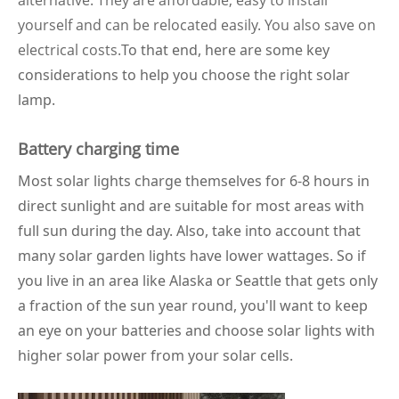
alternative. They are affordable, easy to install
yourself and can be relocated easily. You also save on
electrical costs.
To that end, here are some key
considerations to help you choose the right solar
lamp.
Battery charging time
Most solar lights charge themselves for 6-8 hours in
direct sunlight and are suitable for most areas with
full sun during the day. Also, take into account that
many solar garden lights have lower wattages. So if
you live in an area like Alaska or Seattle that gets only
a fraction of the sun year round, you'll want to keep
an eye on your batteries and choose solar lights with
higher solar power from your solar cells.