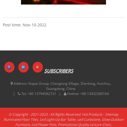
Post time: Nov-10-2022
SUBSCRIBERS
Address:
Xiapai Group, Changlong Village, Zhenlong, Huizhou,
Guangdong, China
Tel:
+86 13794582731
Hotline:
+86 13432300164
© Copyright - 2021-2023 : All Rights Reserved.
Hot Products
-
Sitemap
Illuminated Floor Tiles
,
Led Light-Up Bar Table
,
Led Curbstone
,
Glow Outdoor
Furniture
,
Led Flower Pots
,
Promotional Quality Leisure Chair
,