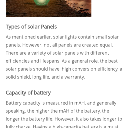
Types of solar Panels
As mentioned earlier, solar lights contain small solar
panels. However, not all panels are created equal.
There are a variety of solar panels with different
efficiencies and lifespans. As a general role, the best
solar panels should have: high conversion efficiency, a
solid shield, long life, and a warranty.
Capacity of battery
Battery capacity is measured in mAH, and generally
speaking, the higher the mAH of the battery, the
longer the battery life. However, it also takes longer to
fully charge. Having a high-capacity battery is a must,