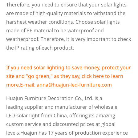
Therefore, you need to ensure that your solar lights
are made of high-quality materials to withstand the
harshest weather conditions. Choose solar lights
made of PE material to be waterproof and
weatherproof. Therefore, it is very important to check
the IP rating of each product.
If you need solar lighting to save money, protect your
site and "go green," as they say, click here to learn
more.E-mail: anna@huajun-led-furniture.com
Huajun Furniture Decoration Co., Ltd. is a
leading supplier and manufacturer of wholesale
LED
solar light
from China, offering its amazing
custom service and discounted prices at global
levels.
Huajun has 17 years of production experience