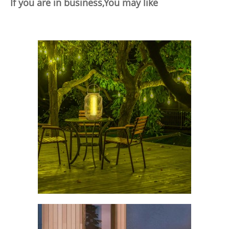
If you are in business,You may like