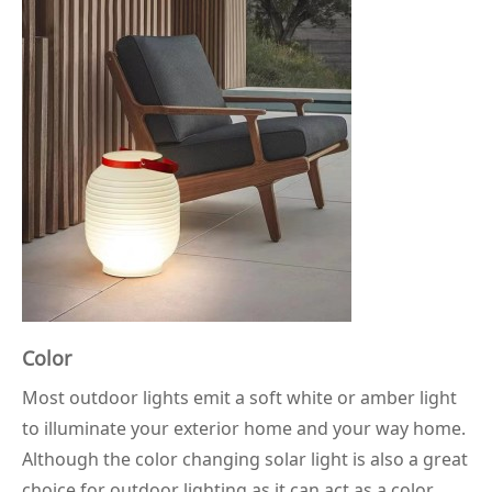
Color
Most outdoor lights emit a soft white or amber light
to illuminate your exterior home and your way home.
Although the color changing solar light is also a great
choice for outdoor lighting as it can act as a color