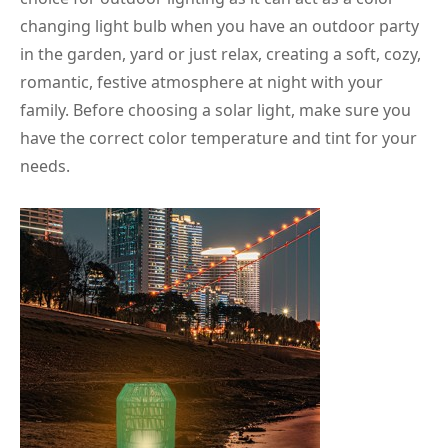
changing light bulb when you have an outdoor party
in the garden, yard or just relax, creating a soft, cozy,
romantic, festive atmosphere at night with your
family. Before choosing a solar light, make sure you
have the correct color temperature and tint for your
needs.