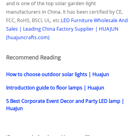
and is one of the top solar
garden
light
manufacturers in China.
It has been certified by CE,
FCC, RoHS, BSCI, UL, etc.
LED Furniture Wholesale And
Sales | Leading China Factory Supplier | HUAJUN
(huajuncrafts.com)
Recommend Reading
How to choose outdoor solar lights | Huajun
Introduction guide to floor lamps | Huajun
5 Best Corporate Event Decor and Party LED lamp |
Huajun