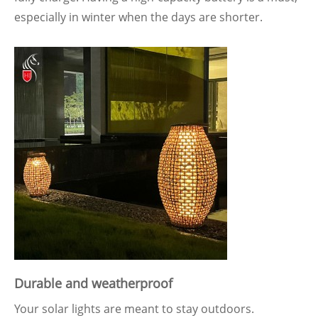
especially in winter when the days are shorter.
Durable and weatherproof
Your solar lights are meant to stay outdoors.