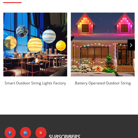
Smart Outdoor String Lights Factory
Battery Operated Outdoor String
Price |Huajun
Lights Factory ...
SUBSCRIBERS