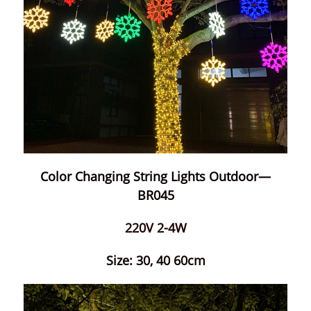
Color Changing String Lights Outdoor—
BR045
220V 2-4W
Size: 30, 40 60cm