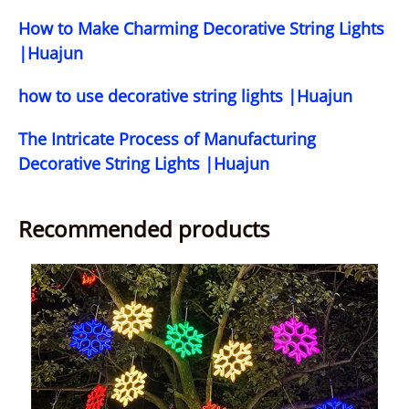
How to Make Charming Decorative String Lights
|Huajun
how to use decorative string lights |Huajun
The Intricate Process of Manufacturing
Decorative String Lights |Huajun
Recommended products