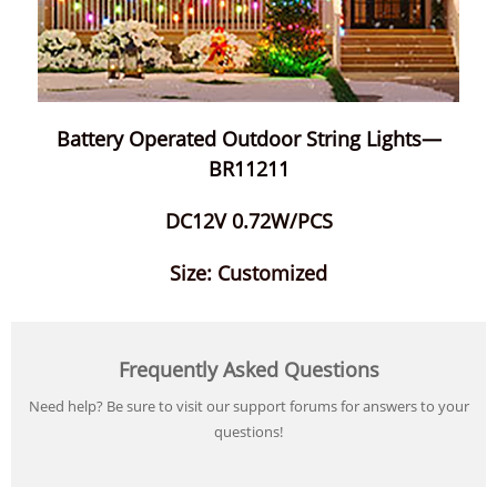
Battery Operated Outdoor String Lights—
BR11211
DC12V 0.72W/PCS
Size: Customized
Frequently Asked Questions
Need help? Be sure to visit our support forums for answers to your
questions!