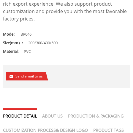
rich export experience. We also support product
customization and provide you with the most favorable
factory prices.
Model:
BR046
Size(mm）:
200/300/400/500
Material:
PVC
Send email to us
PRODUCT DETAIL
ABOUT US
PRODUCTION & PACKAGING
CUSTOMIZATION PROCESS& DESIGN LOGO
PRODUCT TAGS