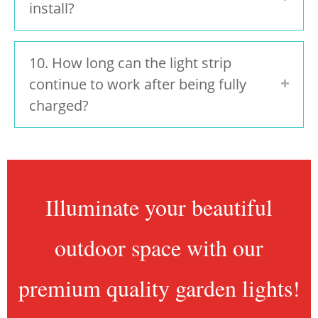
install?
10. How long can the light strip
continue to work after being fully
charged?
Illuminate your beautiful
outdoor space with our
premium quality garden lights!