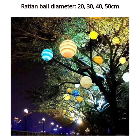
Rattan ball diameter: 20, 30, 40, 50cm