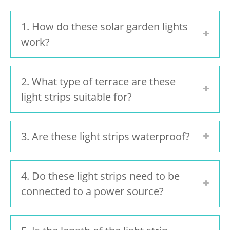
1. How do these solar garden lights
work?
2. What type of terrace are these
light strips suitable for?
3. Are these light strips waterproof?
4. Do these light strips need to be
connected to a power source?