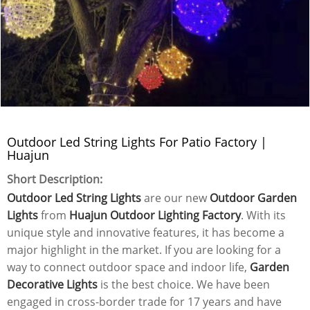
Outdoor Led String Lights For Patio Factory |
Huajun
Short Description:
Outdoor Led String Lights
are our new
Outdoor Garden
Lights
from
Huajun Outdoor Lighting Factory
. With its
unique style and innovative features, it has become a
major highlight in the market. If you are looking for a
way to connect outdoor space and indoor life,
Garden
Decorative Lights
is the best choice. We have been
engaged in cross-border trade for 17 years and have