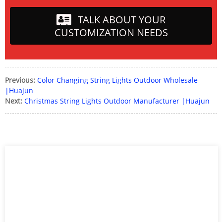
TALK ABOUT YOUR
CUSTOMIZATION NEEDS
Previous:
Color Changing String Lights Outdoor Wholesale
|Huajun
Next:
Christmas String Lights Outdoor Manufacturer |Huajun