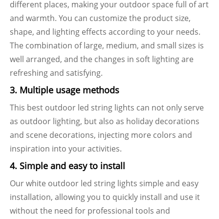
different places, making your outdoor space full of art
and warmth. You can customize the product size,
shape, and lighting effects according to your needs.
The combination of large, medium, and small sizes is
well arranged, and the changes in soft lighting are
refreshing and satisfying.
3. Multiple usage methods
This best outdoor led string lights can not only serve
as outdoor lighting, but also as holiday decorations
and scene decorations, injecting more colors and
inspiration into your activities.
4. Simple and easy to install
Our white outdoor led string lights simple and easy
installation, allowing you to quickly install and use it
without the need for professional tools and