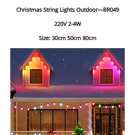
Christmas String Lights Outdoor—BR049
220V 2-4W
Size: 30cm 50cm 80cm