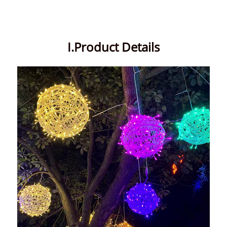
I.Product Details