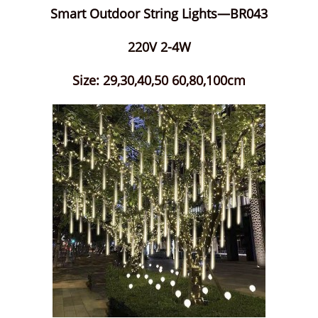
Smart Outdoor String Lights—BR043
220V 2-4W
Size: 29,30,40,50 60,80,100cm