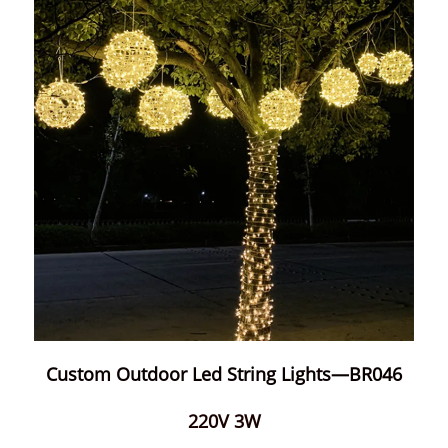
Custom Outdoor Led String Lights—BR046
220V 3W