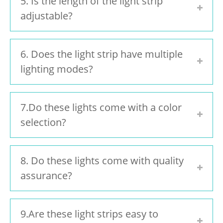
5. Is the length of the light strip
adjustable?
6. Does the light strip have multiple
lighting modes?
7.Do these lights come with a color
selection?
8. Do these lights come with quality
assurance?
9.Are these light strips easy to