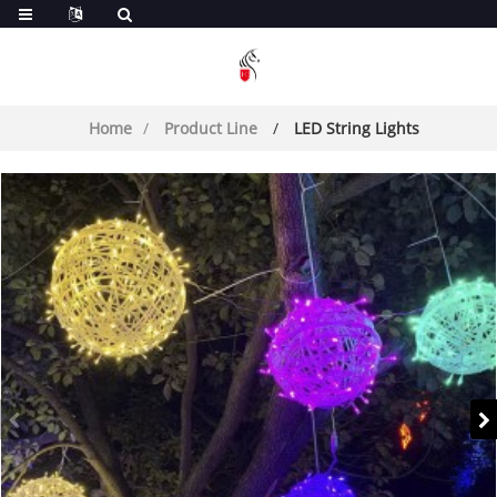
Home
Product Line
LED String Lights