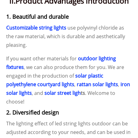
II.Product Advantages Introduction
1. Beautiful and durable
Customizable string lights
use polyvinyl chloride as
the raw material, which is durable and aesthetically
pleasing.
If you want other materials for
outdoor lighting
fixtures
, we can also produce them for you. We are
engaged in the production of
solar plastic
polyethylene courtyard lights
,
rattan solar lights
,
iron
solar lights
, and
solar street ligh
ts
. Welcome to
choose!
2. Diversified design
The lighting effect of led string lights outdoor can be
adjusted according to your needs, and can be used in