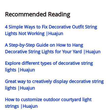
Recommended Reading
4 Simple Ways to Fix Decorative Outfit String
Lights Not Working |Huajun
A Step-by-Step Guide on How to Hang
Decorative String Lights for Your Yard |Huajun
Explore different types of decorative string
lights |Huajun
Great way to creatively display decorative string
lights |Huajun
How to customize outdoor courtyard light
strings |Huajun