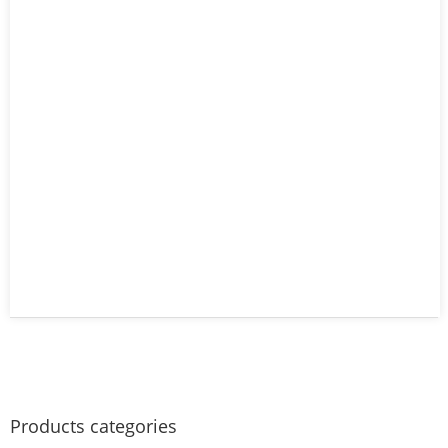
Products categories