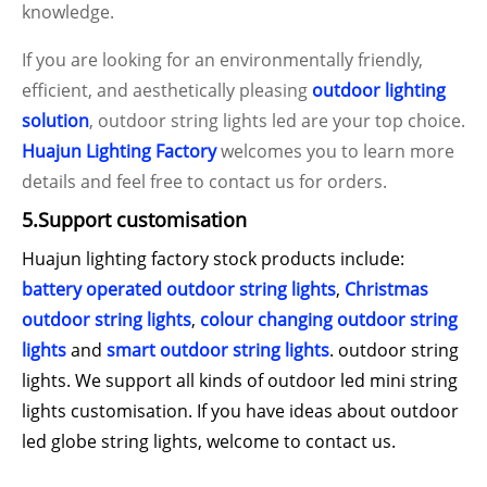
knowledge.
If you are looking for an environmentally friendly,
efficient, and aesthetically pleasing
outdoor lighting
solution
, outdoor string lights led are your top choice.
Huajun Lighting Factory
welcomes you to learn more
details and feel free to contact us for orders.
5.Support customisation
Huajun lighting factory stock products include:
battery operated outdoor string lights
,
Christmas
outdoor string lights
,
colour changing outdoor string
lights
and
smart outdoor string lights
. outdoor string
lights. We support all kinds of outdoor led mini string
lights customisation. If you have ideas about outdoor
led globe string lights, welcome to contact us.