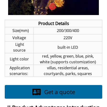
Product Details
Size(mm)
200/300/400
Voltage
220V
Light
built-in LED
source
red, yellow, green, blue, pink,
Light color
white (supports customization)
Application
villas, residential areas,
scenarios:
courtyards, parks, squares
Get a quote