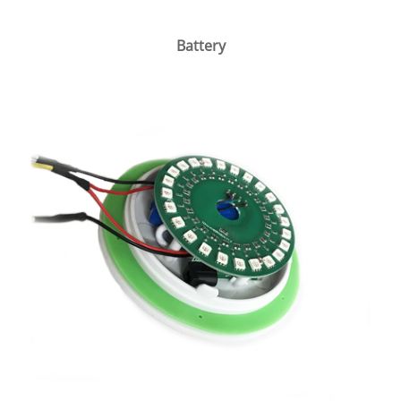
Battery