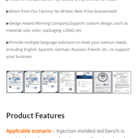
▶Direct from Our Factory, No Broker, Best Price Guaranteedا
▶Design Award Winning Company,Support custom design, such as
material, size, color, packaging, LOGO, etc
▶Provide multiple language solutions to meet your various needs,
including English, Spanish, German, Russian, French, etc., to support
your business
Product Features
Applicable scenario：
Injection molded led bench is