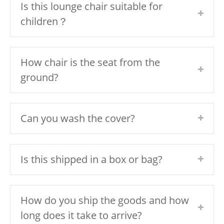
Is this lounge chair suitable for
children？
How chair is the seat from the
ground?
Can you wash the cover?
Is this shipped in a box or bag?
How do you ship the goods and how
long does it take to arrive?