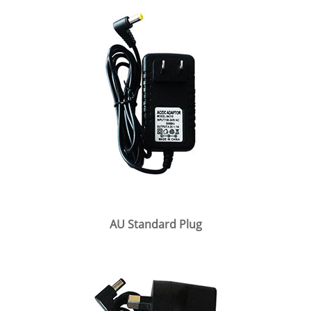
AU Standard Plug