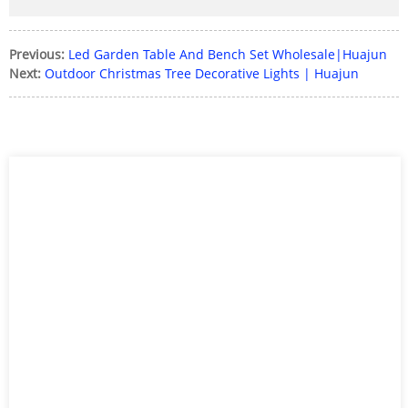
Previous:
Led Garden Table And Bench Set Wholesale|Huajun
Next:
Outdoor Christmas Tree Decorative Lights | Huajun