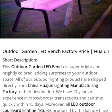
Outdoor Garden LED Bench Factory Price | Huajun
Short Description:
This
Outdoor Garden LED Bench
is super bright and
brightly colored, adding surprises to your outdoor
space. All of our outdoor lighting products are shipped
directly from
China Huajun Lighting Manufacturing
Factory
to their destination. We have 17 years of
experience in cross-border transactions and can ship
quickly within 15 days. Moreover, all
LED outdoor
courtyard lighting fixtures
produced by the factory have