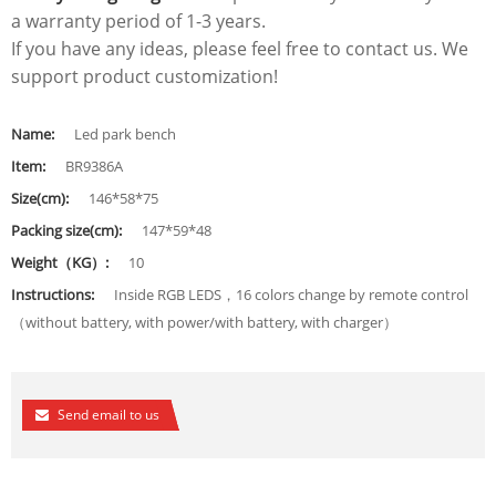
a warranty period of 1-3 years.
If you have any ideas, please feel free to contact us. We
support product customization!
Name:
Led park bench
Item:
BR9386A
Size(cm):
146*58*75
Packing size(cm):
147*59*48
Weight（KG）:
10
Instructions:
Inside RGB LEDS，16 colors change by remote control
（without battery, with power/with battery, with charger）
Send email to us