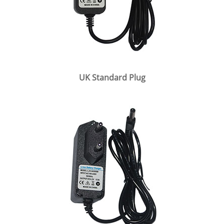
UK Standard Plug