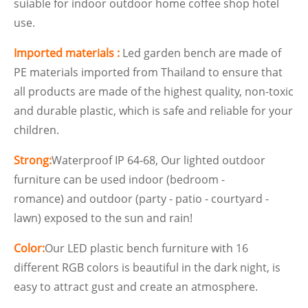
suiable for indoor outdoor home coffee shop hotel
use.
Imported materials :
Led garden bench are made of
PE materials imported from Thailand to ensure that
all products are made of the highest quality, non-toxic
and durable plastic, which is safe and reliable for your
children.
Strong:
Waterproof IP 64-68, Our lighted outdoor
furniture can be used indoor (bedroom -
romance) and outdoor (party - patio - courtyard -
lawn) exposed to the sun and rain!
Color:
Our LED plastic bench furniture with 16
different RGB colors is beautiful in the dark night, is
easy to attract gust and create an atmosphere.