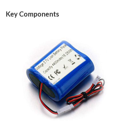
Key Components