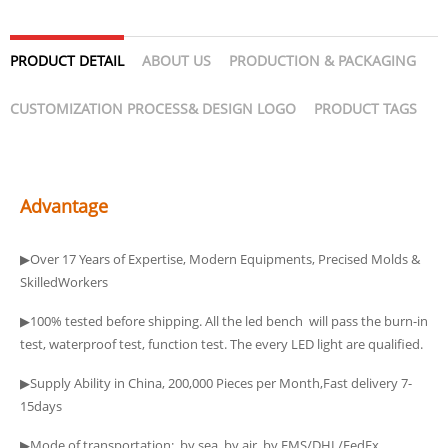
PRODUCT DETAIL
ABOUT US
PRODUCTION & PACKAGING
CUSTOMIZATION PROCESS& DESIGN LOGO
PRODUCT TAGS
Advantage
▶Over 17 Years of Expertise, Modern Equipments, Precised Molds &
SkilledWorkers
▶100% tested before shipping. All the led bench will pass the burn-in
test, waterproof test, function test. The every LED light are qualified.
▶Supply Ability in China, 200,000 Pieces per Month,Fast delivery 7-
15days
▶Mode of transportation: by sea, by air, by EMS/DHL/FedEx