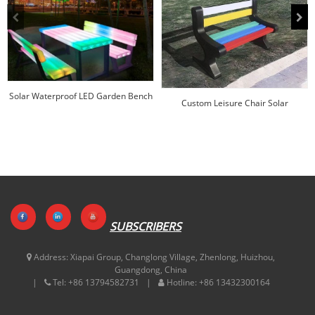
Solar Waterproof LED Garden Bench
Custom Leisure Chair Solar
Rectangular F...
Wholesale | Huajun
SUBSCRIBERS
Address:
Xiapai Group, Changlong Village, Zhenlong, Huizhou,
Guangdong, China
Tel:
+86 13794582731
Hotline:
+86 13432300164