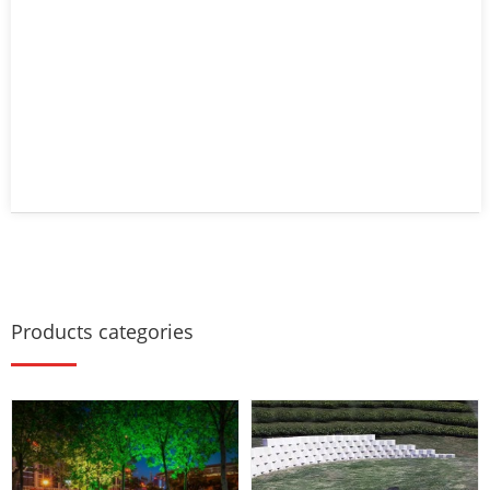
Products categories