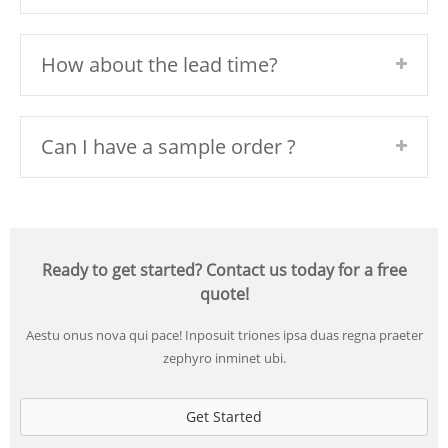
How about the lead time?
Can I have a sample order ?
Ready to get started? Contact us today for a free
quote!
Aestu onus nova qui pace! Inposuit triones ipsa duas regna praeter
zephyro inminet ubi.
Get Started