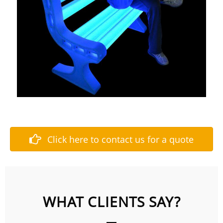
Click here to contact us for a quote
WHAT CLIENTS SAY?