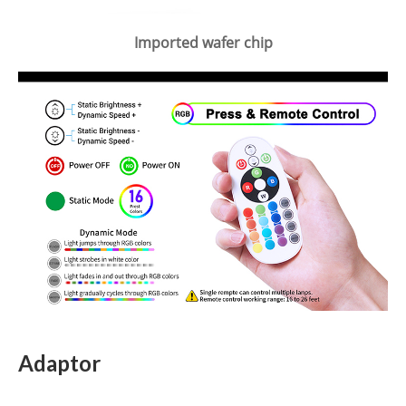
Imported wafer chip
Adaptor