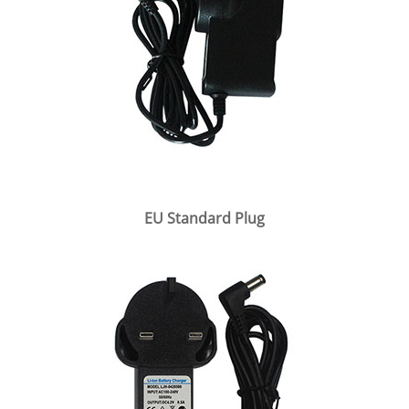
EU Standard Plug