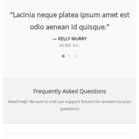
t
"Lacinia neque platea ipsum amet est
"
odio aenean id quisque."
— KELLY MURRY
ACME Inc.
Frequently Asked Questions
Need help? Be sure to visit our support forums for answers to your
questions!