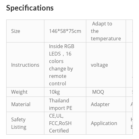
Specifications
Adapt to
Size
146*58*75cm
the
-40
temperature
Inside RGB
LEDS，16
①D
colors
22
Instructions
voltage
change by
②D
AC
remote
control
Weight
10kg
MOQ
50
Thailand
Material
Adapter
AC1
import PE
CE,UL,
Safety
Hot
FCC,RoSH
Application
Listing
Bar
Certified