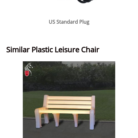
US Standard Plug
Similar Plastic Leisure Chair