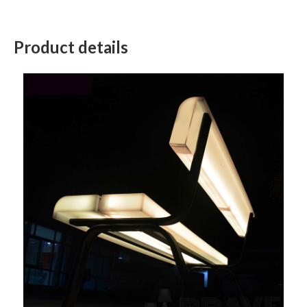
Product details