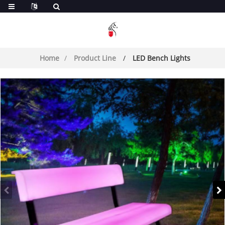
Home
Product Line
LED Bench Lights