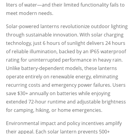
liters of water—and their limited functionality fails to
meet modern needs.
Solar-powered lanterns revolutionize outdoor lighting
through sustainable innovation. With solar charging
technology, just 6 hours of sunlight delivers 24 hours
of reliable illumination, backed by an IP65 waterproof
rating for uninterrupted performance in heavy rain.
Unlike battery-dependent models, these lanterns
operate entirely on renewable energy, eliminating
recurring costs and emergency power failures. Users
save $30+ annually on batteries while enjoying
extended 72-hour runtime and adjustable brightness
for camping, hiking, or home emergencies.
Environmental impact and policy incentives amplify
their appeal. Each solar lantern prevents 500+