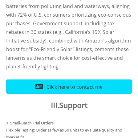
batteries from polluting land and waterways, aligning
with 72% of U.S. consumers prioritizing eco-conscious
purchases. Government support, including tax
rebates in 30 states (e.g., California’s 15% Solar
Initiative subsidy), combined with Amazon’s algorithm
boost for “Eco-Friendly Solar” listings, cements these
lanterns as the smart choice for cost-effective and
planet-friendly lighting.
Click here to contact me
III.Support
1. Small-Batch Trial Orders
Flexible Testing: Order as few as 50 units to evaluate quality and
market fit.