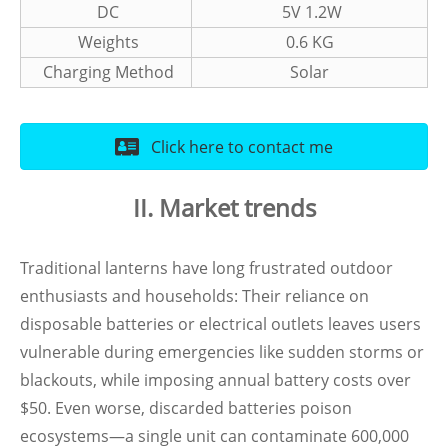
DC
5V 1.2W
Weights
0.6 KG
Charging Method
Solar
Click here to contact me
II. Market trends
Traditional lanterns have long frustrated outdoor
enthusiasts and households: Their reliance on
disposable batteries or electrical outlets leaves users
vulnerable during emergencies like sudden storms or
blackouts, while imposing annual battery costs over
$50. Even worse, discarded batteries poison
ecosystems—a single unit can contaminate 600,000