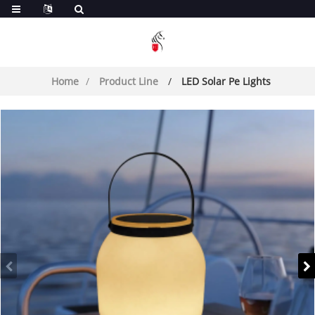
Home
Product Line
LED Solar Pe Lights