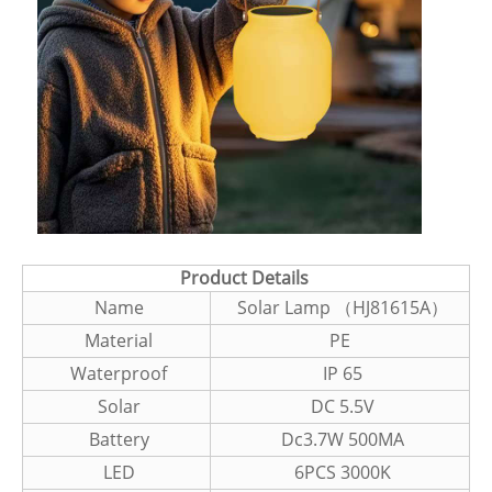
Product Details
Name
Solar Lamp （HJ81615A）
Material
PE
Waterproof
IP 65
Solar
DC 5.5V
Battery
Dc3.7W 500MA
LED
6PCS 3000K