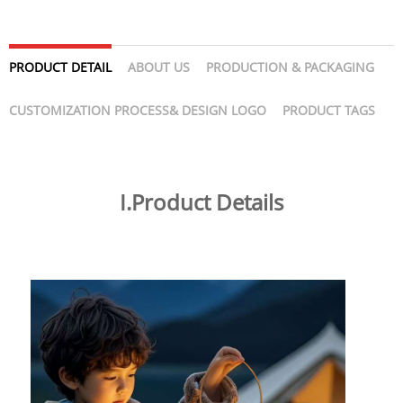
PRODUCT DETAIL
ABOUT US
PRODUCTION & PACKAGING
CUSTOMIZATION PROCESS& DESIGN LOGO
PRODUCT TAGS
I.Product Details