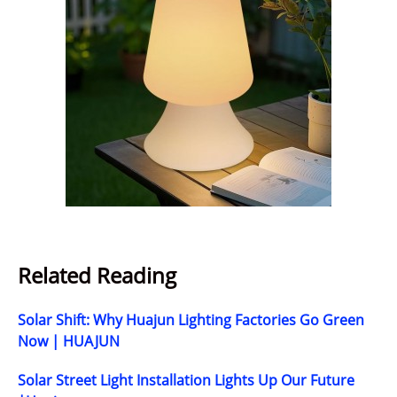
Related Reading
Solar Shift: Why Huajun Lighting Factories Go Green
Now | HUAJUN
Solar Street Light Installation Lights Up Our Future