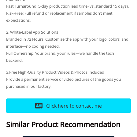
Fast Turnaround: 5-day production lead time (vs. standard 15 days).
Risk-Free: Full refund or replacement if samples don’t meet
expectations.
2. White-Label App Solutions
Branded in 72 Hours: Customize the app with your logo, colors, and
interface—no coding needed.
Full Ownership: Your brand, your rules—we handle the tech
backend.
3.Free High-Quality Product Videos & Photos Included
Provide a permanent service of video pictures of the goods you
purchased in our factory.
Click here to contact me
Similar Product Recommendation