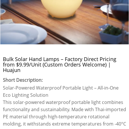
Bulk Solar Hand Lamps – Factory Direct Pricing
from $9.99/Unit (Custom Orders Welcome) |
Huajun
Short Description:
Solar-Powered Waterproof Portable Light – All-in-One
Eco Lighting Solution
This solar-powered waterproof portable light combines
functionality and sustainability. Made with Thai-imported
PE material through high-temperature rotational
molding, it withstands extreme temperatures from -40°C