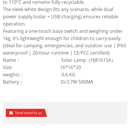
to 110°C and remains fully recyclable.
The sleek white design fits any scenario, while dual
power supply (solar + USB charging) ensures reliable
operation.
Featuring a one-touch base switch and weighing under
1kg, it’s lightweight enough for children to carry easily.
(Ideal for camping, emergencies, and outdoor use | IP65
waterproof | 20-hour runtime | CE/FCC certified)
Name： Solar Lamp（HJ81615A）
Size: 16*16*20
weights： 0.6 KG
Battery： Dc3.7W 500MA
Send email to us