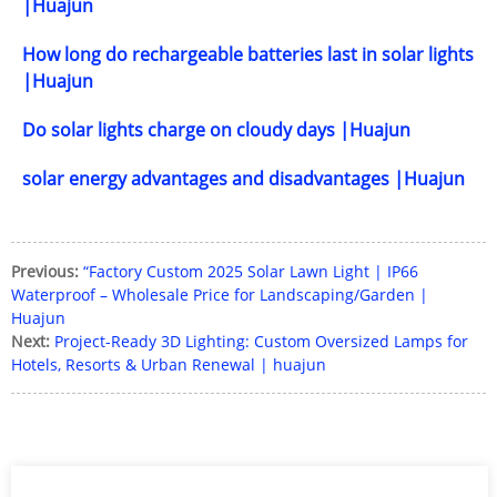
|Huajun
How long do rechargeable batteries last in solar lights
|Huajun
Do solar lights charge on cloudy days |Huajun
solar energy advantages and disadvantages |Huajun
Previous:
“Factory Custom 2025 Solar Lawn Light | IP66
Waterproof – Wholesale Price for Landscaping/Garden |
Huajun
Next:
Project-Ready 3D Lighting: Custom Oversized Lamps for
Hotels, Resorts & Urban Renewal | huajun