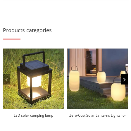
Products categories
LED solar camping lamp
Zero-Cost Solar Lanterns Lights for
Hotels/Res...