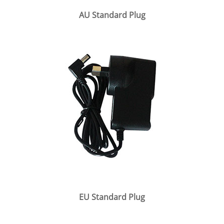
AU Standard Plug
EU Standard Plug