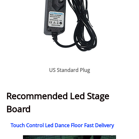
US Standard Plug
Recommended Led Stage
Board
Touch Control Led Dance Floor Fast Delivery