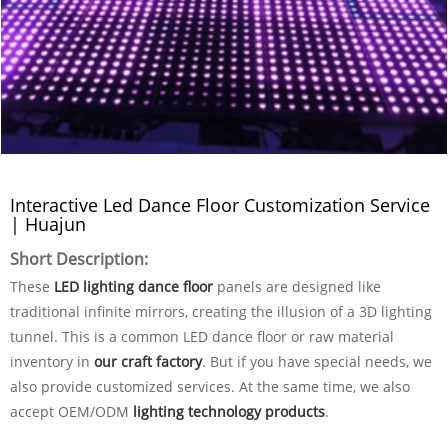
Interactive Led Dance Floor Customization Service
| Huajun
Short Description:
These
LED lighting dance floor
panels are designed like
traditional infinite mirrors, creating the illusion of a 3D lighting
tunnel. This is a common LED dance floor or raw material
inventory in
our craft factory
. But if you have special needs, we
also provide customized services. At the same time, we also
accept OEM/ODM
lighting technology products
.