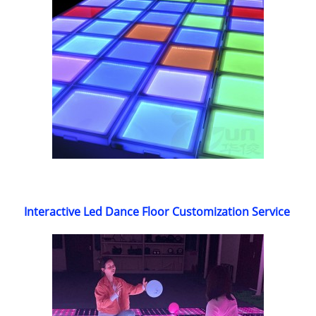
Interactive Led Dance Floor Customization Service