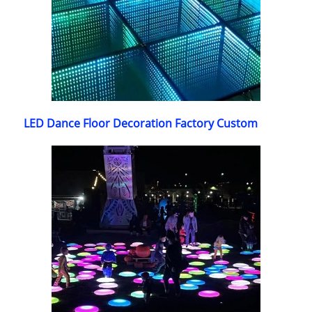
LED Dance Floor Decoration Factory Custom