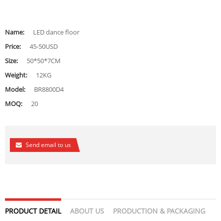
Name:
LED dance floor
Price:
45-50USD
Size:
50*50*7CM
Weight:
12KG
Model:
BR8800D4
MOQ:
20
Send email to us
PRODUCT DETAIL
ABOUT US
PRODUCTION & PACKAGING