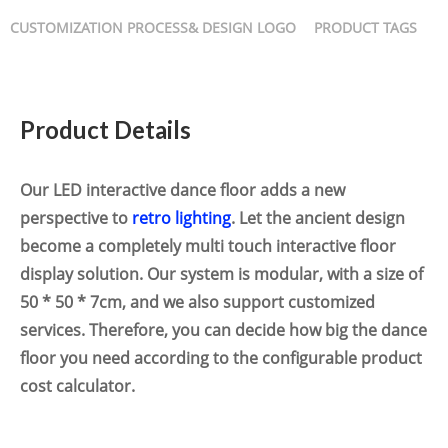
CUSTOMIZATION PROCESS& DESIGN LOGO
PRODUCT TAGS
Product Details
Our LED interactive dance floor adds a new
perspective to
retro lighting
. Let the ancient design
become a completely multi touch interactive floor
display solution. Our system is modular, with a size of
50 * 50 * 7cm, and we also support customized
services. Therefore, you can decide how big the dance
floor you need according to the configurable product
cost calculator.