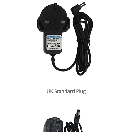
UK Standard Plug