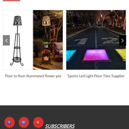
Floor to floor illuminated flower pot
Sports Led Light Floor Tiles Supplier
rack in p...
|Huajun
SUBSCRIBERS