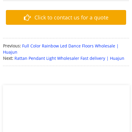
Click to contact us for a quote
Previous:
Full Color Rainbow Led Dance Floors Wholesale |
Huajun
Next:
Rattan Pendant Light Wholesaler Fast delivery | Huajun