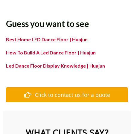
Guess you want to see
Best Home LED Dance Floor | Huajun
How To Build A Led Dance Floor | Huajun
Led Dance Floor Display Knowledge | Huajun
Click to contact us for a quote
WHAT CLIENTS SAY?