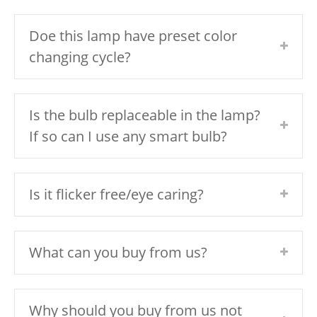
Doe this lamp have preset color
changing cycle?
Is the bulb replaceable in the lamp?
If so can I use any smart bulb?
Is it flicker free/eye caring?
What can you buy from us?
Why should you buy from us not