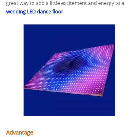
great way to add a little excitement and energy to a
wedding LED dance floor
.
Advantage