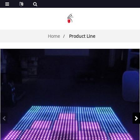
Home
Product Line