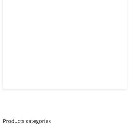
Products categories