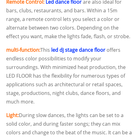
Remote Control:
Led dance floor
are also ideal for
bars, clubs, restaurants, and bars. Within a 15m
range, a remote control lets you select a color or
alternate between two colors. Depending on the
effect you want, make the lights fade, flash, or strobe.
multi-function:
This
led dj stage dance floor
offers
endless color possibilities to modify your
surroundings. With minimized heat production, the
LED FLOOR has the flexibility for numerous types of
applications such as architectural or retail spaces,
stage, productions, night clubs, dance floors, and
much more.
Light:
During slow dances, the lights can be set to a
solid color, and during faster songs; they can mix
colors and change to the beat of the music. It can be a