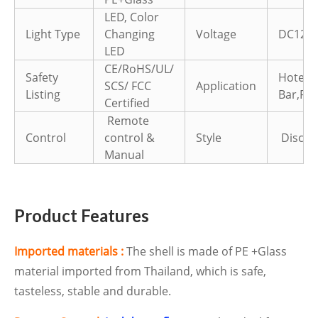
LED, Color
Light Type
Changing
Voltage
DC12V
LED
CE/RoHS/UL/
Safety
Hotel,
SCS/ FCC
Application
Listing
Bar,Par
Certified
Remote
Control
control &
Style
Disco d
Manual
Product Features
Imported materials :
The shell is made of PE +Glass
material imported from Thailand, which is safe,
tasteless, stable and durable.