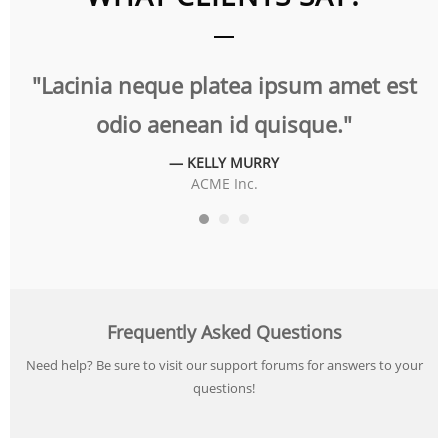
t
"Lacinia neque platea ipsum amet est
"
odio aenean id quisque."
— KELLY MURRY
ACME Inc.
Frequently Asked Questions
Need help? Be sure to visit our support forums for answers to your
questions!