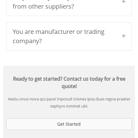
from other suppliers?
You are manufacturer or trading
company?
Ready to get started? Contact us today for a free
quote!
Aestu onus nova qui pace! Inposuit triones ipsa duas regna praeter
zephyro inminet ubi.
Get Started