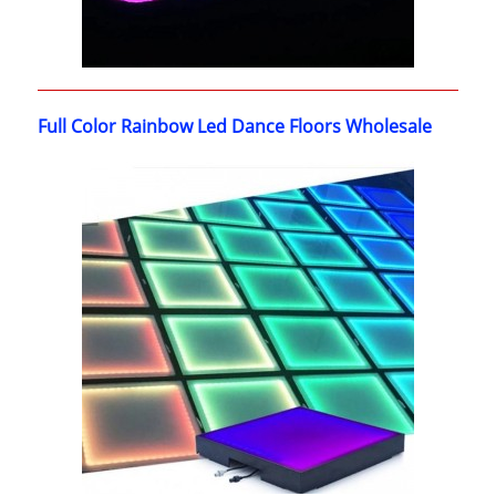
Full Color Rainbow Led Dance Floors Wholesale