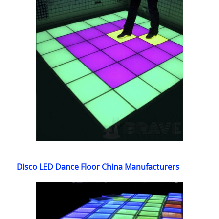
Disco LED Dance Floor China Manufacturers