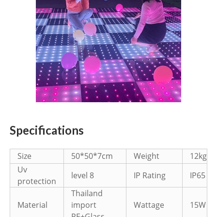
Specifications
Size
50*50*7cm
Weight
12kg
Uv
level 8
IP Rating
IP65
protection
Thailand
Material
import
Wattage
15W
PE+Glass