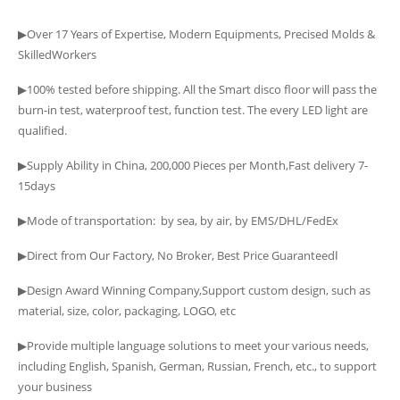
▶Over 17 Years of Expertise, Modern Equipments, Precised Molds &
SkilledWorkers
▶100% tested before shipping. All the Smart disco floor will pass the
burn-in test, waterproof test, function test. The every LED light are
qualified.
▶Supply Ability in China, 200,000 Pieces per Month,Fast delivery 7-
15days
▶Mode of transportation: by sea, by air, by EMS/DHL/FedEx
▶Direct from Our Factory, No Broker, Best Price Guaranteedا
▶Design Award Winning Company,Support custom design, such as
material, size, color, packaging, LOGO, etc
▶Provide multiple language solutions to meet your various needs,
including English, Spanish, German, Russian, French, etc., to support
your business