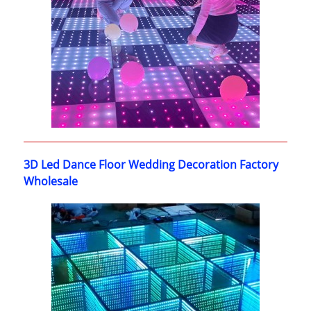
3D Led Dance Floor Wedding Decoration Factory
Wholesale