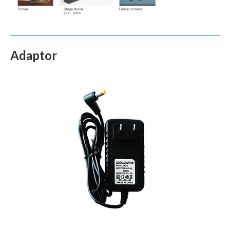
Adaptor