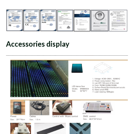
Accessories display