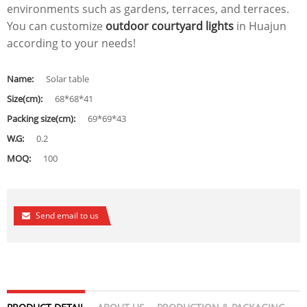
environments such as gardens, terraces, and terraces.
You can customize
outdoor courtyard lights
in Huajun
according to your needs!
Name:
Solar table
Size(cm):
68*68*41
Packing size(cm):
69*69*43
W.G:
0.2
MOQ:
100
Send email to us