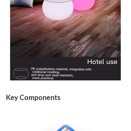
Key Components