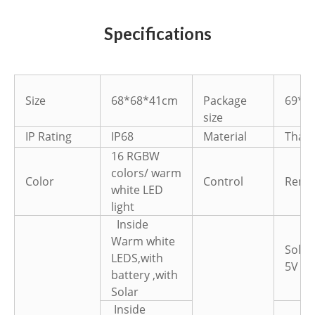
Specifications
Size
68*68*41cm
Package
69*6
size
IP Rating
IP68
Material
Thail
16 RGBW
colors/ warm
Color
Control
Remot
white LED
light
Inside
Warm white
Solar
LEDS,with
5V 1.
battery ,with
Solar
Inside