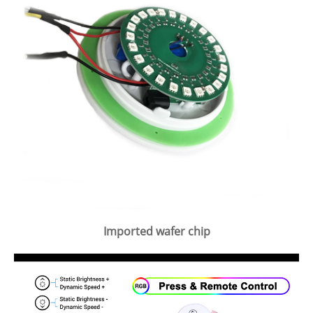
Imported wafer chip