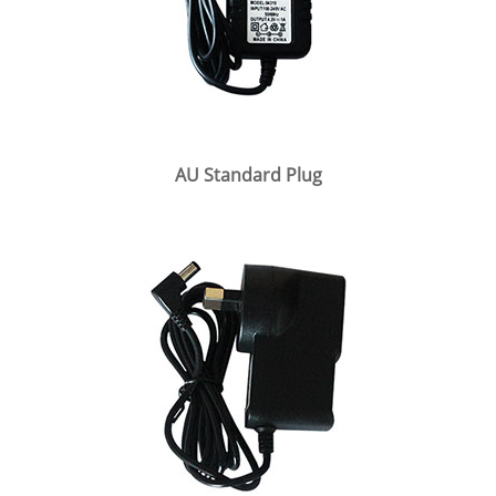
AU Standard Plug