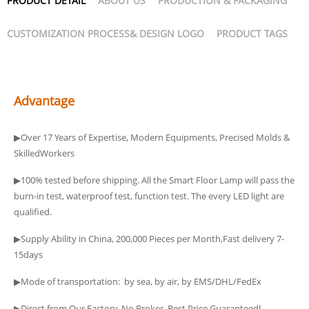
PRODUCT DETAIL
ABOUT US
PRODUCTION & PACKAGING
CUSTOMIZATION PROCESS& DESIGN LOGO
PRODUCT TAGS
Advantage
▶Over 17 Years of Expertise, Modern Equipments, Precised Molds &
SkilledWorkers
▶100% tested before shipping. All the Smart Floor Lamp will pass the
burn-in test, waterproof test, function test. The every LED light are
qualified.
▶Supply Ability in China, 200,000 Pieces per Month,Fast delivery 7-
15days
▶Mode of transportation: by sea, by air, by EMS/DHL/FedEx
▶Direct from Our Factory, No Broker, Best Price Guaranteedا