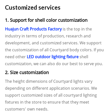
Customized services
1. Support for shell color customization
Huajun Craft Products Factory
is the top in the
industry in terms of production, research and
development, and customized services. We support
the customization of all Courtyard body colors. If you
need other
LED outdoor lighting fixture
shell
customization, we can also do our best to serve you.
2. Size customization
The height dimensions of Courtyard lights vary
depending on different application scenarios. We
support customized sizes of all courtyard lighting
fixtures in the store to ensure that they meet
customers' own needs.