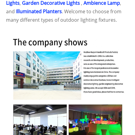
Lights
,
Garden Decorative Lights
,
Ambience Lamp
,
and
Illuminated Planters
. Welcome to choose from
many different types of outdoor lighting fixtures.