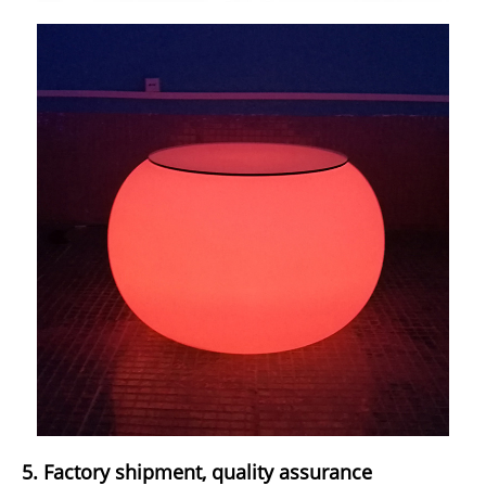
5. Factory shipment, quality assurance