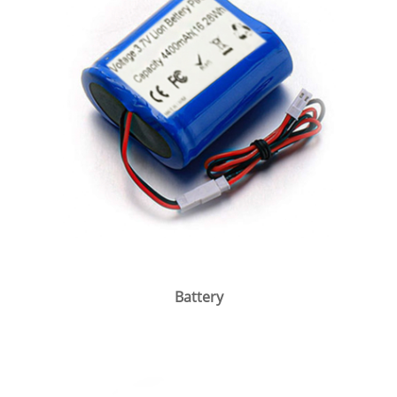
Battery