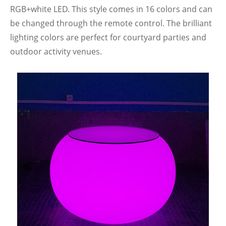
RGB+white LED. This style comes in 16 colors and can
be changed through the remote control. The brilliant
lighting colors are perfect for courtyard parties and
outdoor activity venues.