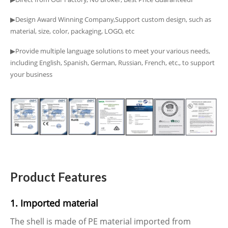
▶Design Award Winning Company,Support custom design, such as
material, size, color, packaging, LOGO, etc
▶Provide multiple language solutions to meet your various needs,
including English, Spanish, German, Russian, French, etc., to support
your business
Product Features
1. Imported material
The shell is made of PE material imported from