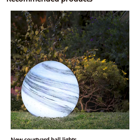
New courtyard ball lights