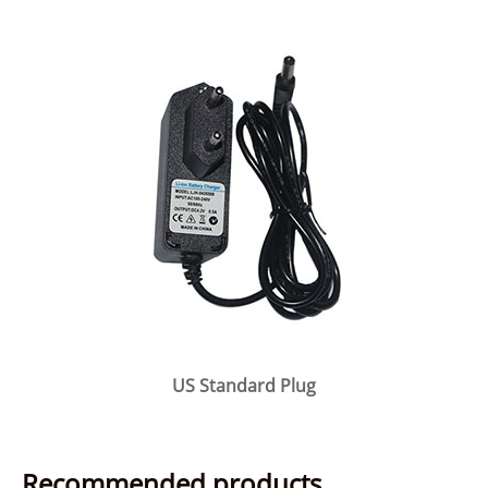
US Standard Plug
Recommended products