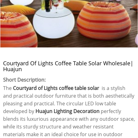
Courtyard Of Lights Coffee Table Solar Wholesale|
Huajun
Short Description:
The
Courtyard of Lights coffee table solar
is a stylish
and practical outdoor furniture that is both aesthetically
pleasing and practical. The circular LED low table
developed by
Huajun Lighting Decoration
perfectly
blends its luxurious appearance with any outdoor space,
while its sturdy structure and weather resistant
materials make it an ideal choice for use in outdoor