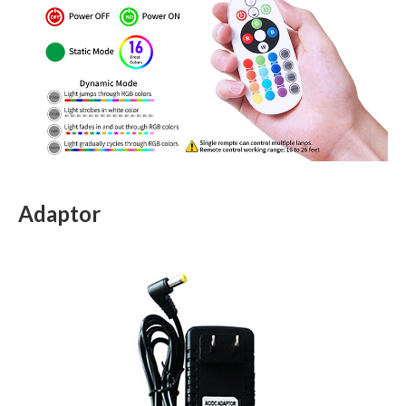
Adaptor