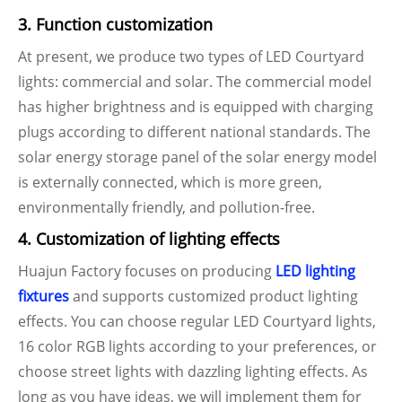
3. Function customization
At present, we produce two types of LED Courtyard
lights: commercial and solar. The commercial model
has higher brightness and is equipped with charging
plugs according to different national standards. The
solar energy storage panel of the solar energy model
is externally connected, which is more green,
environmentally friendly, and pollution-free.
4. Customization of lighting effects
Huajun Factory focuses on producing
LED lighting
fixtures
and supports customized product lighting
effects. You can choose regular LED Courtyard lights,
16 color RGB lights according to your preferences, or
choose street lights with dazzling lighting effects. As
long as you have ideas, we will implement them for