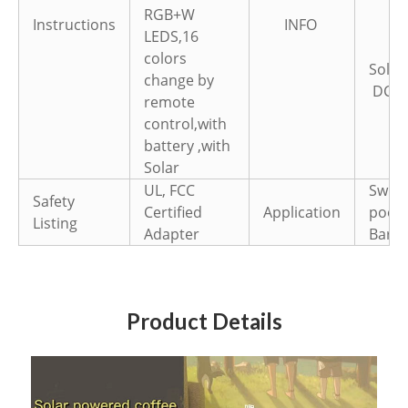
RGB+W
Instructions
INFO
LEDS,16
colors
Sola
change by
DC
5
remote
control,with
battery ,with
Solar
UL, FCC
Swim
Safety
Certified
Application
pool,
Listing
Adapter
Bar,P
Product Details