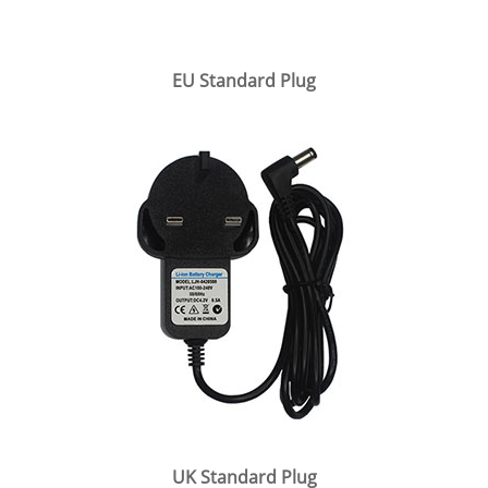
EU Standard Plug
UK Standard Plug