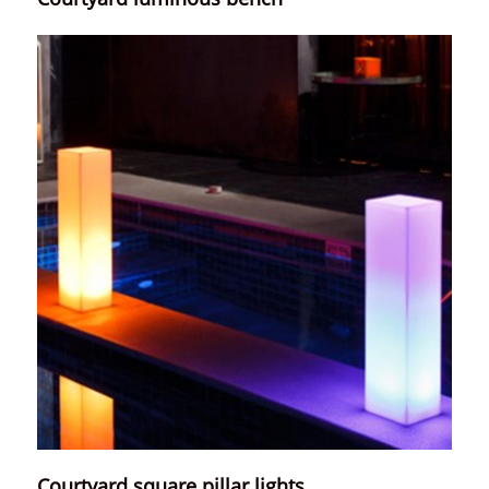
Courtyard square pillar lights