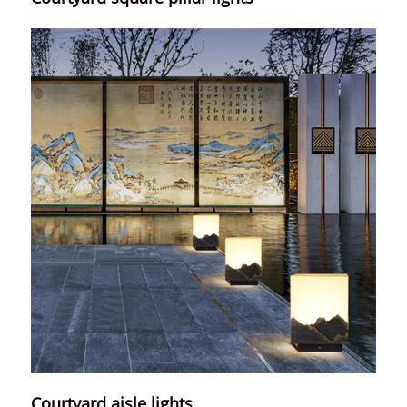
Courtyard aisle lights