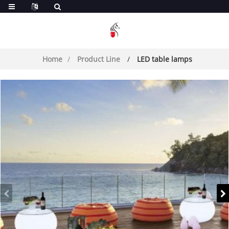
Home
Product Line
LED table lamps