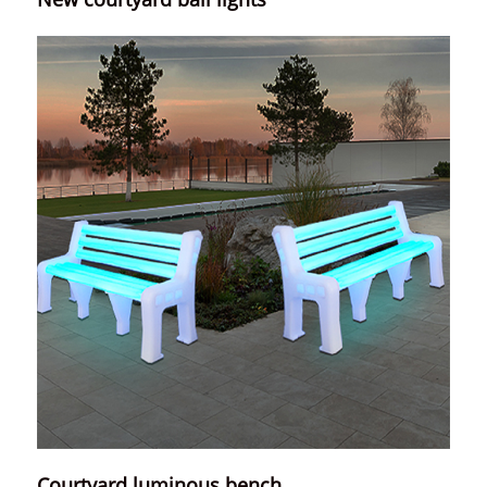
Courtyard luminous bench