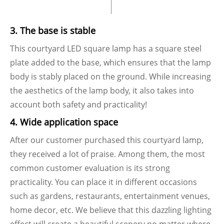
3. The base is stable
This courtyard LED square lamp has a square steel
plate added to the base, which ensures that the lamp
body is stably placed on the ground. While increasing
the aesthetics of the lamp body, it also takes into
account both safety and practicality!
4. Wide application space
After our customer purchased this courtyard lamp,
they received a lot of praise. Among them, the most
common customer evaluation is its strong
practicality. You can place it in different occasions
such as gardens, restaurants, entertainment venues,
home decor, etc. We believe that this dazzling lighting