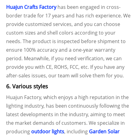
Huajun Crafts Factory
has been engaged in cross-
border trade for 17 years and has rich experience. We
provide customized services, and you can choose
custom sizes and shell colors according to your
needs. The product is inspected before shipment to
ensure 100% accuracy and a one-year warranty
period. Meanwhile, if you need verification, we can
provide you with CE, ROHS, FCC, etc. If you have any
after-sales issues, our team will solve them for you.
6. Various styles
Huajun Factory, which enjoys a high reputation in the
lighting industry, has been continuously following the
latest developments in the industry, aiming to meet
the market demands of customers. We specialize in
producing
outdoor lights
, including
Garden Solar