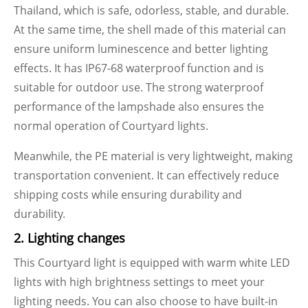
Thailand, which is safe, odorless, stable, and durable.
At the same time, the shell made of this material can
ensure uniform luminescence and better lighting
effects. It has IP67-68 waterproof function and is
suitable for outdoor use. The strong waterproof
performance of the lampshade also ensures the
normal operation of Courtyard lights.
Meanwhile, the PE material is very lightweight, making
transportation convenient. It can effectively reduce
shipping costs while ensuring durability and
durability.
2. Lighting changes
This Courtyard light is equipped with warm white LED
lights with high brightness settings to meet your
lighting needs. You can also choose to have built-in