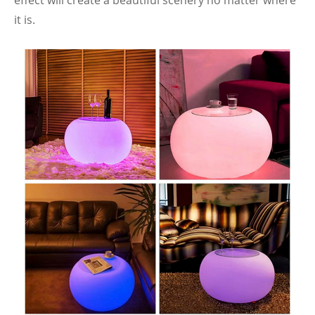
effect will create a beautiful scenery no matter where
it is.