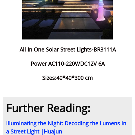
All In One Solar Street Lights-BR3111A
Power AC110-220V/DC12V 6A
Sizes:40*40*300 cm
Further Reading:
Illuminating the Night: Decoding the Lumens in
a Street Light |Huajun