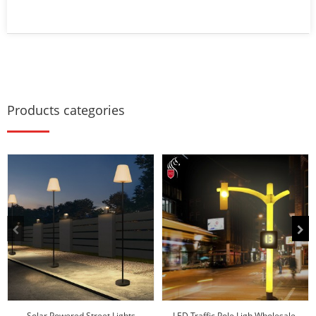
Products categories
Solar Powered Street Lights
LED Traffic Pole Ligh Wholesale-