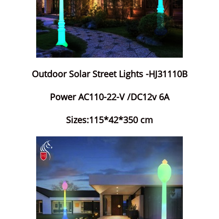
Outdoor Solar Street Lights -HJ31110B
Power AC110-22-V /DC12v 6A
Sizes:115*42*350 cm