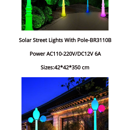
Solar Street Lights With Pole-BR3110B
Power AC110-220V/DC12V 6A
Sizes:42*42*350 cm