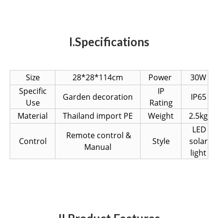
I.Specifications
Size
28*28*114cm
Power
30W
Specific
IP
Garden decoration
IP65
Use
Rating
Material
Thailand import PE
Weight
2.5kg
LED
Remote control &
Control
Style
solar
Manual
light