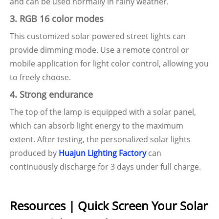
and can be used normally in rainy weather.
3. RGB 16 color modes
This customized solar powered street lights can
provide dimming mode. Use a remote control or
mobile application for light color control, allowing you
to freely choose.
4. Strong endurance
The top of the lamp is equipped with a solar panel,
which can absorb light energy to the maximum
extent. After testing, the personalized solar lights
produced by
Huajun Lighting Factory
can
continuously discharge for 3 days under full charge.
Resources | Quick Screen Your Solar