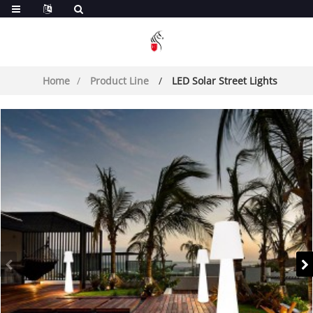
Home
Product Line
LED Solar Street Lights