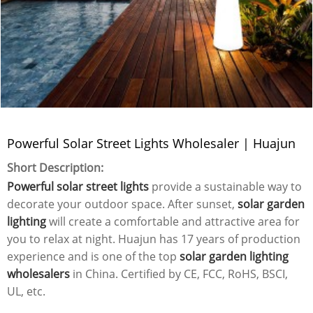
Powerful Solar Street Lights Wholesaler | Huajun
Short Description:
Powerful solar street lights
provide a sustainable way to
decorate your outdoor space. After sunset,
solar garden
lighting
will create a comfortable and attractive area for
you to relax at night. Huajun has 17 years of production
experience and is one of the top
solar garden lighting
wholesalers
in China. Certified by CE, FCC, RoHS, BSCI,
UL, etc.