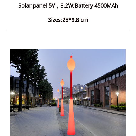
Solar panel 5V，3.2W;Battery 4500MAh
Sizes:25*9.8 cm