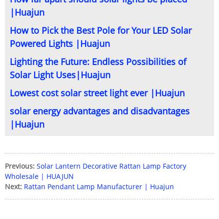
|Huajun
How to Pick the Best Pole for Your LED Solar
Powered Lights |Huajun
Lighting the Future: Endless Possibilities of
Solar Light Uses|Huajun
Lowest cost solar street light ever |Huajun
solar energy advantages and disadvantages
|Huajun
Previous:
Solar Lantern Decorative Rattan Lamp Factory
Wholesale | HUAJUN
Next:
Rattan Pendant Lamp Manufacturer | Huajun