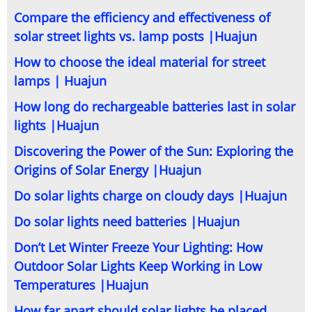
Compare the efficiency and effectiveness of
solar street lights vs. lamp posts |Huajun
How to choose the ideal material for street
lamps | Huajun
How long do rechargeable batteries last in solar
lights |Huajun
Discovering the Power of the Sun: Exploring the
Origins of Solar Energy |Huajun
Do solar lights charge on cloudy days |Huajun
Do solar lights need batteries |Huajun
Don’t Let Winter Freeze Your Lighting: How
Outdoor Solar Lights Keep Working in Low
Temperatures |Huajun
How far apart should solar lights be placed