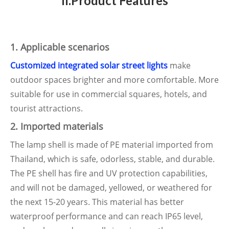
II.Product Features
1. Applicable scenarios
Customized integrated solar street lights
make
outdoor spaces brighter and more comfortable. More
suitable for use in commercial squares, hotels, and
tourist attractions.
2. Imported materials
The lamp shell is made of PE material imported from
Thailand, which is safe, odorless, stable, and durable.
The PE shell has fire and UV protection capabilities,
and will not be damaged, yellowed, or weathered for
the next 15-20 years. This material has better
waterproof performance and can reach IP65 level,