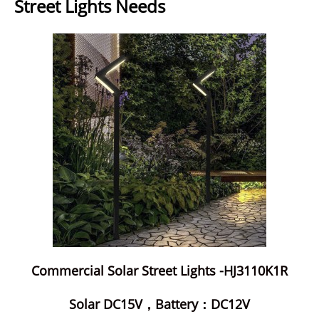
Street Lights Needs
Commercial Solar Street Lights -HJ3110K1R
Solar DC15V，Battery：DC12V