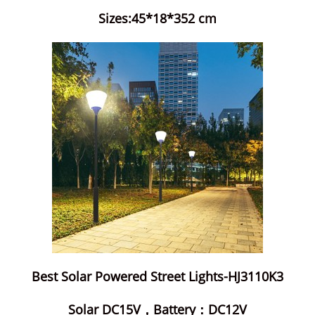
Sizes:45*18*352 cm
Best Solar Powered Street Lights-HJ3110K3
Solar DC15V，Battery：DC12V