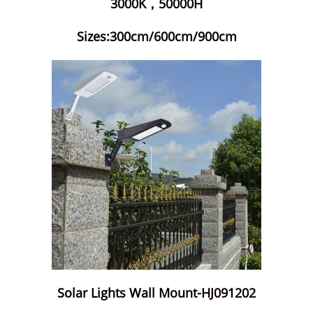
3000K，50000H
Sizes:300cm/600cm/900cm
Solar Lights Wall Mount-HJ091202