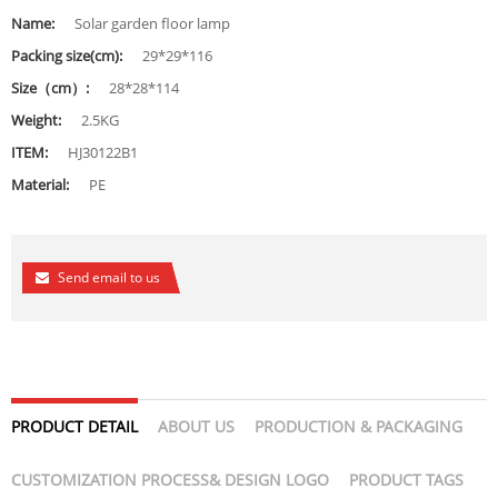
Name:
Solar garden floor lamp
Packing size(cm):
29*29*116
Size（cm）:
28*28*114
Weight:
2.5KG
ITEM:
HJ30122B1
Material:
PE
Send email to us
PRODUCT DETAIL
ABOUT US
PRODUCTION & PACKAGING
CUSTOMIZATION PROCESS& DESIGN LOGO
PRODUCT TAGS