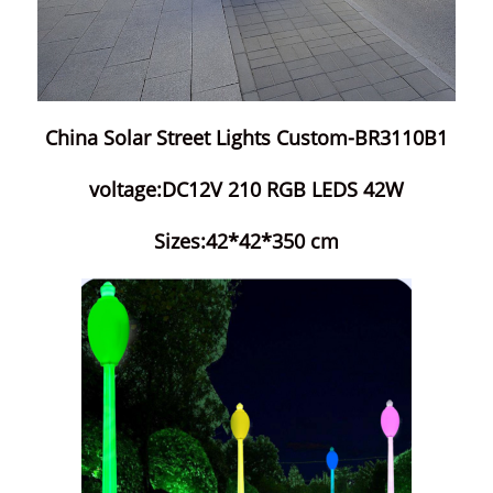
China Solar Street Lights Custom-BR3110B1
voltage:DC12V 210 RGB LEDS 42W
Sizes:42*42*350 cm