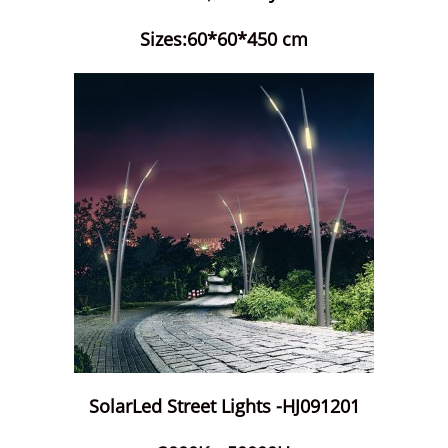
Sizes:60*60*450 cm
SolarLed Street Lights -HJ091201