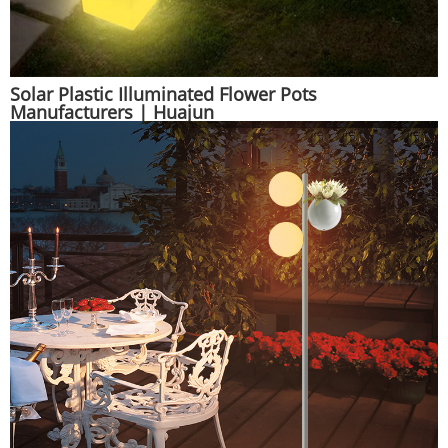
Solar Plastic Illuminated Flower Pots
Manufacturers | Huajun