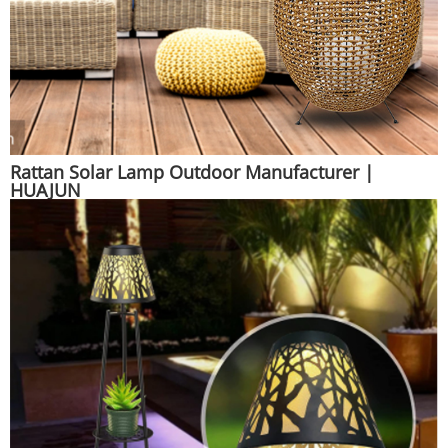
Rattan Solar Lamp Outdoor Manufacturer |
HUAJUN