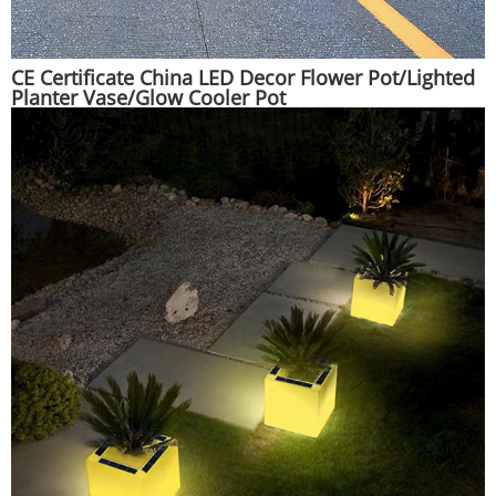
CE Certificate China LED Decor Flower Pot/Lighted
Planter Vase/Glow Cooler Pot