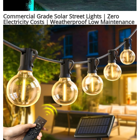
Commercial Grade Solar Street Lights｜Zero
Electricity Costs｜Weatherproof Low Maintenance
| Huajun