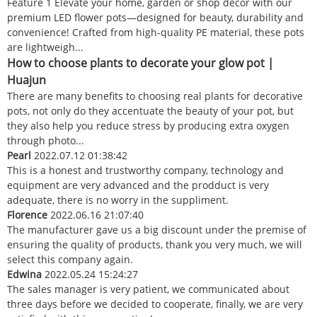
Feature 1 Elevate your home, garden or shop decor with our
premium LED flower pots—designed for beauty, durability and
convenience! Crafted from high-quality PE material, these pots
are lightweigh...
How to choose plants to decorate your glow pot |
Huajun
There are many benefits to choosing real plants for decorative
pots, not only do they accentuate the beauty of your pot, but
they also help you reduce stress by producing extra oxygen
through photo...
Pearl
2022.07.12 01:38:42
This is a honest and trustworthy company, technology and
equipment are very advanced and the prodduct is very
adequate, there is no worry in the suppliment.
Florence
2022.06.16 21:07:40
The manufacturer gave us a big discount under the premise of
ensuring the quality of products, thank you very much, we will
select this company again.
Edwina
2022.05.24 15:24:27
The sales manager is very patient, we communicated about
three days before we decided to cooperate, finally, we are very