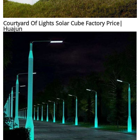
Courtyard Of Lights Solar Cube Factory Price|
Huajun