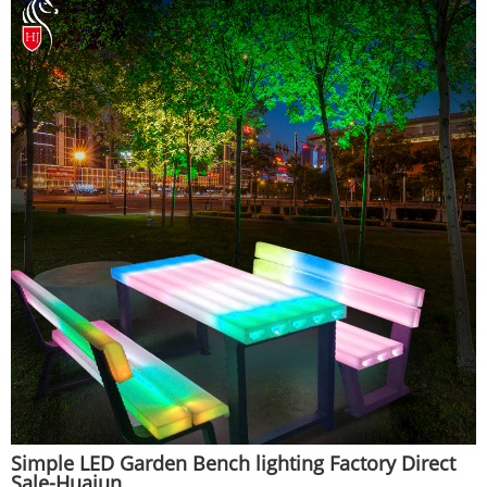
Simple LED Garden Bench lighting Factory Direct
Sale-Huajun