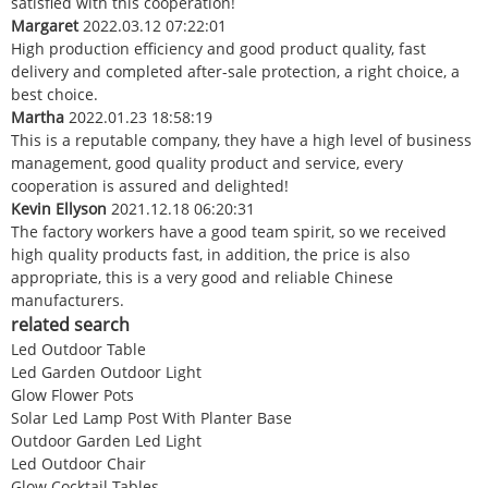
satisfied with this cooperation!
Margaret
2022.03.12 07:22:01
High production efficiency and good product quality, fast
delivery and completed after-sale protection, a right choice, a
best choice.
Martha
2022.01.23 18:58:19
This is a reputable company, they have a high level of business
management, good quality product and service, every
cooperation is assured and delighted!
Kevin Ellyson
2021.12.18 06:20:31
The factory workers have a good team spirit, so we received
high quality products fast, in addition, the price is also
appropriate, this is a very good and reliable Chinese
manufacturers.
related search
Led Outdoor Table
Led Garden Outdoor Light
Glow Flower Pots
Solar Led Lamp Post With Planter Base
Outdoor Garden Led Light
Led Outdoor Chair
Glow Cocktail Tables