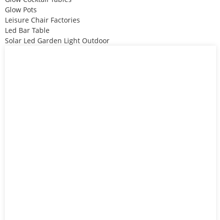
Glow Pots
Leisure Chair Factories
Led Bar Table
Solar Led Garden Light Outdoor