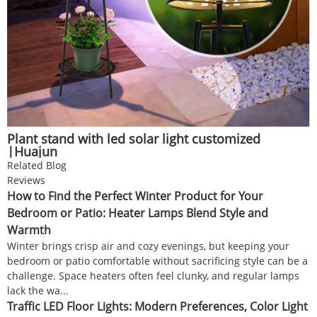
Plant stand with led solar light customized
|Huajun
Related Blog
Reviews
How to Find the Perfect Winter Product for Your
Bedroom or Patio: Heater Lamps Blend Style and
Warmth
Winter brings crisp air and cozy evenings, but keeping your
bedroom or patio comfortable without sacrificing style can be a
challenge. Space heaters often feel clunky, and regular lamps
lack the wa...
Traffic LED Floor Lights: Modern Preferences, Color Light