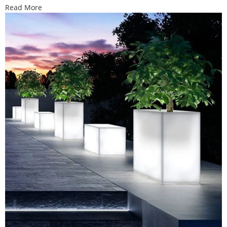
Read More