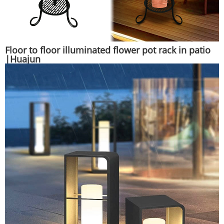
Floor to floor illuminated flower pot rack in patio
|Huajun