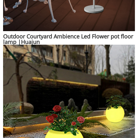
Outdoor Courtyard Ambience Led Flower pot floor
lamp |Huajun