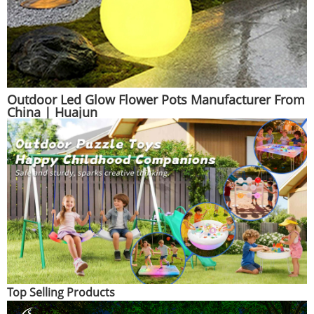
Outdoor Led Glow Flower Pots Manufacturer From
China | Huajun
Top Selling Products