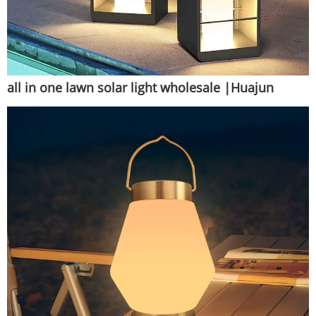
all in one lawn solar light wholesale |Huajun