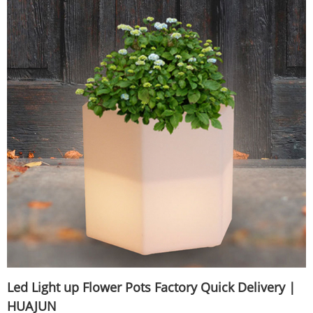
Led Light up Flower Pots Factory Quick Delivery |
HUAJUN