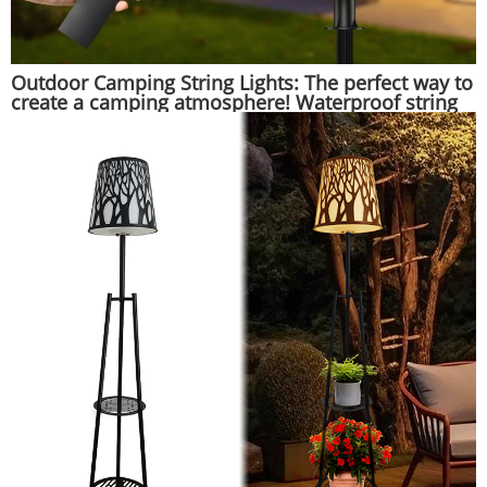
Outdoor Camping String Lights: The perfect way to
create a camping atmosphere! Waterproof string
lights that hang on tents, illuminate beautifully at
night, and are suitable for various camping
scenarios.