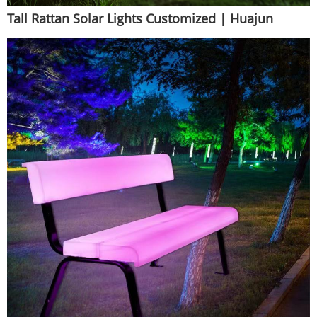
Tall Rattan Solar Lights Customized | Huajun