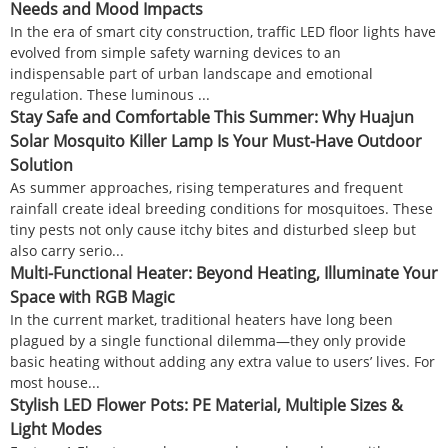
Needs and Mood Impacts
In the era of smart city construction, traffic LED floor lights have
evolved from simple safety warning devices to an
indispensable part of urban landscape and emotional
regulation. These luminous ...
Stay Safe and Comfortable This Summer: Why Huajun
Solar Mosquito Killer Lamp Is Your Must-Have Outdoor
Solution
As summer approaches, rising temperatures and frequent
rainfall create ideal breeding conditions for mosquitoes. These
tiny pests not only cause itchy bites and disturbed sleep but
also carry serio...
Multi-Functional Heater: Beyond Heating, Illuminate Your
Space with RGB Magic
In the current market, traditional heaters have long been
plagued by a single functional dilemma—they only provide
basic heating without adding any extra value to users’ lives. For
most house...
Stylish LED Flower Pots: PE Material, Multiple Sizes &
Light Modes