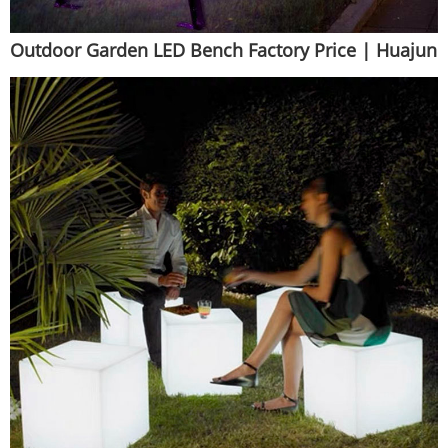
Outdoor Garden LED Bench Factory Price | Huajun