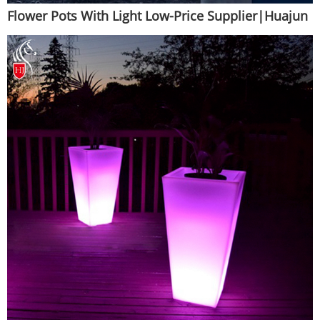
Flower Pots With Light Low-Price Supplier|Huajun