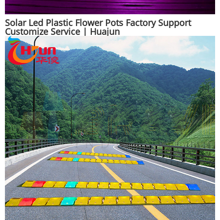
Solar Led Plastic Flower Pots Factory Support
Customize Service | Huajun