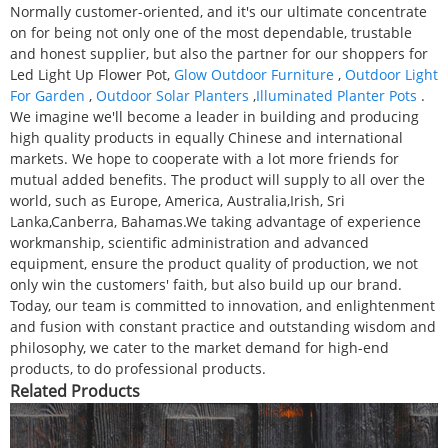
Normally customer-oriented, and it's our ultimate concentrate
on for being not only one of the most dependable, trustable
and honest supplier, but also the partner for our shoppers for
Led Light Up Flower Pot,
Glow Outdoor Furniture
,
Outdoor Light
For Garden
,
Outdoor Solar Planters
,
Illuminated Planter Pots
.
We imagine we'll become a leader in building and producing
high quality products in equally Chinese and international
markets. We hope to cooperate with a lot more friends for
mutual added benefits. The product will supply to all over the
world, such as Europe, America, Australia,Irish, Sri
Lanka,Canberra, Bahamas.We taking advantage of experience
workmanship, scientific administration and advanced
equipment, ensure the product quality of production, we not
only win the customers' faith, but also build up our brand.
Today, our team is committed to innovation, and enlightenment
and fusion with constant practice and outstanding wisdom and
philosophy, we cater to the market demand for high-end
products, to do professional products.
Related Products