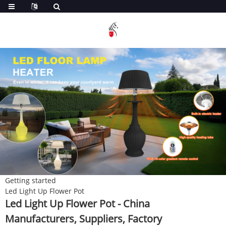
Getting started
Led Light Up Flower Pot
Led Light Up Flower Pot - China
Manufacturers, Suppliers, Factory