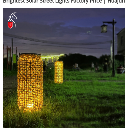
Brightest Solar Street Lights Factory Price | Huajun