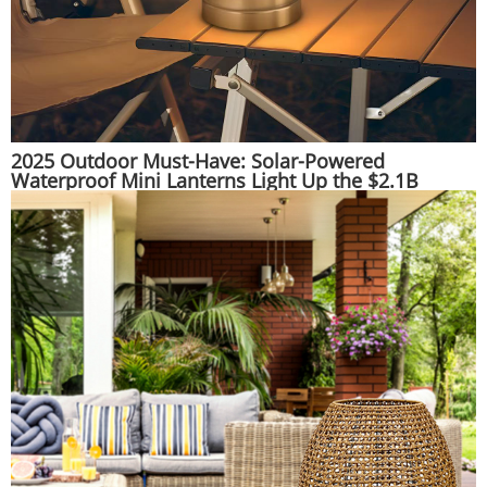
2025 Outdoor Must-Have: Solar-Powered
Waterproof Mini Lanterns Light Up the $2.1B
Adventure Gear Market | Huajun