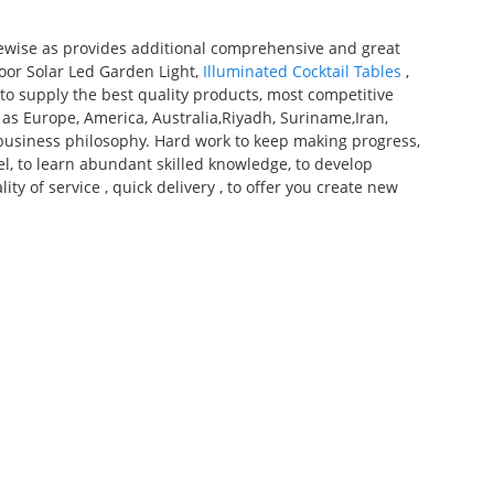
kewise as provides additional comprehensive and great
door Solar Led Garden Light,
Illuminated Cocktail Tables
,
to supply the best quality products, most competitive
h as Europe, America, Australia,Riyadh, Suriname,Iran,
n"business philosophy. Hard work to keep making progress,
el, to learn abundant skilled knowledge, to develop
ty of service , quick delivery , to offer you create new