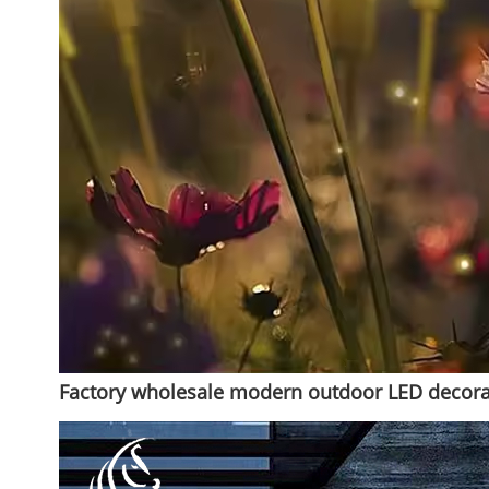
Factory wholesale modern outdoor LED decorati