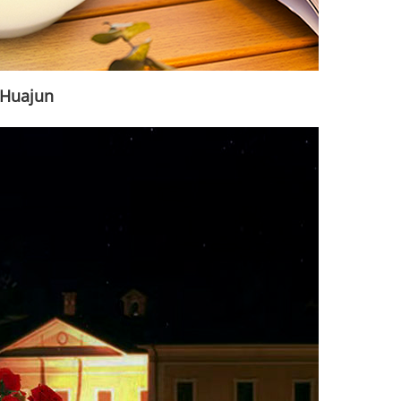
|Huajun