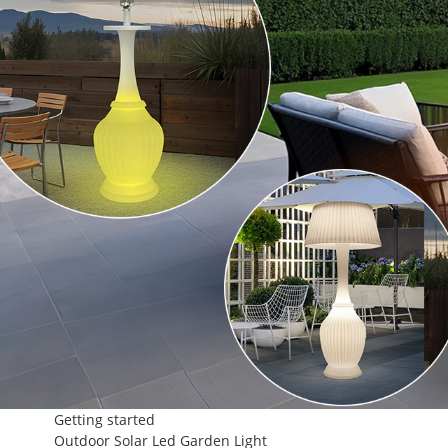
Getting started
Outdoor Solar Led Garden Light