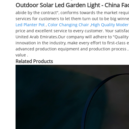
Outdoor Solar Led Garden Light - China Fa
abide by the contract", conforms towards the market requi
services for customers to let them turn out to be big winne
Led Planter Pot
,
Color Changing Chair
,
High Quality Moder
price and excellent service to every customer. Your satisfac
United Arab Emirates.Our company will adhere to "Quality f
innovation in the industry, make every effort to first-clas
advanced production equipment and production process , to cr
value .
Related Products