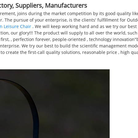
ctory, Suppliers, Manufacturers
rement, joins during the market competition by its good quality li
r. The pursue of your enterprise, is the clients' fulfillment for Out
n Leisure Chair
. We will keep working hard and as we try our best 
tion, our glory!!! The product will supply to all over the world, suc
irst, , perfection forever, people-oriented , technology innovatio
s enterprise. We try our best to build the scientific management mod
eate the first-call quality solutions, reasonable price , high quali