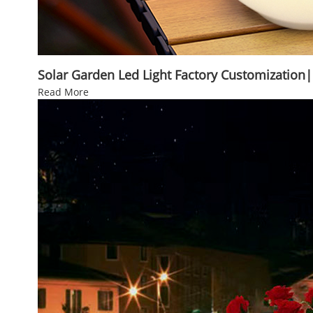
Solar Garden Led Light Factory Customization
Read More