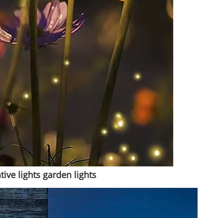
ve lights garden lights