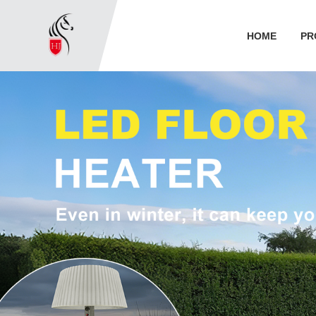
HOME
PR