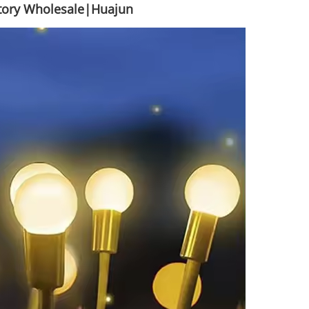
ctory Wholesale|Huajun