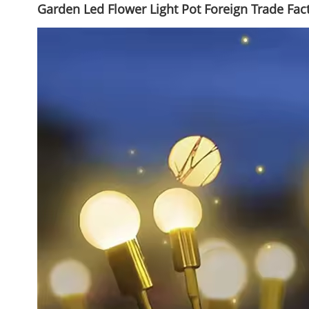
Garden Led Flower Light Pot Foreign Trade Fa