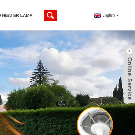
English
D HEATER LAMP