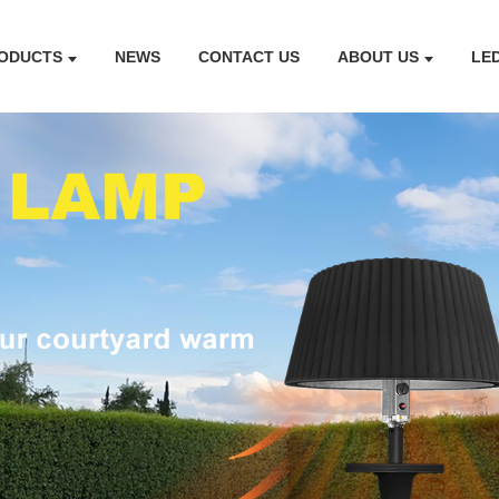
ODUCTS
NEWS
CONTACT US
ABOUT US
LE