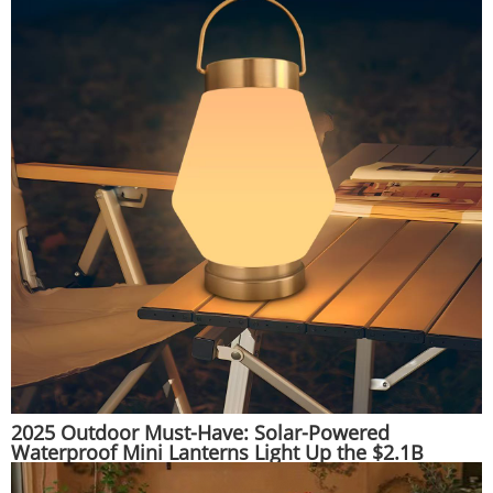
2025 Outdoor Must-Have: Solar-Powered
Waterproof Mini Lanterns Light Up the $2.1B
Adventure Gear Market | Huajun