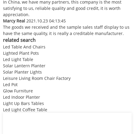
In China, we have many partners, this company is the most
satisfying to us, reliable quality and good credit, it is worth
appreciation.
Marcy Real
2021.10.23 04:13:45
The goods we received and the sample sales staff display to us
have the same quality, it is really a creditable manufacturer.
related search
Led Table And Chairs
Lighted Plant Pots
Led Light Table
Solar Lantern Planter
Solar Planter Lights
Leisure Living Room Chair Factory
Led Pot
Glow Furniture
Led Indoor Planter
Light Up Bars Tables
Led Light Coffee Table