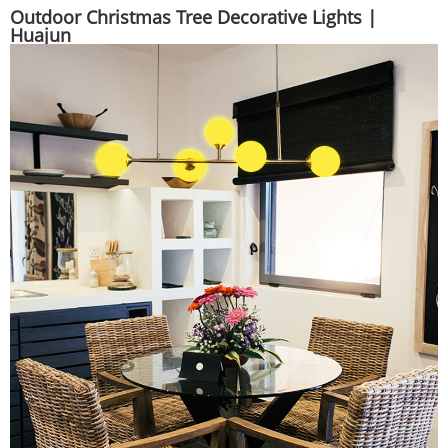
Outdoor Christmas Tree Decorative Lights |
Huajun