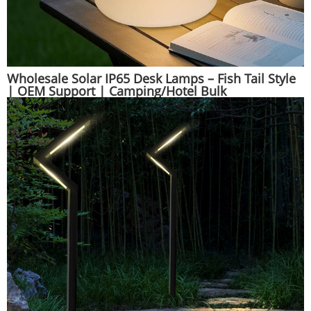
Wholesale Solar IP65 Desk Lamps – Fish Tail Style
| OEM Support | Camping/Hotel Bulk
Orders|Huajun