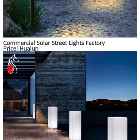
Commercial Solar Street Lights Factory
Price|Huajun