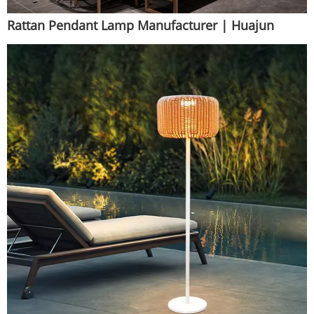
Rattan Pendant Lamp Manufacturer | Huajun