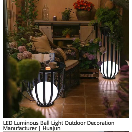
LED Luminous Ball Light Outdoor Decoration
Manufacturer | Huajun