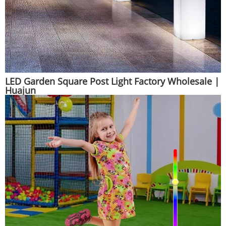
LED Garden Square Post Light Factory Wholesale |
Huajun