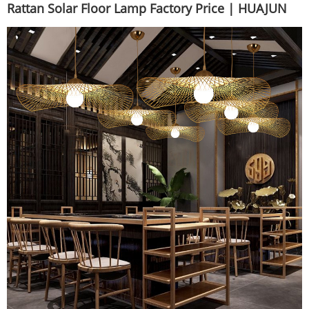
Rattan Solar Floor Lamp Factory Price | HUAJUN