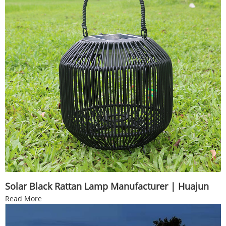
Solar Black Rattan Lamp Manufacturer | Huajun
Read More