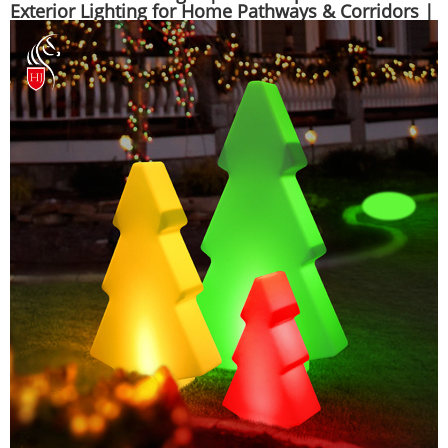
Exterior Lighting for Home Pathways & Corridors |
Huajun