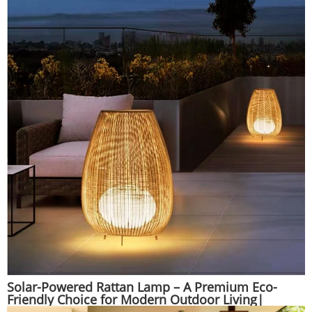
Solar-Powered Rattan Lamp – A Premium Eco-
Friendly Choice for Modern Outdoor Living|