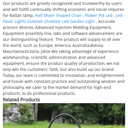
Our products are greatly recognized and trustworthy by users
and will fulfill continually shifting economic and social requires
for Rattan lamp,
Half Moon Shaped Chair
,
Flower Pot Led
,
Led
Paver Lights Outdoor
,
Outdoor Led Garden Light
. Accurate
process devices, Advanced Injection Molding Equipment,
Equipment assembly line, labs and software advancement are
our distinguishing feature. The product will supply to all over
the world, such as Europe, America, Australia,Bolivia,
Mauritania,Victoria, Johor.We taking advantage of experience
workmanship, scientific administration and advanced
equipment, ensure the product quality of production, we not
only win the customers' faith, but also build up our brand.
Today, our team is committed to innovation, and enlightenment
and fusion with constant practice and outstanding wisdom and
philosophy, we cater to the market demand for high-end
products, to do professional products.
Related Products