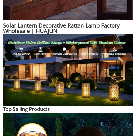
Solar Lantern Decorative Rattan Lamp Factory
Wholesale | HUAJUN
Top Selling Products