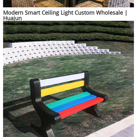
Modern Smart Ceiling Light Custom Wholesale |
Huajun