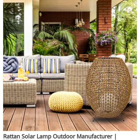
Huajun
Rattan Solar Lamp Outdoor Manufacturer |