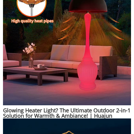
Glowing Heater Light? The Ultimate Outdoor 2-in-1
Solution for Warmth & Ambiance! | Huajun