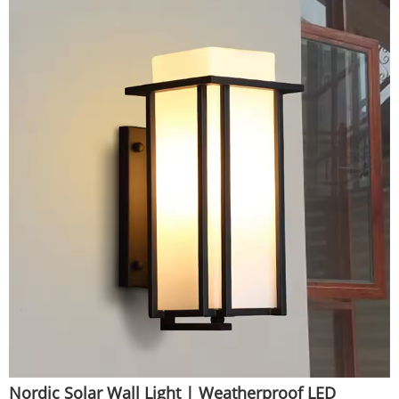
Nordic Solar Wall Light | Weatherproof LED