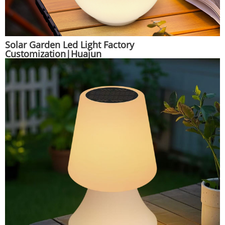
Solar Garden Led Light Factory
Customization|Huajun