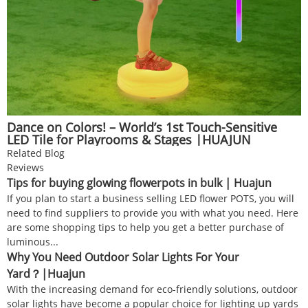
Dance on Colors! – World’s 1st Touch-Sensitive
LED Tile for Playrooms & Stages |HUAJUN
Related Blog
Reviews
Tips for buying glowing flowerpots in bulk | Huajun
If you plan to start a business selling LED flower POTS, you will
need to find suppliers to provide you with what you need. Here
are some shopping tips to help you get a better purchase of
luminous...
Why You Need Outdoor Solar Lights For Your
Yard？|Huajun
With the increasing demand for eco-friendly solutions, outdoor
solar lights have become a popular choice for lighting up yards