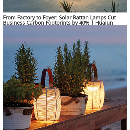
From Factory to Foyer: Solar Rattan Lamps Cut
Business Carbon Footprints by 40% | Huajun