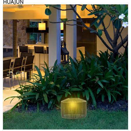
HUAJUN