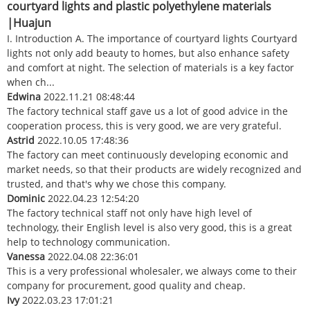
courtyard lights and plastic polyethylene materials
|Huajun
I. Introduction A. The importance of courtyard lights Courtyard
lights not only add beauty to homes, but also enhance safety
and comfort at night. The selection of materials is a key factor
when ch...
Edwina
2022.11.21 08:48:44
The factory technical staff gave us a lot of good advice in the
cooperation process, this is very good, we are very grateful.
Astrid
2022.10.05 17:48:36
The factory can meet continuously developing economic and
market needs, so that their products are widely recognized and
trusted, and that's why we chose this company.
Dominic
2022.04.23 12:54:20
The factory technical staff not only have high level of
technology, their English level is also very good, this is a great
help to technology communication.
Vanessa
2022.04.08 22:36:01
This is a very professional wholesaler, we always come to their
company for procurement, good quality and cheap.
Ivy
2022.03.23 17:01:21