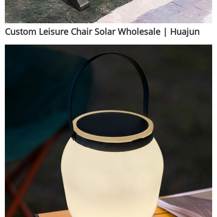
Custom Leisure Chair Solar Wholesale | Huajun