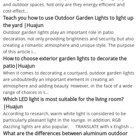
and outdoor spaces. Not only are they energy-efficient and
cost-effect...
Teach you how to use Outdoor Garden Lights to light up
the yard |Huajun
Outdoor garden lights play an important role in patio
decoration, not only providing brightness and security, but also
creating a romantic atmosphere and unique style. The purpose
of this article i...
How to choose exterior garden lights to decorate the
patio|Huajun
When it comes to decorating a courtyard, outdoor garden lights
are undoubtedly an important element in creating an
atmosphere and adding beauty. However, in the face of a wide
range of choices in t...
Which LED light is most suitable for the living room?
|Huajun
According to research, warm white light is considered to be
particularly pleasant light in the lounge. In addition, RGB
dazzling lights are also popular. TRANSLATE with x English ...
What are the differences between aluminum outdoor