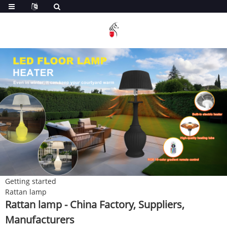
Getting started
Rattan lamp
Rattan lamp - China Factory, Suppliers,
Manufacturers