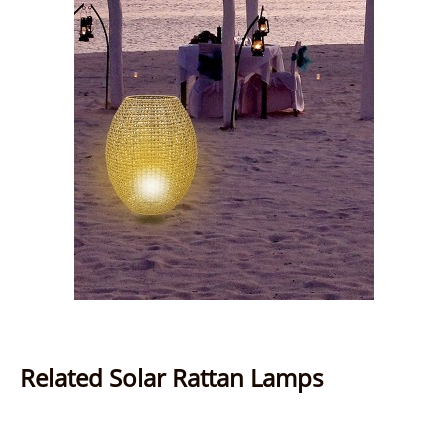
Related Solar Rattan Lamps