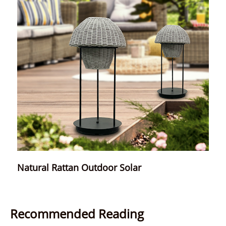
Natural Rattan Outdoor Solar
Recommended Reading