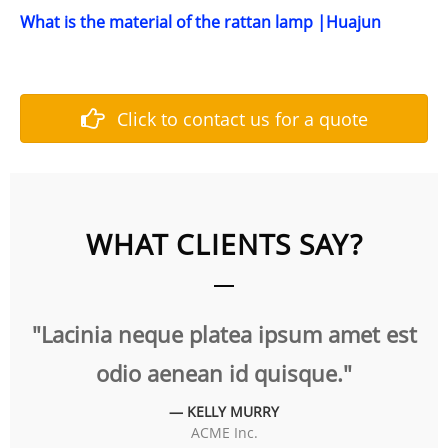
What is the material of the rattan lamp |Huajun
Click to contact us for a quote
WHAT CLIENTS SAY?
 neque platea ipsum amet est
"Aliquam cong
io aenean id quisque."
null
— KELLY MURRY
ACME Inc.