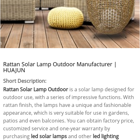
Rattan Solar Lamp Outdoor Manufacturer |
HUAJUN
Short Description:
Rattan Solar Lamp Outdoor
is a solar lamp designed for
outdoor use, with a series of impressive functions. With
rattan finish, the lamps have a unique and fashionable
appearance, which is very suitable for use in gardens,
patios and even balconies. You can obtain factory price,
customized service and one-year warranty by
purchasing
led solar lamps
and other
led lighting