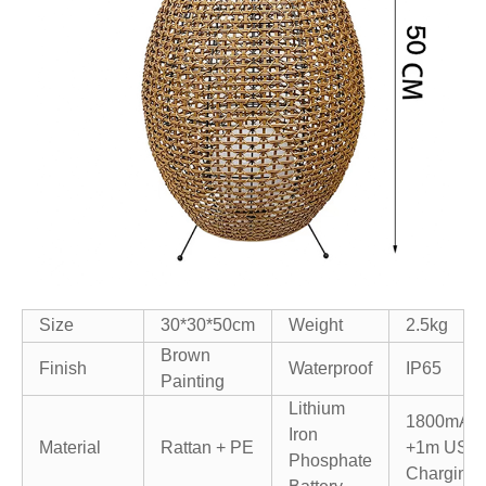
Size
30*30*50cm
Weight
2.5kg
Brown
Finish
Waterproof
IP65
Painting
Lithium
1800mAh
Iron
Material
Rattan + PE
+
1m USB
Phosphate
Charging