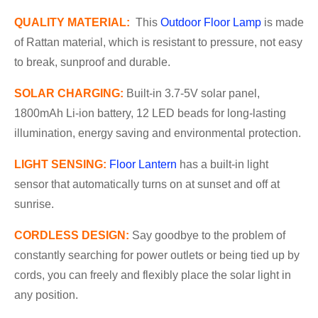
QUALITY MATERIAL:
This
Outdoor Floor Lamp
is made
of Rattan material, which is resistant to pressure, not easy
to break, sunproof and durable.
SOLAR CHARGING:
Built-in 3.7-5V solar panel,
1800mAh Li-ion battery, 12 LED beads for long-lasting
illumination, energy saving and environmental protection.
LIGHT SENSING
:
Floor Lantern
has a built-in light
sensor that automatically turns on at sunset and off at
sunrise.
CORDLESS DESIGN
:
Say goodbye to the problem of
constantly searching for power outlets or being tied up by
cords, you can freely and flexibly place the solar light in
any position.