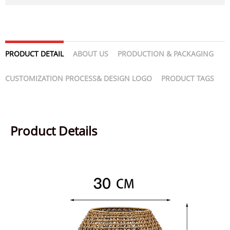
PRODUCT DETAIL
ABOUT US
PRODUCTION & PACKAGING
CUSTOMIZATION PROCESS& DESIGN LOGO
PRODUCT TAGS
Product Details