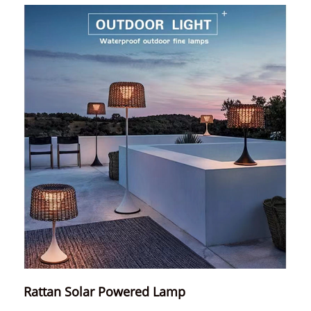
Rattan Solar Powered Lamp