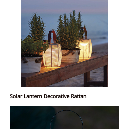
Solar Lantern Decorative Rattan