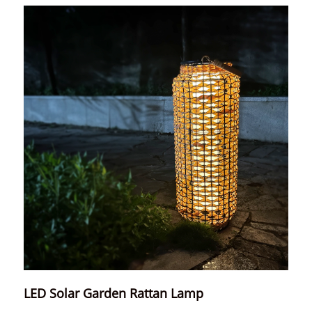
LED Solar Garden Rattan Lamp