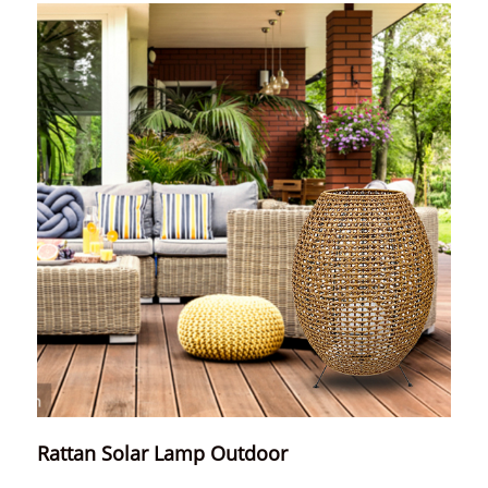
Rattan Solar Lamp Outdoor