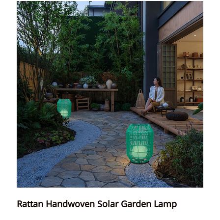
Rattan Handwoven Solar Garden Lamp