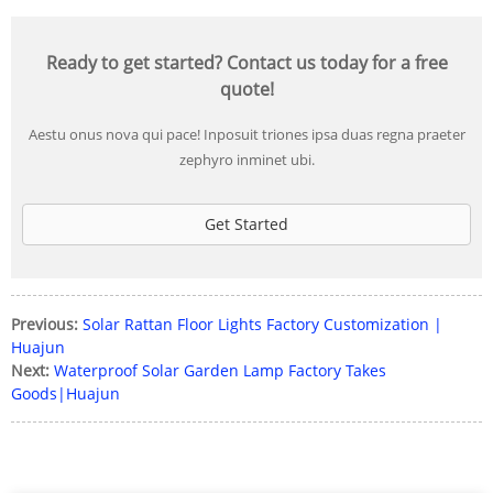
Ready to get started? Contact us today for a free
quote!
Aestu onus nova qui pace! Inposuit triones ipsa duas regna praeter
zephyro inminet ubi.
Get Started
Previous:
Solar Rattan Floor Lights Factory Customization |
Huajun
Next:
Waterproof Solar Garden Lamp Factory Takes
Goods|Huajun