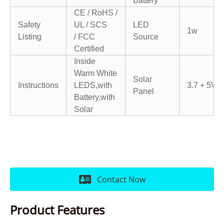
Battery
CE / RoHS /
Safety
UL / SCS
LED
1w
Listing
/
FCC
Source
Certified
Inside
Warm White
Solar
Instructions
LEDS,with
3.7 + 5V
Panel
Battery,
with
Solar
Contact Now
Product Features