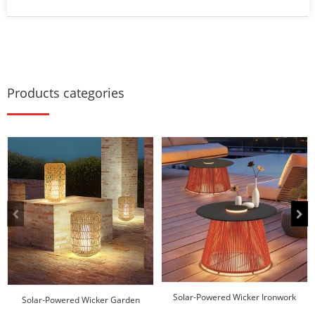
Products categories
Solar-Powered Wicker Ironwork
Solar-Powered Wicker Garden
Coffee Table
Lantern