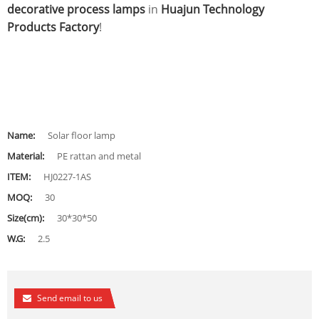
decorative process lamps
in
Huajun Technology
Products Factory
!
Name:
Solar floor lamp
Material:
PE rattan and metal
ITEM:
HJ0227-1AS
MOQ:
30
Size(cm):
30*30*50
W.G:
2.5
Send email to us