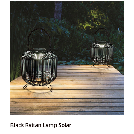
Black Rattan Lamp Solar