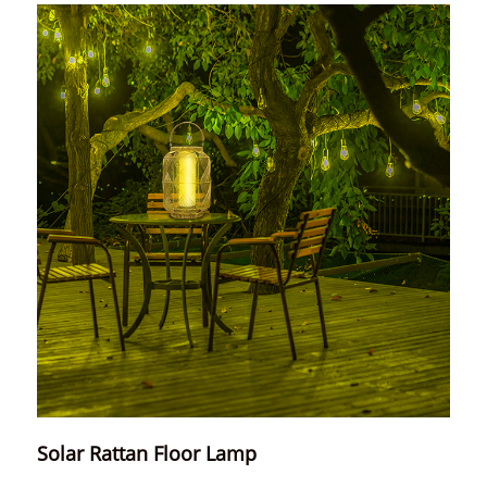
Solar Rattan Floor Lamp