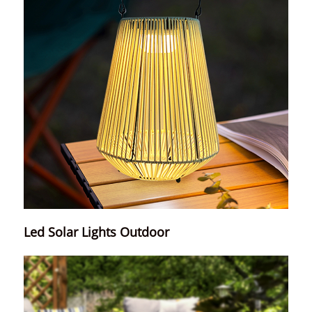
Led Solar Lights Outdoor