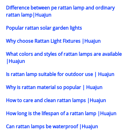
Difference between pe rattan lamp and ordinary
rattan lamp|Huajun
Popular rattan solar garden lights
Why choose Rattan Light Fixtures |Huajun
What colors and styles of rattan lamps are available
|Huajun
Is rattan lamp suitable for outdoor use | Huajun
Why is rattan material so popular | Huajun
How to care and clean rattan lamps |Huajun
How long is the lifespan of a rattan lamp |Huajun
Can rattan lamps be waterproof |Huajun