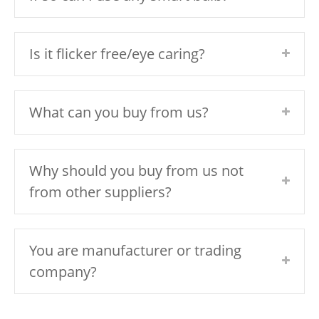
Is it flicker free/eye caring?
What can you buy from us?
Why should you buy from us not
from other suppliers?
You are manufacturer or trading
company?