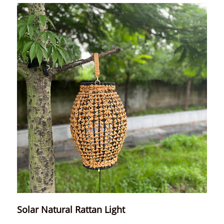
Solar Natural Rattan Light