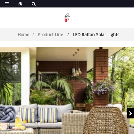
Home
Product Line
LED Rattan Solar Lights