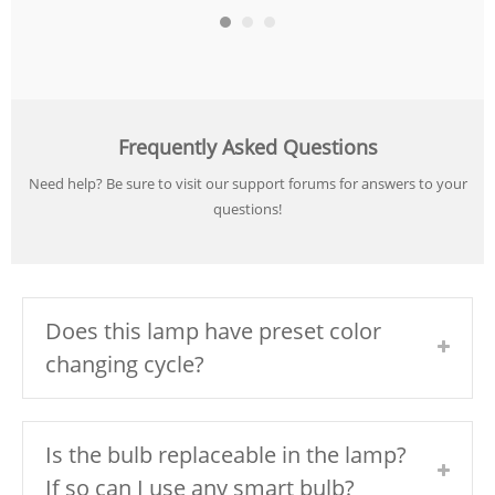
Frequently Asked Questions
Need help? Be sure to visit our support forums for answers to your
questions!
Does this lamp have preset color
changing cycle?
Is the bulb replaceable in the lamp?
If so can I use any smart bulb?