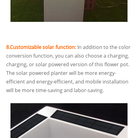
8.Customizable solar function:
In addition to the color
conversion function, you can also choose a charging,
charging, or solar powered version of this flower pot.
The solar powered planter will be more energy-
efficient and energy-efficient, and mobile installation
will be more time-saving and labor-saving.