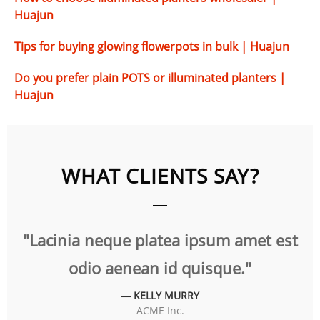
Huajun
Tips for buying glowing flowerpots in bulk | Huajun
Do you prefer plain POTS or illuminated planters |
Huajun
WHAT CLIENTS SAY?
t
"Lacinia neque platea ipsum amet est
"
odio aenean id quisque."
— KELLY MURRY
ACME Inc.