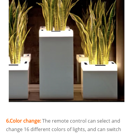
6.Color change:
The remote control can select and
change 16 different colors of lights, and can switch