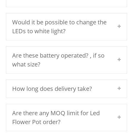
Would it be possible to change the
LEDs to white light?
Are these battery operated? , if so
what size?
How long does delivery take?
Are there any MOQ limit for Led
Flower Pot order?