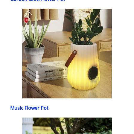
Music Flower Pot