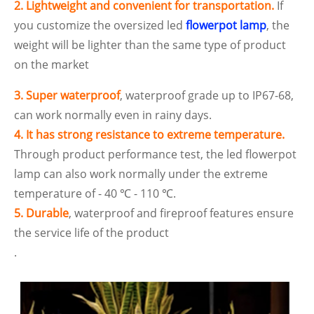
2. Lightweight and convenient for transportation.
If
you customize the oversized led
flowerpot lamp
, the
weight will be lighter than the same type of product
on the market
3. Super waterproof
, waterproof grade up to IP67-68,
can work normally even in rainy days.
4. It has strong resistance to extreme temperature.
Through product performance test, the led flowerpot
lamp can also work normally under the extreme
temperature of - 40 ℃ - 110 ℃.
5. Durable
, waterproof and fireproof features ensure
the service life of the product
.