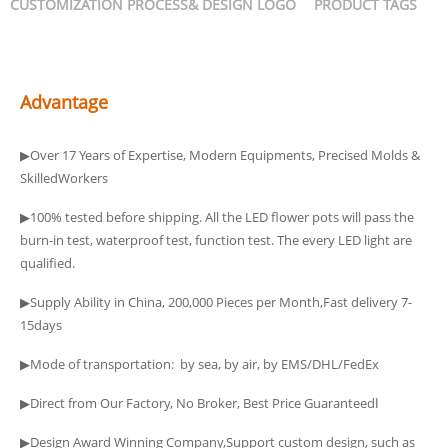
CUSTOMIZATION PROCESS& DESIGN LOGO
PRODUCT TAGS
Advantage
▶Over 17 Years of Expertise, Modern Equipments, Precised Molds &
SkilledWorkers
▶100% tested before shipping. All the LED flower pots will pass the
burn-in test, waterproof test, function test. The every LED light are
qualified.
▶Supply Ability in China, 200,000 Pieces per Month,Fast delivery 7-
15days
▶Mode of transportation: by sea, by air, by EMS/DHL/FedEx
▶Direct from Our Factory, No Broker, Best Price Guaranteedا
▶Design Award Winning Company,Support custom design, such as