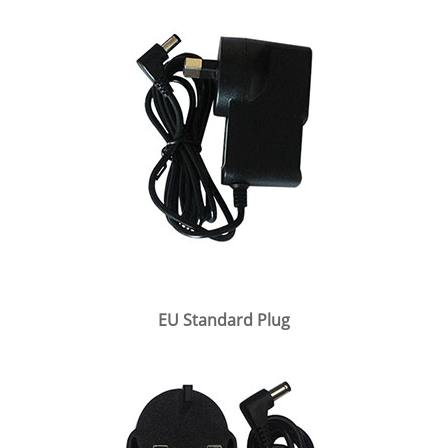
EU Standard Plug