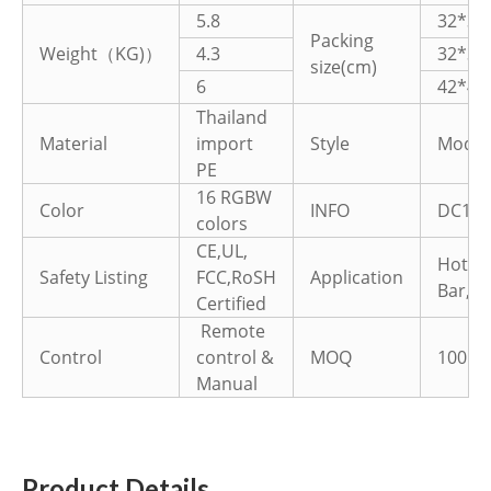
5.8
32*32
Packing
Weight（KG)）
4.3
32*32
size(cm)
6
42*42
Thailand
Material
import
Style
Moder
PE
16 RGBW
Color
INFO
DC12V
colors
CE,UL,
Hotel
Safety Listing
FCC,RoSH
Application
Bar,Pa
Certified
Remote
Control
control &
MOQ
100PC
Manual
Product Details