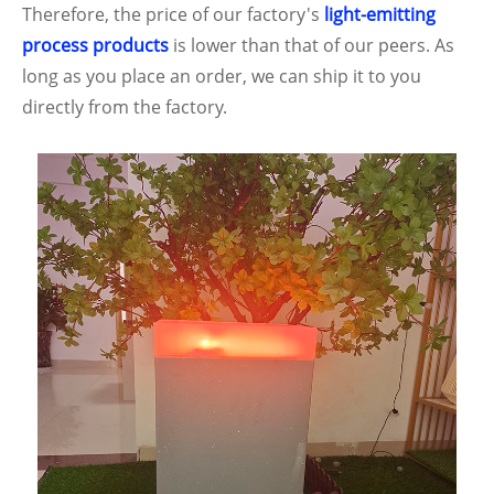
Therefore, the price of our factory's
light-emitting
process products
is lower than that of our peers. As
long as you place an order, we can ship it to you
directly from the factory.