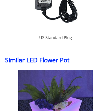
US Standard Plug
Similar LED Flower Pot