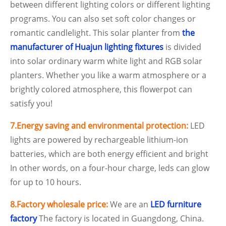
between different lighting colors or different lighting
programs. You can also set soft color changes or
romantic candlelight. This solar planter from
the
manufacturer of Huajun lighting fixtures
is divided
into solar ordinary warm white light and RGB solar
planters. Whether you like a warm atmosphere or a
brightly colored atmosphere, this flowerpot can
satisfy you!
7.Energy saving and environmental protection:
LED
lights are powered by rechargeable lithium-ion
batteries, which are both energy efficient and bright
In other words, on a four-hour charge, leds can glow
for up to 10 hours.
8.Factory wholesale price:
We are an
LED furniture
factory
The factory is located in Guangdong, China.