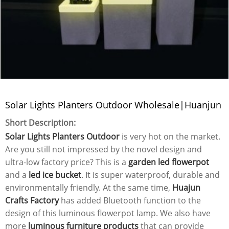
Solar Lights Planters Outdoor Wholesale|Huanjun
Short Description:
Solar Lights Planters Outdoor
is very hot on the market.
Are you still not impressed by the novel design and
ultra-low factory price? This is a
garden led flowerpot
and a
led ice bucket
. It is super waterproof, durable and
environmentally friendly. At the same time,
Huajun
Crafts Factory
has added Bluetooth function to the
design of this luminous flowerpot lamp. We also have
more
luminous furniture products
that can provide