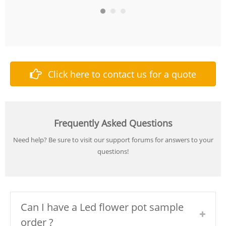
Click here to contact us for a quote
Frequently Asked Questions
Need help? Be sure to visit our support forums for answers to your
questions!
Can I have a Led flower pot sample
order ?