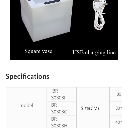
Specifications
BR
30*30
30303F
BR
model
Size(CM)
30*30
30303G
BR
40*40
30303H