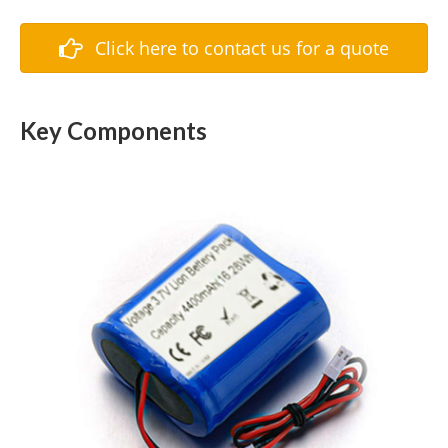
Click here to contact us for a quote
Key Components