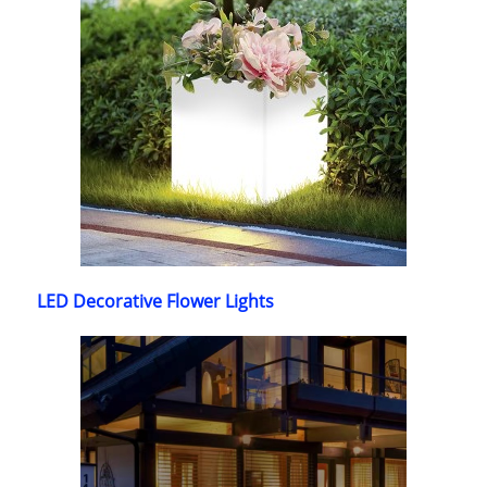
LED Decorative Flower Lights