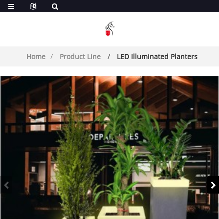
Home
Product Line
LED Illuminated Planters