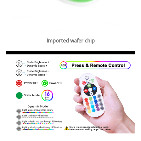
Imported wafer chip