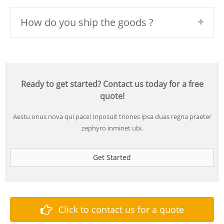
How do you ship the goods ?
Ready to get started? Contact us today for a free
quote!
Aestu onus nova qui pace! Inposuit triones ipsa duas regna praeter
zephyro inminet ubi.
Get Started
Click to contact us for a quote