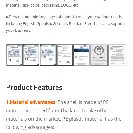
material, size, color, packaging, LOGO, etc
▶Provide multiple language solutions to meet your various needs,
including English, Spanish, German, Russian, French, etc., to support
your business
Product Features
1.Material advantages:
The shell is made of PE
material imported from Thailand. Unlike other
materials on the market, PE plastic material has the
following advantages: