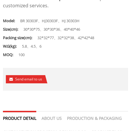
customized services.
Model:
BR 30303F、HJ30303F、HJ 30303H
Size(cm):
30*30*75、30*30*36、40*40*46
Packing size(cm):
32*32*77、32*32*38、42*42*48
W.G(kg):
5.8、4.5、6
MOQ:
100
Send email to us
PRODUCT DETAIL
ABOUT US
PRODUCTION & PACKAGING