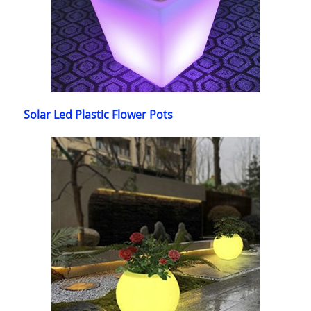
Solar Led Plastic Flower Pots