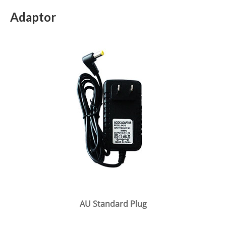
Adaptor
AU Standard Plug