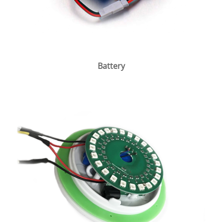
Battery