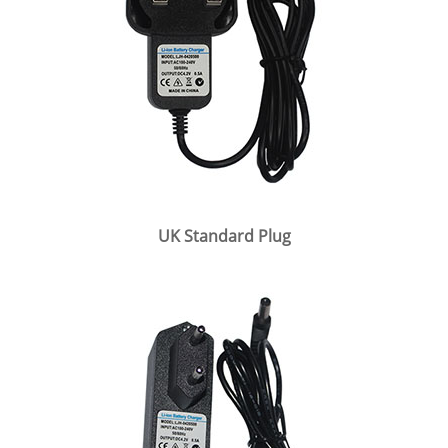
UK Standard Plug