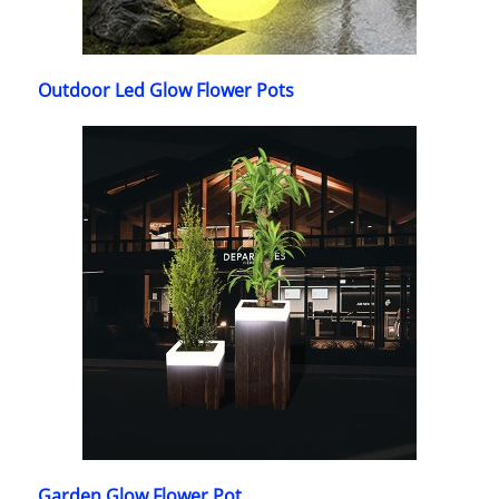
Outdoor Led Glow Flower Pots
Garden Glow Flower Pot