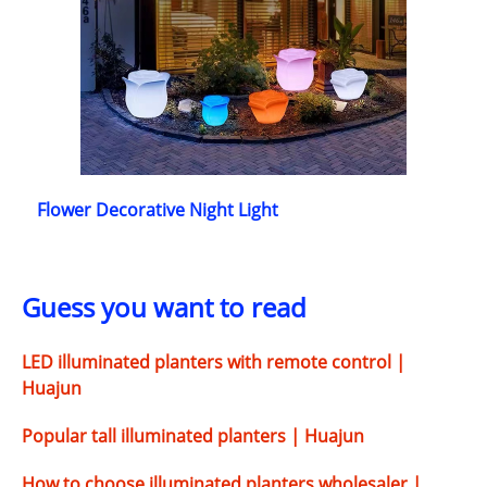
Flower Decorative Night Light
Guess you want to read
LED illuminated planters with remote control |
Huajun
Popular tall illuminated planters | Huajun
How to choose illuminated planters wholesaler |