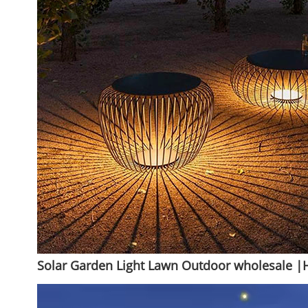
Solar Garden Light Lawn Outdoor wholesale |