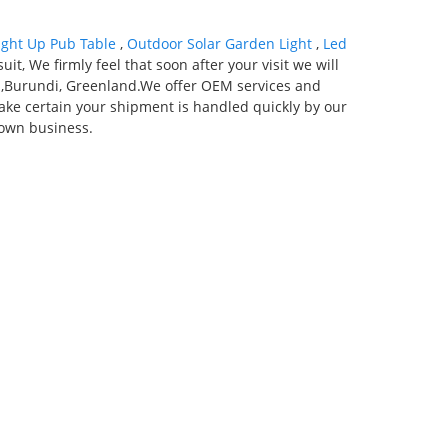
ight Up Pub Table
,
Outdoor Solar Garden Light
,
Led
it, We firmly feel that soon after your visit we will
ria,Burundi, Greenland.We offer OEM services and
ake certain your shipment is handled quickly by our
 own business.