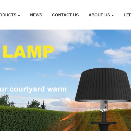
ODUCTS
NEWS
CONTACT US
ABOUT US
LE