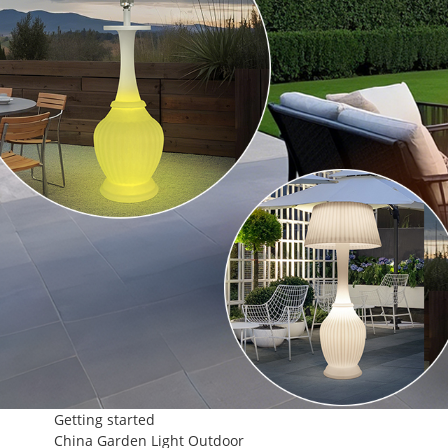
Getting started
China Garden Light Outdoor