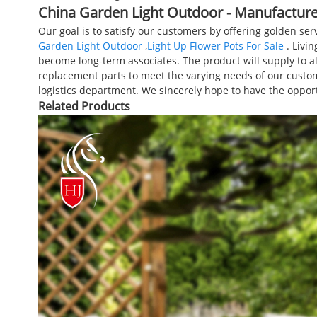
China Garden Light Outdoor - Manufacturer
Our goal is to satisfy our customers by offering golden se
Garden Light Outdoor
,
Light Up Flower Pots For Sale
. Livin
become long-term associates. The product will supply to al
replacement parts to meet the varying needs of our custom
logistics department. We sincerely hope to have the oppo
Related Products