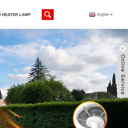
English
D HEATER LAMP