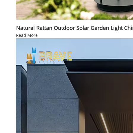
Natural Rattan Outdoor Solar Garden Light Ch
Read More