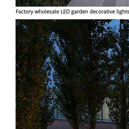
Factory wholesale LED garden decorative lights