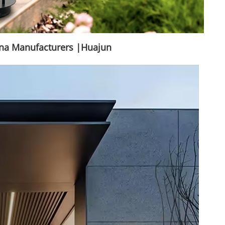
ina Manufacturers |Huajun