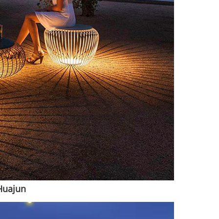
Huajun