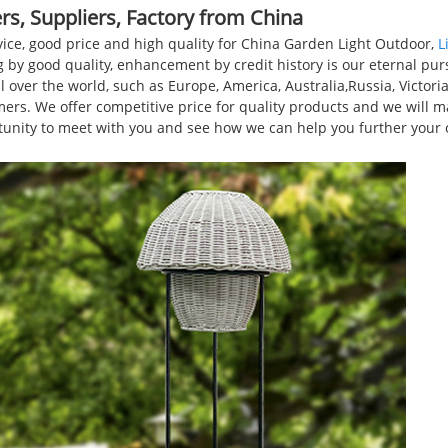
s, Suppliers, Factory from China
rvice, good price and high quality for China Garden Light Outdoor,
L
g by good quality, enhancement by credit history is our eternal pursu
l over the world, such as Europe, America, Australia,Russia, Victo
ers. We offer competitive price for quality products and we will m
rtunity to meet with you and see how we can help you further your