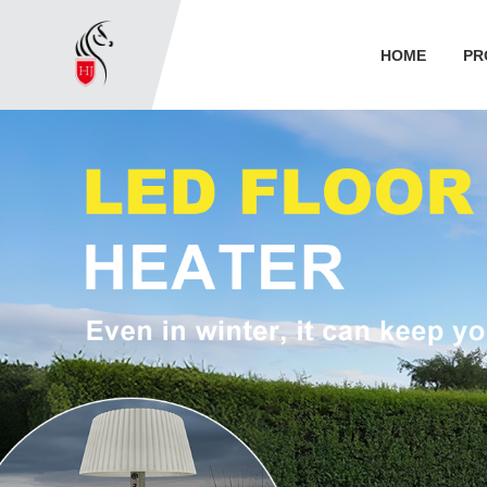
HOME
PR