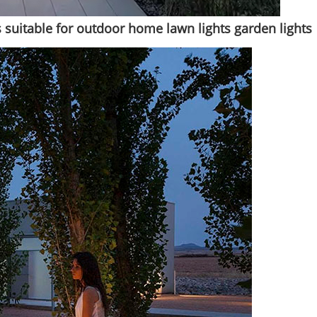
 suitable for outdoor home lawn lights garden lights