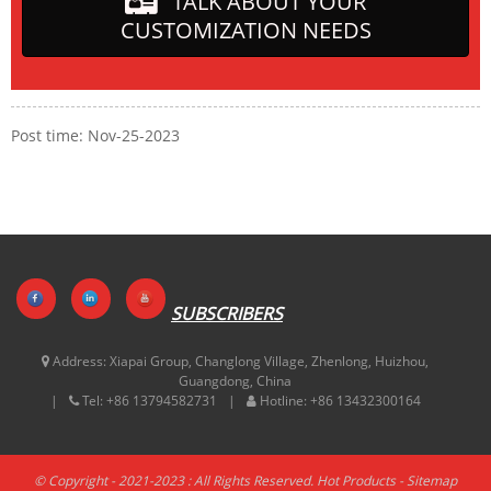
TALK ABOUT YOUR
CUSTOMIZATION NEEDS
Post time: Nov-25-2023
SUBSCRIBERS
Address:
Xiapai Group, Changlong Village, Zhenlong, Huizhou,
Guangdong, China
Tel:
+86 13794582731
Hotline:
+86 13432300164
© Copyright - 2021-2023 : All Rights Reserved.
Hot Products
-
Sitemap