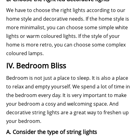
We have to choose the right lights according to our
home style and decorative needs. If the home style is
more minimalist, you can choose some simple white
lights or warm coloured lights. If the style of your
home is more retro, you can choose some complex
coloured lamps.
IV. Bedroom Bliss
Bedroom is not just a place to sleep. It is also a place
to relax and empty yourself. We spend a lot of time in
the bedroom every day. It is very important to make
your bedroom a cosy and welcoming space. And
decorative string lights are a great way to freshen up
your bedroom.
A. Consider the type of string lights