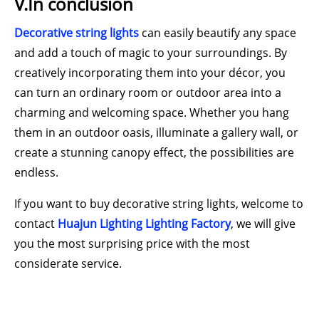
V.In conclusion
Decorative string lights
can easily beautify any space
and add a touch of magic to your surroundings. By
creatively incorporating them into your décor, you
can turn an ordinary room or outdoor area into a
charming and welcoming space. Whether you hang
them in an outdoor oasis, illuminate a gallery wall, or
create a stunning canopy effect, the possibilities are
endless.
If you want to buy decorative string lights, welcome to
contact
Huajun Lighting Lighting Factory
, we will give
you the most surprising price with the most
considerate service.