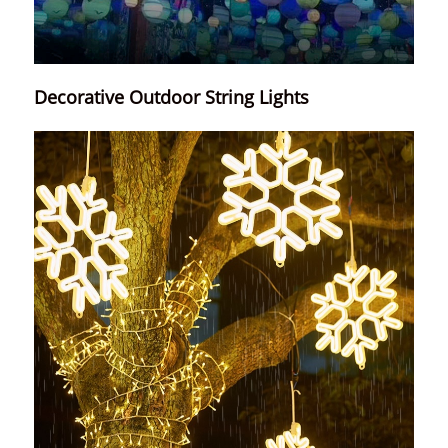
Decorative Outdoor String Lights