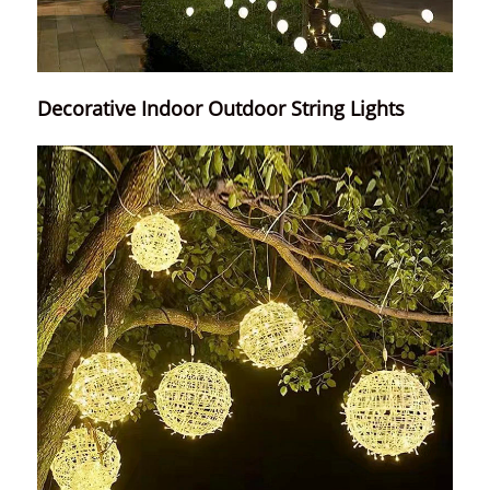
Decorative Indoor Outdoor String Lights