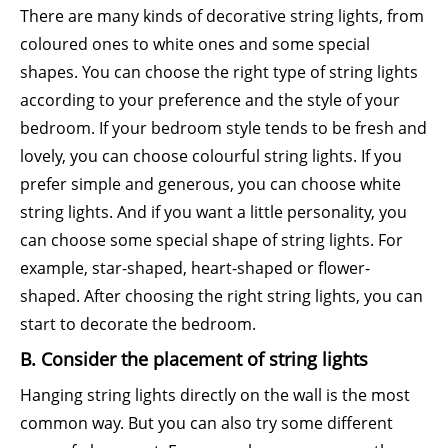
There are many kinds of decorative string lights, from
coloured ones to white ones and some special
shapes. You can choose the right type of string lights
according to your preference and the style of your
bedroom. If your bedroom style tends to be fresh and
lovely, you can choose colourful string lights. If you
prefer simple and generous, you can choose white
string lights. And if you want a little personality, you
can choose some special shape of string lights. For
example, star-shaped, heart-shaped or flower-
shaped. After choosing the right string lights, you can
start to decorate the bedroom.
B. Consider the placement of string lights
Hanging string lights directly on the wall is the most
common way. But you can also try some different