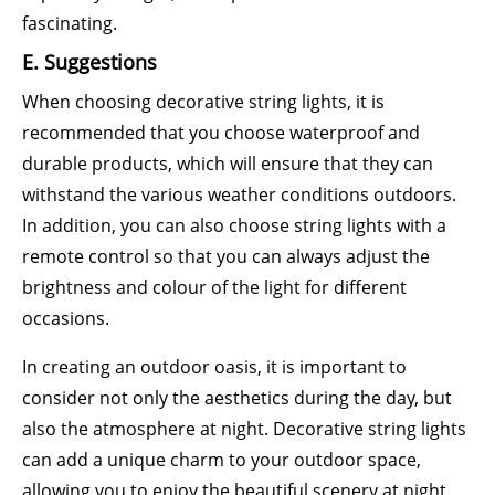
fascinating.
E. Suggestions
When choosing decorative string lights, it is
recommended that you choose waterproof and
durable products, which will ensure that they can
withstand the various weather conditions outdoors.
In addition, you can also choose string lights with a
remote control so that you can always adjust the
brightness and colour of the light for different
occasions.
In creating an outdoor oasis, it is important to
consider not only the aesthetics during the day, but
also the atmosphere at night. Decorative string lights
can add a unique charm to your outdoor space,
allowing you to enjoy the beautiful scenery at night.