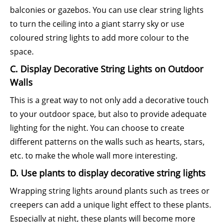
balconies or gazebos. You can use clear string lights
to turn the ceiling into a giant starry sky or use
coloured string lights to add more colour to the
space.
C. Display Decorative String Lights on Outdoor
Walls
This is a great way to not only add a decorative touch
to your outdoor space, but also to provide adequate
lighting for the night. You can choose to create
different patterns on the walls such as hearts, stars,
etc. to make the whole wall more interesting.
D. Use plants to display decorative string lights
Wrapping string lights around plants such as trees or
creepers can add a unique light effect to these plants.
Especially at night, these plants will become more