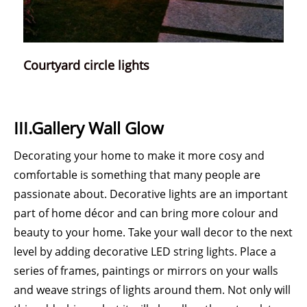
Courtyard circle lights
III.Gallery Wall Glow
Decorating your home to make it more cosy and
comfortable is something that many people are
passionate about. Decorative lights are an important
part of home décor and can bring more colour and
beauty to your home. Take your wall decor to the next
level by adding decorative LED string lights. Place a
series of frames, paintings or mirrors on your walls
and weave strings of lights around them. Not only will