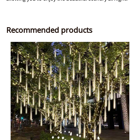
Recommended products