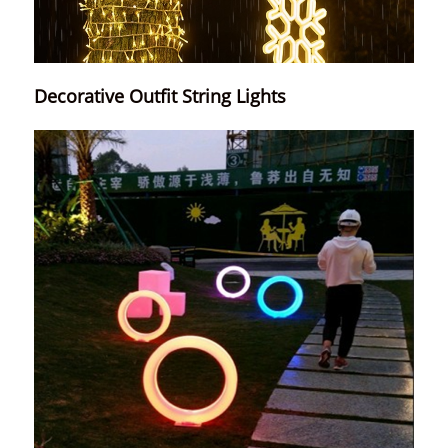
Decorative Outfit String Lights