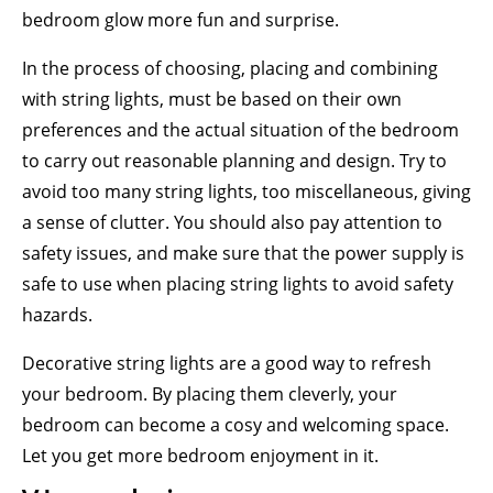
bedroom glow more fun and surprise.
In the process of choosing, placing and combining
with string lights, must be based on their own
preferences and the actual situation of the bedroom
to carry out reasonable planning and design. Try to
avoid too many string lights, too miscellaneous, giving
a sense of clutter. You should also pay attention to
safety issues, and make sure that the power supply is
safe to use when placing string lights to avoid safety
hazards.
Decorative string lights are a good way to refresh
your bedroom. By placing them cleverly, your
bedroom can become a cosy and welcoming space.
Let you get more bedroom enjoyment in it.