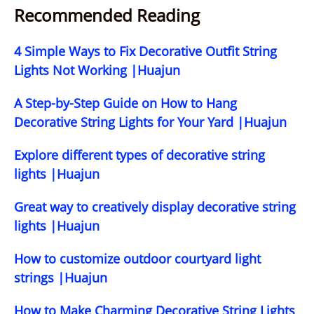
Recommended Reading
4 Simple Ways to Fix Decorative Outfit String
Lights Not Working |Huajun
A Step-by-Step Guide on How to Hang
Decorative String Lights for Your Yard |Huajun
Explore different types of decorative string
lights |Huajun
Great way to creatively display decorative string
lights |Huajun
How to customize outdoor courtyard light
strings |Huajun
How to Make Charming Decorative String Lights