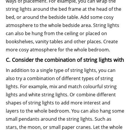
ways of placement. For example, you can wrap the
string lights around the bed frame at the head of the
bed, or around the bedside table. Add some cosy
atmosphere to the whole bedside area. String lights
can also be hung from the ceiling or placed on
bookshelves, vanity tables and other places. Create
more cosy atmosphere for the whole bedroom.
C. Consider the combination of string lights with
In addition to a single type of string lights, you can
also try a combination of different types of string
lights. For example, mix and match colourful string
lights and white string lights. Or combine different
shapes of string lights to add more interest and
layers to the whole bedroom. You can also hang some
small pendants around the string lights. Such as
stars, the moon, or small paper cranes. Let the whole