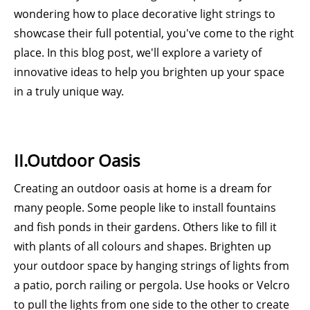
wondering how to place decorative light strings to
showcase their full potential, you've come to the right
place. In this blog post, we'll explore a variety of
innovative ideas to help you brighten up your space
in a truly unique way.
II.Outdoor Oasis
Creating an outdoor oasis at home is a dream for
many people. Some people like to install fountains
and fish ponds in their gardens. Others like to fill it
with plants of all colours and shapes. Brighten up
your outdoor space by hanging strings of lights from
a patio, porch railing or pergola. Use hooks or Velcro
to pull the lights from one side to the other to create