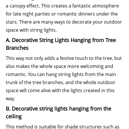
a canopy effect. This creates a fantastic atmosphere
for late night parties or romantic dinners under the
stars. There are many ways to decorate your outdoor
space with string lights.
A. Decorative String Lights Hanging from Tree
Branches
This way not only adds a festive touch to the tree, but
also makes the whole space more welcoming and
romantic. You can hang string lights from the main
trunk of the tree branches, and the whole outdoor
space will come alive with the lights created in this
way.
B. Decorative string lights hanging from the
ceiling
This method is suitable for shade structures such as