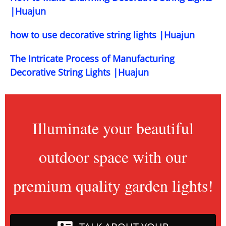
|Huajun
how to use decorative string lights |Huajun
The Intricate Process of Manufacturing
Decorative String Lights |Huajun
Illuminate your beautiful
outdoor space with our
premium quality garden lights!