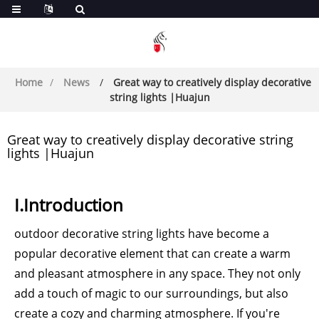
Home
News
Great way to creatively display decorative
string lights |Huajun
Great way to creatively display decorative string
lights |Huajun
I.Introduction
outdoor decorative string lights have become a
popular decorative element that can create a warm
and pleasant atmosphere in any space. They not only
add a touch of magic to our surroundings, but also
create a cozy and charming atmosphere. If you're