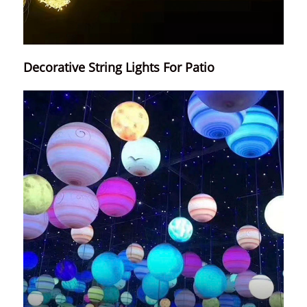
Decorative String Lights For Patio