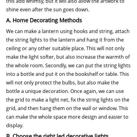
this add whimsy, but it will also allow the artwork to
shine even after the sun goes down.
A. Home Decorating Methods
We can make a lantern using hooks and string, attach
the string lights to the lantern and hang it from the
ceiling or any other suitable place. This will not only
make the light softer, but also increase the warmth of
the whole room. Secondly, we can put the string lights
into a bottle and put it on the bookshelf or table. This
will not only protect the bulbs, but also make the
bottle a unique decoration. Once again, we can use
the grid to make a light net, fix the string lights on the
grid, and then hang them on the wall or window. This
can make the whole space more design and easier to
display.
B. Choose the right led decorative lights