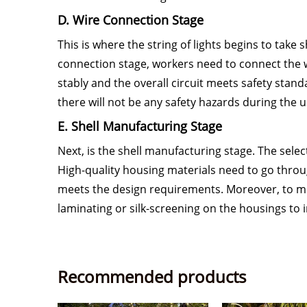
D. Wire Connection Stage
This is where the string of lights begins to take
connection stage, workers need to connect the wi
stably and the overall circuit meets safety stand
there will not be any safety hazards during the us
E. Shell Manufacturing Stage
Next, is the shell manufacturing stage. The sele
High-quality housing materials need to go throu
meets the design requirements. Moreover, to me
laminating or silk-screening on the housings to i
Recommended products