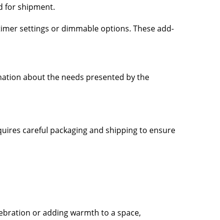
d for shipment.
, timer settings or dimmable options. These add-
mation about the needs presented by the
equires careful packaging and shipping to ensure
elebration or adding warmth to a space,