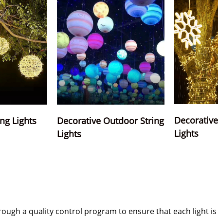
Decorative 
ing Lights
Decorative Outdoor String
Lights
Lights
hrough a quality control program to ensure that each light