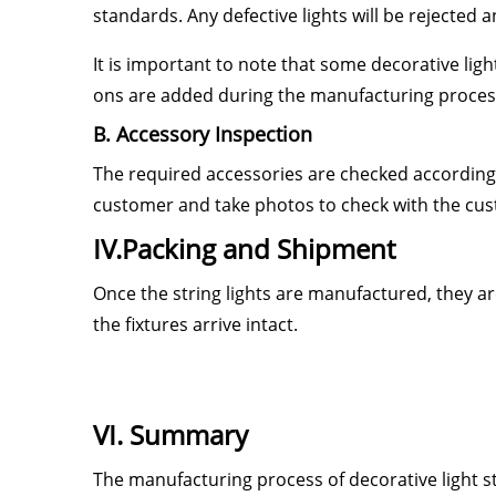
standards. Any defective lights will be rejected
It is important to note that some decorative lig
ons are added during the manufacturing process 
B. Accessory Inspection
The required accessories are checked according
customer and take photos to check with the cu
IV.Packing and Shipment
Once the string lights are manufactured, they ar
the fixtures arrive intact.
VI. Summary
The manufacturing process of decorative light st