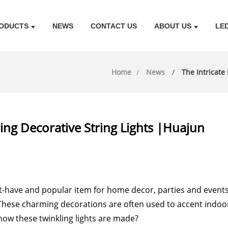
ODUCTS
NEWS
CONTACT US
ABOUT US
LE
Home
News
The Intricate
ing Decorative String Lights |Huajun
t-have and popular item for home decor, parties and even
hese charming decorations are often used to accent indoor
how these twinkling lights are made?