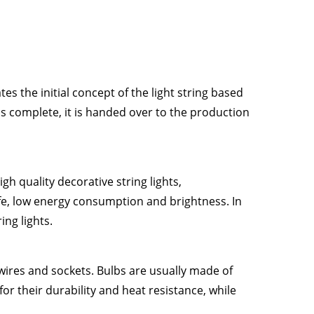
es the initial concept of the light string based
 is complete, it is handed over to the production
gh quality decorative string lights,
ife, low energy consumption and brightness. In
ing lights.
 wires and sockets. Bulbs are usually made of
for their durability and heat resistance, while