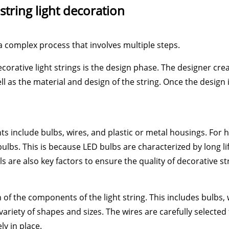
string light decoration
 a complex process that involves multiple steps.
corative light strings is the design phase. The designer creat
ll as the material and design of the string. Once the design
ts include bulbs, wires, and plastic or metal housings. For hi
ulbs. This is because LED bulbs are characterized by long l
 are also key factors to ensure the quality of decorative str
of the components of the light string. This includes bulbs,
ariety of shapes and sizes. The wires are carefully selected 
y in place.