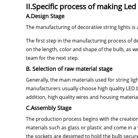
II.Specific process of making Led 
A.Design Stage
The manufacturing of decorative string lights is
The first step in the manufacturing process of de
on the length, color and shape of the bulb, as we
team for the next step.
B. Selection of raw material stage
Generally, the main materials used for string ligh
manufacturers usually choose high quality LED b
addition, high quality wires and housing materials
C.Assembly Stage
The production process begins with the creation 
materials such as glass or plastic and come in a v
the sockets are designed to hold the bulb securel