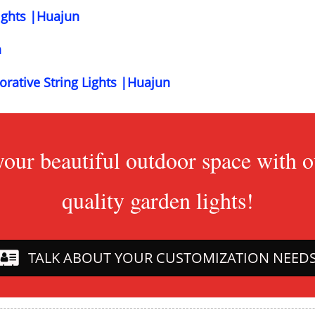
ights |Huajun
n
orative String Lights |Huajun
your beautiful outdoor space with
quality garden lights!
TALK ABOUT YOUR CUSTOMIZATION NEED