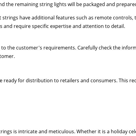
 and the remaining string lights will be packaged and prepare
ht strings have additional features such as remote controls
and require specific expertise and attention to detail.
 to the customer's requirements. Carefully check the infor
stomer.
e ready for distribution to retailers and consumers. This r
rings is intricate and meticulous. Whether it is a holiday c