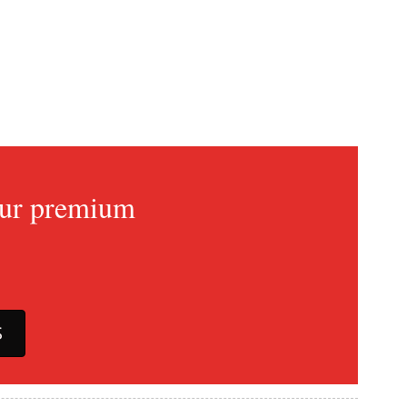
 our premium
S