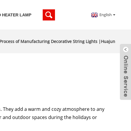
English
D HEATER LAMP
 Process of Manufacturing Decorative String Lights |Huajun
ts. They add a warm and cozy atmosphere to any
 and outdoor spaces during the holidays or