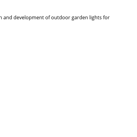
n and development of outdoor garden lights for