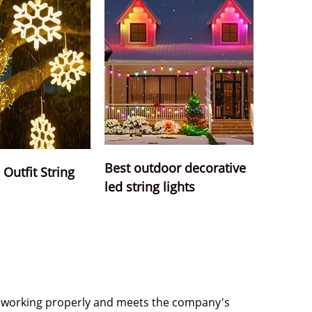
Best outdoor decorative
Outfit String
led string lights
 is working properly and meets the company's