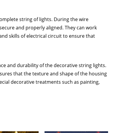
omplete string of lights. During the wire
 secure and properly aligned. They can work
 skills of electrical circuit to ensure that
e and durability of the decorative string lights.
sures that the texture and shape of the housing
ial decorative treatments such as painting,