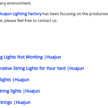
o any environment.
Huajun Lighting Factory
has been focusing on the productio
, please feel free to contact us.
ing Lights Not Working |Huajun
ative String Lights for Your Yard |Huajun
 lights |Huajun
tring lights |Huajun
strings |Huajun