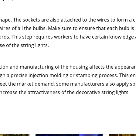
 shape. The sockets are also attached to the wires to form a c
res of all the bulbs. Make sure to ensure that each bulb is
ards. This step requires workers to have certain knowledge and
e of the string lights.
ction and manufacturing of the housing affects the appearanc
gh a precise injection molding or stamping process. This en
et the market demand, some manufacturers also apply spec
ncrease the attractiveness of the decorative string lights.