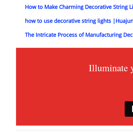
How to Make Charming Decorative String L
how to use decorative string lights |Huaju
The Intricate Process of Manufacturing Dec
Illuminate 