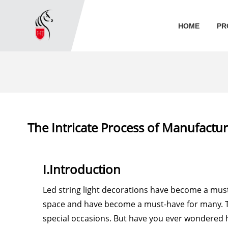
HOME
PR
The Intricate Process of Manufactur
I.Introduction
Led string light decorations have become a mus
space and have become a must-have for many. T
special occasions. But have you ever wondered 