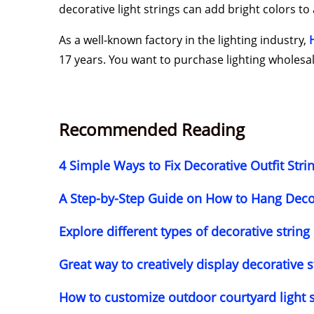
decorative light strings can add bright colors t
As a well-known factory in the lighting industry,
17 years. You want to purchase lighting wholesale
Recommended Reading
4 Simple Ways to Fix Decorative Outfit Str
A Step-by-Step Guide on How to Hang Decor
Explore different types of decorative string
Great way to creatively display decorative s
How to customize outdoor courtyard light 