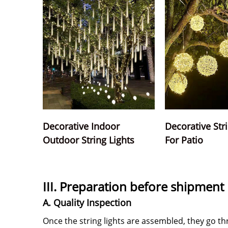
Decorative Indoor
Decorative Str
Outdoor String Lights
For Patio
III. Preparation before shipment
A. Quality Inspection
Once the string lights are assembled, they go t