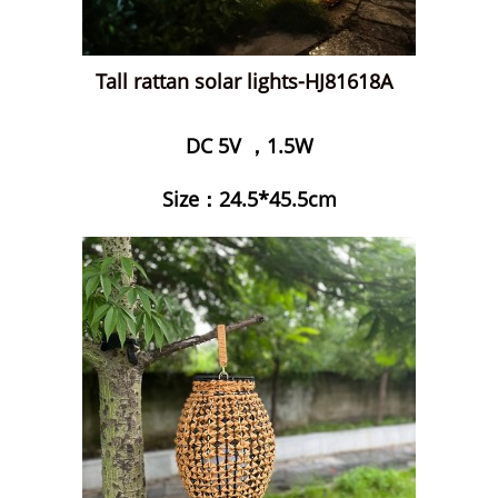
Tall rattan solar lights-HJ81618A
DC 5V ，1.5W
Size：24.5*45.5cm