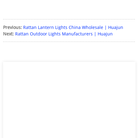
Previous:
Rattan Lantern Lights China Wholesale | Huajun
Next:
Rattan Outdoor Lights Manufacturers | Huajun