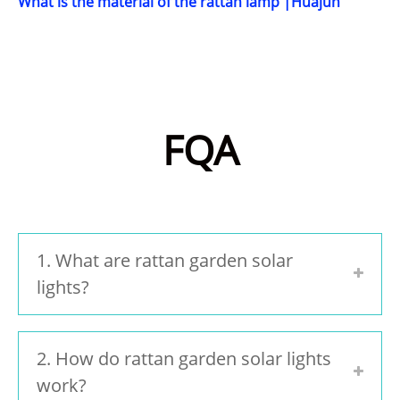
What is the material of the rattan lamp |Huajun
FQA
1. What are rattan garden solar
lights?
2. How do rattan garden solar lights
work?