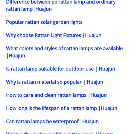
Difference between pe rattan lamp and ordinary
rattan lamp|Huajun
Popular rattan solar garden lights
Why choose Rattan Light Fixtures |Huajun
What colors and styles of rattan lamps are available
|Huajun
Is rattan lamp suitable for outdoor use | Huajun
Why is rattan material so popular | Huajun
How to care and clean rattan lamps |Huajun
How long is the lifespan of a rattan lamp |Huajun
Can rattan lamps be waterproof |Huajun