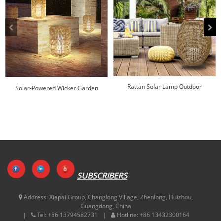
Rattan Solar Lamp Outdoor
Solar-Powered Wicker Garden
Manufacturer | HUAJUN
Lantern
SUBSCRIBERS
Address:
Xiapai Group, Changlong Village, Zhenlong, Huizhou,
Guangdong, China
Tel:
+86 13794582731
Hotline:
+86 13432300164