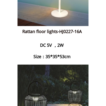
Rattan floor lights-HJ0227-16A
DC 5V ，2W
Size：35*35*53cm