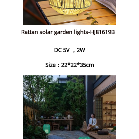
Rattan solar garden lights-HJ81619B
DC 5V ，2W
Size：22*22*35cm