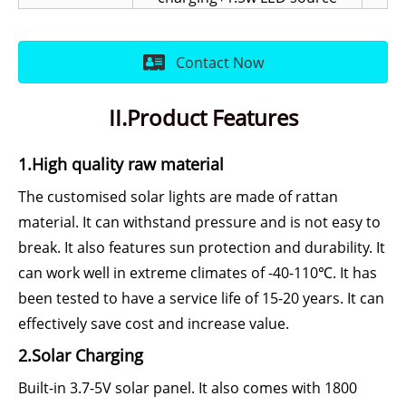
Contact Now
II.Product Features
1.High quality raw material
The customised solar lights are made of rattan
material. It can withstand pressure and is not easy to
break. It also features sun protection and durability. It
can work well in extreme climates of -40-110℃. It has
been tested to have a service life of 15-20 years. It can
effectively save cost and increase value.
2.Solar Charging
Built-in 3.7-5V solar panel. It also comes with 1800