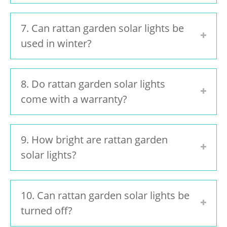
7. Can rattan garden solar lights be
used in winter?
8. Do rattan garden solar lights
come with a warranty?
9. How bright are rattan garden
solar lights?
10. Can rattan garden solar lights be
turned off?