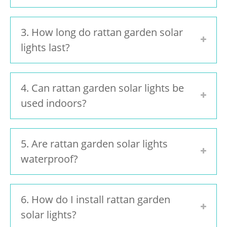
3. How long do rattan garden solar
lights last?
4. Can rattan garden solar lights be
used indoors?
5. Are rattan garden solar lights
waterproof?
6. How do I install rattan garden
solar lights?