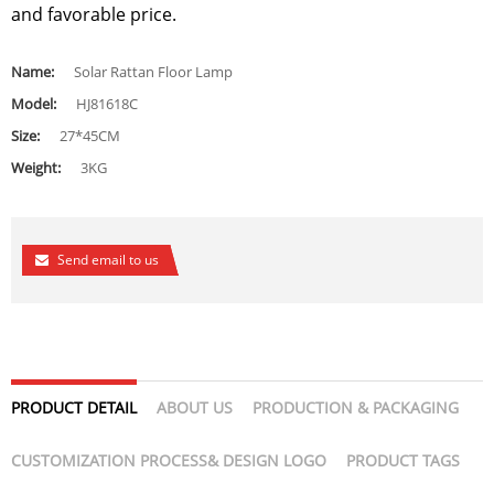
and favorable price.
Name:
Solar Rattan Floor Lamp
Model:
HJ81618C
Size:
27*45CM
Weight:
3KG
Send email to us
PRODUCT DETAIL
ABOUT US
PRODUCTION & PACKAGING
CUSTOMIZATION PROCESS& DESIGN LOGO
PRODUCT TAGS