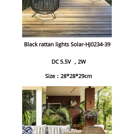
Black rattan lights Solar-HJ0234-39
DC 5.5V ，2W
Size：28*28*29cm