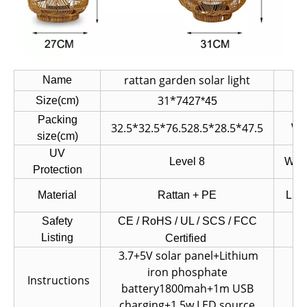
rattan garden solar light
Name
I
31*74
Size(cm)
N.
27*45
Packing
32.5*32.5*76.5
28.5*28.5*47.5
W.
size(cm)
UV
Level 8
Wate
Protection
Material
Rattan + PE
Ligh
Safety
CE / RoHS / UL / SCS /
FCC
Co
Listing
Certified
3.7+5V solar panel+Lithium
iron phosphate
Instructions
Fi
battery1800mah+1m USB
charging+1.5w LED source