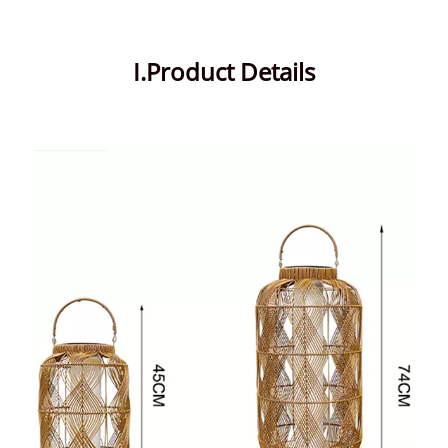
I.Product Details