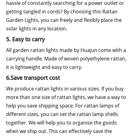
hassle of constantly searching for a power outlet or
getting tangled in cords? By choosing this Rattan
Garden Lights, you can freely and flexibly place the
solar lights in any location.
5. Easy to carry
All garden rattan lights made by Huajun come with a
carrying handle. Made of woven polyethylene rattan,
it is lightweight and easy to carry.
6.Save transport cost
We produce rattan lights in various sizes. If you buy
more than one size of rattan lights, we have a way to
help you save shipping space. For rattan lamps of
different sizes, you can set the rattan lamp shells
together. We will help you to organise the goods
when we ship out. This can effectively save the