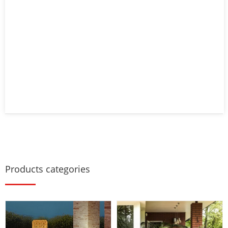
Products categories