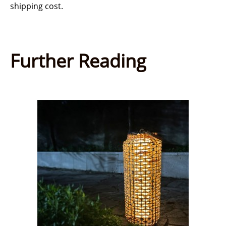
shipping cost.
Further Reading