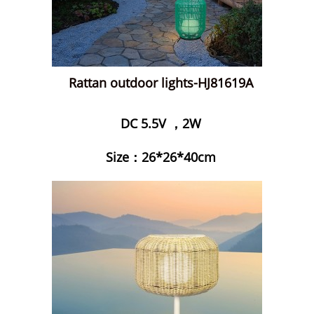
Rattan outdoor lights-HJ81619A
DC 5.5V ，2W
Size：26*26*40cm