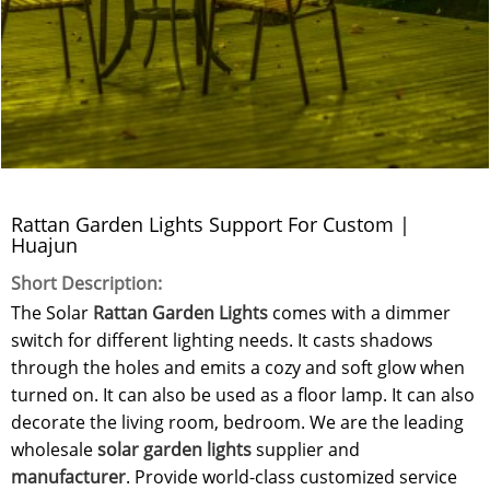
Rattan Garden Lights Support For Custom |
Huajun
Short Description:
The Solar
Rattan Garden Lights
comes with a dimmer
switch for different lighting needs. It casts shadows
through the holes and emits a cozy and soft glow when
turned on. It can also be used as a floor lamp. It can also
decorate the living room, bedroom. We are the leading
wholesale
solar garden lights
supplier and
manufacturer
. Provide world-class customized service