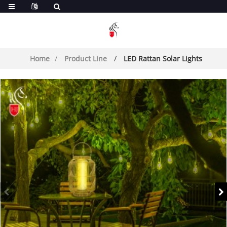
Home
Product Line
LED Rattan Solar Lights