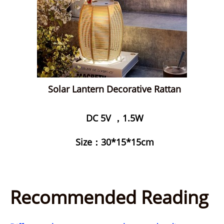
Solar Lantern Decorative Rattan
DC 5V ，1.5W
Size：30*15*15cm
Recommended Reading