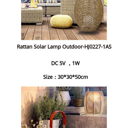
Rattan Solar Lamp Outdoor-HJ0227-1AS
DC 5V ，1W
Size：30*30*50cm