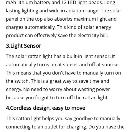
mAh lithium battery and 12 LED light beads. Long-
lasting lighting and wide irradiation range. The solar
panel on the top also absorbs maximum light and
charges automatically. This kind of solar energy
product can effectively save the electricity bill.
3.Light Sensor
The solar rattan light has a built-in light sensor. It
automatically turns on at sunset and off at sunrise.
This means that you don't have to manually turn on
the switch. This is a great way to save time and
energy. No need to worry about wasting power
because you forgot to turn off the rattan light.
4.Cordless design, easy to move
This rattan light helps you say goodbye to manually
connecting to an outlet for charging. Do you have the