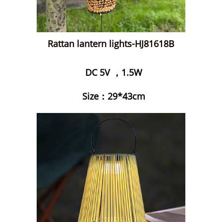
Rattan lantern lights-HJ81618B
DC 5V ，1.5W
Size：29*43cm