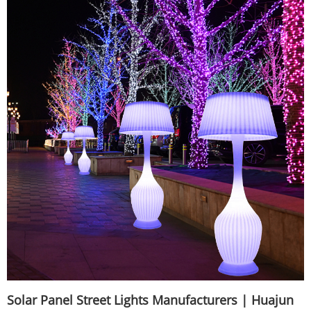
Solar Panel Street Lights Manufacturers | Huajun