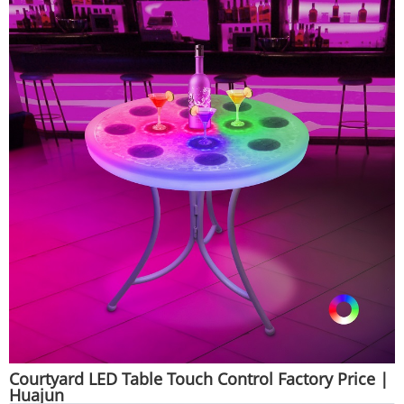
Courtyard LED Table Touch Control Factory Price |
Huajun