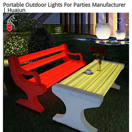
Portable Outdoor Lights For Parties Manufacturer
| Huajun