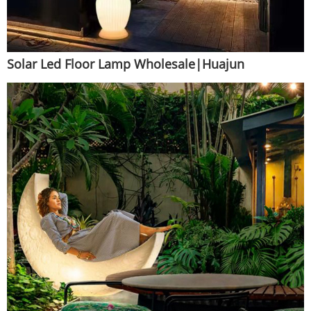
Solar Led Floor Lamp Wholesale|Huajun