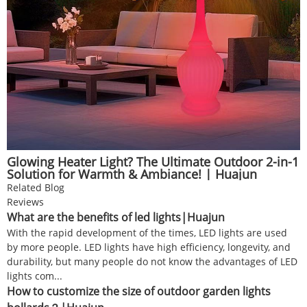
Glowing Heater Light? The Ultimate Outdoor 2-in-1
Solution for Warmth & Ambiance! | Huajun
Related Blog
Reviews
What are the benefits of led lights|Huajun
With the rapid development of the times, LED lights are used
by more people. LED lights have high efficiency, longevity, and
durability, but many people do not know the advantages of LED
lights com...
How to customize the size of outdoor garden lights