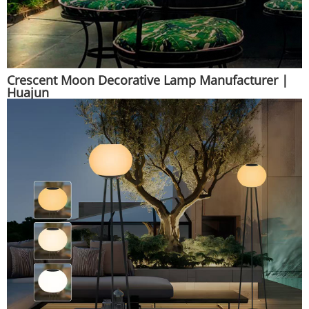
Crescent Moon Decorative Lamp Manufacturer |
Huajun