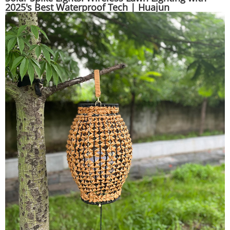
2025's Best Waterproof Tech | Huajun