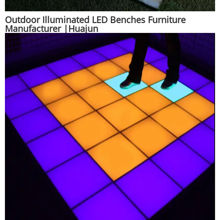
Outdoor Illuminated LED Benches Furniture
Manufacturer |Huajun