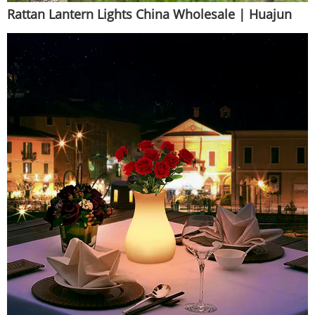
Rattan Lantern Lights China Wholesale | Huajun