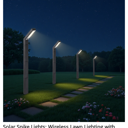
Solar Spike Lights: Wireless Lawn Lighting with