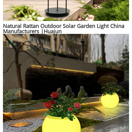
Natural Rattan Outdoor Solar Garden Light China
Manufacturers |Huajun