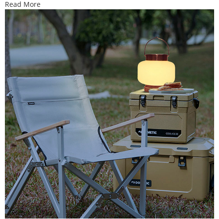
Read More