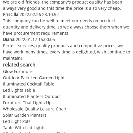
We are old friends, the company's product quality has been
always very good and this time the price is also very cheap.
Priscilla
2022.02.26 23:10:52
This company can be well to meet our needs on product
quantity and delivery time, so we always choose them when we
have procurement requirements.
Diana
2022.01.17 15:00:05
Perfect services, quality products and competitive prices, we
have work many times, every time is delighted, wish continue to
maintain!
related search
Glow Furniture
Outdoor Park Led Garden Light
Illuminated Cocktail Table
Led Lights Table
Illuminated Planters Outdoor
Furniture That Lights Up
Wholesale Quality Leisure Chair
Solar Garden Planters
Led Light Pots
Table With Led Lights