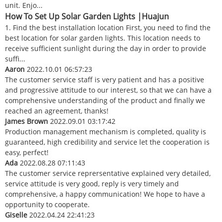
unit. Enjo...
How To Set Up Solar Garden Lights |Huajun
1. Find the best installation location First, you need to find the
best location for solar garden lights. This location needs to
receive sufficient sunlight during the day in order to provide
suffi...
Aaron
2022.10.01 06:57:23
The customer service staff is very patient and has a positive
and progressive attitude to our interest, so that we can have a
comprehensive understanding of the product and finally we
reached an agreement, thanks!
James Brown
2022.09.01 03:17:42
Production management mechanism is completed, quality is
guaranteed, high credibility and service let the cooperation is
easy, perfect!
Ada
2022.08.28 07:11:43
The customer service reprersentative explained very detailed,
service attitude is very good, reply is very timely and
comprehensive, a happy communication! We hope to have a
opportunity to cooperate.
Giselle
2022.04.24 22:41:23