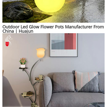
Outdoor Led Glow Flower Pots Manufacturer From
China | Huajun