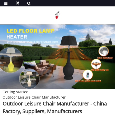
Getting started
Outdoor Leisure Chair Manufacturer
Outdoor Leisure Chair Manufacturer - China
Factory, Suppliers, Manufacturers