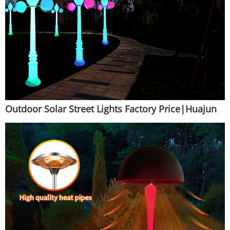
Outdoor Solar Street Lights Factory Price|Huajun