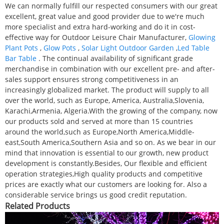
We can normally fulfill our respected consumers with our great
excellent, great value and good provider due to we're much
more specialist and extra hard-working and do it in cost-
effective way for Outdoor Leisure Chair Manufacturer,
Glowing
Plant Pots
,
Glow Pots
,
Solar Light Outdoor Garden
,
Led Table
Bar Table
. The continual availability of significant grade
merchandise in combination with our excellent pre- and after-
sales support ensures strong competitiveness in an
increasingly globalized market. The product will supply to all
over the world, such as Europe, America, Australia,Slovenia,
Karachi,Armenia, Algeria.With the growing of the company, now
our products sold and served at more than 15 countries
around the world,such as Europe,North America,Middle-
east,South America,Southern Asia and so on. As we bear in our
mind that innovation is essential to our growth, new product
development is constantly.Besides, Our flexible and efficient
operation strategies,High quality products and competitive
prices are exactly what our customers are looking for. Also a
considerable service brings us good credit reputation.
Related Products