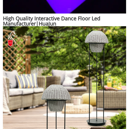
High Quality Interactive Dance Floor Led
Manufacturer|HuaJun