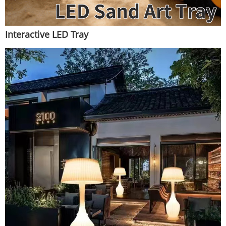
Interactive LED Tray