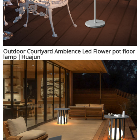
Outdoor Courtyard Ambience Led Flower pot floor
lamp |Huajun