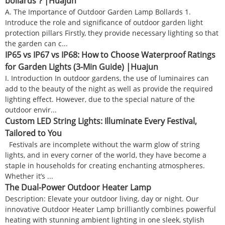
bollards？|Huajun
A. The Importance of Outdoor Garden Lamp Bollards 1.
Introduce the role and significance of outdoor garden light
protection pillars Firstly, they provide necessary lighting so that
the garden can c...
IP65 vs IP67 vs IP68: How to Choose Waterproof Ratings
for Garden Lights (3-Min Guide) |Huajun
I. Introduction In outdoor gardens, the use of luminaires can
add to the beauty of the night as well as provide the required
lighting effect. However, due to the special nature of the
outdoor envir...
Custom LED String Lights: Illuminate Every Festival,
Tailored to You
Festivals are incomplete without the warm glow of string
lights, and in every corner of the world, they have become a
staple in households for creating enchanting atmospheres.
Whether it’s ...
The Dual-Power Outdoor Heater Lamp
Description: Elevate your outdoor living, day or night. Our
innovative Outdoor Heater Lamp brilliantly combines powerful
heating with stunning ambient lighting in one sleek, stylish