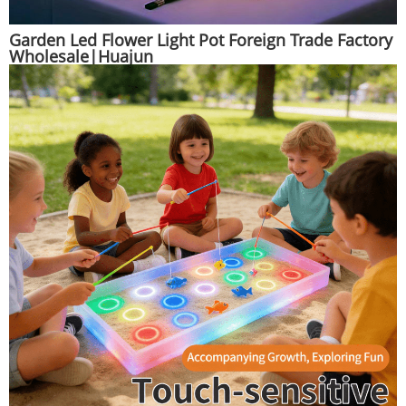
Garden Led Flower Light Pot Foreign Trade Factory
Wholesale|Huajun