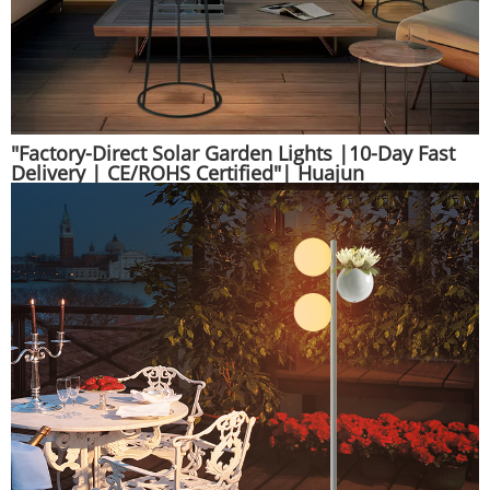
"Factory-Direct Solar Garden Lights |10-Day Fast
Delivery | CE/ROHS Certified"| Huajun