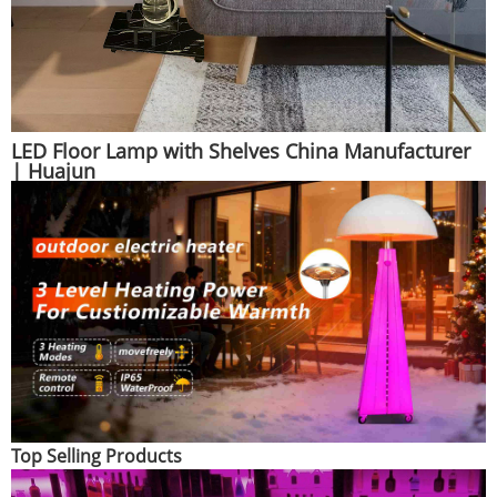
LED Floor Lamp with Shelves China Manufacturer
| Huajun
Top Selling Products