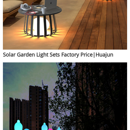
Solar Garden Light Sets Factory Price|Huajun