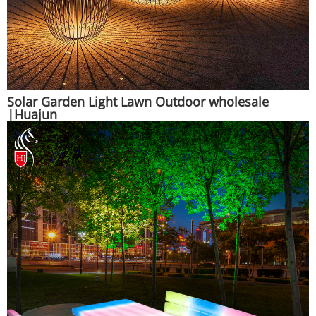
Solar Garden Light Lawn Outdoor wholesale
|Huajun