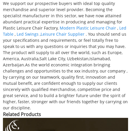
We support our prospective buyers with ideal top quality
merchandise and superior level provider. Becoming the
specialist manufacturer in this sector, we have now attained
abundant practical expertise in producing and managing for
Plastic Leisure Chair Factory,
Modern Plastic Leisure Chair
,
Led
Table
,
Led Swings
,
Leisure Chair Supplier
. You should send us
your specifications and requirements, or feel totally free to
speak to us with any questions or inquiries that you may have.
The product will supply to all over the world, such as Europe,
America, Australia,Salt Lake City, Uzbekistan,Islamabad,
Azerbaijan.As the world economic integration bringing
challenges and opportunities to the xxx industry, our company ,
by carrying on our teamwork, quality first, innovation and
mutual benefit, are confident enough to supply our clients
sincerely with qualified merchandise, competitive price and
great service, and to build a brighter future under the spirit of
higher, faster, stronger with our friends together by carrying on
our discipline.
Related Products