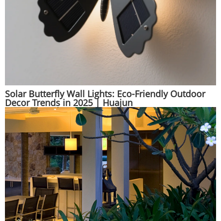
Solar Butterfly Wall Lights: Eco-Friendly Outdoor
Decor Trends in 2025 | Huajun