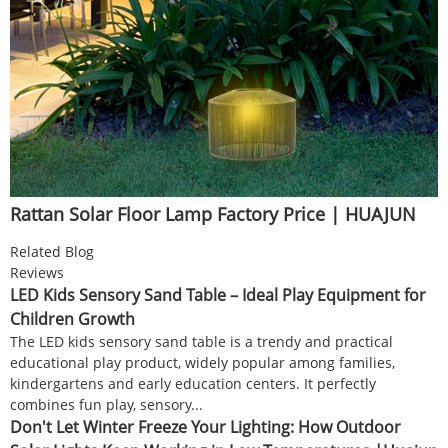
Rattan Solar Floor Lamp Factory Price | HUAJUN
Related Blog
Reviews
LED Kids Sensory Sand Table – Ideal Play Equipment for
Children Growth
The LED kids sensory sand table is a trendy and practical
educational play product, widely popular among families,
kindergartens and early education centers. It perfectly
combines fun play, sensory...
Don't Let Winter Freeze Your Lighting: How Outdoor