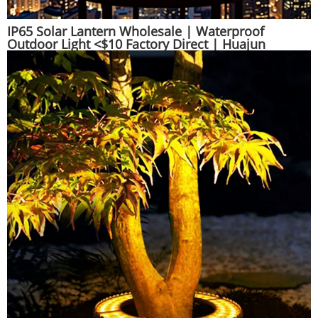
IP65 Solar Lantern Wholesale | Waterproof
Outdoor Light <$10 Factory Direct | Huajun