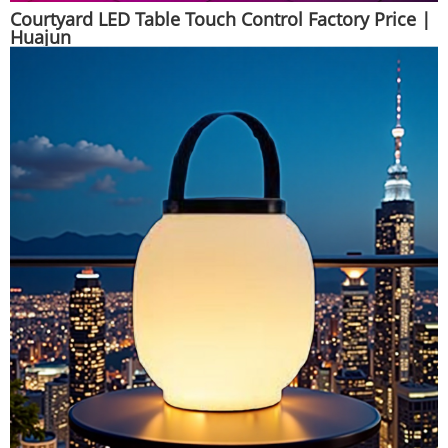
Courtyard LED Table Touch Control Factory Price |
Huajun