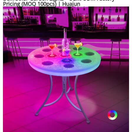
Pricing (MOQ 100pcs) | Huajun