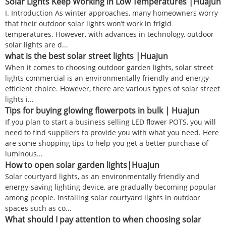
Solar Lights Keep Working in Low Temperatures |Huajun
I. Introduction As winter approaches, many homeowners worry
that their outdoor solar lights won’t work in frigid
temperatures. However, with advances in technology, outdoor
solar lights are d...
what is the best solar street lights |Huajun
When it comes to choosing outdoor garden lights, solar street
lights commercial is an environmentally friendly and energy-
efficient choice. However, there are various types of solar street
lights i...
Tips for buying glowing flowerpots in bulk | Huajun
If you plan to start a business selling LED flower POTS, you will
need to find suppliers to provide you with what you need. Here
are some shopping tips to help you get a better purchase of
luminous...
How to open solar garden lights|Huajun
Solar courtyard lights, as an environmentally friendly and
energy-saving lighting device, are gradually becoming popular
among people. Installing solar courtyard lights in outdoor
spaces such as co...
What should I pay attention to when choosing solar