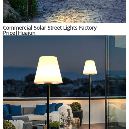
Commercial Solar Street Lights Factory
Price|Huajun