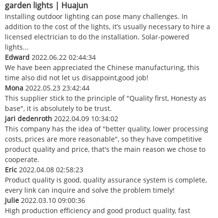
garden lights | Huajun
Installing outdoor lighting can pose many challenges. In
addition to the cost of the lights, it’s usually necessary to hire a
licensed electrician to do the installation. Solar-powered
lights...
Edward
2022.06.22 02:44:34
We have been appreciated the Chinese manufacturing, this
time also did not let us disappoint,good job!
Mona
2022.05.23 23:42:44
This supplier stick to the principle of "Quality first, Honesty as
base", it is absolutely to be trust.
jari dedenroth
2022.04.09 10:34:02
This company has the idea of "better quality, lower processing
costs, prices are more reasonable", so they have competitive
product quality and price, that's the main reason we chose to
cooperate.
Eric
2022.04.08 02:58:23
Product quality is good, quality assurance system is complete,
every link can inquire and solve the problem timely!
Julie
2022.03.10 09:00:36
High production efficiency and good product quality, fast