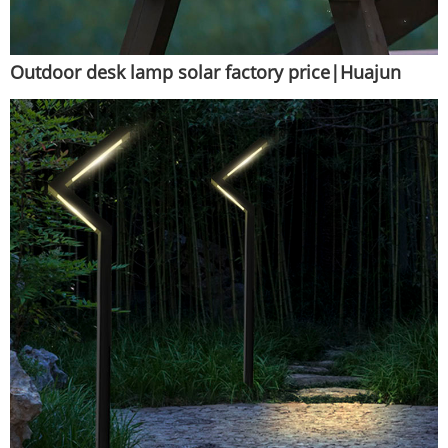
Outdoor desk lamp solar factory price|Huajun