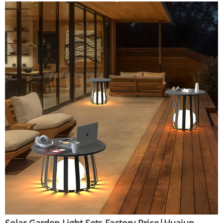
Solar Garden Light Sets Factory Price|Huajun