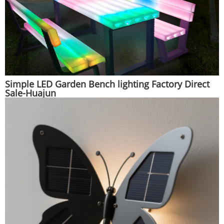
Simple LED Garden Bench lighting Factory Direct
Sale-Huajun