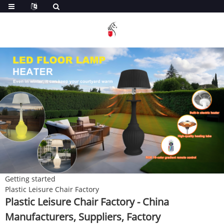
Getting started
Plastic Leisure Chair Factory
Plastic Leisure Chair Factory - China
Manufacturers, Suppliers, Factory