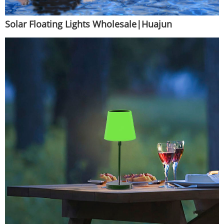
Solar Floating Lights Wholesale|Huajun