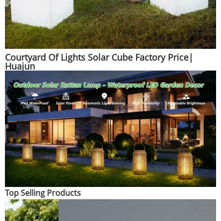
Courtyard Of Lights Solar Cube Factory Price|
Huajun
Top Selling Products