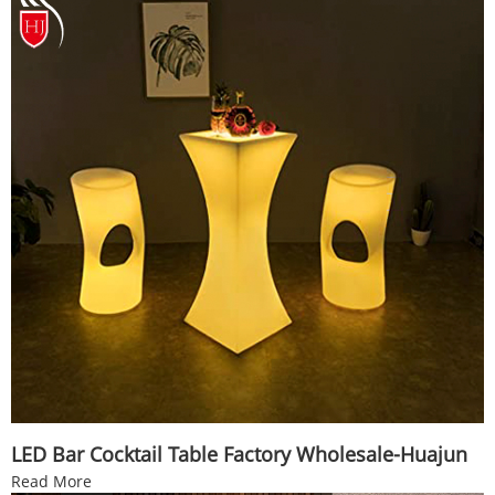
LED Bar Cocktail Table Factory Wholesale-Huajun
Read More