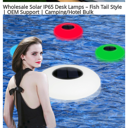
Wholesale Solar IP65 Desk Lamps – Fish Tail Style
| OEM Support | Camping/Hotel Bulk
Orders|Huajun