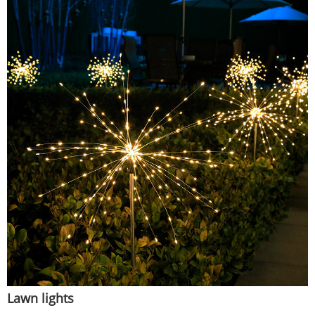
Lawn lights