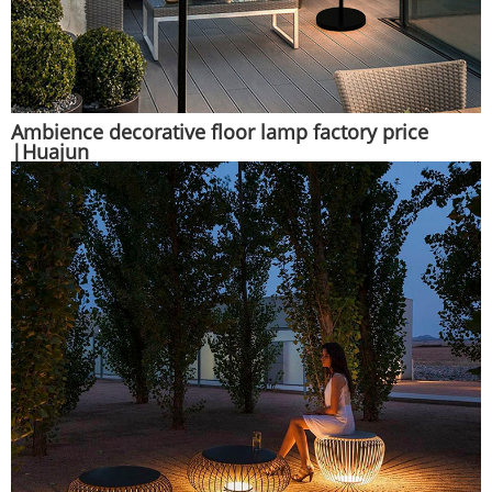
Ambience decorative floor lamp factory price
|Huajun