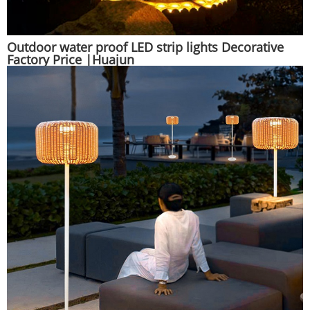
Outdoor water proof LED strip lights Decorative
Factory Price |Huajun