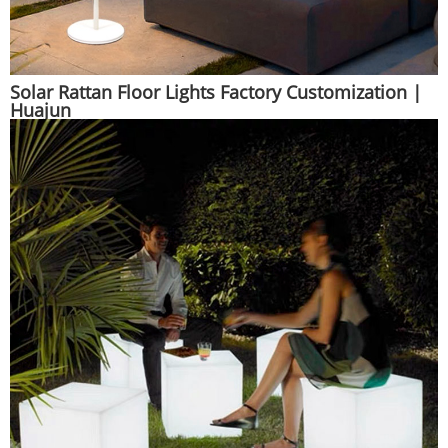
Solar Rattan Floor Lights Factory Customization |
Huajun