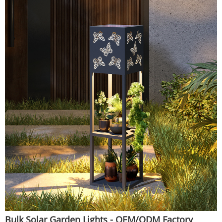
Bulk Solar Garden Lights - OEM/ODM Factory