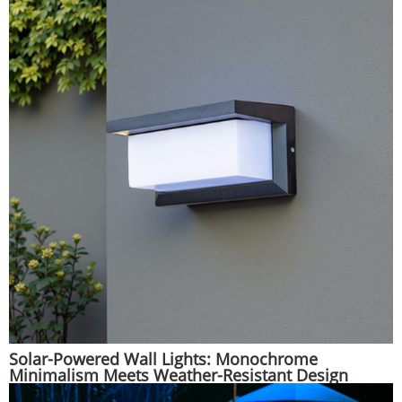
Solar-Powered Wall Lights: Monochrome
Minimalism Meets Weather-Resistant Design
|Huajun