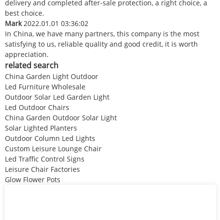
delivery and completed after-sale protection, a right choice, a
best choice.
Mark
2022.01.01 03:36:02
In China, we have many partners, this company is the most
satisfying to us, reliable quality and good credit, it is worth
appreciation.
related search
China Garden Light Outdoor
Led Furniture Wholesale
Outdoor Solar Led Garden Light
Led Outdoor Chairs
China Garden Outdoor Solar Light
Solar Lighted Planters
Outdoor Column Led Lights
Custom Leisure Lounge Chair
Led Traffic Control Signs
Leisure Chair Factories
Glow Flower Pots