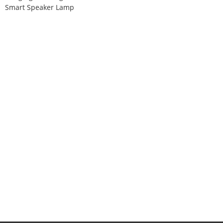
Smart Speaker Lamp