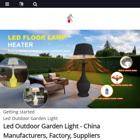
Getting started
Led Outdoor Garden Light
Led Outdoor Garden Light - China
Manufacturers, Factory, Suppliers