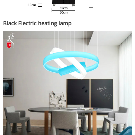
Black Electric heating lamp