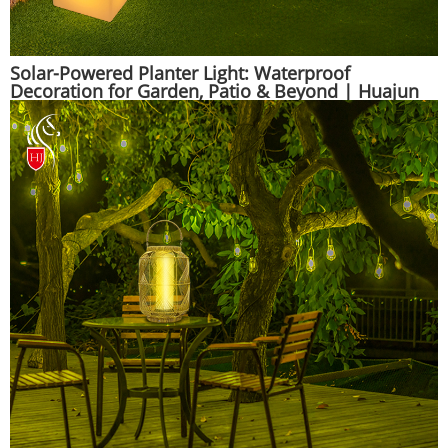
Solar-Powered Planter Light: Waterproof
Decoration for Garden, Patio & Beyond | Huajun