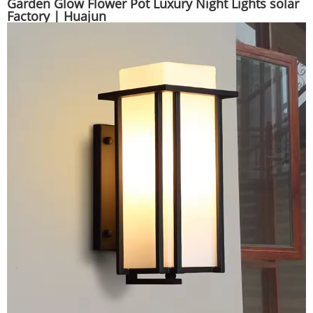
Garden Glow Flower Pot Luxury Night Lights solar
Factory | Huajun