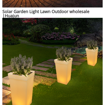
Solar Garden Light Lawn Outdoor wholesale
|Huajun