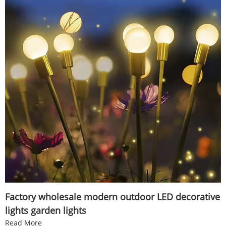
Factory wholesale modern outdoor LED decorative
lights garden lights
Read More