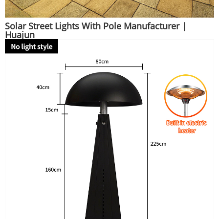
Solar Street Lights With Pole Manufacturer |
Huajun