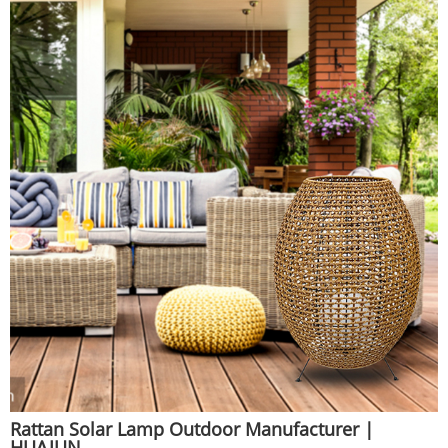
Rattan Solar Lamp Outdoor Manufacturer |
HUAJUN