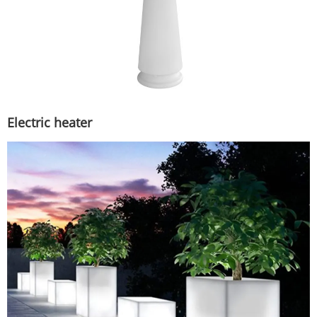
Electric heater