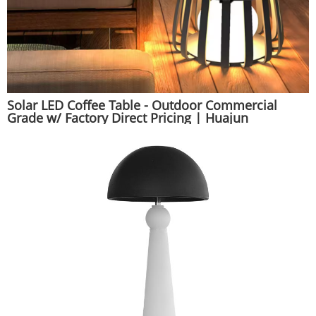
Solar LED Coffee Table - Outdoor Commercial
Grade w/ Factory Direct Pricing | Huajun