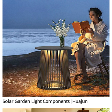
Solar Garden Light Components|Huajun