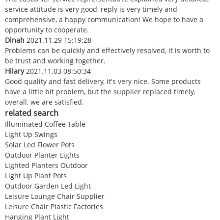
service attitude is very good, reply is very timely and
comprehensive, a happy communication! We hope to have a
opportunity to cooperate.
Dinah
2021.11.29 15:19:28
Problems can be quickly and effectively resolved, it is worth to
be trust and working together.
Hilary
2021.11.03 08:50:34
Good quality and fast delivery, it's very nice. Some products
have a little bit problem, but the supplier replaced timely,
overall, we are satisfied.
related search
Illuminated Coffee Table
Light Up Swings
Solar Led Flower Pots
Outdoor Planter Lights
Lighted Planters Outdoor
Light Up Plant Pots
Outdoor Garden Led Light
Leisure Lounge Chair Supplier
Leisure Chair Plastic Factories
Hanging Plant Light