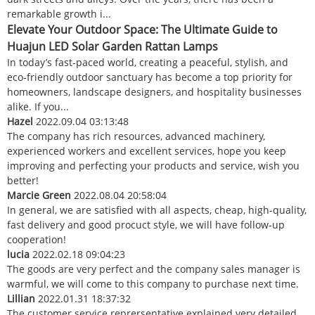
remarkable growth i...
Elevate Your Outdoor Space: The Ultimate Guide to
Huajun LED Solar Garden Rattan Lamps
In today’s fast‑paced world, creating a peaceful, stylish, and
eco‑friendly outdoor sanctuary has become a top priority for
homeowners, landscape designers, and hospitality businesses
alike. If you...
Hazel
2022.09.04 03:13:48
The company has rich resources, advanced machinery,
experienced workers and excellent services, hope you keep
improving and perfecting your products and service, wish you
better!
Marcie Green
2022.08.04 20:58:04
In general, we are satisfied with all aspects, cheap, high-quality,
fast delivery and good procuct style, we will have follow-up
cooperation!
lucia
2022.02.18 09:04:23
The goods are very perfect and the company sales manager is
warmful, we will come to this company to purchase next time.
Lillian
2022.01.31 18:37:32
The customer service reprersentative explained very detailed,