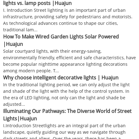
lights vs. lamp posts |Huajun
I. Introduction Street lighting is an important part of urban
infrastructure, providing safety for pedestrians and motorists.
As technological advances continue to shape our cities,
traditional lam...
How To Make Wired Garden Lights Solar Powered
|Huajun
Solar courtyard lights, with their energy-saving,
environmentally friendly, efficient and safe characteristics, have
become popular nighttime appearance lighting decorations
among modern people. T...
Why choose intelligent decorative lights | Huajun
In the traditional lighting period, we can only adjust the light
and shade of the light with the help of the control system. In
the era of LED lighting, not only can the light and shade be
adjusted...
Illuminating Our Pathways: The Diverse World of Street
Lights|Huajun
I.Introduction Streetlights are an integral part of the urban
landscape, quietly guiding our way as we navigate through
dark streets and alleys. Over the years, there has been a