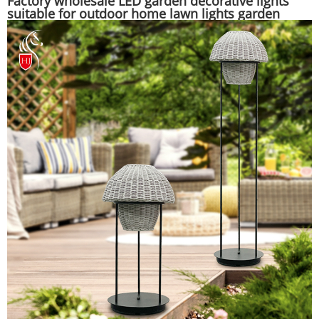
Factory wholesale LED garden decorative lights
suitable for outdoor home lawn lights garden
lights