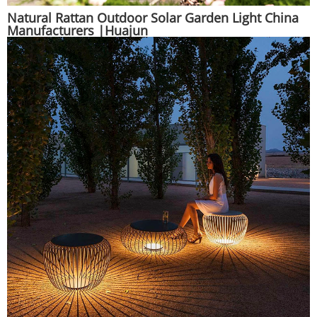
Natural Rattan Outdoor Solar Garden Light China
Manufacturers |Huajun