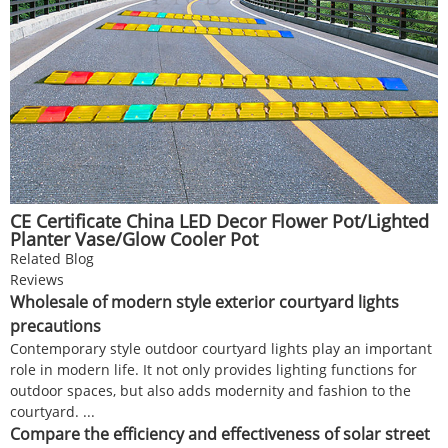
CE Certificate China LED Decor Flower Pot/Lighted
Planter Vase/Glow Cooler Pot
Related Blog
Reviews
Wholesale of modern style exterior courtyard lights
precautions
Contemporary style outdoor courtyard lights play an important
role in modern life. It not only provides lighting functions for
outdoor spaces, but also adds modernity and fashion to the
courtyard. ...
Compare the efficiency and effectiveness of solar street