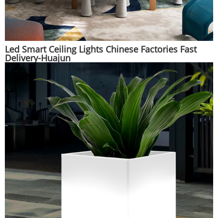
Led Smart Ceiling Lights Chinese Factories Fast
Delivery-Huajun