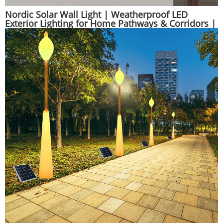
Nordic Solar Wall Light | Weatherproof LED
Exterior Lighting for Home Pathways & Corridors |
Huajun