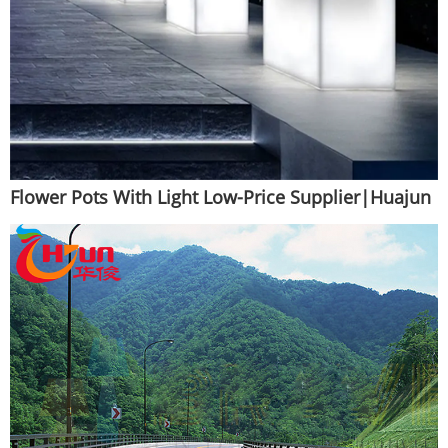
Flower Pots With Light Low-Price Supplier|Huajun