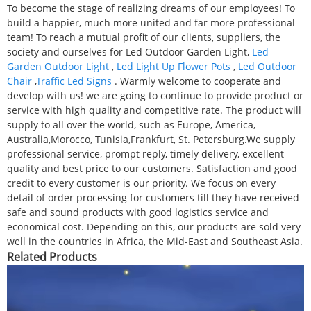
To become the stage of realizing dreams of our employees! To
build a happier, much more united and far more professional
team! To reach a mutual profit of our clients, suppliers, the
society and ourselves for Led Outdoor Garden Light,
Led
Garden Outdoor Light
,
Led Light Up Flower Pots
,
Led Outdoor
Chair
,
Traffic Led Signs
. Warmly welcome to cooperate and
develop with us! we are going to continue to provide product or
service with high quality and competitive rate. The product will
supply to all over the world, such as Europe, America,
Australia,Morocco, Tunisia,Frankfurt, St. Petersburg.We supply
professional service, prompt reply, timely delivery, excellent
quality and best price to our customers. Satisfaction and good
credit to every customer is our priority. We focus on every
detail of order processing for customers till they have received
safe and sound products with good logistics service and
economical cost. Depending on this, our products are sold very
well in the countries in Africa, the Mid-East and Southeast Asia.
Related Products