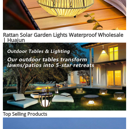
Rattan Solar Garden Lights Waterproof Wholesale
| Huajun
Top Selling Products