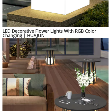
LED Decorative Flower Lights With RGB Color
Changing | HUAJUN