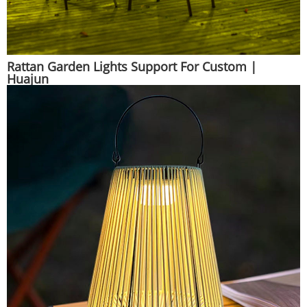
Rattan Garden Lights Support For Custom |
Huajun